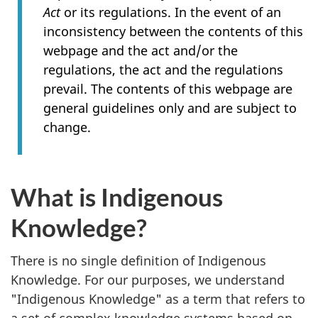
Act
or its regulations. In the event of an
inconsistency between the contents of this
webpage and the act and/or the
regulations, the act and the regulations
prevail. The contents of this webpage are
general guidelines only and are subject to
change.
What is Indigenous
Knowledge?
There is no single definition of Indigenous
Knowledge. For our purposes, we understand
"Indigenous Knowledge" as a term that refers to
a set of complex knowledge systems based on