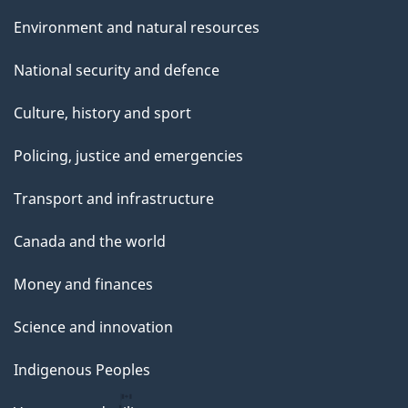
Environment and natural resources
National security and defence
Culture, history and sport
Policing, justice and emergencies
Transport and infrastructure
Canada and the world
Money and finances
Science and innovation
Indigenous Peoples