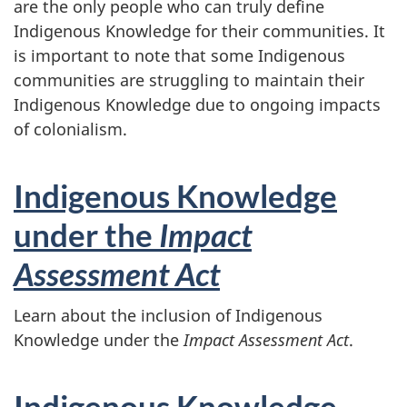
are the only people who can truly define
Indigenous Knowledge for their communities. It
is important to note that some Indigenous
communities are struggling to maintain their
Indigenous Knowledge due to ongoing impacts
of colonialism.
Indigenous Knowledge
under the
Impact
Assessment Act
Learn about the inclusion of Indigenous
Knowledge under the
Impact Assessment Act
.
Indigenous Knowledge