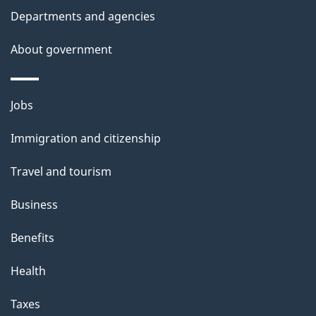
Departments and agencies
About government
Themes
Jobs
and
Immigration and citizenship
topics
Travel and tourism
Business
Benefits
Health
Taxes