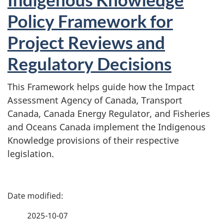
Policy Framework for
Project Reviews and
Regulatory Decisions
This Framework helps guide how the Impact
Assessment Agency of Canada, Transport
Canada, Canada Energy Regulator, and Fisheries
and Oceans Canada implement the Indigenous
Knowledge provisions of their respective
legislation.
P
a
2025-10-07