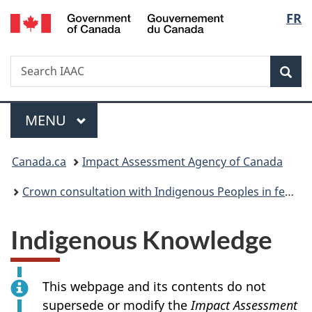
/
Langu
FR
Skip
Skip
Switch
Gouvernement
to
to
to
select
du
main
"About
basic
Canada
Search
Search
content
government"
HTML
Sea
IAAC
version
Menu
MAIN
MENU
You
Canada.ca
Impact Assessment Agency of Canada
are
Crown consultation with Indigenous Peoples in federal impact assessment
here:
Indigenous Knowledge
This webpage and its contents do not
supersede or modify the
Impact Assessment