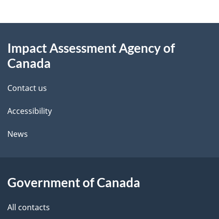
g
About
e
Impact Assessment Agency of
this
d
Canada
site
e
Contact us
t
Accessibility
a
i
News
l
s
Government of Canada
All contacts