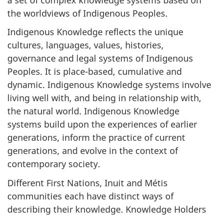
the worldviews of Indigenous Peoples.
Indigenous Knowledge reflects the unique
cultures, languages, values, histories,
governance and legal systems of Indigenous
Peoples. It is place-based, cumulative and
dynamic. Indigenous Knowledge systems involve
living well with, and being in relationship with,
the natural world. Indigenous Knowledge
systems build upon the experiences of earlier
generations, inform the practice of current
generations, and evolve in the context of
contemporary society.
Different First Nations, Inuit and Métis
communities each have distinct ways of
describing their knowledge. Knowledge Holders