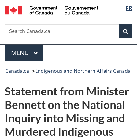
/
Langu
FR
Skip
Skip
Switch
Gouvernement
to
to
to
select
du
main
"About
basic
Canada
Search
Search
content
government"
HTML
Sea
Canada.ca
version
Menu
MAIN
MENU
You
Canada.ca
Indigenous and Northern Affairs Canada
are
Statement from Minister
here:
Bennett on the National
Inquiry into Missing and
Murdered Indigenous