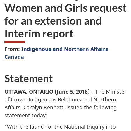
Women and Girls request
for an extension and
Interim report
From:
Indigenous and Northern Affairs
Canada
Statement
OTTAWA, ONTARIO (June 5, 2018)
– The Minister
of Crown-Indigenous Relations and Northern
Affairs, Carolyn Bennett, issued the following
statement today:
“With the launch of the National Inquiry into