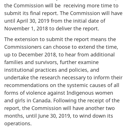
the Commission will be receiving more time to
submit its final report. The Commission will have
until April 30, 2019 from the initial date of
November 1, 2018 to deliver the report.
The extension to submit the report means the
Commissioners can choose to extend the time,
up to December 2018, to hear from additional
families and survivors, further examine
institutional practices and policies, and
undertake the research necessary to inform their
recommendations on the systemic causes of all
forms of violence against Indigenous women
and girls in Canada. Following the receipt of the
report, the Commission will have another two
months, until June 30, 2019, to wind down its
operations.