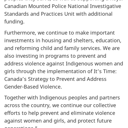
Canadian Mounted Police National Investigative
Standards and Practices Unit with additional
funding.
Furthermore, we continue to make important
investments in housing and shelters, education,
and reforming child and family services. We are
also investing in programs to prevent and
address violence ‎against Indigenous women and
girls through the implementation of It’s Time:
Canada’s Strategy to Prevent and Address
Gender-Based Violence.
Together with Indigenous peoples and partners
across the country, we continue our collective
efforts to help prevent and eliminate violence
against women and girls, and protect future