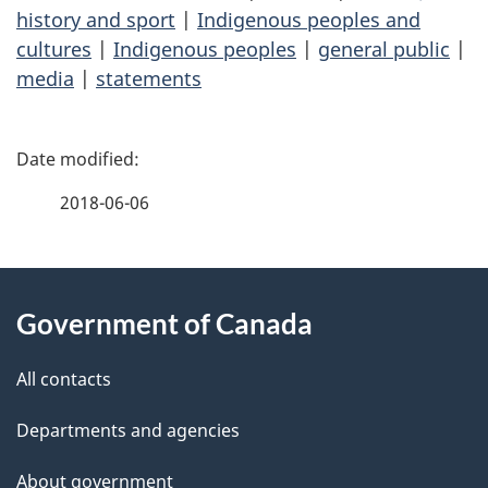
history and sport
|
Indigenous peoples and
cultures
|
Indigenous peoples
|
general public
|
media
|
statements
P
a
2018-06-06
g
About
e
Government of Canada
this
d
site
e
All contacts
t
Departments and agencies
a
About government