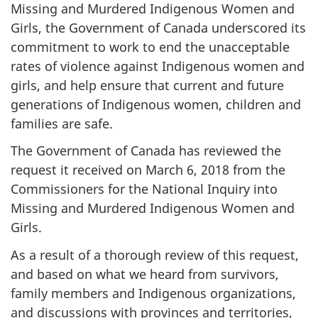
Missing and Murdered Indigenous Women and
Girls, the Government of Canada underscored its
commitment to work to end the unacceptable
rates of violence against Indigenous women and
girls, and help ensure that current and future
generations of Indigenous women, children and
families are safe.
The Government of Canada has reviewed the
request it received on March 6, 2018 from the
Commissioners for the National Inquiry into
Missing and Murdered Indigenous Women and
Girls.
As a result of a thorough review of this request,
and based on what we heard from survivors,
family members and Indigenous organizations,
and discussions with provinces and territories,