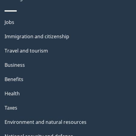
i
l
Themes
Jobs
and
s
Immigration and citizenship
topics
Travel and tourism
Business
Benefits
Health
Taxes
Environment and natural resources