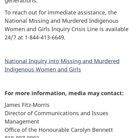
generations.”
To reach out for immediate assistance, the
National Missing and Murdered Indigenous
Women and Girls Inquiry Crisis Line is available
24/7 at 1-844-413-6649.
National Inquiry into Missing and Murdered
Indigenous Women and Girls
For more information, media may contact:
James Fitz-Morris
Director of Communications and Issues
Management
Office of the Honourable Carolyn Bennett