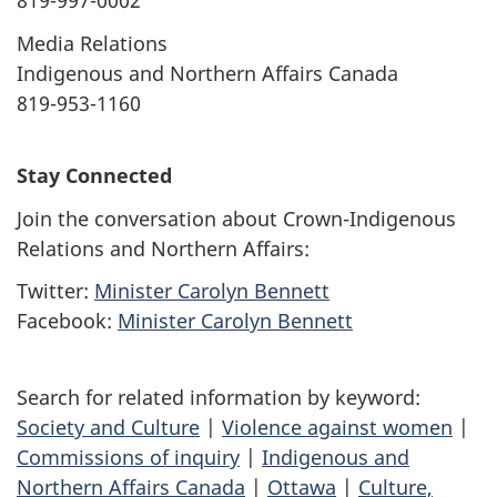
819-997-0002
Media Relations
Indigenous and Northern Affairs Canada
819-953-1160
Stay Connected
Join the conversation about Crown-Indigenous
Relations and Northern Affairs:
Twitter:
Minister Carolyn Bennett
Facebook:
Minister Carolyn Bennett
Search for related information by keyword:
Society and Culture
|
Violence against women
|
Commissions of inquiry
|
Indigenous and
Northern Affairs Canada
|
Ottawa
|
Culture,