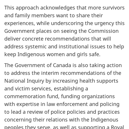
This approach acknowledges that more survivors
and family members want to share their
experiences, while underscoring the urgency this
Government places on seeing the Commission
deliver concrete recommendations that will
address systemic and institutional issues to help
keep Indigenous women and girls safe.
The Government of Canada is also taking action
to address the interim recommendations of the
National Inquiry by increasing health supports
and victim services, establishing a
commemoration fund, funding organizations
with expertise in law enforcement and policing
to lead a review of police policies and practices
concerning their relations with the Indigenous
peoples they serve, as well as supporting a Royal