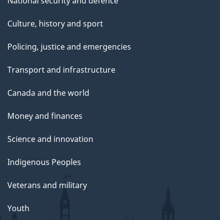
National security and defence
Culture, history and sport
Policing, justice and emergencies
Transport and infrastructure
Canada and the world
Money and finances
Science and innovation
Indigenous Peoples
Veterans and military
Youth