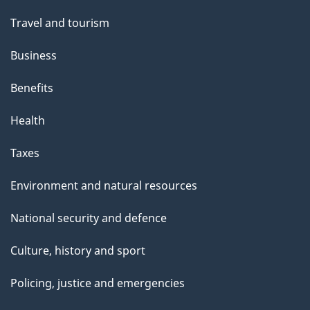
Travel and tourism
Business
Benefits
Health
Taxes
Environment and natural resources
National security and defence
Culture, history and sport
Policing, justice and emergencies