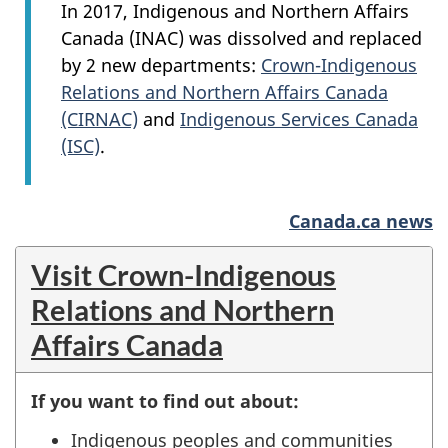
In 2017, Indigenous and Northern Affairs
Canada (INAC) was dissolved and replaced
by 2 new departments:
Crown-Indigenous
Relations and Northern Affairs Canada
(CIRNAC)
and
Indigenous Services Canada
(ISC)
.
Canada.ca news
Visit Crown-Indigenous
Relations and Northern
Affairs Canada
If you want to find out about:
Indigenous peoples and communities