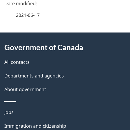
P
a
2021-06-17
g
e
About
d
Government of Canada
this
e
site
All contacts
t
Departments and agencies
a
i
About government
l
s
Themes
Jobs
and
Immigration and citizenship
topics