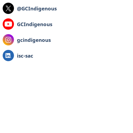
X:
@GCIndigenous
Youtube:
GCIndigenous
Instagram:
gcindigenous
LinkedIn:
isc-sac