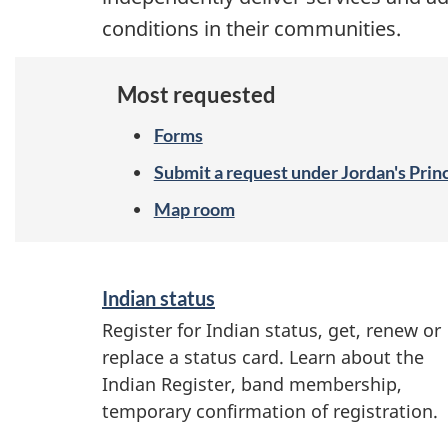
conditions in their communities.
Most requested
Forms
Submit a request under Jordan's Prin
Map room
S
Indian status
e
Register for Indian status, get, renew or
r
replace a status card. Learn about the
v
Indian Register, band membership,
temporary confirmation of registration.
i