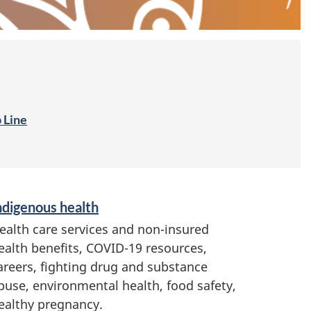
 Line
ndigenous health
ealth care services and non-insured
ealth benefits, COVID-19 resources,
areers, fighting drug and substance
buse, environmental health, food safety,
ealthy pregnancy.