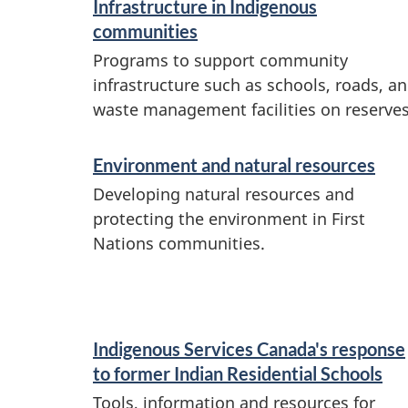
Infrastructure in Indigenous
t
communities
i
Programs to support community
o
infrastructure such as schools, roads, a
n
waste management facilities on reserves
Environment and natural resources
Developing natural resources and
protecting the environment in First
Nations communities.
Indigenous Services Canada's response
to former Indian Residential Schools
Tools, information and resources for