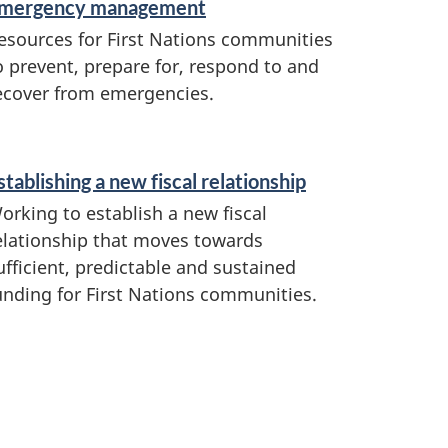
mergency management
esources for First Nations communities
o prevent, prepare for, respond to and
ecover from emergencies.
stablishing a new fiscal relationship
orking to establish a new fiscal
elationship that moves towards
ufficient, predictable and sustained
unding for First Nations communities.