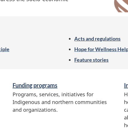
Acts and regulations
ciple
Hope for Wellness Help
Feature stories
Funding programs
I
Programs, services, initiatives for
H
Indigenous and northern communities
h
and organizations.
c
a
h