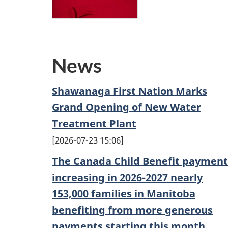
News
Shawanaga First Nation Marks
Grand Opening of New Water
Treatment Plant
2026-07-23 15:06
The Canada Child Benefit payment
increasing in 2026-2027 nearly
153,000 families in Manitoba
benefiting from more generous
payments starting this month