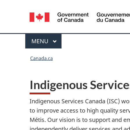
Language
selection
Menu
MAIN
MENU
You
Canada.ca
are
here:
Indigenous Servic
Indigenous Services Canada (ISC) wor
to improve access to high quality serv
Métis. Our vision is to support and 
independently deliver services and a