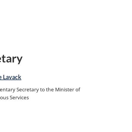
etary
e Lavack
entary Secretary to the Minister of
ous Services