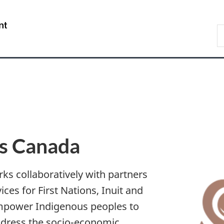
Skip
Skip
Skip
Switch
to
to
to
to
/
S
Invitation
main
"About
basic
Gouvernement
I
Manager
content
government"
HTML
du
Popup
version
Canada
es Canada
ks collaboratively with partners
ices for First Nations, Inuit and
empower Indigenous peoples to
ddress the socio-economic