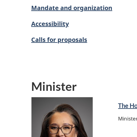
Mandate and organization
Accessibility
Calls for proposals
Minister
The Ho
Ministe