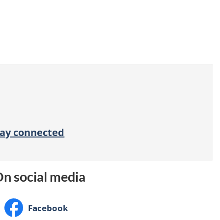
tay connected
n social media
Facebook:
Facebook