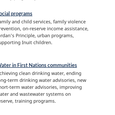
ocial programs
amily and child services, family violence
revention, on-reserve income assistance,
ordan's Principle, urban programs,
upporting Inuit children.
ater in First Nations communities
chieving clean drinking water, ending
ong-term drinking water advisories, new
hort-term water advisories, improving
ater and wastewater systems on
eserve, training programs.