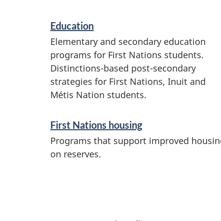
c
e
Education
s
Elementary and secondary education
a
programs for First Nations students.
Distinctions-based post-secondary
n
strategies for First Nations, Inuit and
d
Métis Nation students.
i
n
First Nations housing
f
Programs that support improved housin
on reserves.
o
r
m
a