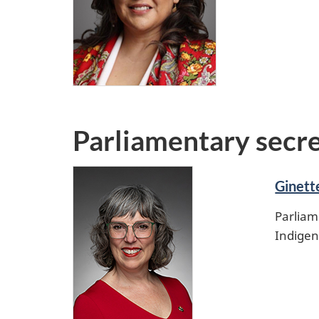
Parliamentary secr
Ginett
Parliam
Indigen