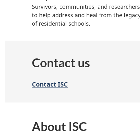
Survivors, communities, and researchers
to help address and heal from the legac
of residential schools.
Contact us
Contact ISC
About ISC