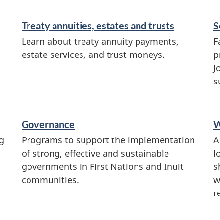
Treaty annuities, estates and trusts
S
Learn about treaty annuity payments,
F
estate services, and trust moneys.
p
J
s
Governance
W
g
Programs to support the implementation
A
of strong, effective and sustainable
l
governments in First Nations and Inuit
s
communities.
w
r