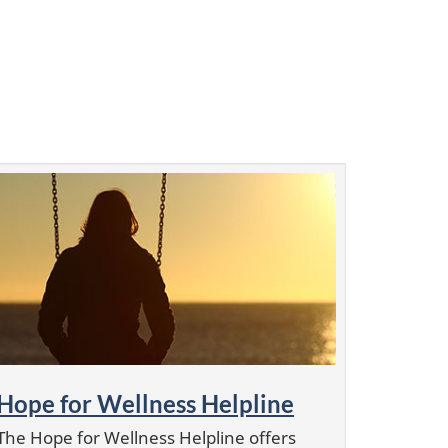
Hope for Wellness Helpline
The Hope for Wellness Helpline offers