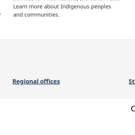
Learn more about Indigenous peoples
y
and communities.
Regional offices
S
O