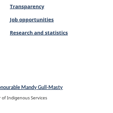
Transparency
Job opportunities
Research and statistics
nourable Mandy Gull-Masty
r of Indigenous Services