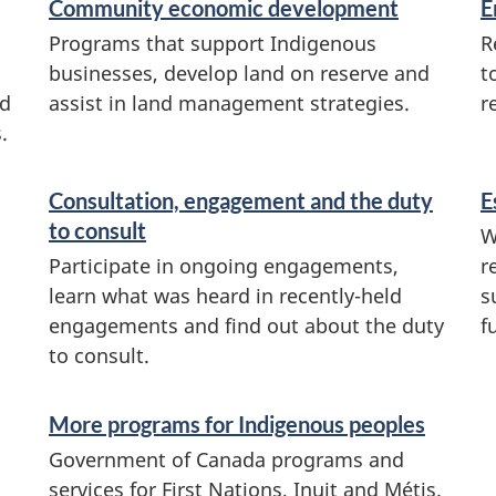
Community economic development
E
Programs that support Indigenous
R
businesses, develop land on reserve and
t
nd
assist in land management strategies.
r
.
Consultation, engagement and the duty
E
to consult
W
Participate in ongoing engagements,
r
learn what was heard in recently-held
s
engagements and find out about the duty
f
to consult.
More programs for Indigenous peoples
Government of Canada programs and
services for First Nations, Inuit and Métis.