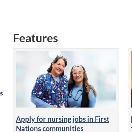
Features
s
Apply for nursing jobs in First
Nations communities