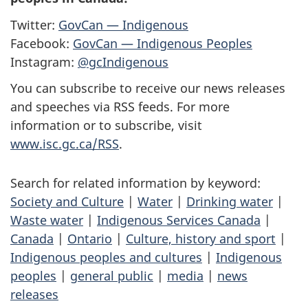
Twitter:
GovCan — Indigenous
Facebook:
GovCan — Indigenous Peoples
Instagram:
@gcIndigenous
You can subscribe to receive our news releases
and speeches via RSS feeds. For more
information or to subscribe, visit
www.isc.gc.ca/RSS
.
Search for related information by keyword:
Society and Culture
|
Water
|
Drinking water
|
Waste water
|
Indigenous Services Canada
|
Canada
|
Ontario
|
Culture, history and sport
|
Indigenous peoples and cultures
|
Indigenous
peoples
|
general public
|
media
|
news
releases