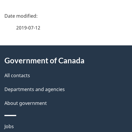
P
a
2019-07-12
g
About
e
Government of Canada
this
d
site
e
All contacts
t
Departments and agencies
a
About government
i
l
Themes
Jobs