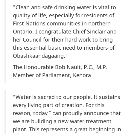
"Clean and safe drinking water is vital to
quality of life, especially for residents of
First Nations communities in northern
Ontario. I congratulate Chief Sinclair and
her Council for their hard work to bring
this essential basic need to members of
Obashkaandagaang."
The Honourable Bob Nault, P.C., M.P.
Member of Parliament, Kenora
"Water is sacred to our people. It sustains
every living part of creation. For this
reason, today I can proudly announce that
we are building a new water treatment
plant. This represents a great beginning in