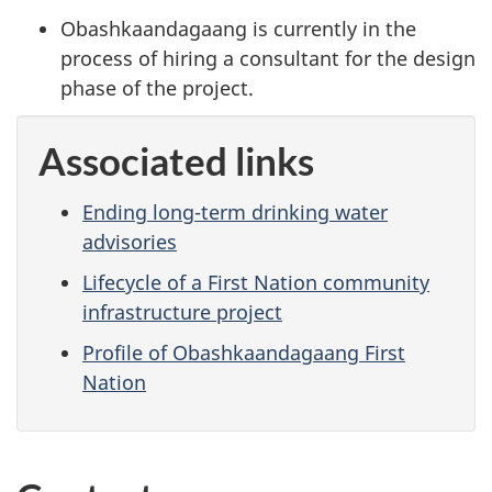
Obashkaandagaang is currently in the
process of hiring a consultant for the design
phase of the project.
Associated links
Ending long-term drinking water
advisories
Lifecycle of a First Nation community
infrastructure project
Profile of Obashkaandagaang First
Nation