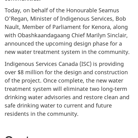
Today, on behalf of the Honourable Seamus
O'Regan, Minister of Indigenous Services, Bob
Nault, Member of Parliament for Kenora, along
with Obashkaandagaang Chief Marilyn Sinclair,
announced the upcoming design phase for a
new water treatment system in the community.
Indigenous Services Canada (ISC) is providing
over $8 million for the design and construction
of the project. Once complete, the new water
treatment system will eliminate two long-term
drinking water advisories and restore clean and
safe drinking water to current and future
residents in the community.