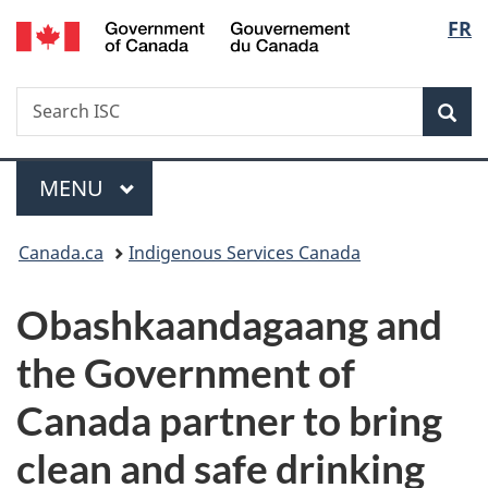
/
Langu
FR
Skip
Skip
Switch
Gouvernement
to
to
to
select
du
main
"About
basic
Canada
Search
Search
content
government"
HTML
Sea
ISC
version
Menu
MAIN
MENU
You
Canada.ca
Indigenous Services Canada
are
Obashkaandagaang and
here:
the Government of
Canada partner to bring
clean and safe drinking