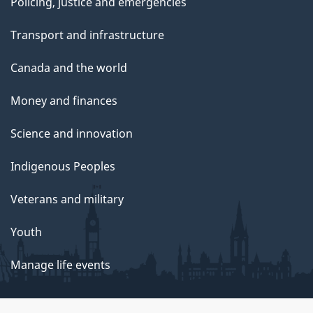
Policing, justice and emergencies
Transport and infrastructure
Canada and the world
Money and finances
Science and innovation
Indigenous Peoples
Veterans and military
Youth
Manage life events