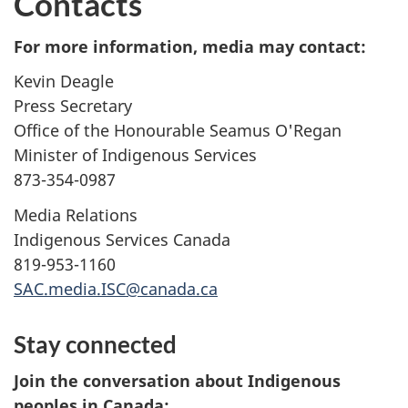
Contacts
For more information, media may contact:
Kevin Deagle
Press Secretary
Office of the Honourable Seamus O'Regan
Minister of Indigenous Services
873-354-0987
Media Relations
Indigenous Services Canada
819-953-1160
SAC.media.ISC@canada.ca
Stay connected
Join the conversation about Indigenous
peoples in Canada: