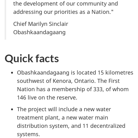
the development of our community and
addressing our priorities as a Nation."
Chief Marilyn Sinclair
Obashkaandagaang
Quick facts
Obashkaandagaang is located 15 kilometres
southwest of Kenora, Ontario. The First
Nation has a membership of 333, of whom
146 live on the reserve.
The project will include a new water
treatment plant, a new water main
distribution system, and 11 decentralized
systems.