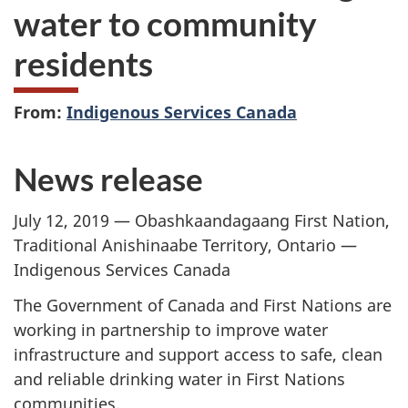
water to community
residents
From:
Indigenous Services Canada
News release
July 12, 2019 — Obashkaandagaang First Nation,
Traditional Anishinaabe Territory, Ontario —
Indigenous Services Canada
The Government of Canada and First Nations are
working in partnership to improve water
infrastructure and support access to safe, clean
and reliable drinking water in First Nations
communities.