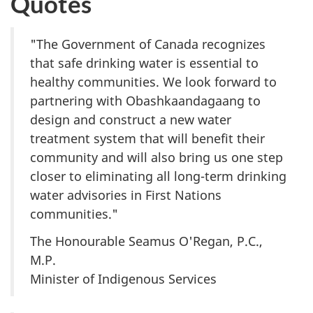
Quotes
"The Government of Canada recognizes
that safe drinking water is essential to
healthy communities. We look forward to
partnering with Obashkaandagaang to
design and construct a new water
treatment system that will benefit their
community and will also bring us one step
closer to eliminating all long-term drinking
water advisories in First Nations
communities."
The Honourable Seamus O'Regan, P.C.,
M.P.
Minister of Indigenous Services