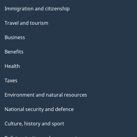
and
s
Immigration and citizenship
topics
Travel and tourism
Business
Benefits
Health
Taxes
Environment and natural resources
National security and defence
Culture, history and sport