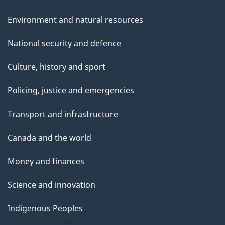
Environment and natural resources
National security and defence
Culture, history and sport
Policing, justice and emergencies
Transport and infrastructure
Canada and the world
Money and finances
Science and innovation
Indigenous Peoples