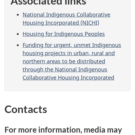
Associated links
National Indigenous Collaborative
Housing Incorporated (NICHI)
Housing for Indigenous Peoples
Funding for urgent, unmet Indigenous
housing projects in urban, rural and
northern areas to be distributed
through the National Indigenous
Collaborative Housing Incorporated
Contacts
For more information, media may