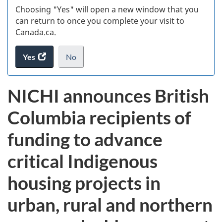
Choosing "Yes" will open a new window that you
can return to once you complete your visit to
Canada.ca.
Yes
access
No
the
I
.
website
do
NICHI announces British
survey.
not
want
Columbia recipients of
to
take
funding to advance
the
website
critical Indigenous
survey,
housing projects in
urban, rural and northern