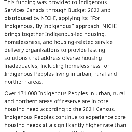
This funding was provided to Indigenous
Services Canada through Budget 2022 and
distributed by NICHI, applying its “For
Indigenous, By Indigenous” approach. NICHI
brings together Indigenous-led housing,
homelessness, and housing-related service
delivery organizations to provide lasting
solutions that address diverse housing
inadequacies, including homelessness for
Indigenous Peoples living in urban, rural and
northern areas.
Over 171,000 Indigenous Peoples in urban, rural
and northern areas off reserve are in core
housing need according to the 2021 Census.
Indigenous Peoples continue to experience core
housing needs at a significantly higher rate than