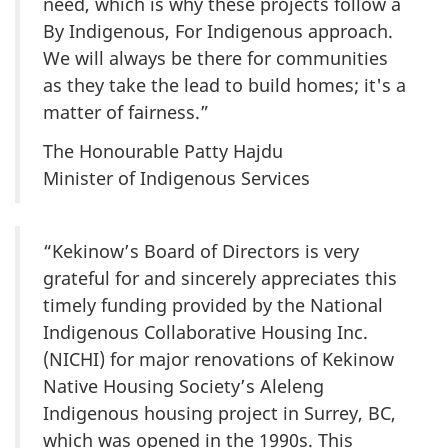
need, which is why these projects follow a
By Indigenous, For Indigenous approach.
We will always be there for communities
as they take the lead to build homes; it's a
matter of fairness.”
The Honourable Patty Hajdu
Minister of Indigenous Services
“Kekinow’s Board of Directors is very
grateful for and sincerely appreciates this
timely funding provided by the National
Indigenous Collaborative Housing Inc.
(NICHI) for major renovations of Kekinow
Native Housing Society’s Aleleng
Indigenous housing project in Surrey, BC,
which was opened in the 1990s. This