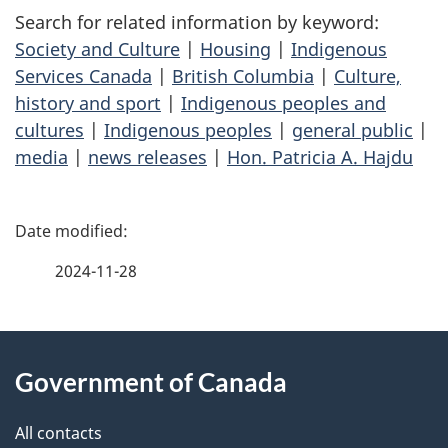
Search for related information by keyword:
Society and Culture
|
Housing
|
Indigenous
Services Canada
|
British Columbia
|
Culture,
history and sport
|
Indigenous peoples and
cultures
|
Indigenous peoples
|
general public
|
media
|
news releases
|
Hon. Patricia A. Hajdu
P
a
2024-11-28
g
About
e
Government of Canada
this
d
site
e
All contacts