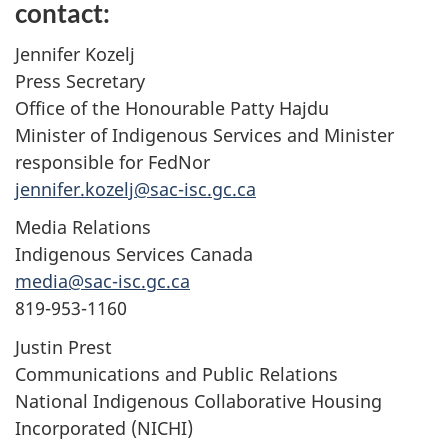
contact:
Jennifer Kozelj
Press Secretary
Office of the Honourable Patty Hajdu
Minister of Indigenous Services and Minister
responsible for FedNor
jennifer.kozelj@sac-isc.gc.ca
Media Relations
Indigenous Services Canada
media@sac-isc.gc.ca
819-953-1160
Justin Prest
Communications and Public Relations
National Indigenous Collaborative Housing
Incorporated (NICHI)