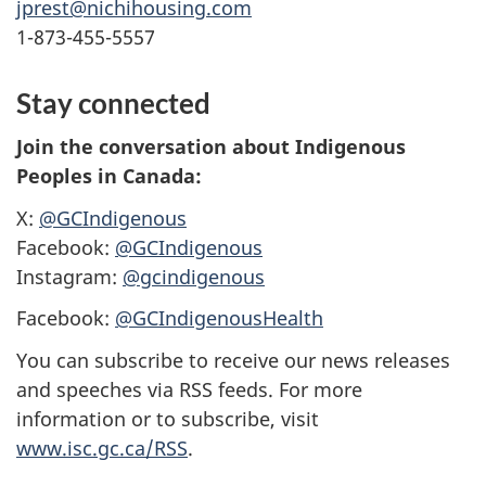
jprest@nichihousing.com
1-873-455-5557
Stay connected
Join the conversation about Indigenous
Peoples in Canada:
X:
@GCIndigenous
Facebook:
@GCIndigenous
Instagram:
@gcindigenous
Facebook:
@GCIndigenousHealth
You can subscribe to receive our news releases
and speeches via RSS feeds. For more
information or to subscribe, visit
www.isc.gc.ca/RSS
.