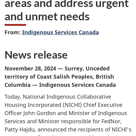
areas and address urgent
and unmet needs
From:
Indigenous Services Canada
News release
November 28, 2024 — Surrey, Unceded
territory of Coast Salish Peoples, British
Columbia — Indigenous Services Canada
Today, National Indigenous Collaborative
Housing Incorporated (NICHI) Chief Executive
Officer John Gordon and Minister of Indigenous
Services and Minister responsible for FedNor,
Patty Hajdu, announced the recipients of NICHI’s