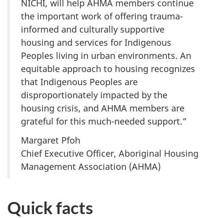
NICHI, will help AHMA members continue
the important work of offering trauma-
informed and culturally supportive
housing and services for Indigenous
Peoples living in urban environments. An
equitable approach to housing recognizes
that Indigenous Peoples are
disproportionately impacted by the
housing crisis, and AHMA members are
grateful for this much-needed support.”
Margaret Pfoh
Chief Executive Officer, Aboriginal Housing
Management Association (AHMA)
Quick facts