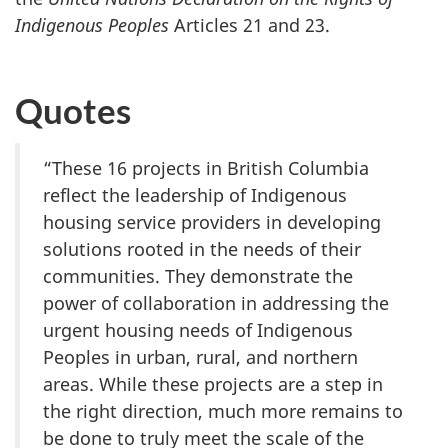
Indigenous Peoples
Articles 21 and 23.
Quotes
“These 16 projects in British Columbia
reflect the leadership of Indigenous
housing service providers in developing
solutions rooted in the needs of their
communities. They demonstrate the
power of collaboration in addressing the
urgent housing needs of Indigenous
Peoples in urban, rural, and northern
areas. While these projects are a step in
the right direction, much more remains to
be done to truly meet the scale of the