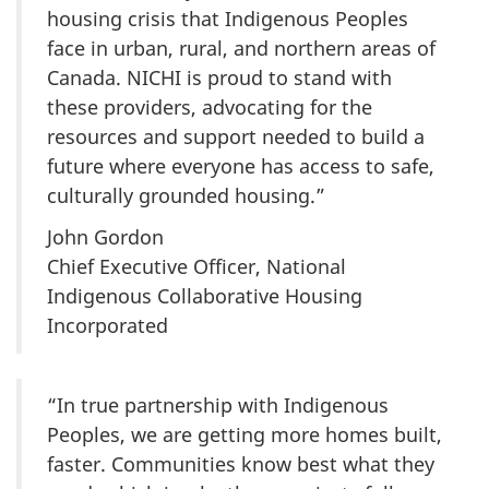
housing crisis that Indigenous Peoples
face in urban, rural, and northern areas of
Canada. NICHI is proud to stand with
these providers, advocating for the
resources and support needed to build a
future where everyone has access to safe,
culturally grounded housing.”
John Gordon
Chief Executive Officer, National
Indigenous Collaborative Housing
Incorporated
“In true partnership with Indigenous
Peoples, we are getting more homes built,
faster. Communities know best what they