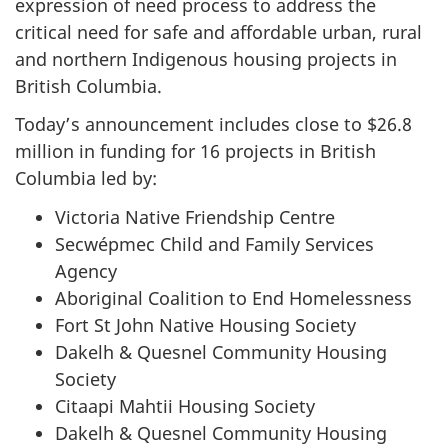
expression of need process to address the
critical need for safe and affordable urban, rural
and northern Indigenous housing projects in
British Columbia.
Today’s announcement includes close to $26.8
million in funding for 16 projects in British
Columbia led by:
Victoria Native Friendship Centre
Secwépmec Child and Family Services
Agency
Aboriginal Coalition to End Homelessness
Fort St John Native Housing Society
Dakelh & Quesnel Community Housing
Society
Citaapi Mahtii Housing Society
Dakelh & Quesnel Community Housing