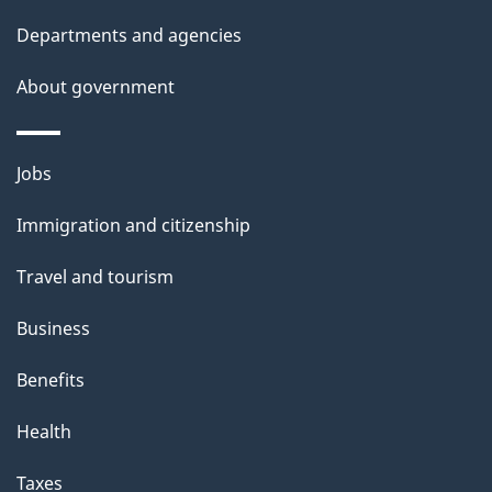
t
Departments and agencies
a
About government
i
l
Themes
Jobs
and
s
Immigration and citizenship
topics
Travel and tourism
Business
Benefits
Health
Taxes