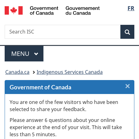
/
Langu
FR
Skip
Skip
Skip
Switch
Gouvernement
to
to
to
to
select
du
Invitation
main
"About
basic
Canada
Search
Search
Manager
content
government"
HTML
Sea
ISC
Popup
version
Menu
MAIN
MENU
You
Canada.ca
Indigenous Services Canada
are
×
Cl
Government of Canada
here:
Ex
You are one of the few visitors who have been
selected to share your feedback.
s
Please answer 6 questions about your online
(
experience at the end of your visit. This will take
less than 5 minutes.
ke