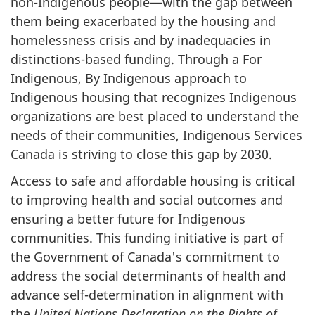
non-Indigenous people—with the gap between
them being exacerbated by the housing and
homelessness crisis and by inadequacies in
distinctions-based funding. Through a For
Indigenous, By Indigenous approach to
Indigenous housing that recognizes Indigenous
organizations are best placed to understand the
needs of their communities, Indigenous Services
Canada is striving to close this gap by 2030.
Access to safe and affordable housing is critical
to improving health and social outcomes and
ensuring a better future for Indigenous
communities. This funding initiative is part of
the Government of Canada's commitment to
address the social determinants of health and
advance self-determination in alignment with
the
United Nations Declaration on the Rights of