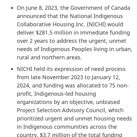
On June 8, 2023, the Government of Canada
announced that the National Indigenous
Collaborative Housing Inc. (NICHI) would
deliver $281.5 million in immediate funding
over 2 years to address the urgent, unmet
needs of Indigenous Peoples living in urban,
rural and northern areas.
NICHI held its expression of need process
from late November 2023 to January 12,
2024, and funding was allocated to 75 non-
profit, Indigenous-led housing
organizations by an objective, unbiased
Project Selection Advisory Council, which
prioritized urgent and unmet housing needs
in Indigenous communities across the
country. $3.7 million of the total funding