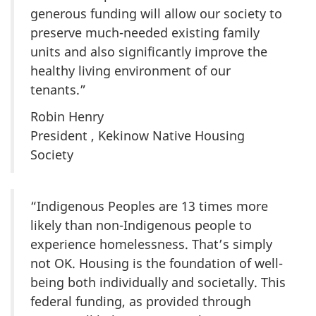
generous funding will allow our society to
preserve much-needed existing family
units and also significantly improve the
healthy living environment of our
tenants.”
Robin Henry
President , Kekinow Native Housing
Society
“Indigenous Peoples are 13 times more
likely than non-Indigenous people to
experience homelessness. That’s simply
not OK. Housing is the foundation of well-
being both individually and societally. This
federal funding, as provided through