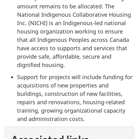
amount remains to be allocated. The
National Indigenous Collaborative Housing
Inc. (NICHI) is an Indigenous-led national
housing organization working to ensure
that all Indigenous Peoples across Canada
have access to supports and services that
provide safe, affordable, secure and
dignified housing.
Support for projects will include funding for
acquisitions of new properties and
buildings, construction of new facilities,
repairs and renovations, housing-related
training, growing organizational capacity
and administration costs.