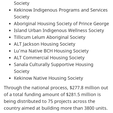
Society
Kekinow Indigenous Programs and Services
Society
Aboriginal Housing Society of Prince George
Island Urban Indigenous Wellness Society
Tillicum Lelum Aboriginal Society
ALT Jackson Housing Society
Lu’ma Native BCH Housing Society
ALT Commercial Housing Society
Sanala Culturally Supportive Housing
Society
Kekinow Native Housing Society
Through the national process, $277.8 million out
of a total funding amount of $281.5 million is
being distributed to 75 projects across the
country aimed at building more than 3800 units.