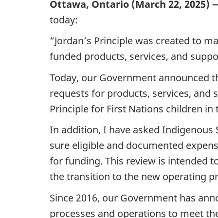
Ottawa, Ontario (March 22, 2025) 
today:
“Jordan’s Principle was created to ma
funded products, services, and suppor
Today, our Government announced the 
requests for products, services, and
Principle for First Nations children in
In addition, I have asked Indigenous
sure eligible and documented expense
for funding. This review is intended t
the transition to the new operating p
Since 2016, our Government has announ
processes and operations to meet the