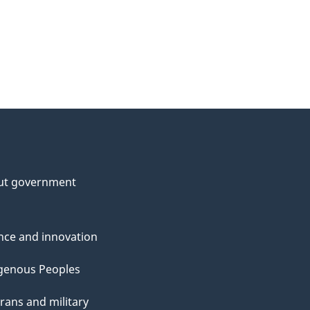
ut government
nce and innovation
genous Peoples
rans and military