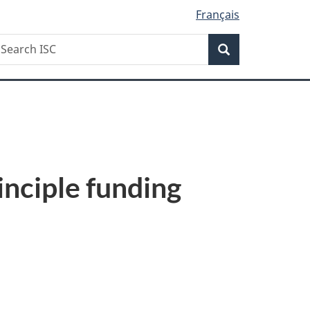
Français
Search
earch
Search
SC
inciple funding