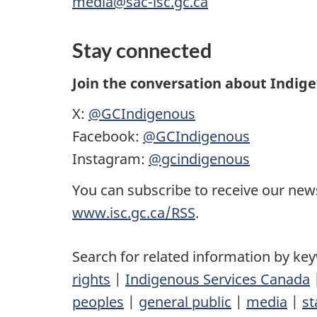
media@sac-isc.gc.ca
Stay connected
Join the conversation about Indig
X:
@GCIndigenous
Facebook:
@GCIndigenous
Instagram:
@gcindigenous
You can subscribe to receive our news
www.isc.gc.ca/RSS
.
Search for related information by ke
rights
|
Indigenous Services Canada
peoples
|
general public
|
media
|
st