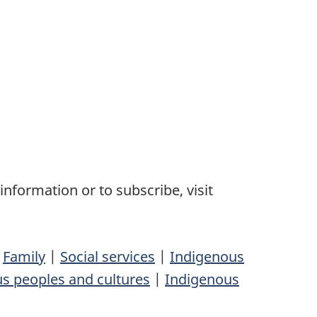
nformation or to subscribe, visit
|
Family
|
Social services
|
Indigenous
s peoples and cultures
|
Indigenous