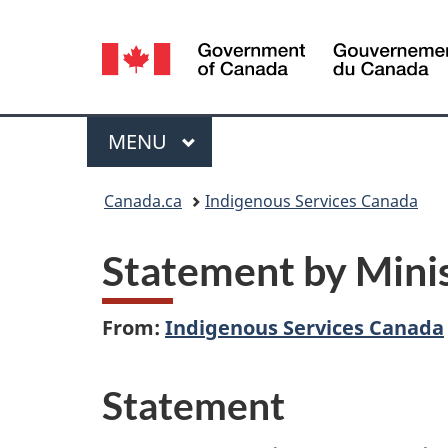
Language
selection
Menu
MAIN
MENU
You
Canada.ca
Indigenous Services Canada
are
Statement by Minis
here:
From:
Indigenous Services Canada
Statement