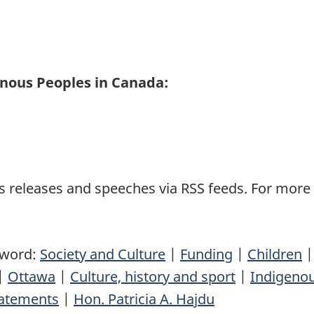
enous Peoples in Canada:
 releases and speeches via RSS feeds. For more i
yword:
Society and Culture
|
Funding
|
Children
|
Ottawa
|
Culture, history and sport
|
Indigenou
atements
|
Hon. Patricia A. Hajdu