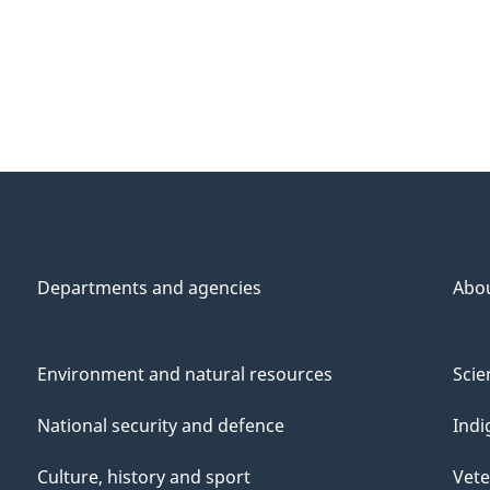
Departments and agencies
Abo
Environment and natural resources
Scie
National security and defence
Indi
Culture, history and sport
Vete