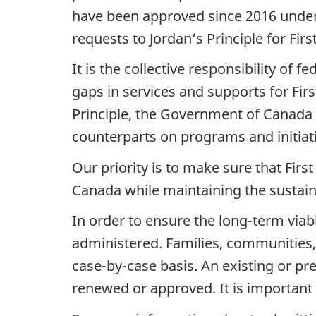
have been approved since 2016 under
requests to Jordan’s Principle for Firs
It is the collective responsibility of 
gaps in services and supports for First
Principle, the Government of Canada i
counterparts on programs and initiati
Our priority is to make sure that Firs
Canada while maintaining the sustainab
In order to ensure the long-term viabil
administered. Families, communities,
case-by-case basis. An existing or pr
renewed or approved. It is important 