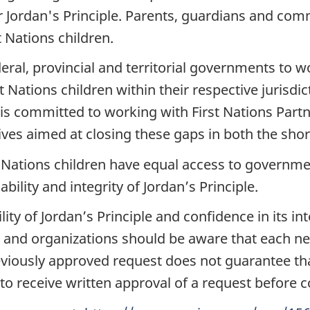
 Jordan's Principle. Parents, guardians and com
t Nations children.
federal, provincial and territorial governments to 
 Nations children within their respective jurisdic
s committed to working with First Nations Partne
ves aimed at closing these gaps in both the shor
t Nations children have equal access to governmen
ility and integrity of Jordan’s Principle.
ity of Jordan’s Principle and confidence in its int
 and organizations should be aware that each ne
eviously approved request does not guarantee tha
to receive written approval of a request before 