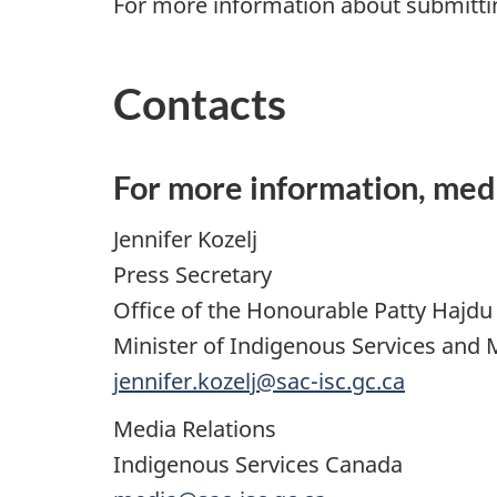
For more information about submitti
Contacts
For more information, med
Jennifer Kozelj
Press Secretary
Office of the Honourable Patty Hajdu
Minister of Indigenous Services and 
jennifer.kozelj@sac-isc.gc.ca
Media Relations
Indigenous Services Canada