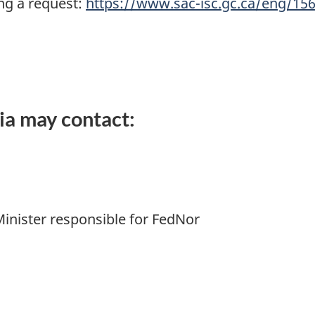
ng a request:
https://www.sac-isc.gc.ca/eng/1
ia may contact:
Minister responsible for FedNor