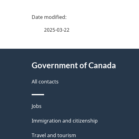
P
a
2025-03-22
g
About
e
Government of Canada
this
d
site
All contacts
e
t
Themes
Jobs
a
and
Immigration and citizenship
topics
i
Travel and tourism