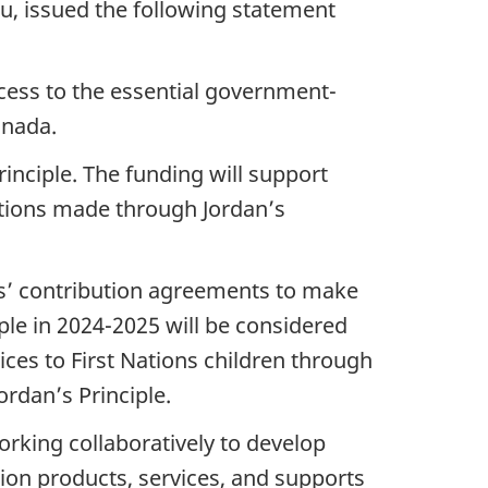
u, issued the following statement
ccess to the essential government-
anada.
nciple. The funding will support
ations made through Jordan’s
nts’ contribution agreements to make
le in 2024-2025 will be considered
ices to First Nations children through
ordan’s Principle.
orking collaboratively to develop
ion products, services, and supports