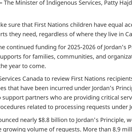
—
The Minister of Indigenous Services, Patty Hajd
ke sure that First Nations children have equal a
ts they need, regardless of where they live in C
continued funding for 2025-2026 of Jordan’s Pri
 supports for families, communities, and organiz
 the year to come.
 Services Canada to review First Nations recipie
s that have been incurred under Jordan’s Princip
o support partners who are providing critical serv
rocedures related to processing requests under J
ced nearly $8.8 billion to Jordan's Principle, w
 growing volume of requests. More than 8.9 mill