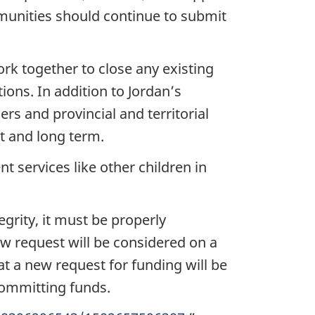
munities should continue to submit
work together to close any existing
tions. In addition to Jordan’s
rs and provincial and territorial
t and long term.
t services like other children in
egrity, it must be properly
w request will be considered on a
t a new request for funding will be
committing funds.