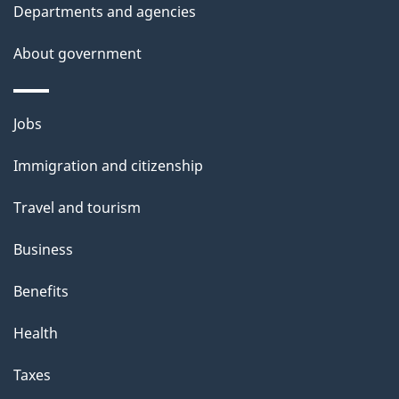
t
Departments and agencies
a
About government
i
l
Themes
Jobs
and
s
Immigration and citizenship
topics
Travel and tourism
Business
Benefits
Health
Taxes