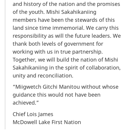
and history of the nation and the promises
of the youth. Mishi Sakahikaniing
members have been the stewards of this
land since time immemorial. We carry this
responsibility as will the future leaders. We
thank both levels of government for
working with us in true partnership.
Together, we will build the nation of Mishi
Sakahikaniing in the spirit of collaboration,
unity and reconciliation.
“Miigwetch Gitchi Manitou without whose
guidance this would not have been
achieved.”
Chief Lois James
McDowell Lake First Nation