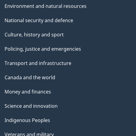
Environment and natural resources
National security and defence
Culture, history and sport
Policing, justice and emergencies
Transport and infrastructure
Canada and the world
Money and finances
Science and innovation
Indigenous Peoples
Veterans and military