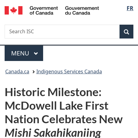
/
Langu
FR
Skip
Skip
Switch
Gouvernement
to
to
to
select
du
main
"About
basic
Canada
Search
Search
content
government"
HTML
Sea
ISC
version
Menu
MAIN
MENU
You
Canada.ca
Indigenous Services Canada
are
Historic Milestone:
here:
McDowell Lake First
Nation Celebrates New
Mishi Sakahikaniing