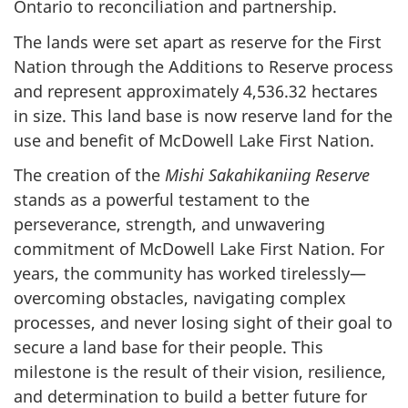
Ontario to reconciliation and partnership.
The lands were set apart as reserve for the First
Nation through the Additions to Reserve process
and represent approximately 4,536.32 hectares
in size. This land base is now reserve land for the
use and benefit of McDowell Lake First Nation.
The creation of the
Mishi Sakahikaniing Reserve
stands as a powerful testament to the
perseverance, strength, and unwavering
commitment of McDowell Lake First Nation. For
years, the community has worked tirelessly—
overcoming obstacles, navigating complex
processes, and never losing sight of their goal to
secure a land base for their people. This
milestone is the result of their vision, resilience,
and determination to build a better future for