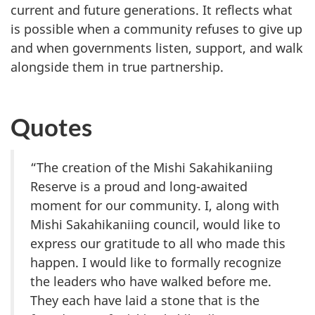
current and future generations. It reflects what
is possible when a community refuses to give up
and when governments listen, support, and walk
alongside them in true partnership.
Quotes
“The creation of the Mishi Sakahikaniing
Reserve is a proud and long-awaited
moment for our community. I, along with
Mishi Sakahikaniing council, would like to
express our gratitude to all who made this
happen. I would like to formally recognize
the leaders who have walked before me.
They each have laid a stone that is the