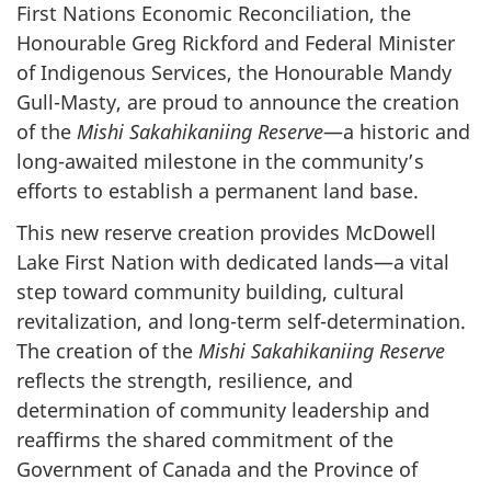
First Nations Economic Reconciliation, the
Honourable Greg Rickford and Federal Minister
of Indigenous Services, the Honourable Mandy
Gull-Masty, are proud to announce the creation
of the
Mishi Sakahikaniing Reserve
—a historic and
long-awaited milestone in the community’s
efforts to establish a permanent land base.
This new reserve creation provides McDowell
Lake First Nation with dedicated lands—a vital
step toward community building, cultural
revitalization, and long-term self-determination.
The creation of the
Mishi Sakahikaniing Reserve
reflects the strength, resilience, and
determination of community leadership and
reaffirms the shared commitment of the
Government of Canada and the Province of