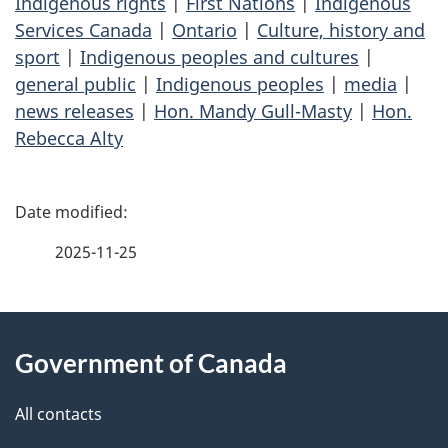
Indigenous rights
|
First Nations
|
Indigenous
Services Canada
|
Ontario
|
Culture, history and
sport
|
Indigenous peoples and cultures
|
general public
|
Indigenous peoples
|
media
|
news releases
|
Hon. Mandy Gull-Masty
|
Hon.
Rebecca Alty
P
a
2025-11-25
g
About
e
Government of Canada
this
d
site
e
All contacts