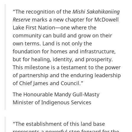
“The recognition of the
Mishi Sakahikaniing
Reserve
marks a new chapter for McDowell
Lake First Nation—one where the
community can build and grow on their
own terms. Land is not only the
foundation for homes and infrastructure,
but for healing, identity, and prosperity.
This milestone is a testament to the power
of partnership and the enduring leadership
of Chief James and Council.”
The Honourable Mandy Gull-Masty
Minister of Indigenous Services
“The establishment of this land base
represents a powerful step forward for the