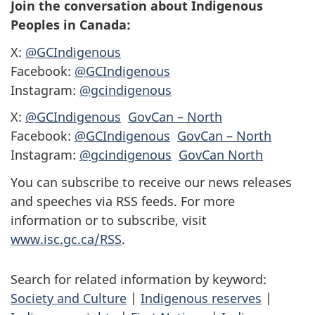
Join the conversation about Indigenous
Peoples in Canada:
X:
@GCIndigenous
Facebook:
@GCIndigenous
Instagram:
@gcindigenous
X:
@GCIndigenous
GovCan – North
Facebook:
@GCIndigenous
GovCan – North
Instagram:
@gcindigenous
GovCan North
You can subscribe to receive our news releases
and speeches via RSS feeds. For more
information or to subscribe, visit
www.isc.gc.ca/RSS
.
Search for related information by keyword:
Society and Culture
|
Indigenous reserves
|