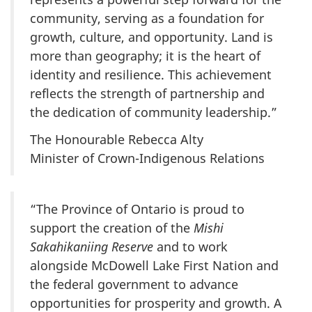
community, serving as a foundation for
growth, culture, and opportunity. Land is
more than geography; it is the heart of
identity and resilience. This achievement
reflects the strength of partnership and
the dedication of community leadership.”
The Honourable Rebecca Alty
Minister of Crown-Indigenous Relations
“The Province of Ontario is proud to
support the creation of the
Mishi
Sakahikaniing Reserve
and to work
alongside McDowell Lake First Nation and
the federal government to advance
opportunities for prosperity and growth. A