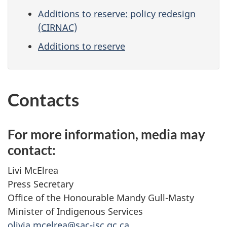
Additions to reserve: policy redesign
(CIRNAC)
Additions to reserve
Contacts
For more information, media may
contact:
Livi McElrea
Press Secretary
Office of the Honourable Mandy Gull-Masty
Minister of Indigenous Services
olivia.mcelrea@sac-isc.gc.ca