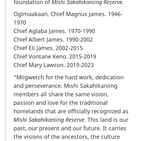
foundation of
Mishi Sakahikaniing Reserve.
Ogimaakaan, Chief Magnus James. 1946-
1970
Chief Aglaba James. 1970-1990
Chief Albert James. 1990-2002
Chief Eli James. 2002-2015
Chief Vontane Keno. 2015-2019
Chief Mary Lawson. 2019-2023
“Miigwetch for the hard work, dedication
and perseverance. Mishi Sakahikaniing
members all share the same vision,
passion and love for the traditional
homelands that are officially recognized as
Mishi Sakahikaniing Reserve
. This land is our
past, our present and our future. It carries
the visions of the ancestors, the culture