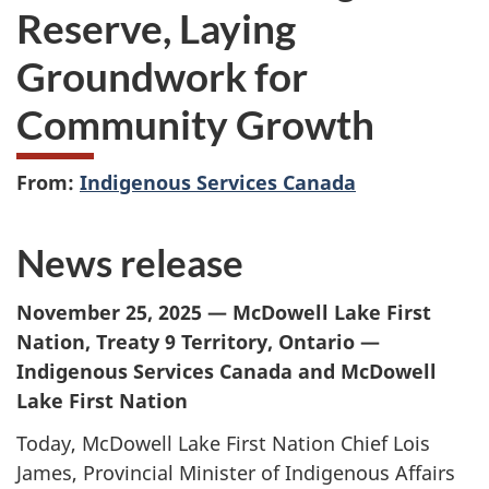
Reserve, Laying
Groundwork for
Community Growth
From:
Indigenous Services Canada
News release
November 25, 2025 — McDowell Lake First
Nation, Treaty 9 Territory, Ontario —
Indigenous Services Canada and McDowell
Lake First Nation
Today, McDowell Lake First Nation Chief Lois
James, Provincial Minister of Indigenous Affairs