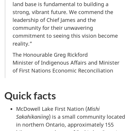
land base is fundamental to building a
strong, vibrant future. We commend the
leadership of Chief James and the
community for their unwavering
commitment to seeing this vision become
reality.”
The Honourable Greg Rickford
Minister of Indigenous Affairs and Minister
of First Nations Economic Reconciliation
Quick facts
McDowell Lake First Nation (
Mishi
Sakahikaniing
) is a small community located
in northern Ontario, approximately 155