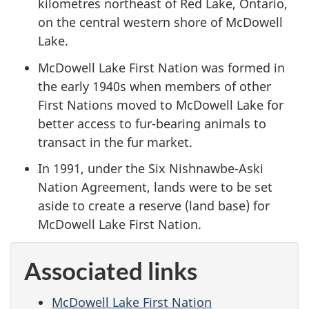
kilometres northeast of Red Lake, Ontario,
on the central western shore of McDowell
Lake.
McDowell Lake First Nation was formed in
the early 1940s when members of other
First Nations moved to McDowell Lake for
better access to fur-bearing animals to
transact in the fur market.
In 1991, under the Six Nishnawbe-Aski
Nation Agreement, lands were to be set
aside to create a reserve (land base) for
McDowell Lake First Nation.
Associated links
McDowell Lake First Nation