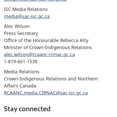
ISC Media Relations
media@sac-isc.gc.ca
Alec Wilson
Press Secretary
Office of the Honourable Rebecca Alty
Minister of Crown-Indigenous Relations
alec.wilson@rcaanc-cirnac.gc.ca
1-819-661-1538
Media Relations
Crown-Indigenous Relations and Northern
Affairs Canada
RCAANC.media.CIRNAC@sac-isc.gc.ca
Stay connected