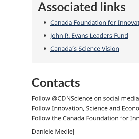
Associated links
Canada Foundation for Innova
John R. Evans Leaders Fund
Canada’s Science Vision
Contacts
Follow
@CDNScience
on social media
Follow Innovation, Science and Eco
Follow the Canada Foundation for Inn
Daniele Medlej