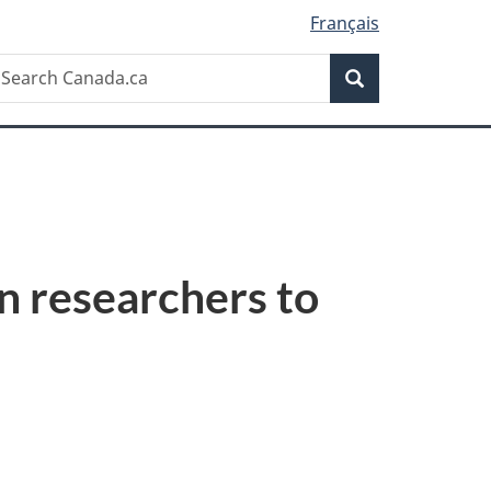
Français
Search
earch
Search
anada.ca
n researchers to