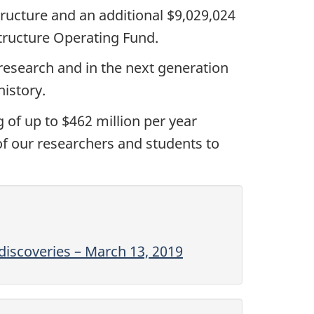
structure and an additional
$9,029,024
tructure Operating Fund.
 research and in the next generation
istory.
 of up to $462 million per year
 of our researchers and students to
discoveries – March 13, 2019