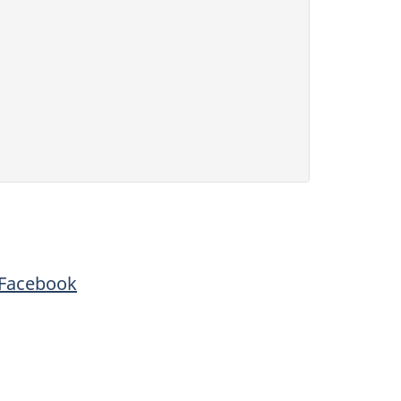
Facebook