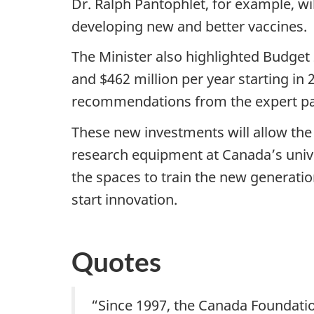
Dr. Ralph Pantophlet, for example, wil
developing new and better vaccines.
The Minister also highlighted
Budget 
and $462 million per year starting in 
recommendations from the expert pa
These new investments will allow the 
research equipment at Canada’s univer
the spaces to train the new generati
start innovation.
Quotes
“
Since 1997, the Canada Foundatio