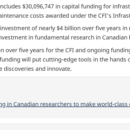
includes $30,096,747 in capital funding for infra
intenance costs awarded under the CFI’s Infras
investment of nearly $4 billion over five years in
 investment in fundamental research in Canadian h
n over five years for the CFI and ongoing funding
funding will put cutting-edge tools in the hands
 discoveries and innovate.
g in Canadian researchers to make world-class 