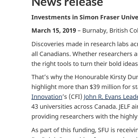
News release
Investments in Simon Fraser Univer
March 15, 2019
– Burnaby, British C
Discoveries made in research labs acr
all Canadians. Whether researchers ar
the right tools to turn their bold ideas 
That’s why the Honourable Kirsty Dun
highlight
more than $39 million for s
Innovation
’s (CFI)
John R. Evans Lead
43 universities across Canada.
JELF a
providing researchers with the highly s
As part of this funding, SFU is receiv