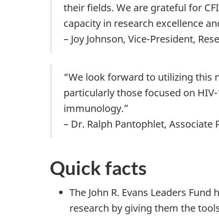
their fields. We are grateful for 
capacity in research excellence an
– Joy Johnson, Vice-President, Res
“We look forward to utilizing thi
particularly those focused on HIV-
immunology.”
– Dr. Ralph Pantophlet, Associate 
Quick facts
The John R. Evans Leaders Fund h
research by giving them the tool