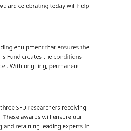
we are celebrating today will help
viding equipment that ensures the
ers Fund creates the conditions
excel. With ongoing, permanent
e three SFU researchers receiving
. These awards will ensure our
g and retaining leading experts in