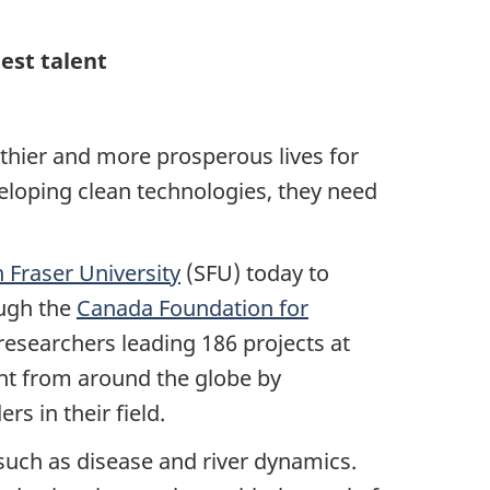
est talent
lthier and more prosperous lives for
eloping clean technologies, they need
 Fraser University
(SFU) today to
ough the
Canada Foundation for
researchers leading 186 projects at
ent from around the globe by
rs in their field.
s such as disease and river dynamics.