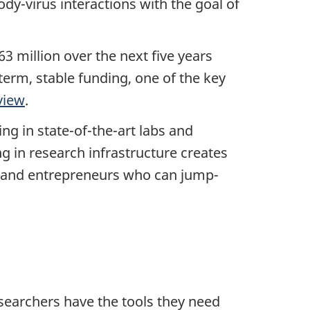
ody-virus interactions with the goal of
 million over the next five years
term, stable funding, one of the key
view
.
ng in state-of-the-art labs and
g in research infrastructure creates
rs and entrepreneurs who can jump-
searchers have the tools they need