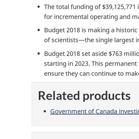
The total funding of $39,125,771 
for
incremental operating and ma
Budget 2018 is making a historic 
of scientists
—
the single largest
Budget 2018 set aside $763 millio
starting in 2023. This permanent 
ensure they can continue to make
Related products
Government of Canada investin