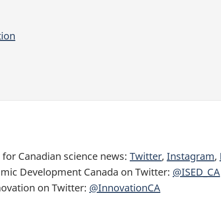
tion
 for
Canadian science news
:
Twitter
,
Instagram
,
nomic Development Canada on Twitter:
@ISED_CA
ovation on Twitter:
@InnovationCA