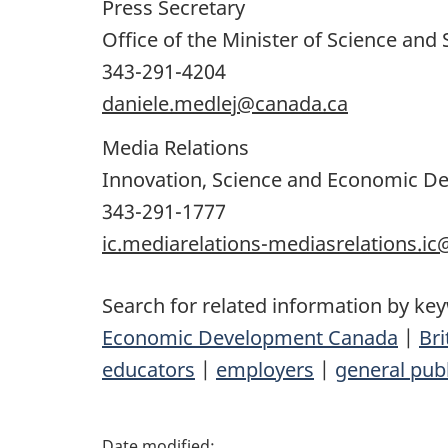
Press Secretary
Office of the Minister of Science and 
343-291-4204
daniele.medlej@canada.ca
Media Relations
Innovation, Science and Economic 
343-291-1777
ic.mediarelations-mediasrelations.i
Search for related information by ke
Economic Development Canada
|
Bri
educators
|
employers
|
general publ
P