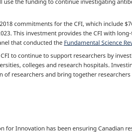
l use the funding to continue investigating antib
2018 commitments for the CFI, which include $763
2023.
This investment provides the CFI with long-
nel that conducted the
Fundamental Science Re
CFI to continue to support researchers by investi
sities, colleges and research hospitals. Investin
on of researchers and bring together researche
n for Innovation has been ensuring Canadian re