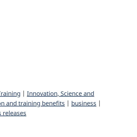
raining
|
Innovation, Science and
n and training benefits
|
business
|
 releases