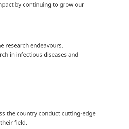
 impact by continuing to grow our
ine research endeavours,
rch in infectious diseases and
oss the country conduct cutting-edge
heir field.