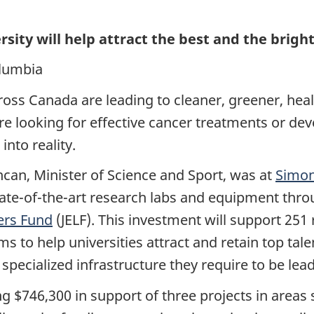
sity will help attract the best and the bright
olumbia
oss Canada are leading to cleaner, greener, hea
e looking for effective cancer treatments or dev
into reality.
can, Minister of Science and Sport, was at
Simon
tate-of-the-art research labs and equipment thr
ers Fund
(JELF).
This investment will support 251 
ims to help universities
attract and retain top tal
pecialized infrastructure they require to be leade
ing $746,300 in support of three projects in area