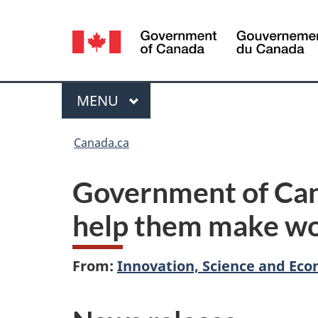
Language
selection
Menu
MAIN
MENU
You
Canada.ca
are
Government of Cana
here:
help them make wor
From:
Innovation, Science and E