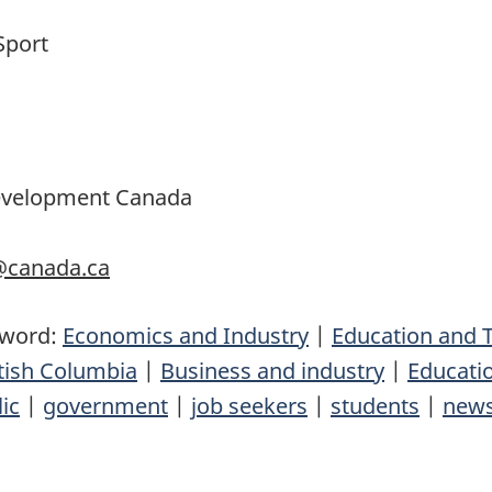
Sport
Development Canada
c@canada.ca
yword:
Economics and Industry
|
Education and T
tish Columbia
|
Business and industry
|
Educatio
ic
|
government
|
job seekers
|
students
|
news