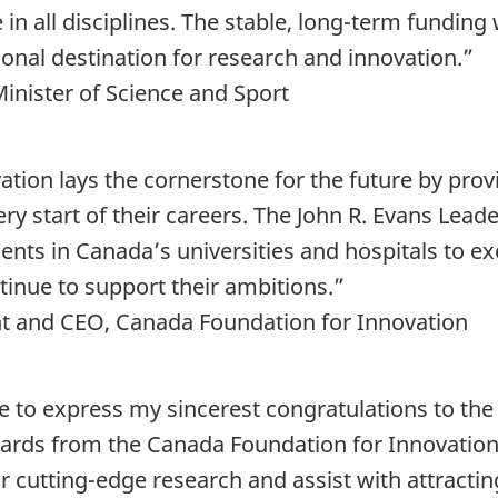
in all disciplines. The stable, long-term funding 
onal destination for research and innovation.”
inister of Science and Sport
tion lays the cornerstone for the future by pro
ry start of their careers. The John R. Evans Lead
lents in Canada’s universities and hospitals to 
ntinue to support their ambitions.”
nt and CEO, Canada Foundation for Innovation
ike to express my sincerest congratulations to th
ards from the Canada Foundation for Innovation
r cutting-edge research and assist with attractin