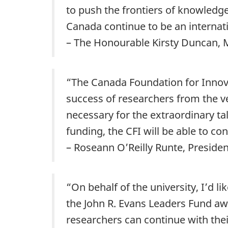
to push the frontiers of knowledge 
Canada continue to be an internati
– The Honourable Kirsty Duncan, M
“
The Canada Foundation for Innova
success of researchers from the ve
necessary for the extraordinary ta
funding, the CFI will be able to co
– Roseann O’Reilly Runte, Preside
“On behalf of the university, I’d l
the John R. Evans Leaders Fund aw
researchers can continue with thei