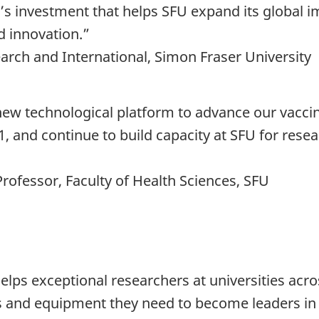
CFI’s investment that helps SFU expand its global
d innovation.”
earch and International, Simon Fraser University
s new technological platform to advance our vacc
1, and continue to build capacity at SFU for resea
Professor, Faculty of Health Sciences, SFU
elps exceptional researchers at universities acr
s and equipment they need to become leaders in t