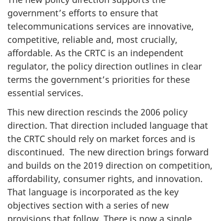
government’s efforts to ensure that
telecommunications services are innovative,
competitive, reliable and, most crucially,
affordable. As the CRTC is an independent
regulator, the policy direction outlines in clear
terms the government’s priorities for these
essential services.
This new direction rescinds the 2006 policy
direction. That direction included language that
the CRTC should rely on market forces and is
discontinued. The new direction brings forward
and builds on the 2019 direction on competition,
affordability, consumer rights, and innovation.
That language is incorporated as the key
objectives section with a series of new
provisions that follow. There is now a single