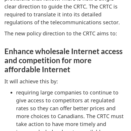
clear direction to guide the CRTC. The CRTC is
required to translate it into its detailed
regulations of the telecommunications sector.
The new policy direction to the CRTC aims to:
Enhance wholesale Internet access
and competition for more
affordable Internet
It will achieve this by:
requiring large companies to continue to
give access to competitors at regulated
rates so they can offer better prices and
more choices to Canadians. The CRTC must
take action to have more timely and