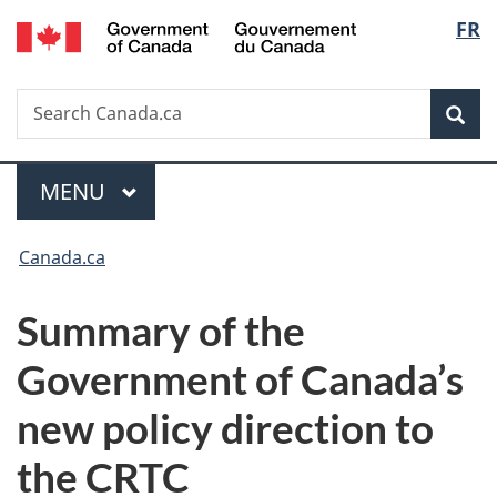
/
Langu
FR
Skip
Skip
Switch
Gouvernement
to
to
to
select
du
main
"About
basic
Canada
Search
Search
content
government"
HTML
Sea
Canada.ca
version
Menu
MAIN
MENU
You
Canada.ca
are
Summary of the
here:
Government of Canada’s
new policy direction to
the CRTC