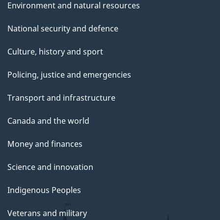
Environment and natural resources
National security and defence
Culture, history and sport
Policing, justice and emergencies
Transport and infrastructure
Canada and the world
Money and finances
Science and innovation
Indigenous Peoples
Veterans and military