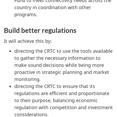
Fund to meet connectivity needs across the
country in coordination with other
programs.
Build better regulations
It will achieve this by:
directing the CRTC to use the tools available
to gather the necessary information to
make sound decisions while being more
proactive in strategic planning and market
monitoring.
directing the CRTC to ensure that its
regulations are efficient and proportionate
to their purpose, balancing economic
regulation with competition and investment
considerations.