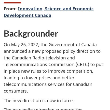
From:
Innovation, Science and Economic
Development Canada
Backgrounder
On May 26, 2022, the Government of Canada
announced a new proposed policy direction to
the Canadian Radio-television and
Telecommunications Commission (CRTC) to put
in place new rules to improve competition,
leading to lower prices and better
telecommunications services for Canadian
consumers.
The new direction is now in force.
The new policy direction supports the