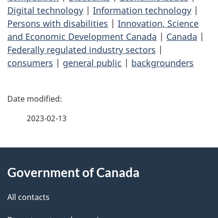
Digital technology
|
Information technology
|
Persons with disabilities
|
Innovation, Science
and Economic Development Canada
|
Canada
|
Federally regulated industry sectors
|
consumers
|
general public
|
backgrounders
P
a
2023-02-13
g
About
e
Government of Canada
this
d
site
e
All contacts