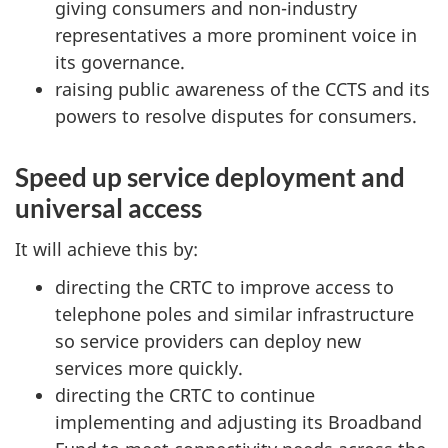
giving consumers and non-industry
representatives a more prominent voice in
its governance.
raising public awareness of the CCTS and its
powers to resolve disputes for consumers.
Speed up service deployment and
universal access
It will achieve this by:
directing the CRTC to improve access to
telephone poles and similar infrastructure
so service providers can deploy new
services more quickly.
directing the CRTC to continue
implementing and adjusting its Broadband