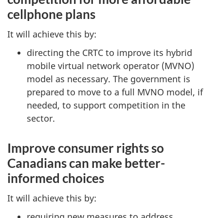
cellphone plans
It will achieve this by:
directing the CRTC to improve its hybrid
mobile virtual network operator (MVNO)
model as necessary. The government is
prepared to move to a full MVNO model, if
needed, to support competition in the
sector.
Improve consumer rights so
Canadians can make better-
informed choices
It will achieve this by:
requiring new measures to address