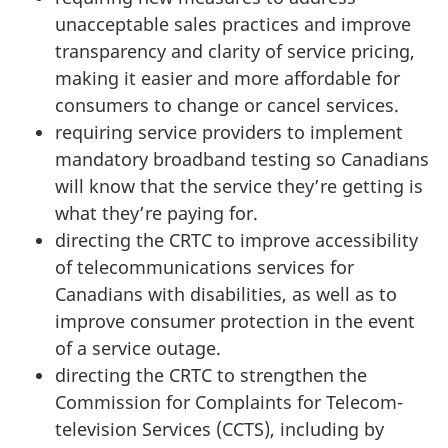
unacceptable sales practices and improve
transparency and clarity of service pricing,
making it easier and more affordable for
consumers to change or cancel services.
requiring service providers to implement
mandatory broadband testing so Canadians
will know that the service they’re getting is
what they’re paying for.
directing the CRTC to improve accessibility
of telecommunications services for
Canadians with disabilities, as well as to
improve consumer protection in the event
of a service outage.
directing the CRTC to strengthen the
Commission for Complaints for Telecom-
television Services (CCTS), including by