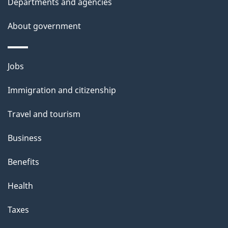
t
Departments and agencies
a
About government
i
l
Themes
Jobs
and
s
Immigration and citizenship
topics
Travel and tourism
Business
Benefits
Health
Taxes