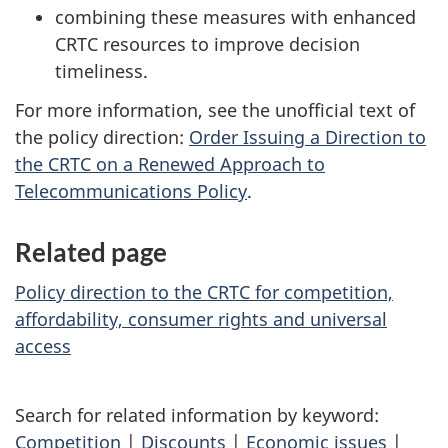
combining these measures with enhanced
CRTC resources to improve decision
timeliness.
For more information, see the unofficial text of
the policy direction:
Order Issuing a Direction to
the CRTC on a Renewed Approach to
Telecommunications Policy
.
Related page
Policy direction to the CRTC for competition,
affordability, consumer rights and universal
access
Search for related information by keyword:
Competition
|
Discounts
|
Economic issues
|