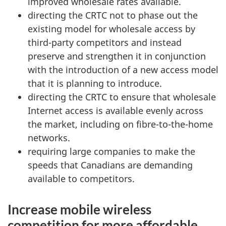
improved wholesale rates available.
directing the CRTC not to phase out the
existing model for wholesale access by
third-party competitors and instead
preserve and strengthen it in conjunction
with the introduction of a new access model
that it is planning to introduce.
directing the CRTC to ensure that wholesale
Internet access is available evenly across
the market, including on fibre-to-the-home
networks.
requiring large companies to make the
speeds that Canadians are demanding
available to competitors.
Increase mobile wireless
competition for more affordable