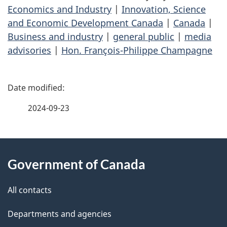
Economics and Industry
|
Innovation, Science
and Economic Development Canada
|
Canada
|
Business and industry
|
general public
|
media
advisories
|
Hon. François-Philippe Champagne
P
a
2024-09-23
g
About
e
Government of Canada
this
d
site
e
All contacts
t
Departments and agencies