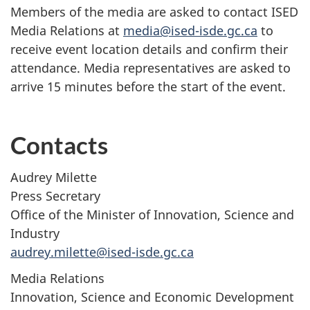
Members of the media are asked to contact ISED
Media Relations at
media@ised-isde.gc.ca
to
receive event location details and confirm their
attendance. Media representatives are asked to
arrive 15 minutes before the start of the event.
Contacts
Audrey Milette
Press Secretary
Office of the Minister of Innovation, Science and
Industry
audrey.milette@ised-isde.gc.ca
Media Relations
Innovation, Science and Economic Development