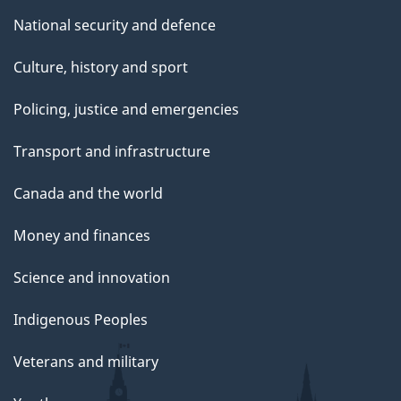
National security and defence
Culture, history and sport
Policing, justice and emergencies
Transport and infrastructure
Canada and the world
Money and finances
Science and innovation
Indigenous Peoples
Veterans and military