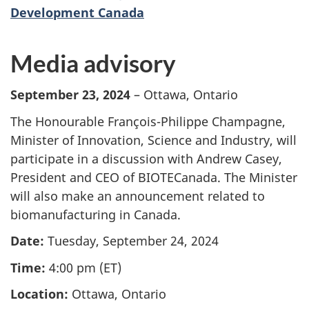
Development Canada
Media advisory
September 23, 2024
– Ottawa, Ontario
The Honourable François-Philippe Champagne,
Minister of Innovation, Science and Industry, will
participate in a discussion with Andrew Casey,
President and CEO of BIOTECanada. The Minister
will also make an announcement related to
biomanufacturing in Canada.
Date:
Tuesday, September 24, 2024
Time:
4:00 pm (ET)
Location:
Ottawa, Ontario