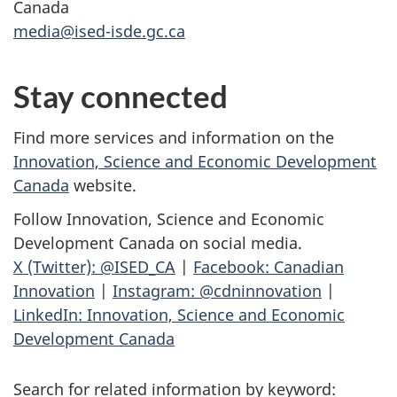
Canada
media@ised-isde.gc.ca
Stay connected
Find more services and information on the
Innovation, Science and Economic Development
Canada
website.
Follow Innovation, Science and Economic
Development Canada on social media.
X (Twitter): @ISED_CA
|
Facebook: Canadian
Innovation
|
Instagram: @cdninnovation
|
LinkedIn: Innovation, Science and Economic
Development Canada
Search for related information by keyword: