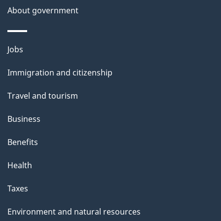
a
About government
i
l
Themes
Jobs
and
s
Immigration and citizenship
topics
Travel and tourism
Business
Benefits
Health
Taxes
Environment and natural resources