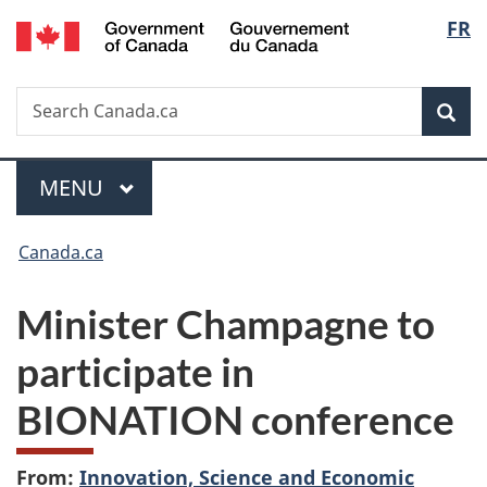
/
Langu
FR
Skip
Skip
Switch
Gouvernement
to
to
to
select
du
main
"About
basic
Canada
Search
Search
content
government"
HTML
Sea
Canada.ca
version
Menu
MAIN
MENU
You
Canada.ca
are
Minister Champagne to
here:
participate in
BIONATION conference
From:
Innovation, Science and Economic