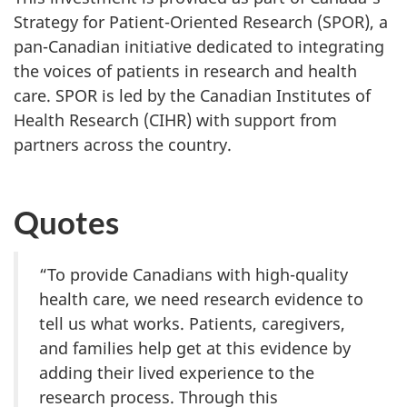
Strategy for Patient-Oriented Research (SPOR), a
pan-Canadian initiative dedicated to integrating
the voices of patients in research and health
care. SPOR is led by the Canadian Institutes of
Health Research (CIHR) with support from
partners across the country.
Quotes
“To provide Canadians with high-quality
health care, we need research evidence to
tell us what works. Patients, caregivers,
and families help get at this evidence by
adding their lived experience to the
research process. Through this