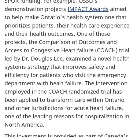
SPOR funding. For example, OSSU’s
demonstration projects
IMPACT Awards
aimed
to help make Ontario’s health system one that
prioritizes patients, their health care experience,
and their health outcomes. One of these
projects, the Comparison of Outcomes and
Access to Congestive Heart failure (COACH) trial,
led by Dr. Douglas Lee, examined a novel health
systems strategy that improves safety and
efficiency for patients who visit the emergency
department with heart failure. The intervention
employed in the COACH randomized trial has
been applied to transform care within Ontario
and other jurisdictions for acute heart failure,
one of the leading reasons for hospitalization in
North America.
This investment is provided as part of Canada’s