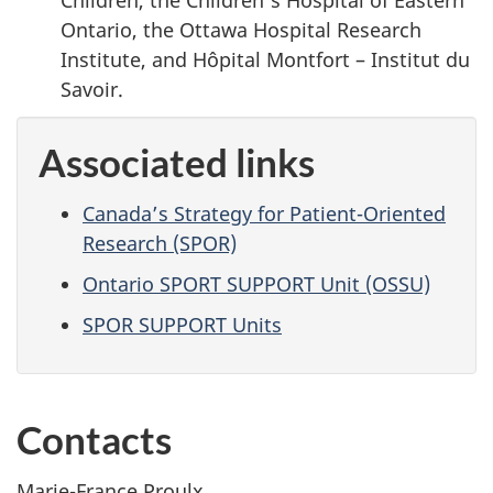
Ontario, the Ottawa Hospital Research
Institute, and Hôpital Montfort – Institut du
Savoir.
Associated links
Canada’s Strategy for Patient-Oriented
Research (SPOR)
Ontario SPORT SUPPORT Unit (OSSU)
SPOR SUPPORT Units
Contacts
Marie-France Proulx