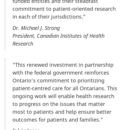
funded entities and their steadfast
commitment to patient-oriented research
in each of their jurisdictions.”
Dr. Michael J. Strong
President, Canadian Institutes of Health
Research
“This renewed investment in partnership
with the federal government reinforces
Ontario’s commitment to prioritizing
patient-centred care for all Ontarians. This
ongoing work will enable health research
to progress on the issues that matter
most to patients and help ensure better
outcomes for patients and families.”