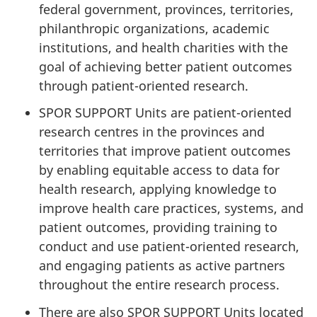
federal government, provinces, territories,
philanthropic organizations, academic
institutions, and health charities with the
goal of achieving better patient outcomes
through patient-oriented research.
SPOR SUPPORT Units are patient-oriented
research centres in the provinces and
territories that improve patient outcomes
by enabling equitable access to data for
health research, applying knowledge to
improve health care practices, systems, and
patient outcomes, providing training to
conduct and use patient-oriented research,
and engaging patients as active partners
throughout the entire research process.
There are also SPOR SUPPORT Units located