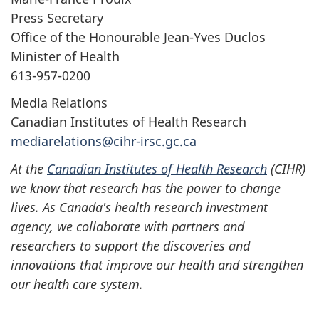
Press Secretary
Office of the Honourable Jean-Yves Duclos
Minister of Health
613-957-0200
Media Relations
Canadian Institutes of Health Research
mediarelations@cihr-irsc.gc.ca
At the
Canadian Institutes of Health Research
(CIHR)
we know that research has the power to change
lives. As Canada's health research investment
agency, we collaborate with partners and
researchers to support the discoveries and
innovations that improve our health and strengthen
our health care system.