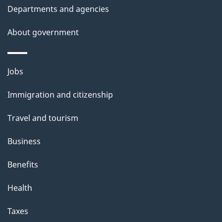
t
Departments and agencies
a
About government
i
l
Themes
Jobs
and
s
Immigration and citizenship
topics
Travel and tourism
Business
Benefits
Health
Taxes