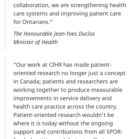
collaboration, we are strengthening health
care systems and improving patient care
for Ontarians.”
The Honourable Jean-Yves Duclos
Minister of Health
“Our work at CIHR has made patient-
oriented research no longer just a concept
in Canada; patients and researchers are
working together to produce measurable
improvements in service delivery and
health care practice across the country.
Patient-oriented research wouldn’t be
where it is today without the ongoing
support and contributions from all SPOR-