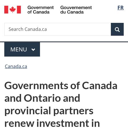
/
Langu
FR
Skip
Skip
Switch
Gouvernement
to
to
to
select
du
main
"About
basic
Canada
Search
Search
content
government"
HTML
Sea
Canada.ca
version
Menu
MAIN
MENU
You
Canada.ca
are
Governments of Canada
here:
and Ontario and
provincial partners
renew investment in