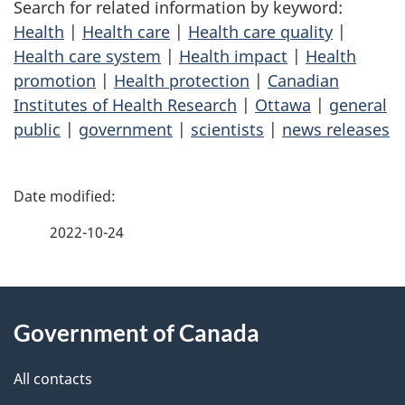
Search for related information by keyword:
Health
|
Health care
|
Health care quality
|
Health care system
|
Health impact
|
Health
promotion
|
Health protection
|
Canadian
Institutes of Health Research
|
Ottawa
|
general
public
|
government
|
scientists
|
news releases
P
a
2022-10-24
g
About
e
Government of Canada
this
d
site
e
All contacts