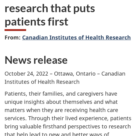
research that puts
patients first
From:
Canadian Institutes of Health Research
News release
October 24, 2022 – Ottawa, Ontario – Canadian
Institutes of Health Research
Patients, their families, and caregivers have
unique insights about themselves and what
matters when they are receiving health care
services. Through their lived experience, patients
bring valuable firsthand perspectives to research
that help lead to new and better ways of