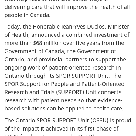
delivering care that will improve the health of all
people in Canada.
Today, the Honorable Jean-Yves Duclos, Minister
of Health, announced a combined investment of
more than $68 million over five years from the
Government of Canada, the Government of
Ontario, and provincial partners to support the
ongoing work of patient-oriented research in
Ontario through its SPOR SUPPORT Unit. The
SPOR Support for People and Patient-Oriented
Research and Trials (SUPPORT) Unit connects
research with patient needs so that evidence-
based solutions can be applied to health care.
The Ontario SPOR SUPPORT Unit (OSSU) is proud
of the impact it achieved in its first phase of