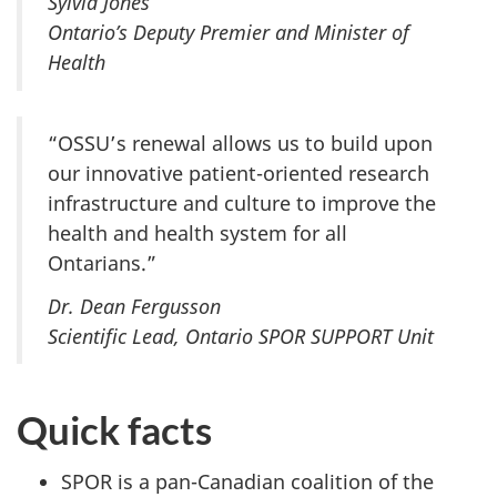
Sylvia Jones
Ontario’s Deputy Premier and Minister of
Health
“OSSU’s renewal allows us to build upon
our innovative patient-oriented research
infrastructure and culture to improve the
health and health system for all
Ontarians.”
Dr. Dean Fergusson
Scientific Lead, Ontario SPOR SUPPORT Unit
Quick facts
SPOR is a pan-Canadian coalition of the