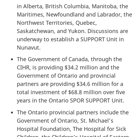
in Alberta, British Columbia, Manitoba, the
Maritimes, Newfoundland and Labrador, the
Northwest Territories, Quebec,
Saskatchewan, and Yukon. Discussions are
underway to establish a SUPPORT Unit in
Nunavut.
The Government of Canada, through the
CIHR, is providing $34.2 million and the
Government of Ontario and provincial
partners are providing $34.6 million for a
total investment of $68.8 million over five
years in the Ontario SPOR SUPPORT Unit.
The Ontario provincial partners include the
Government of Ontario, St. Michael’s
Hospital Foundation, The Hospital for Sick
Children, the Children’s Hospital of Eastern