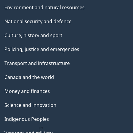
Environment and natural resources
National security and defence
Culture, history and sport
Policing, justice and emergencies
Transport and infrastructure
Canada and the world
Money and finances
Science and innovation
Indigenous Peoples
Veterans and military