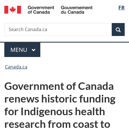
/
Langu
FR
Skip
Skip
Switch
Gouvernement
to
to
to
select
du
main
"About
basic
Canada
Search
Search
content
government"
HTML
Sea
Canada.ca
version
Menu
MAIN
MENU
You
Canada.ca
are
Government of Canada
here:
renews historic funding
for Indigenous health
research from coast to