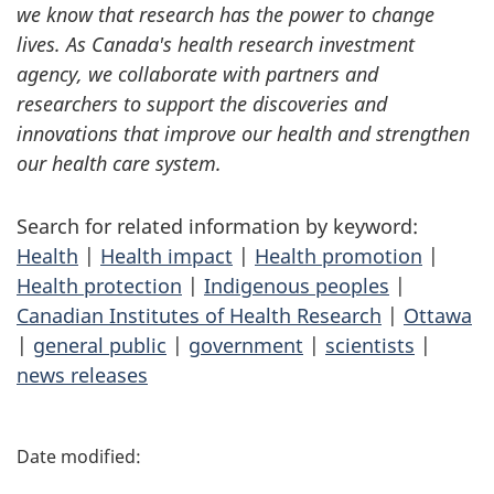
we know that research has the power to change
lives. As Canada's health research investment
agency, we collaborate with partners and
researchers to support the discoveries and
innovations that improve our health and strengthen
our health care system.
Search for related information by keyword:
Health
|
Health impact
|
Health promotion
|
Health protection
|
Indigenous peoples
|
Canadian Institutes of Health Research
|
Ottawa
|
general public
|
government
|
scientists
|
news releases
P