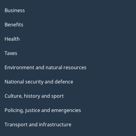
Business
Benefits
Health
Taxes
Environment and natural resources
National security and defence
Culture, history and sport
Policing, justice and emergencies
Transport and infrastructure