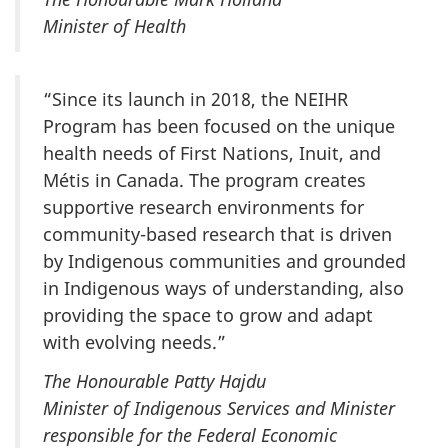
Minister of Health
“Since its launch in 2018, the NEIHR
Program has been focused on the unique
health needs of First Nations, Inuit, and
Métis in Canada. The program creates
supportive research environments for
community-based research that is driven
by Indigenous communities and grounded
in Indigenous ways of understanding, also
providing the space to grow and adapt
with evolving needs.”
The Honourable Patty Hajdu
Minister of Indigenous Services and Minister
responsible for the Federal Economic