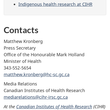
Indigenous health research at CIHR
Contacts
Matthew Kronberg
Press Secretary
Office of the Honourable Mark Holland
Minister of Health
343-552-5654
matthew.kronberg@hc-sc.gc.ca
Media Relations
Canadian Institutes of Health Research
mediarelations@cihr-irsc.gc.ca
At the
Canadian Institutes of Health Research
(CIHR)