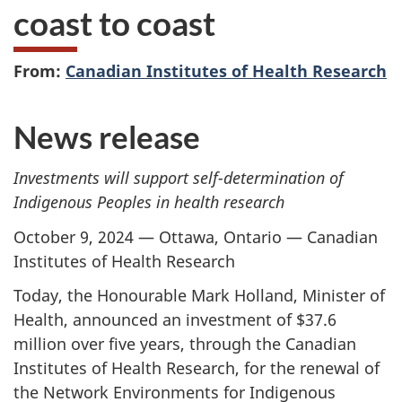
coast to coast
From:
Canadian Institutes of Health Research
News release
Investments will support self-determination of
Indigenous Peoples in health research
October 9, 2024 — Ottawa, Ontario — Canadian
Institutes of Health Research
Today, the Honourable Mark Holland, Minister of
Health, announced an investment of $37.6
million over five years, through the Canadian
Institutes of Health Research, for the renewal of
the Network Environments for Indigenous