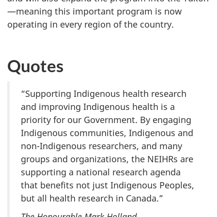
—meaning this important program is now
operating in every region of the country.
Quotes
“Supporting Indigenous health research
and improving Indigenous health is a
priority for our Government. By engaging
Indigenous communities, Indigenous and
non-Indigenous researchers, and many
groups and organizations, the NEIHRs are
supporting a national research agenda
that benefits not just Indigenous Peoples,
but all health research in Canada.”
The Honourable Mark Holland