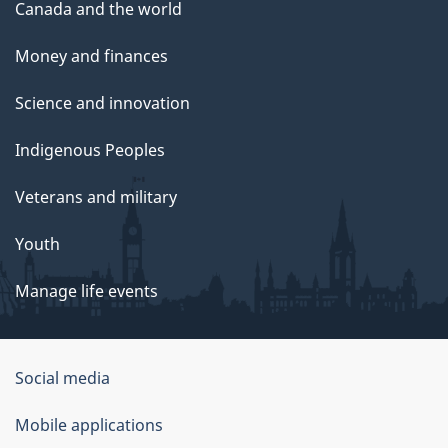
Canada and the world
Money and finances
Science and innovation
Indigenous Peoples
Veterans and military
Youth
Manage life events
Government
Social media
of
Mobile applications
Canada