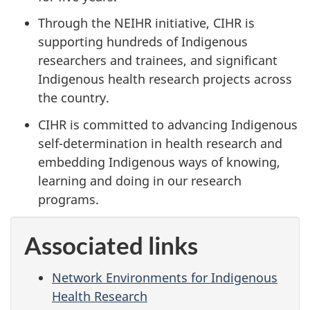
Through the NEIHR initiative, CIHR is
supporting hundreds of Indigenous
researchers and trainees, and significant
Indigenous health research projects across
the country.
CIHR is committed to advancing Indigenous
self-determination in health research and
embedding Indigenous ways of knowing,
learning and doing in our research
programs.
Associated links
Network Environments for Indigenous
Health Research