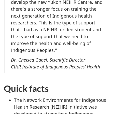
develop the new Yukon NEIHR Centre, and
there’s a stronger focus on training the
next generation of Indigenous health
researchers. This is the type of support
that I had as a NEIHR funded student and
the type of support that we need to
improve the health and well-being of
Indigenous Peoples.”
Dr. Chelsea Gabel, Scientific Director
CIHR Institute of Indigenous Peoples’ Health
Quick facts
The Network Environments for Indigenous
Health Research (NEIHR) initiative was
developed to strengthen Indigenous