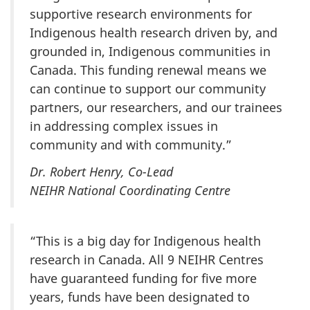
supportive research environments for
Indigenous health research driven by, and
grounded in, Indigenous communities in
Canada. This funding renewal means we
can continue to support our community
partners, our researchers, and our trainees
in addressing complex issues in
community and with community.”
Dr. Robert Henry, Co-Lead
NEIHR National Coordinating Centre
“This is a big day for Indigenous health
research in Canada. All 9 NEIHR Centres
have guaranteed funding for five more
years, funds have been designated to