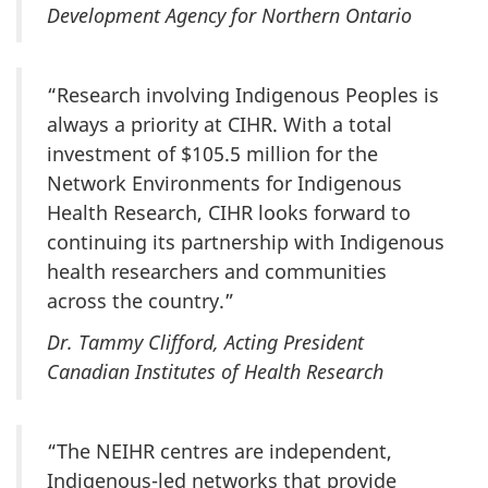
Development Agency for Northern Ontario
“Research involving Indigenous Peoples is
always a priority at CIHR. With a total
investment of $105.5 million for the
Network Environments for Indigenous
Health Research, CIHR looks forward to
continuing its partnership with Indigenous
health researchers and communities
across the country.”
Dr. Tammy Clifford, Acting President
Canadian Institutes of Health Research
“The NEIHR centres are independent,
Indigenous-led networks that provide