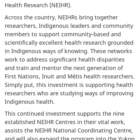
Health Research (NEIHR).
Across the country, NEIHRs bring together
researchers, Indigenous leaders and community
members to support community-based and
scientifically excellent health research grounded
in Indigenous ways of knowing. These networks
work to address significant health disparities
and train and mentor the next generation of
First Nations, Inuit and Métis health researchers.
Simply put, this investment is supporting health
researchers who are studying ways of improving
Indigenous health.
This continued investment supports the nine
established NEIHR Centres in their vital work,
assists the NEIHR National Coordinating Centre,
and will also expand the program into the Yukon