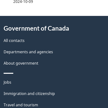
a
2024-10-09
g
About
e
Government of Canada
this
d
site
e
All contacts
t
Departments and agencies
a
About government
i
l
Themes
Jobs
and
s
Immigration and citizenship
topics
Travel and tourism