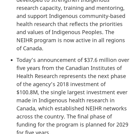
research capacity, training and mentoring,
and support Indigenous community-based
health research that reflects the priorities
and values of Indigenous Peoples. The
NEIHR program is now active in all regions
of Canada.
Today’s announcement of $37.6 million over
five years from the Canadian Institutes of
Health Research represents the next phase
of the agency’s 2018 investment of
$100.8M, the single largest investment ever
made in Indigenous health research in
Canada, which established NEIHR networks
across the country. The final phase of
funding for the program is planned for 2029
for five years.