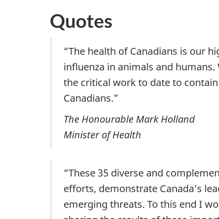
Quotes
“The health of Canadians is our hig
influenza in animals and humans. W
the critical work to date to conta
Canadians.”
The Honourable Mark Holland
Minister of Health
“These 35 diverse and complementa
efforts, demonstrate Canada’s le
emerging threats. To this end I wo