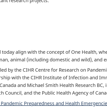
tant research projects.”
 today align with the concept of One Health, wh
uman, animal (including domestic and wild), and
 led by the CIHR Centre for Research on Pandem
hip with the CIHR Institute of Infection and Im
Canada and Michael Smith Health Research BC, in
h Council, and the Public Health Agency of Cana
n Pandemic Preparedness and Health Emergenci