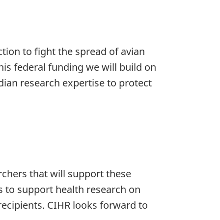
tion to fight the spread of avian
is federal funding we will build on
dian research expertise to protect
hers that will support these
 to support health research on
 recipients. CIHR looks forward to