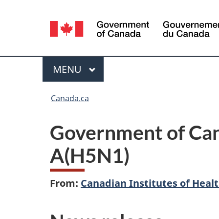
Language
selection
Menu
MAIN
MENU
You
Canada.ca
are
Government of Cana
here:
A(H5N1)
From:
Canadian Institutes of Heal