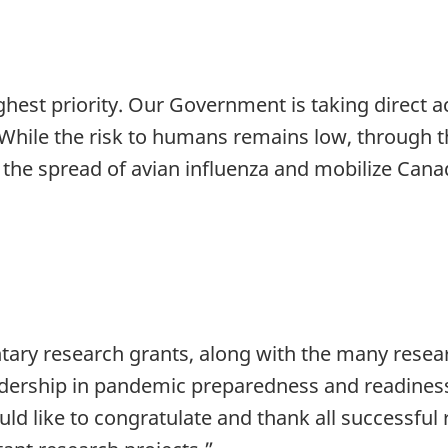
hest priority. Our Government is taking direct ac
hile the risk to humans remains low, through th
in the spread of avian influenza and mobilize Cana
ry research grants, along with the many researc
adership in pandemic preparedness and readiness
uld like to congratulate and thank all successful