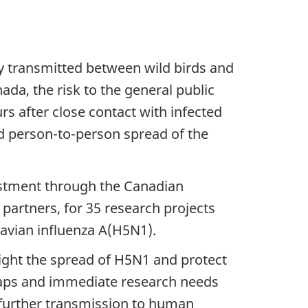
lly transmitted between wild birds and
da, the risk to the general public
rs after close contact with infected
d person-to-person spread of the
estment through the Canadian
 partners, for 35 research projects
 avian influenza A(H5N1).
ight the spread of H5N1 and protect
 gaps and immediate research needs
f further transmission to human