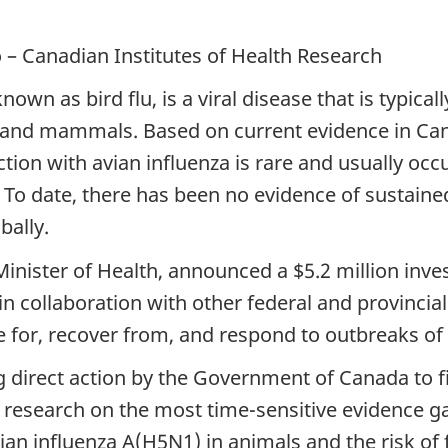
– Canadian Institutes of Health Research
wn as bird flu, is a viral disease that is typica
s and mammals. Based on current evidence in Cana
ion with avian influenza is rare and usually occu
To date, there has been no evidence of sustaine
bally.
inister of Health, announced a $5.2 million inv
in collaboration with other federal and provincial
e for, recover from, and respond to outbreaks of
 direct action by the Government of Canada to f
e research on the most time-sensitive evidence
vian influenza A(H5N1) in animals and the risk o