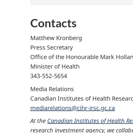
Contacts
Matthew Kronberg
Press Secretary
Office of the Honourable Mark Holla
Minister of Health
343-552-5654
Media Relations
Canadian Institutes of Health Resear
mediarelations@cihr-irsc.gc.ca
At the
Canadian Institutes of Health R
research investment agency, we collabo