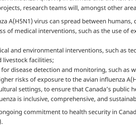
ojects, research teams will, amongst other areas
nza A(H5N1) virus can spread between humans, d
ss of medical interventions, such as the use of ex
ical and environmental interventions, such as te
ivestock facilities;
s for disease detection and monitoring, such as w
her risks of exposure to the avian influenza A(H
tural settings, to ensure that Canada’s public h
luenza is inclusive, comprehensive, and sustainab
 ongoing commitment to health security in Canad
.