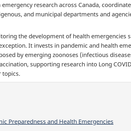
 emergency research across Canada, coordinates 
 Indigenous, and municipal departments and agenci
ring the development of health emergencies sin
exception. It invests in pandemic and health em
s posed by emerging zoonoses (infectious diseas
vaccination, supporting research into Long COVI
 topics.
mic Preparedness and Health Emergencies