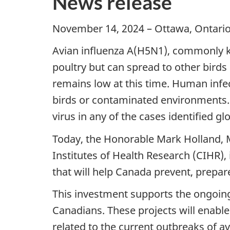
News release
November 14, 2024 – Ottawa, Ontario 
Avian influenza A(H5N1), commonly kno
poultry but can spread to other bird
remains low at this time. Human infect
birds or contaminated environments. 
virus in any of the cases identified glo
Today, the Honorable Mark Holland, M
Institutes of Health Research (CIHR), 
that will help Canada prevent, prepar
This investment supports the ongoing
Canadians. These projects will enabl
related to the current outbreaks of a