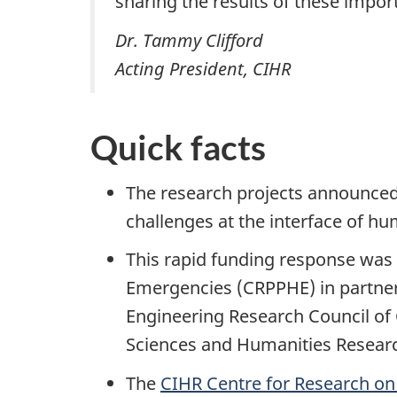
sharing the results of these impor
Dr. Tammy Clifford
Acting President, CIHR
Quick facts
The research projects announced
challenges at the interface of h
This rapid funding response was
Emergencies (CRPPHE) in partners
Engineering Research Council of 
Sciences and Humanities Researc
The
CIHR Centre for Research o