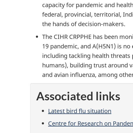
capacity for pandemic and health
federal, provincial, territorial,
the hands of decision-makers.
The CIHR CRPPHE has been monito
19 pandemic, and A(H5N1) is no 
including tackling health threat
humans), building trust around 
and avian influenza, among other
Associated links
Latest bird flu situation
Centre for Research on Pande