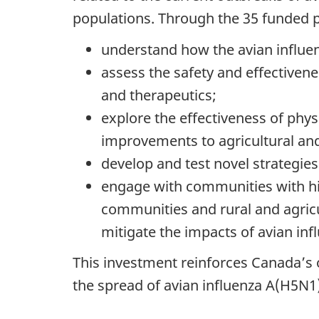
populations. Through the 35 funded pr
understand how the avian influe
assess the safety and effectivene
and therapeutics;
explore the effectiveness of phys
improvements to agricultural and l
develop and test novel strategie
engage with communities with hig
communities and rural and agricul
mitigate the impacts of avian inf
This investment reinforces Canada’s
the spread of avian influenza A(H5N1)