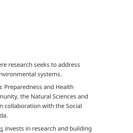
ere research seeks to address
 environmental systems.
ic Preparedness and Health
munity, the Natural Sciences and
 collaboration with the Social
da.
es
invests in research and building