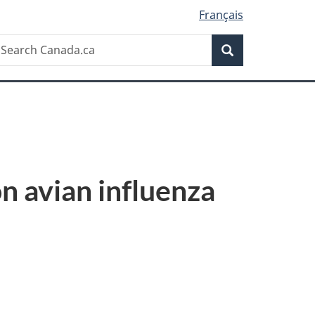
Français
Search
earch
Search
anada.ca
n avian influenza