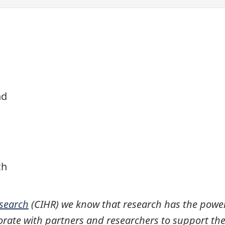
nd
ch
esearch
(CIHR) we know that research has the power
rate with partners and researchers to support the