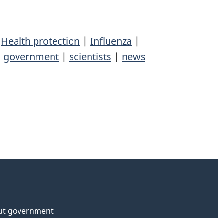
|
Health protection
|
Influenza
|
|
government
|
scientists
|
news
ut government