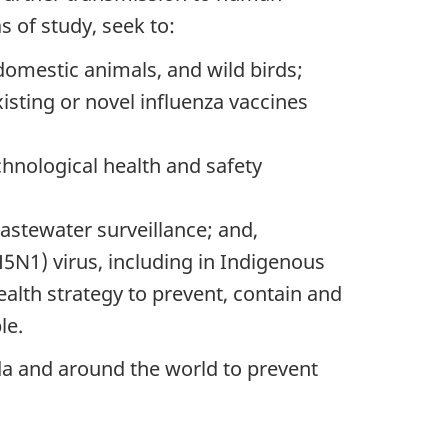
 of study, seek to:
omestic animals, and wild birds;
isting or novel influenza vaccines
chnological health and safety
astewater surveillance; and,
5N1) virus, including in Indigenous
ealth strategy to prevent, contain and
le.
a and around the world to prevent