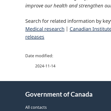
improve our health and strengthen our
Search for related information by ke
Medical research
|
Canadian Institut
releases
P
a
2024-11-14
g
About
e
Government of Canada
this
d
site
All contacts