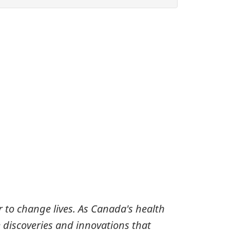
 to change lives. As Canada's health
 discoveries and innovations that