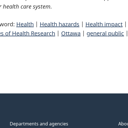
 health care system.
yword:
Health
|
Health hazards
|
Health impact
es of Health Research
|
Ottawa
|
general public
Departments and agencies
Abo