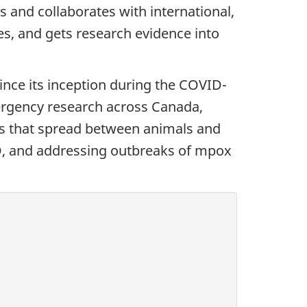
and collaborates with international,
es, and gets research evidence into
ce its inception during the COVID-
ergency research across Canada,
es that spread between animals and
D, and addressing outbreaks of mpox