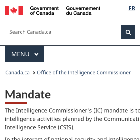
/
Langu
FR
Skip
Skip
Switch
Gouvernement
to
to
to
select
du
main
"About
basic
Canada
Search
Search
content
government"
HTML
Sea
Canada.ca
version
Menu
MAIN
MENU
You
Canada.ca
Office of the Intelligence Commissioner
are
Mandate
here:
The Intelligence Commissioner's (IC) mandate is t
intelligence activities planned by the Communicat
Intelligence Service (CSIS).
In the interest of national security and intelligen