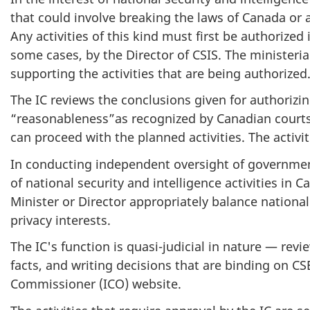
that could involve breaking the laws of Canada or a
Any activities of this kind must first be authorized
some cases, by the Director of CSIS. The ministeria
supporting the activities that are being authorized
The IC reviews the conclusions given for authorizin
“reasonableness”as recognized by Canadian courts. 
can proceed with the planned activities. The activi
In conducting independent oversight of governmenta
of national security and intelligence activities in
Minister or Director appropriately balance national 
privacy interests.
The IC's function is quasi-judicial in nature — revi
facts, and writing decisions that are binding on CSE
Commissioner (ICO) website.