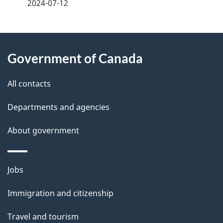
a
2024-07-12
g
About
e
Government of Canada
this
d
site
e
All contacts
t
Departments and agencies
a
About government
i
l
Themes
Jobs
and
s
Immigration and citizenship
topics
Travel and tourism