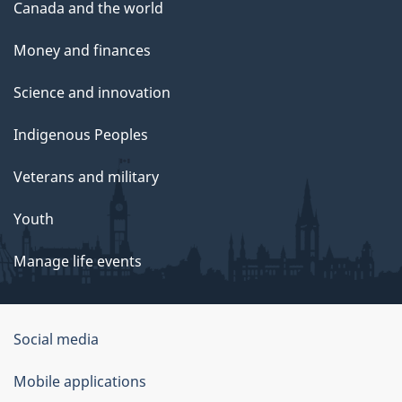
Canada and the world
Money and finances
Science and innovation
Indigenous Peoples
Veterans and military
Youth
Manage life events
Government
Social media
of
Mobile applications
Canada