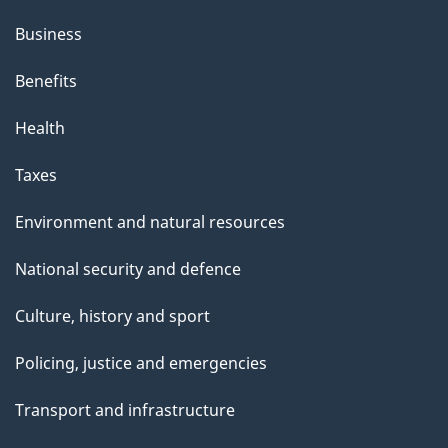
Business
Benefits
Health
Taxes
Environment and natural resources
National security and defence
Culture, history and sport
Policing, justice and emergencies
Transport and infrastructure