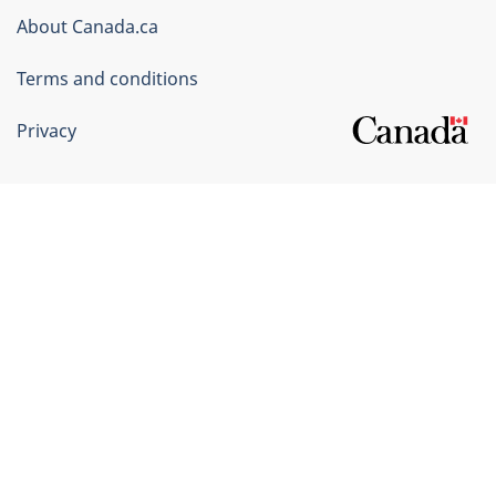
Corporate
About Canada.ca
Terms and conditions
Privacy