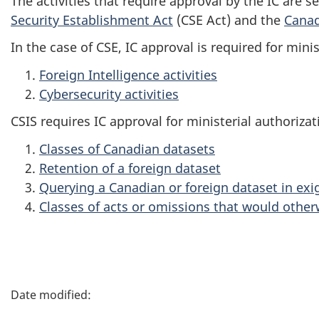
The activities that require approval by the IC are s
Security Establishment Act
(CSE Act) and the
Canad
In the case of CSE, IC approval is required for minis
Foreign Intelligence activities
Cybersecurity activities
CSIS requires IC approval for ministerial authorizat
Classes of Canadian datasets
Retention of a foreign dataset
Querying a Canadian or foreign dataset in ex
Classes of acts or omissions that would other
P