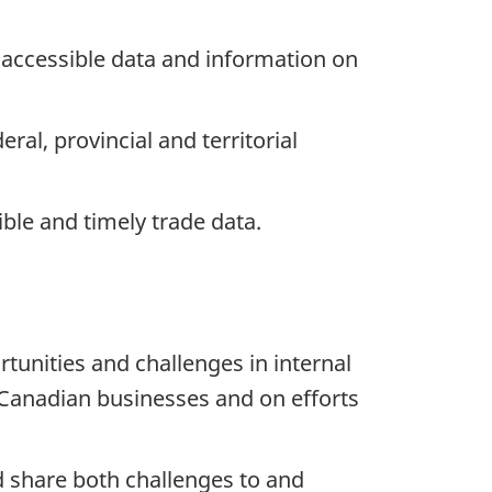
 accessible data and information on
al, provincial and territorial
ble and timely trade data.
unities and challenges in internal
 Canadian businesses and on efforts
d share both challenges to and