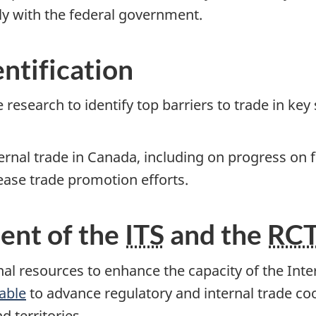
tly with the federal government.
entification
esearch to identify top barriers to trade in key
nternal trade in Canada, including on progress on 
ease trade promotion efforts.
ent of the
ITS
and the
RC
onal resources to enhance the capacity of the Int
able
to advance regulatory and internal trade co
d territories.