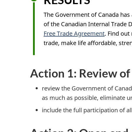
The Government of Canada has a
of the Canadian Internal Trade 
Free Trade Agreement
. Find ou
trade, make life affordable, st
Action 1: Review o
review the Government of Canada
as much as possible, eliminate 
include the full participation of 