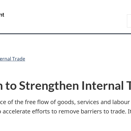
Skip
Skip
Switch
to
to
to
/
S
main
"About
basic
Gouvernement
C
content
government"
HTML
du
version
Canada
ternal Trade
n to Strengthen Internal 
nce of the free flow of goods, services and labou
 accelerate efforts to remove barriers to trade. It