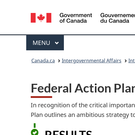
Language
selection
Menu
MAIN
MENU
You
Canada.ca
Intergovernmental Affairs
In
are
here:
Federal Action Pla
In recognition of the critical importa
Plan outlines an ambitious strategy to
RESULTS