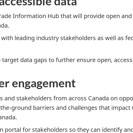
accessible data
rade Information Hub that will provide open and
ada.
ith leading industry stakeholders as well as feder
target data gaps to further ensure open, accessi
der engagement
s and stakeholders from across Canada on opport
-the-grou
nd barriers and challenges that impact
anada.
n portal for stakeholders so they can identify an