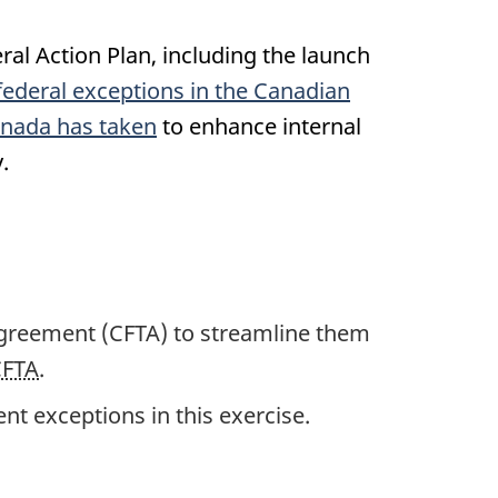
l Action Plan, including the launch
federal exceptions in the Canadian
nada has taken
to enhance internal
.
Agreement (CFTA) to streamline them
CFTA
.
ent exceptions in this exercise.