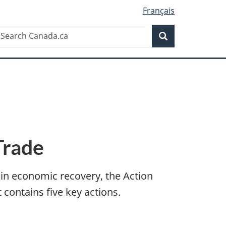
Français
Search
earch
Search
anada.ca
Trade
r in economic recovery, the Action
 contains five key actions.