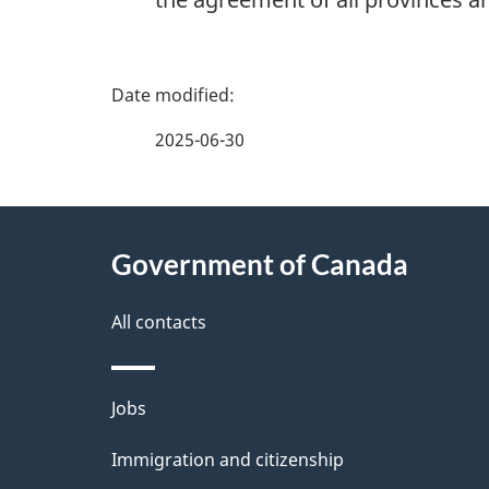
P
a
2025-06-30
g
About
e
Government of Canada
this
d
site
All contacts
e
t
Themes
Jobs
a
and
Immigration and citizenship
topics