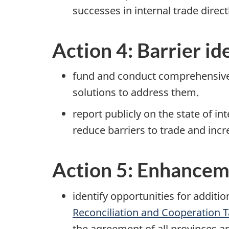
successes in internal trade direc
Action 4: Barrier id
fund and conduct comprehensive r
solutions to address them.
report publicly on the state of i
reduce barriers to trade and incr
Action 5: Enhancem
identify opportunities for additi
Reconciliation and Cooperation T
the agreement of all provinces an