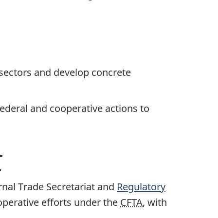
 sectors and develop concrete
federal and cooperative actions to
T
ernal Trade Secretariat and
Regulatory
operative efforts under the
CFTA
, with