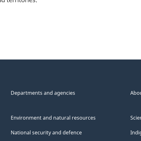
Departments and agencies
Abo
Environment and natural resources
Scie
National security and defence
Indi