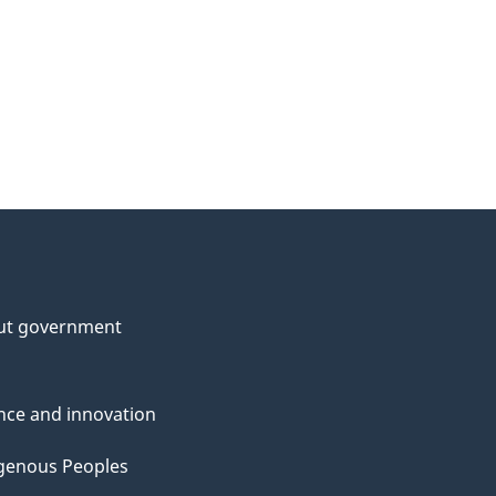
ut government
nce and innovation
genous Peoples