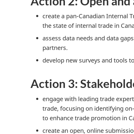
Action 2: Open and 
create a p
an-Ca
nadian Internal T
the state of internal trade in Can
assess data needs and data gaps w
partners.
develop new surveys and tools to 
Action 3: Stakehol
engage with leading trade expert
trade, focusing on identifying o
n
to enhance trade promotion in C
create an open, online submissio