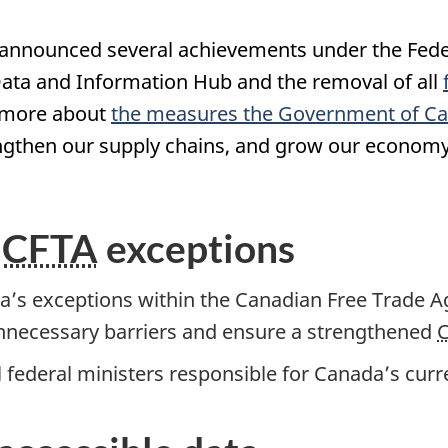
nnounced several achievements under the Federa
Data and Information Hub and the removal of all
t more about
the measures the Government of Ca
rengthen our supply chains, and grow our economy
f
CFTA
exceptions
’s exceptions within the Canadian Free Trade 
unnecessary barriers and ensure a strengthened
all federal ministers responsible for Canada’s curr