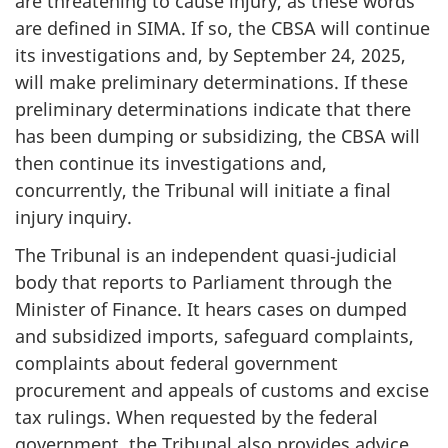
are threatening to cause injury, as these words
are defined in SIMA. If so, the CBSA will continue
its investigations and, by September 24, 2025,
will make preliminary determinations. If these
preliminary determinations indicate that there
has been dumping or subsidizing, the CBSA will
then continue its investigations and,
concurrently, the Tribunal will initiate a final
injury inquiry.
The Tribunal is an independent quasi‑judicial
body that reports to Parliament through the
Minister of Finance. It hears cases on dumped
and subsidized imports, safeguard complaints,
complaints about federal government
procurement and appeals of customs and excise
tax rulings. When requested by the federal
government, the Tribunal also provides advice