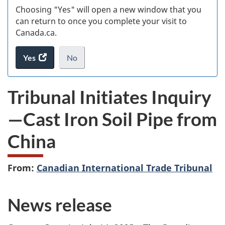
Choosing "Yes" will open a new window that you
can return to once you complete your visit to
Canada.ca.
Yes
access
No
the
I
.
website
do
Tribunal Initiates Inquiry
survey.
not
want
—Cast Iron Soil Pipe from
to
take
China
the
website
survey,
From:
Canadian International Trade Tribunal
News release