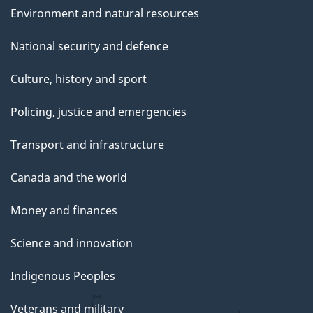
Environment and natural resources
National security and defence
Culture, history and sport
Policing, justice and emergencies
Transport and infrastructure
Canada and the world
Money and finances
Science and innovation
Indigenous Peoples
Veterans and military