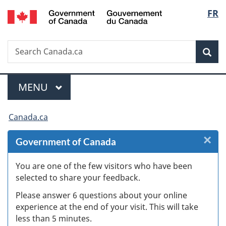
/
Langu
FR
Skip
Skip
Skip
Switch
Gouvernement
to
to
to
to
select
du
Invitation
main
"About
basic
Canada
Search
Search
Manager
content
government"
HTML
Sea
Canada.ca
Popup
version
Menu
MAIN
MENU
You
Canada.ca
are
×
Cl
Government of Canada
here:
W
You are one of the few visitors who have been
selected to share your feedback.
s
Please answer 6 questions about your online
(
experience at the end of your visit. This will take
less than 5 minutes.
ke