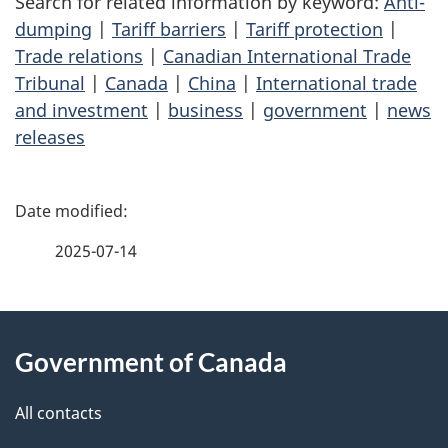
Search for related information by keyword:
Anti-
dumping
|
Tariff barriers
|
Tariff protection
|
Trade relations
|
Canadian International Trade
Tribunal
|
Canada
|
China
|
International trade
and investment
|
business
|
government
|
news
releases
P
a
2025-07-14
g
About
e
Government of Canada
this
d
site
e
All contacts