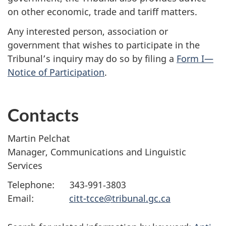
on other economic, trade and tariff matters.
Any interested person, association or
government that wishes to participate in the
Tribunal’s inquiry may do so by filing a
Form I—
Notice of Participation
.
Contacts
Martin Pelchat
Manager, Communications and Linguistic
Services
Telephone: 343‑991‑3803
Email:
citt-tcce@tribunal.gc.ca