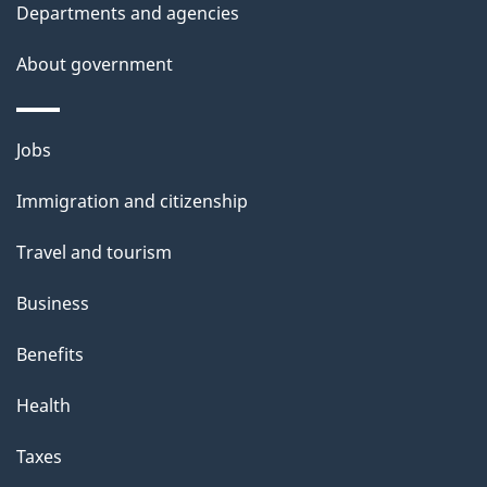
t
Departments and agencies
a
About government
i
l
Themes
Jobs
and
s
Immigration and citizenship
topics
Travel and tourism
Business
Benefits
Health
Taxes