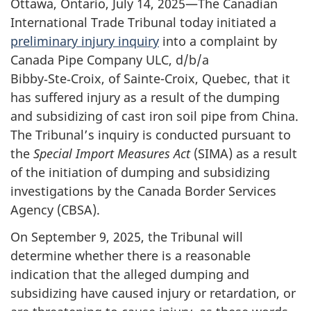
Ottawa, Ontario, July 14, 2025—The Canadian
International Trade Tribunal today initiated a
preliminary injury inquiry
into a complaint by
Canada Pipe Company ULC, d/b/a
Bibby‑Ste‑Croix, of Sainte-Croix, Quebec, that it
has suffered injury as a result of the dumping
and subsidizing of cast iron soil pipe from China.
The Tribunal’s inquiry is conducted pursuant to
the
Special Import Measures Act
(SIMA) as a result
of the initiation of dumping and subsidizing
investigations by the Canada Border Services
Agency (CBSA).
On September 9, 2025, the Tribunal will
determine whether there is a reasonable
indication that the alleged dumping and
subsidizing have caused injury or retardation, or