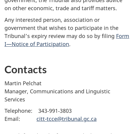
government, the Tribunal also provides advice
on other economic, trade and tariff matters.
Any interested person, association or
government that wishes to participate in the
Tribunal’s expiry review may do so by filing
Form
I—Notice of Participation
.
Contacts
Martin Pelchat
Manager, Communications and Linguistic
Services
Telephone: 343‑991‑3803
Email:
citt-tcce@tribunal.gc.ca