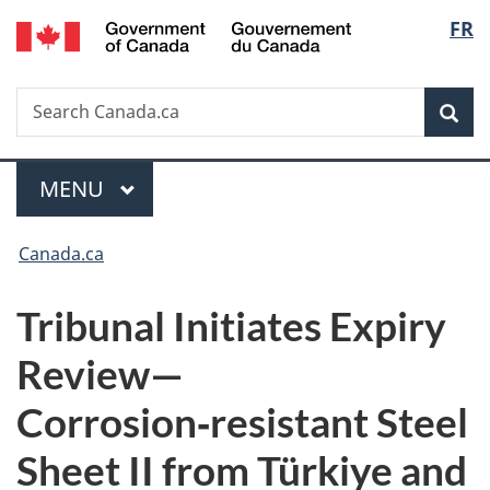
/
Langu
FR
Skip
Skip
Switch
Gouvernement
to
to
to
select
du
main
"About
basic
Canada
Search
Search
content
government"
HTML
Sea
Canada.ca
version
Menu
MAIN
MENU
You
Canada.ca
are
Tribunal Initiates Expiry
here:
Review—
Corrosion‑resistant Steel
Sheet II from Türkiye and