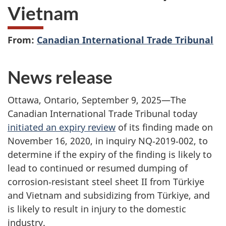
Vietnam
From:
Canadian International Trade Tribunal
News release
Ottawa, Ontario, September 9, 2025—The
Canadian International Trade Tribunal today
initiated an expiry review
of its finding made on
November 16, 2020, in inquiry NQ‑2019‑002, to
determine if the expiry of the finding is likely to
lead to continued or resumed dumping of
corrosion‑resistant steel sheet II from Türkiye
and Vietnam and subsidizing from Türkiye, and
is likely to result in injury to the domestic
industry.