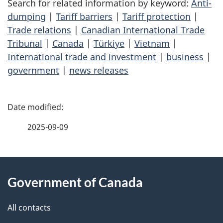
Search for related information by keyword:
Anti-
dumping
|
Tariff barriers
|
Tariff protection
|
Trade relations
|
Canadian International Trade
Tribunal
|
Canada
|
Türkiye
|
Vietnam
|
International trade and investment
|
business
|
government
|
news releases
P
a
2025-09-09
g
About
e
Government of Canada
this
d
site
e
All contacts