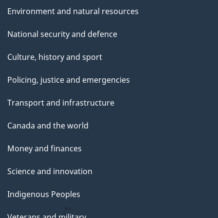
Environment and natural resources
National security and defence
Culture, history and sport
Policing, justice and emergencies
Transport and infrastructure
Canada and the world
Money and finances
Science and innovation
Indigenous Peoples
Veterans and military