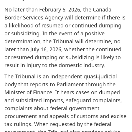
No later than February 6, 2026, the Canada
Border Services Agency will determine if there is
a likelihood of resumed or continued dumping
or subsidizing. In the event of a positive
determination, the Tribunal will determine, no
later than July 16, 2026, whether the continued
or resumed dumping or subsidizing is likely to
result in injury to the domestic industry.
The Tribunal is an independent quasi‑judicial
body that reports to Parliament through the
Minister of Finance. It hears cases on dumped
and subsidized imports, safeguard complaints,
complaints about federal government
procurement and appeals of customs and excise
tax rulings. When requested by the federal