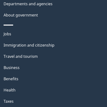
t
Departments and agencies
a
About government
i
l
Themes
Jobs
and
s
Immigration and citizenship
topics
Travel and tourism
Business
Benefits
Health
Taxes