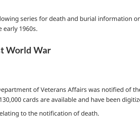
llowing series for death and burial informatio
e early 1960s.
st World War
partment of Veterans Affairs was notified of the
130,000 cards are available and have been digitiz
lating to the notification of death.