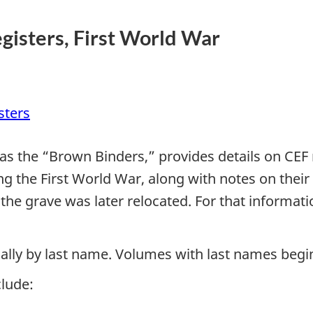
gisters, First World War
sters
 as the “Brown Binders,” provides details on CE
 the First World War, along with notes on their o
l if the grave was later relocated. For that info
cally by last name. Volumes with last names beg
lude: