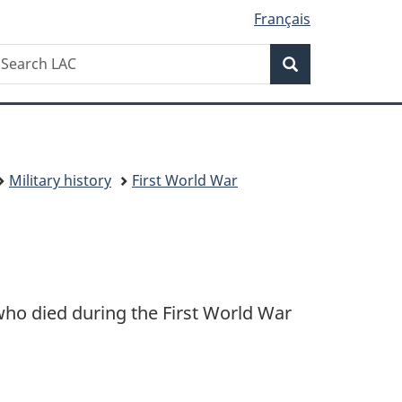
Français
Search
earch
Search
AC
Military history
First World War
ho died during the First World War