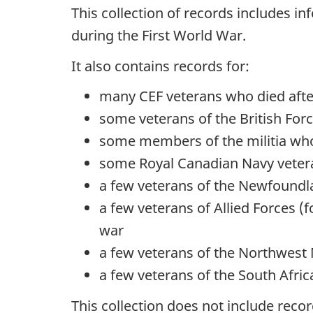
This collection of records includes i
during the First World War.
It also contains records for:
many CEF veterans who died afte
some veterans of the British For
some members of the militia who
some Royal Canadian Navy vetera
a few veterans of the Newfoundl
a few veterans of Allied Forces 
war
a few veterans of the Northwest M
a few veterans of the South Afri
This collection does not include rec