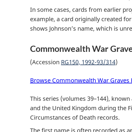
In some cases, cards from earlier pr
example, a card originally created for
shows Johnson’s name, which is unrel
Commonwealth War Graves 
(Accession
RG150, 1992-93/314
)
Browse Commonwealth War Graves R
This series (volumes 39–144), known 
and the United Kingdom during the Fi
Circumstances of Death records.
The first name is often recorded as a