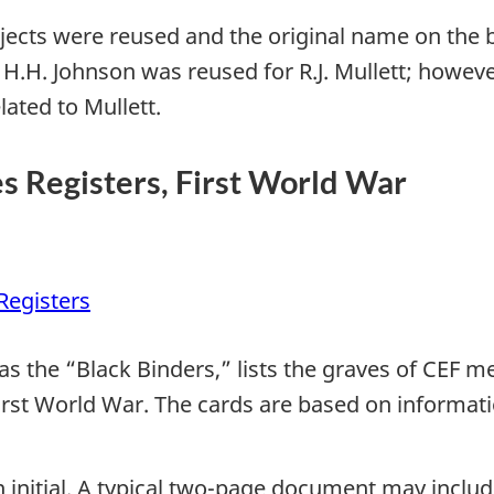
ojects were reused and the original name on the 
 H.H. Johnson was reused for R.J. Mullett; however,
ated to Mullett.
Registers, First World War
egisters
as the “Black Binders,” lists the graves of CEF 
rst World War. The cards are based on informatio
n initial. A typical two-page document may includ