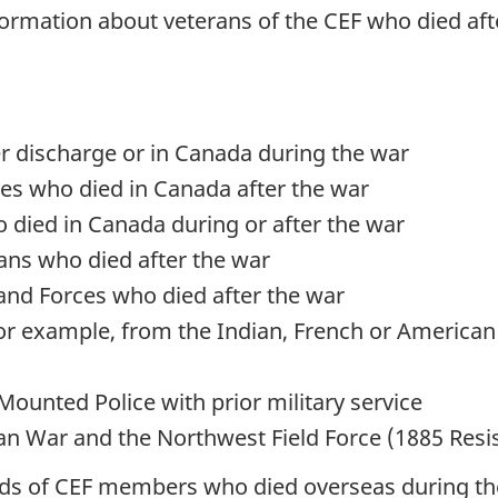
nformation about veterans of the CEF who died af
r discharge or in Canada during the war
ces who died in Canada after the war
 died in Canada during or after the war
ns who died after the war
and Forces who died after the war
(for example, from the Indian, French or America
ounted Police with prior military service
can War and the Northwest Field Force (1885 Resi
ords of CEF members who died overseas during the