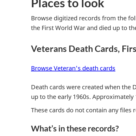
Places to look
Browse digitized records from the fo
the First World War and died up to th
Veterans Death Cards, Fir
Browse Veteran's death cards
Death cards were created when the De
up to the early 1960s. Approximately 
These cards do not contain any files re
What’s in these records?