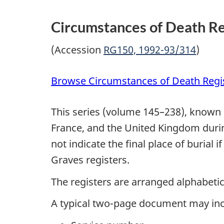
Circumstances of Death Re
(Accession
RG150, 1992-93/314
)
Browse Circumstances of Death Regi
This series (volume 145–238), known
France, and the United Kingdom during
not indicate the final place of buria
Graves registers.
The registers are arranged alphabeti
A typical two-page document may inc