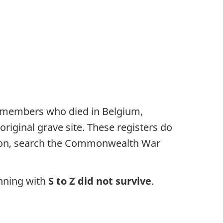
F members who died in Belgium,
riginal grave site. These registers do
rmation, search the Commonwealth War
inning with
S to Z did not survive
.