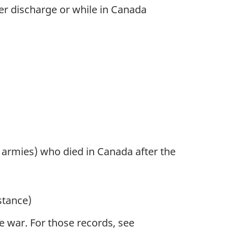
ter discharge or while in Canada
n armies) who died in Canada after the
stance)
 war. For those records, see