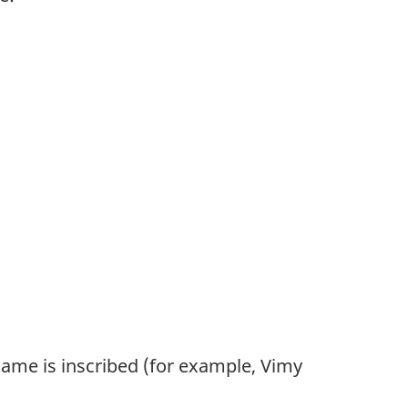
ame is inscribed (for example, Vimy