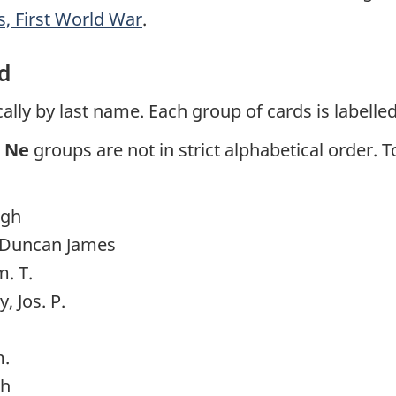
 First World War
.
d
lly by last name. Each group of cards is labelled
d
Ne
groups are not in strict alphabetical order. 
ugh
, Duncan James
. T.
 Jos. P.
m.
ph