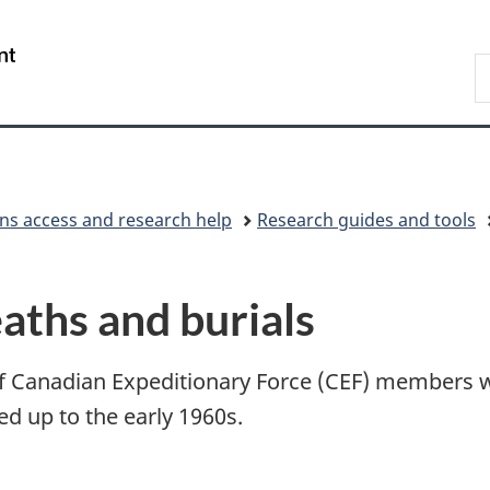
Skip
Skip
Switch
to
to
to
/
S
main
"About
basic
Gouvernement
L
content
government"
HTML
du
version
Canada
ons access and research help
Research guides and tools
aths and burials
of Canadian Expeditionary Force (CEF) members w
ed up to the early 1960s.