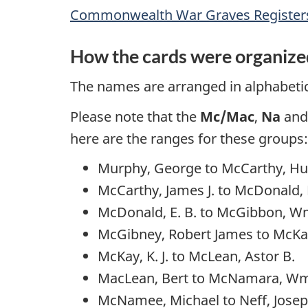
Commonwealth War Graves Registers,
How the cards were organize
The names are arranged in alphabetica
Please note that the
Mc/Mac
,
Na
an
here are the ranges for these groups:
Murphy, George to McCarthy, H
McCarthy, James J. to McDonald
McDonald, E. B. to McGibbon, Wm
McGibney, Robert James to McKay,
McKay, K. J. to McLean, Astor B.
MacLean, Bert to McNamara, W
McNamee, Michael to Neff, Jose