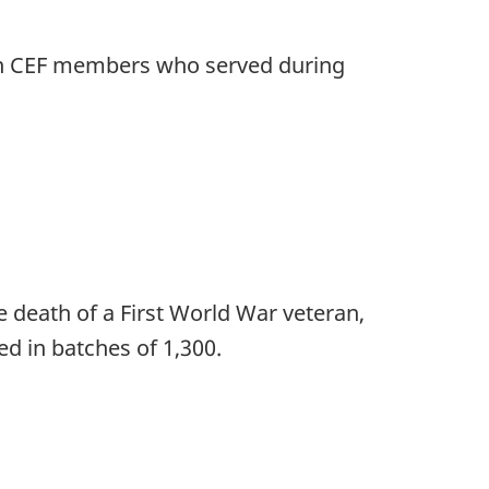
n on CEF members who served during
 death of a First World War veteran,
ed in batches of 1,300.