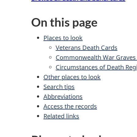
On this page
Places to look
Veterans Death Cards
Commonwealth War Graves 
Circumstances of Death Regi
Other places to look
Search tips
Abbreviations
Access the records
Related links