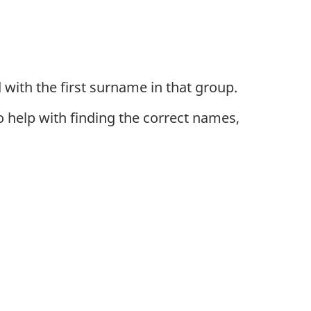
 with the first surname in that group.
To help with finding the correct names,