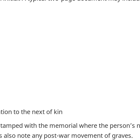
ion to the next of kin
 stamped with the memorial where the person’s n
s also note any post-war movement of graves.