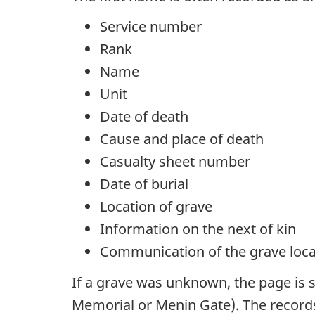
Service number
Rank
Name
Unit
Date of death
Cause and place of death
Casualty sheet number
Date of burial
Location of grave
Information on the next of kin
Communication of the grave locat
If a grave was unknown, the page is
Memorial or Menin Gate). The record