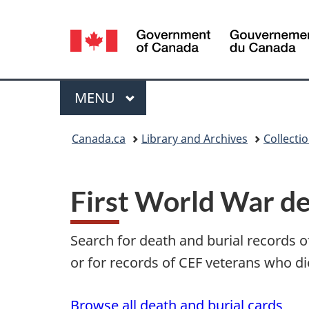
Language
selection
Menu
MAIN
MENU
You
Canada.ca
Library and Archives
Collecti
are
here:
First World War de
Search for death and burial records 
or for records of CEF veterans who di
Browse all death and burial cards