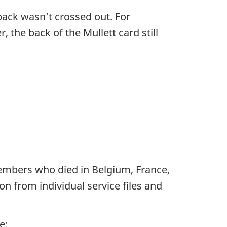
back wasn’t crossed out. For
 the back of the Mullett card still
members who died in Belgium, France,
n from individual service files and
e: