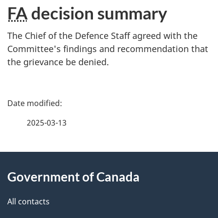
FA
decision summary
The Chief of the Defence Staff agreed with the
Committee's findings and recommendation that
the grievance be denied.
P
a
2025-03-13
g
About
e
Government of Canada
this
d
site
e
All contacts