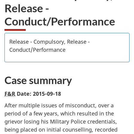
Release -
Conduct/Performance
Release - Compulsory, Release -
Conduct/Performance
Case summary
F&R
Date: 2015-09-18
After multiple issues of misconduct, over a
period of a few years, which resulted in the
grievor losing his Military Police credentials,
being placed on initial counselling, recorded