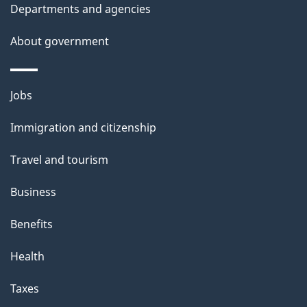
t
Departments and agencies
a
About government
i
l
Themes
Jobs
and
s
Immigration and citizenship
topics
Travel and tourism
Business
Benefits
Health
Taxes