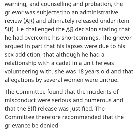
warning, and counselling and probation, the
grievor was subjected to an administrative
review (
AR
) and ultimately released under item
5(f). He challenged the
AR
decision stating that
he had overcome his shortcomings. The grievor
argued in part that his lapses were due to his
sex addiction, that although he had a
relationship with a cadet in a unit he was
volunteering with, she was 18 years old and that
allegations by several women were untrue.
The Committee found that the incidents of
misconduct were serious and numerous and
that the 5(f) release was justified. The
Committee therefore recommended that the
grievance be denied