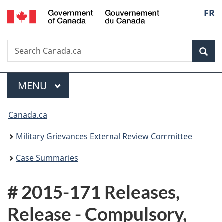
/
Langu
FR
Skip
Skip
Switch
Gouvernement
to
to
to
select
du
main
"About
basic
Canada
Search
Search
content
government"
HTML
Sea
Canada.ca
version
Menu
MAIN
MENU
You
Canada.ca
are
Military Grievances External Review Committee
here:
Case Summaries
# 2015-171 Releases,
Release - Compulsory,