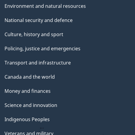
Environment and natural resources
National security and defence
Culture, history and sport
Policing, justice and emergencies
Transport and infrastructure
Canada and the world
Money and finances
Science and innovation
Indigenous Peoples
Veterans and military