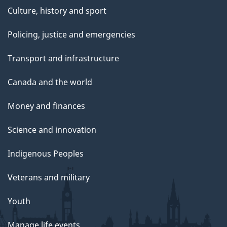
Culture, history and sport
Policing, justice and emergencies
Transport and infrastructure
Canada and the world
Money and finances
Science and innovation
Indigenous Peoples
Veterans and military
Youth
Manage life events