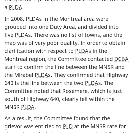
a
PLDA
.
In 2008,
PLDA
s in the Montreal area were
grouped into one Duty Area, and divided into
five
PLDA
s. There was no list of towns, and the
map was of very poor quality. In order to obtain
clarification with respect to
PLDA
s in the
Montreal region, the Committee contacted
DCBA
staff to confirm the line between the MNSR and
the Mirabel
PLDA
s. They confirmed that Highway
640 is the line between the two
PLDA
s. The
Committee noted that Rosemere, which is just
south of Highway 640, clearly fell within the
MNSR
PLDA
.
As a result, the Committee found that the
grievor was entitled to
PLD
at the MNSR rate for