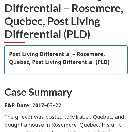
Differential – Rosemere,
Quebec, Post Living
Differential (PLD)
Post Living Differential – Rosemere,
Quebec, Post Living Differential (PLD)
Case Summary
F&R Date: 2017–03–22
The grievor was posted to Mirabel, Quebec, and
bought a house in Rosemere, Quebec. His unit