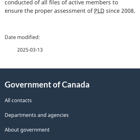
conducted of all files of active members to
ensure the proper assessment of
PLD
since 2008.
P
a
2025-03-13
g
About
e
Government of Canada
this
d
site
e
All contacts
t
Departments and agencies
a
About government