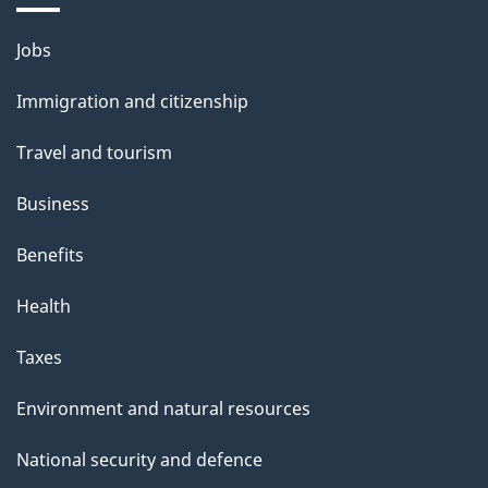
i
l
Themes
Jobs
and
s
Immigration and citizenship
topics
Travel and tourism
Business
Benefits
Health
Taxes
Environment and natural resources
National security and defence