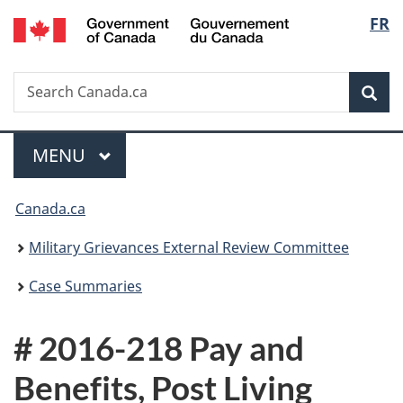
/
Langu
FR
Skip
Skip
Switch
Gouvernement
to
to
to
select
du
main
"About
basic
Canada
Search
Search
content
government"
HTML
Sea
Canada.ca
version
Menu
MAIN
MENU
You
Canada.ca
are
Military Grievances External Review Committee
here:
Case Summaries
# 2016-218 Pay and
Benefits, Post Living