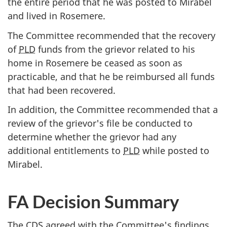
the entire period that he was posted to Mirabel
and lived in Rosemere.
The Committee recommended that the recovery
of
PLD
funds from the grievor related to his
home in Rosemere be ceased as soon as
practicable, and that he be reimbursed all funds
that had been recovered.
In addition, the Committee recommended that a
review of the grievor's file be conducted to
determine whether the grievor had any
additional entitlements to
PLD
while posted to
Mirabel.
FA Decision Summary
The
CDS
agreed with the Committee's findings