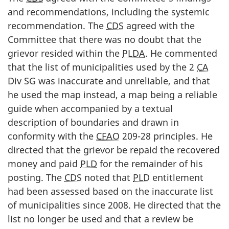
and recommendations, including the systemic
recommendation. The
CDS
agreed with the
Committee that there was no doubt that the
grievor resided within the
PLDA
. He commented
that the list of municipalities used by the 2
CA
Div SG was inaccurate and unreliable, and that
he used the map instead, a map being a reliable
guide when accompanied by a textual
description of boundaries and drawn in
conformity with the
CFAO
209-28 principles. He
directed that the grievor be repaid the recovered
money and paid
PLD
for the remainder of his
posting. The
CDS
noted that
PLD
entitlement
had been assessed based on the inaccurate list
of municipalities since 2008. He directed that the
list no longer be used and that a review be