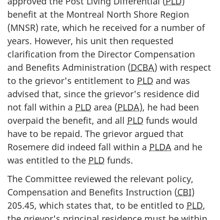
approved the Post Living Differential (
PLD
)
benefit at the Montreal North Shore Region
(MNSR) rate, which he received for a number of
years. However, his unit then requested
clarification from the Director Compensation
and Benefits Administration (
DCBA
) with respect
to the grievor's entitlement to
PLD
and was
advised that, since the grievor's residence did
not fall within a
PLD
area (
PLDA
), he had been
overpaid the benefit, and all
PLD
funds would
have to be repaid. The grievor argued that
Rosemere did indeed fall within a
PLDA
and he
was entitled to the
PLD
funds.
The Committee reviewed the relevant policy,
Compensation and Benefits Instruction (
CBI
)
205.45, which states that, to be entitled to
PLD
,
the grievor's principal residence must be within