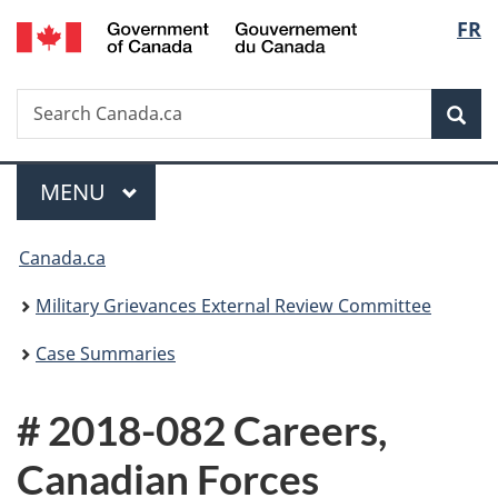
/
Langu
FR
Skip
Skip
Switch
Gouvernement
to
to
to
select
du
main
"About
basic
Canada
Search
Search
content
government"
HTML
Sea
Canada.ca
version
Menu
MAIN
MENU
You
Canada.ca
are
Military Grievances External Review Committee
here:
Case Summaries
# 2018-082 Careers,
Canadian Forces