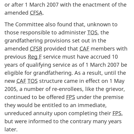
or after 1 March 2007 with the enactment of the
amended
CFSA
.
The Committee also found that, unknown to
those responsible to administer
TOS
, the
grandfathering provisions set out in the
amended
CFSR
provided that
CAF
members with
previous
Reg F
service must have accrued 10
years of qualifying service as of 1 March 2007 be
eligible for grandfathering. As a result, until the
new
CAF
TOS
structure came in effect on 1 May
2005, a number of re-enrollees, like the grievor,
continued to be offered
FPS
under the premise
they would be entitled to an immediate,
unreduced annuity upon completing their
FPS
,
but were informed to the contrary many years
later.