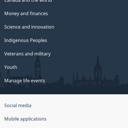
Money and finances
Science and innovation
Indigenous Peoples
Veterans and military
Youth
Manage life events
Government
Social media
of
Mobile applications
Canada