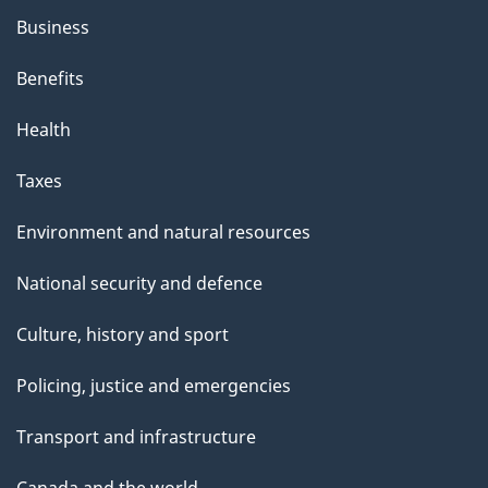
Business
Benefits
Health
Taxes
Environment and natural resources
National security and defence
Culture, history and sport
Policing, justice and emergencies
Transport and infrastructure
Canada and the world