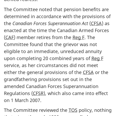
The Committee noted that pension benefits are
determined in accordance with the provisions of
the
Canadian Forces Superannuation Act
(
CFSA
) as
enacted at the time the Canadian Armed Forces
(
CAF
) member retires from the
Reg F
. The
Committee found that the grievor was not
eligible to an immediate, unreduced annuity
upon completing 20 combined years of
Reg F
service, as her circumstances did not meet
either the general provisions of the
CFSA
or the
grandfathering provisions set out in the
amended Canadian Forces Superannuation
Regulations (
CFSR
), which also came into effect
on 1 March 2007.
The Committee reviewed the
TOS
policy, nothing