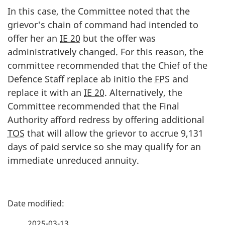
In this case, the Committee noted that the
grievor's chain of command had intended to
offer her an
IE 20
but the offer was
administratively changed. For this reason, the
committee recommended that the Chief of the
Defence Staff replace ab initio the
FPS
and
replace it with an
IE 20
. Alternatively, the
Committee recommended that the Final
Authority afford redress by offering additional
TOS
that will allow the grievor to accrue 9,131
days of paid service so she may qualify for an
immediate unreduced annuity.
P
a
2025-03-13