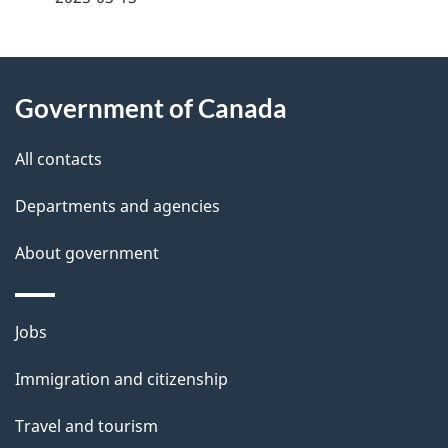
g
About
e
Government of Canada
this
d
site
e
All contacts
t
Departments and agencies
a
About government
i
l
Themes
Jobs
and
s
Immigration and citizenship
topics
Travel and tourism