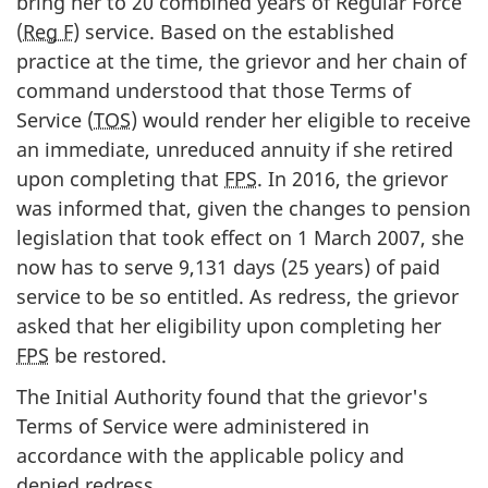
bring her to 20 combined years of Regular Force
(
Reg F
) service. Based on the established
practice at the time, the grievor and her chain of
command understood that those Terms of
Service (
TOS
) would render her eligible to receive
an immediate, unreduced annuity if she retired
upon completing that
FPS
. In 2016, the grievor
was informed that, given the changes to pension
legislation that took effect on 1 March 2007, she
now has to serve 9,131 days (25 years) of paid
service to be so entitled. As redress, the grievor
asked that her eligibility upon completing her
FPS
be restored.
The Initial Authority found that the grievor's
Terms of Service were administered in
accordance with the applicable policy and
denied redress.