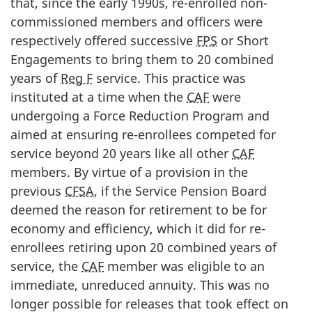
that, since the early 1990s, re-enrolled non-
commissioned members and officers were
respectively offered successive
FPS
or Short
Engagements to bring them to 20 combined
years of
Reg F
service. This practice was
instituted at a time when the
CAF
were
undergoing a Force Reduction Program and
aimed at ensuring re-enrollees competed for
service beyond 20 years like all other
CAF
members. By virtue of a provision in the
previous
CFSA
, if the Service Pension Board
deemed the reason for retirement to be for
economy and efficiency, which it did for re-
enrollees retiring upon 20 combined years of
service, the
CAF
member was eligible to an
immediate, unreduced annuity. This was no
longer possible for releases that took effect on