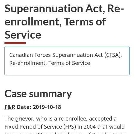
Superannuation Act, Re-
enrollment, Terms of
Service
Canadian Forces Superannuation Act (
CFSA
),
Re-enrollment, Terms of Service
Case summary
F&R
Date: 2019-10-18
The grievor, who is a re-enrollee, accepted a
Fixed Period of Service (
FPS
) in 2004 that would