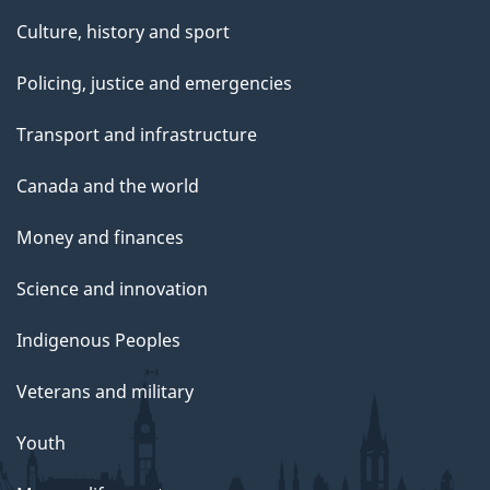
Culture, history and sport
Policing, justice and emergencies
Transport and infrastructure
Canada and the world
Money and finances
Science and innovation
Indigenous Peoples
Veterans and military
Youth