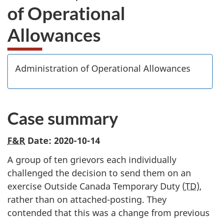
of Operational
Allowances
Administration of Operational Allowances
Case summary
F&R
Date: 2020-10-14
A group of ten grievors each individually
challenged the decision to send them on an
exercise Outside Canada Temporary Duty (
TD
),
rather than on attached-posting. They
contended that this was a change from previous