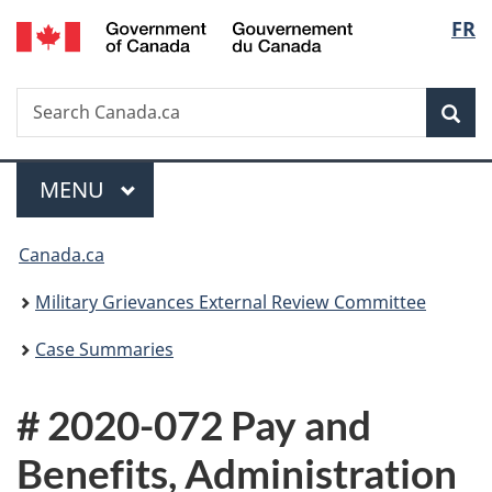
/
Langu
FR
Skip
Skip
Switch
Gouvernement
to
to
to
select
du
main
"About
basic
Canada
Search
Search
content
government"
HTML
Sea
Canada.ca
version
Menu
MAIN
MENU
You
Canada.ca
are
Military Grievances External Review Committee
here:
Case Summaries
# 2020-072 Pay and
Benefits, Administration