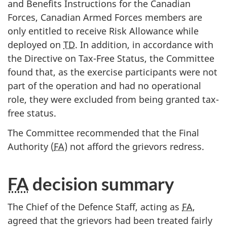
and Benefits Instructions for the Canadian
Forces, Canadian Armed Forces members are
only entitled to receive Risk Allowance while
deployed on
TD
. In addition, in accordance with
the Directive on Tax-Free Status, the Committee
found that, as the exercise participants were not
part of the operation and had no operational
role, they were excluded from being granted tax-
free status.
The Committee recommended that the Final
Authority (
FA
) not afford the grievors redress.
FA
decision summary
The Chief of the Defence Staff, acting as
FA
,
agreed that the grievors had been treated fairly