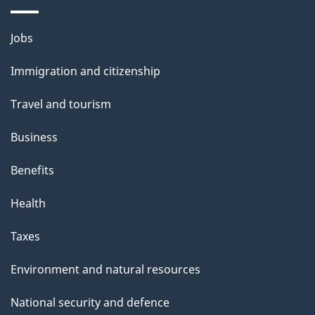
i
l
Themes
Jobs
and
s
Immigration and citizenship
topics
Travel and tourism
Business
Benefits
Health
Taxes
Environment and natural resources
National security and defence