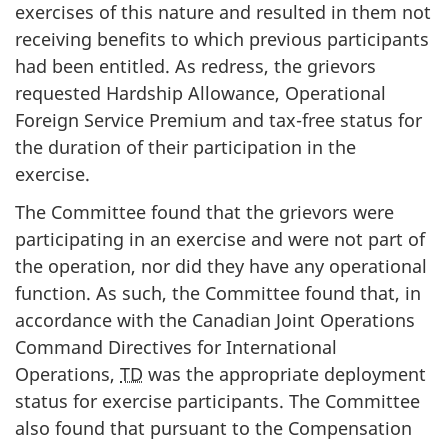
exercises of this nature and resulted in them not
receiving benefits to which previous participants
had been entitled. As redress, the grievors
requested Hardship Allowance, Operational
Foreign Service Premium and tax-free status for
the duration of their participation in the
exercise.
The Committee found that the grievors were
participating in an exercise and were not part of
the operation, nor did they have any operational
function. As such, the Committee found that, in
accordance with the Canadian Joint Operations
Command Directives for International
Operations,
TD
was the appropriate deployment
status for exercise participants. The Committee
also found that pursuant to the Compensation