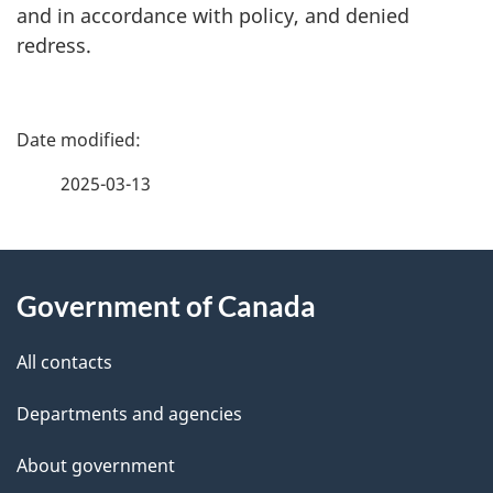
and in accordance with policy, and denied
redress.
P
a
2025-03-13
g
About
e
Government of Canada
this
d
site
e
All contacts
t
Departments and agencies
a
About government