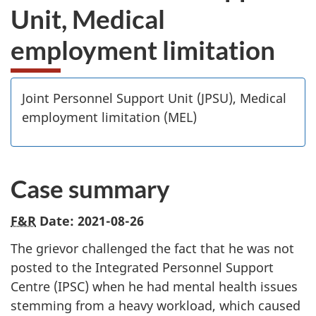
Unit, Medical
employment limitation
Joint Personnel Support Unit (JPSU), Medical
employment limitation (MEL)
Case summary
F&R
Date: 2021-08-26
The grievor challenged the fact that he was not
posted to the Integrated Personnel Support
Centre (IPSC) when he had mental health issues
stemming from a heavy workload, which caused