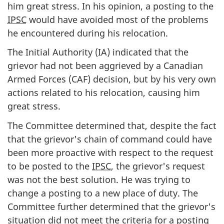
him great stress. In his opinion, a posting to the
IPSC
would have avoided most of the problems
he encountered during his relocation.
The Initial Authority (IA) indicated that the
grievor had not been aggrieved by a Canadian
Armed Forces (CAF) decision, but by his very own
actions related to his relocation, causing him
great stress.
The Committee determined that, despite the fact
that the grievor's chain of command could have
been more proactive with respect to the request
to be posted to the
IPSC
, the grievor's request
was not the best solution. He was trying to
change a posting to a new place of duty. The
Committee further determined that the grievor's
situation did not meet the criteria for a posting