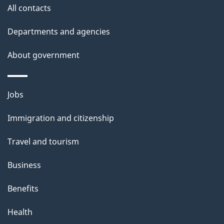
site
e
All contacts
t
Departments and agencies
a
About government
i
l
Themes
Jobs
and
s
Immigration and citizenship
topics
Travel and tourism
Business
Benefits
Health