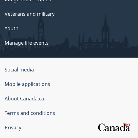
Veterans and military
Youth
Manage life events
Government
Social media
of
Mobile applications
Canada
Corporate
About Canada.ca
Terms and conditions
Privacy