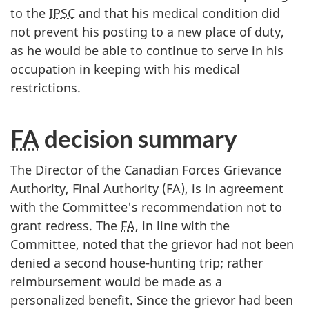
to the
IPSC
and that his medical condition did
not prevent his posting to a new place of duty,
as he would be able to continue to serve in his
occupation in keeping with his medical
restrictions.
FA
decision summary
The Director of the Canadian Forces Grievance
Authority, Final Authority (FA), is in agreement
with the Committee's recommendation not to
grant redress. The
FA
, in line with the
Committee, noted that the grievor had not been
denied a second house-hunting trip; rather
reimbursement would be made as a
personalized benefit. Since the grievor had been