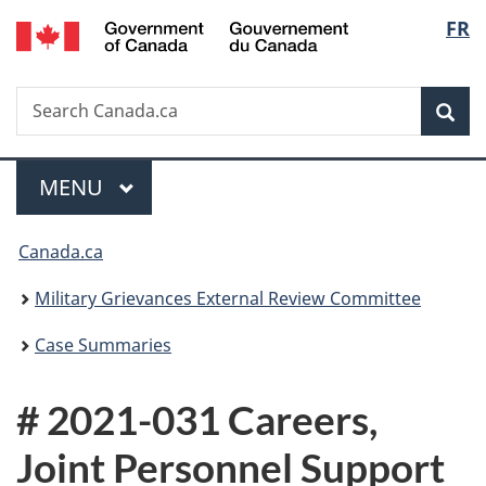
/
Langu
FR
Skip
Skip
Switch
Gouvernement
to
to
to
select
du
main
"About
basic
Canada
Search
Search
content
government"
HTML
Sea
Canada.ca
version
Menu
MAIN
MENU
You
Canada.ca
are
Military Grievances External Review Committee
here:
Case Summaries
# 2021-031 Careers,
Joint Personnel Support