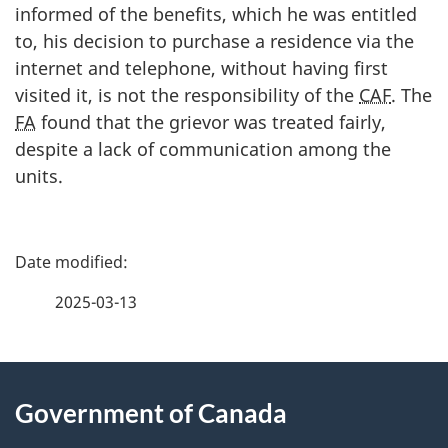
informed of the benefits, which he was entitled
to, his decision to purchase a residence via the
internet and telephone, without having first
visited it, is not the responsibility of the
CAF
. The
FA
found that the grievor was treated fairly,
despite a lack of communication among the
units.
P
a
2025-03-13
g
About
e
Government of Canada
this
d