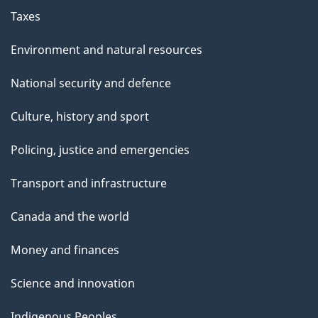
Taxes
Environment and natural resources
National security and defence
Culture, history and sport
Policing, justice and emergencies
Transport and infrastructure
Canada and the world
Money and finances
Science and innovation
Indigenous Peoples