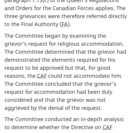
paragraph 7.13(c) of the Queen's Regulations
and Orders for the Canadian Forces applies. The
three grievances were therefore referred directly
to the Final Authority (
FA
).
The Committee began by examining the
grievor's request for religious accommodation.
The Committee determined that the grievor had
demonstrated the elements required for his
request to be approved but that, for good
reasons, the
CAF
could not accommodate him.
The Committee concluded that the grievor's
request for accommodation had been duly
considered and that the grievor was not
aggrieved by the denial of the request.
The Committee conducted an in-depth analysis
to determine whether the Directive on
CAF