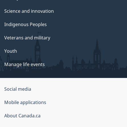
Science and innovation
Indigenous Peoples
Veterans and military
Youth
Manage life events
Government
Social media
of
Mobile applications
Canada
Corporate
About Canada.ca