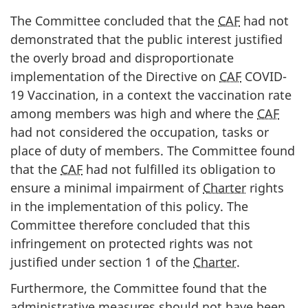
The Committee concluded that the
CAF
had not
demonstrated that the public interest justified
the overly broad and disproportionate
implementation of the Directive on
CAF
COVID-
19 Vaccination, in a context the vaccination rate
among members was high and where the
CAF
had not considered the occupation, tasks or
place of duty of members. The Committee found
that the
CAF
had not fulfilled its obligation to
ensure a minimal impairment of
Charter
rights
in the implementation of this policy. The
Committee therefore concluded that this
infringement on protected rights was not
justified under section 1 of the
Charter
.
Furthermore, the Committee found that the
administrative measures should not have been