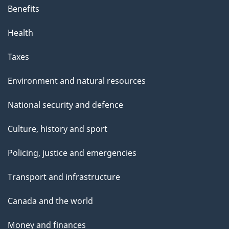
Benefits
Health
Taxes
Environment and natural resources
National security and defence
Culture, history and sport
Policing, justice and emergencies
Transport and infrastructure
Canada and the world
Money and finances