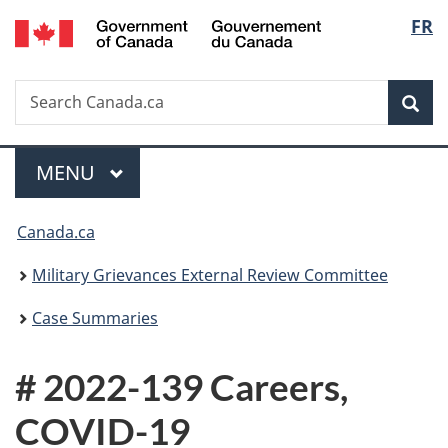
/
Langu
FR
Skip
Skip
Switch
Gouvernement
to
to
to
select
du
main
"About
basic
Canada
Search
Search
content
government"
HTML
Sea
Canada.ca
version
Menu
MAIN
MENU
You
Canada.ca
are
Military Grievances External Review Committee
here:
Case Summaries
# 2022-139 Careers,
COVID-19