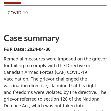
COVID-19
Case summary
F&R
Date: 2024-04-30
Remedial measures were imposed on the grievor
for failing to comply with the Directive on
Canadian Armed Forces (
CAF
) COVID-19
Vaccination. The grievor challenged the
vaccination directive, claiming that his rights
and freedoms were violated by the directive. The
grievor referred to section 126 of the National
Defence Act, which was not taken into