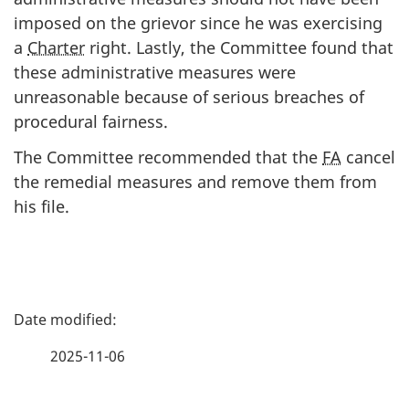
imposed on the grievor since he was exercising
a
Charter
right. Lastly, the Committee found that
these administrative measures were
unreasonable because of serious breaches of
procedural fairness.
The Committee recommended that the
FA
cancel
the remedial measures and remove them from
his file.
P
a
2025-11-06
g