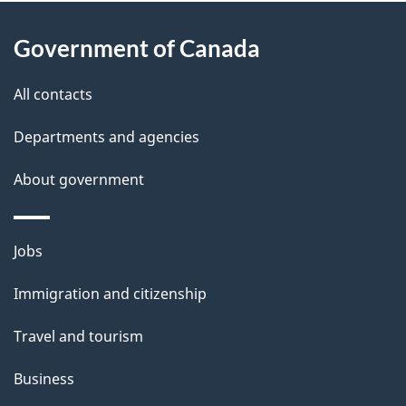
About
e
Government of Canada
this
d
site
e
All contacts
t
Departments and agencies
a
About government
i
l
Themes
Jobs
and
s
Immigration and citizenship
topics
Travel and tourism
Business