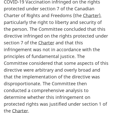
COVID-19 Vaccination infringed on the rights
protected under section 7 of the Canadian
Charter of Rights and Freedoms (the
Charter
),
particularly the right to liberty and security of
the person. The Committee concluded that this
directive infringed on the rights protected under
section 7 of the
Charter
and that this
infringement was not in accordance with the
principles of fundamental justice. The
Committee considered that some aspects of this
directive were arbitrary and overly broad and
that the implementation of the directive was
disproportionate. The Committee then
conducted a comprehensive analysis to
determine whether this infringement on
protected rights was justified under section 1 of
the
Charter
.