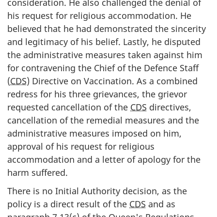
consideration. He also challenged the denial of
his request for religious accommodation. He
believed that he had demonstrated the sincerity
and legitimacy of his belief. Lastly, he disputed
the administrative measures taken against him
for contravening the Chief of the Defence Staff
(
CDS
) Directive on Vaccination. As a combined
redress for his three grievances, the grievor
requested cancellation of the
CDS
directives,
cancellation of the remedial measures and the
administrative measures imposed on him,
approval of his request for religious
accommodation and a letter of apology for the
harm suffered.
There is no Initial Authority decision, as the
policy is a direct result of the
CDS
and as