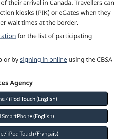
f their arrival in Canada. Travellers can
ction kiosks (PIK) or eGates when they
rter wait times at the border.
ration
for the list of participating
p or by
signing in online
using the CBSA
ices Agency
e / iPod Touch (English)
 SmartPhone (English)
 / iPod Touch (
Français
)