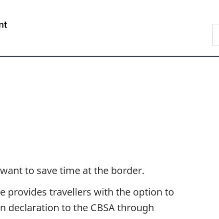
Skip
Skip
Switch
to
to
to
/
S
main
"About
basic
Gouvernement
C
content
government"
HTML
du
version
Canada
 want to save time at the border.
 provides travellers with the option to
n declaration to the CBSA through