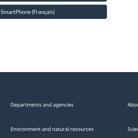
 SmartPhone (
Français
)
Departments and agencies
Abo
Environment and natural resources
Scie