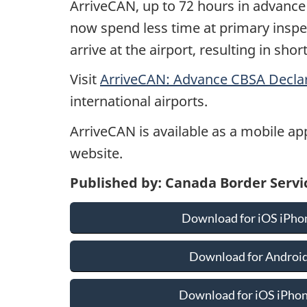
ArriveCAN, up to 72 hours in advance o
now spend less time at primary inspe
arrive at the airport, resulting in sho
Visit
ArriveCAN: Advance CBSA Decla
international airports.
ArriveCAN is available as a mobile ap
website.
Published by: Canada Border Serv
Download for iOS iPhon
Download for Android
Download for iOS iPhone