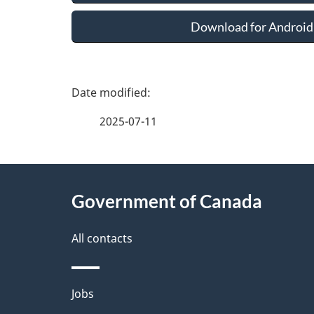
Download for Android
P
a
2025-07-11
g
About
e
Government of Canada
this
d
site
All contacts
e
t
Themes
Jobs