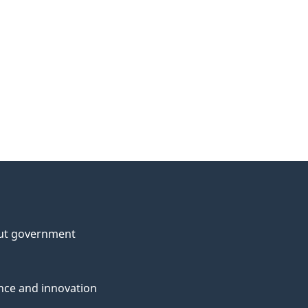
ut government
nce and innovation