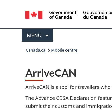
Language
selection
Menu
MAIN
MENU
You
Canada.ca
Mobile centre
are
here:
ArriveCAN
ArriveCAN is a tool for travellers who
The Advance CBSA Declaration feature
submit their customs and immigratio