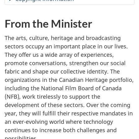
From the Minister
The arts, culture, heritage and broadcasting
sectors occupy an important place in our lives.
They offer us a wide array of experiences,
promote conversations, strengthen our social
fabric and shape our collective identity. The
organizations in the Canadian Heritage portfolio,
including the National Film Board of Canada
(NFB), work tirelessly to support the
development of these sectors. Over the coming
year, they will fulfill their respective mandates in
an ever-evolving world where technology
continues to increase both challenges and
possibilities.