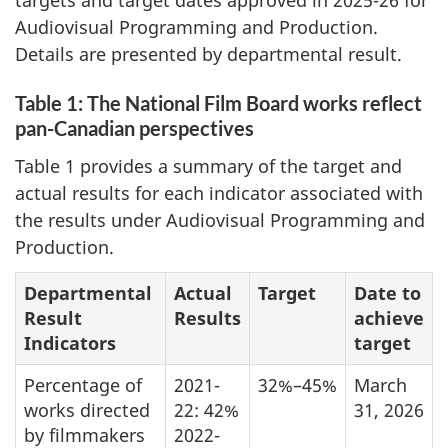
targets and target dates approved in 2025-26 for
Audiovisual Programming and Production.
Details are presented by departmental result.
Table 1: The National Film Board works reflect
pan-Canadian perspectives
Table 1 provides a summary of the target and
actual results for each indicator associated with
the results under Audiovisual Programming and
Production.
Departmental
Actual
Target
Date to
Result
Results
achieve
Indicators
target
Percentage of
2021-
32%–45%
March
works directed
22: 42%
31, 2026
by filmmakers
2022-