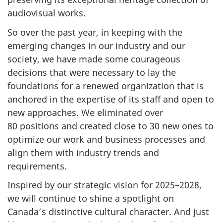
audiovisual works.
So over the past year, in keeping with the
emerging changes in our industry and our
society, we have made some courageous
decisions that were necessary to lay the
foundations for a renewed organization that is
anchored in the expertise of its staff and open to
new approaches. We eliminated over
80 positions and created close to 30 new ones to
optimize our work and business processes and
align them with industry trends and
requirements.
Inspired by our strategic vision for 2025–2028,
we will continue to shine a spotlight on
Canada’s distinctive cultural character. And just