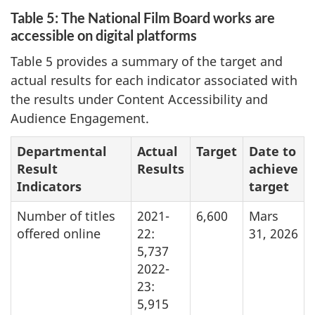
Table 5: The National Film Board works are
accessible on digital platforms
Table 5 provides a summary of the target and
actual results for each indicator associated with
the results under Content Accessibility and
Audience Engagement.
Departmental
Actual
Target
Date to
Result
Results
achieve
Indicators
target
Number of titles
2021-
6,600
Mars
offered online
22:
31, 2026
5,737
2022-
23:
5,915