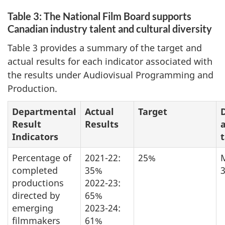
Table 3: The National Film Board supports
Canadian industry talent and cultural diversity
Table 3 provides a summary of the target and
actual results for each indicator associated with
the results under Audiovisual Programming and
Production.
Departmental
Actual
Target
Result
Results
Indicators
Percentage of
2021-22:
25%
completed
35%
3
productions
2022-23:
directed by
65%
emerging
2023-24:
filmmakers
61%