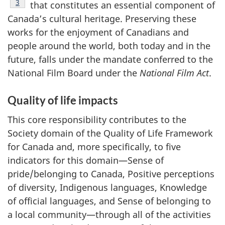
Footnote
3
that constitutes an essential component of
Canada’s cultural heritage. Preserving these
works for the enjoyment of Canadians and
people around the world, both today and in the
future, falls under the mandate conferred to the
National Film Board under the
National Film Act
.
Quality of life impacts
This core responsibility contributes to the
Society domain of the Quality of Life Framework
for Canada and, more specifically, to five
indicators for this domain—Sense of
pride/belonging to Canada, Positive perceptions
of diversity, Indigenous languages, Knowledge
of official languages, and Sense of belonging to
a local community—through all of the activities