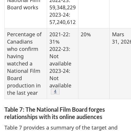
Board works
59,348,229
2023-24:
57,240,612
Percentage of
2021-22:
20%
Mars
Canadians
31%
31, 202
who confirm
2022-23:
having
Not
watched a
available
National Film
2023-24:
Board
Not
production in
available
Footnote
4
the last year
Table 7: The National Film Board forges
relationships with its online audiences
Table 7 provides a summary of the target and