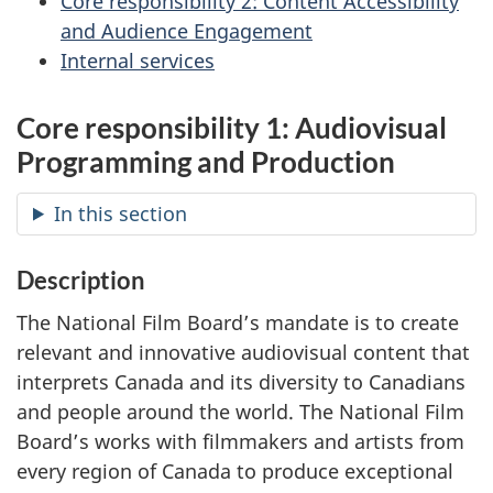
Core responsibility 2: Content Accessibility
and Audience Engagement
Internal services
Core responsibility 1: Audiovisual
Programming and Production
In this section
Description
The National Film Board’s mandate is to create
relevant and innovative audiovisual content that
interprets Canada and its diversity to Canadians
and people around the world. The National Film
Board’s works with filmmakers and artists from
every region of Canada to produce exceptional