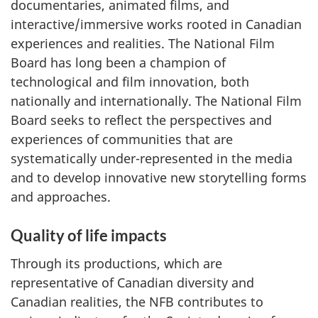
documentaries, animated films, and
interactive/immersive works rooted in Canadian
experiences and realities. The National Film
Board has long been a champion of
technological and film innovation, both
nationally and internationally. The National Film
Board seeks to reflect the perspectives and
experiences of communities that are
systematically under-represented in the media
and to develop innovative new storytelling forms
and approaches.
Quality of life impacts
Through its productions, which are
representative of Canadian diversity and
Canadian realities, the NFB contributes to