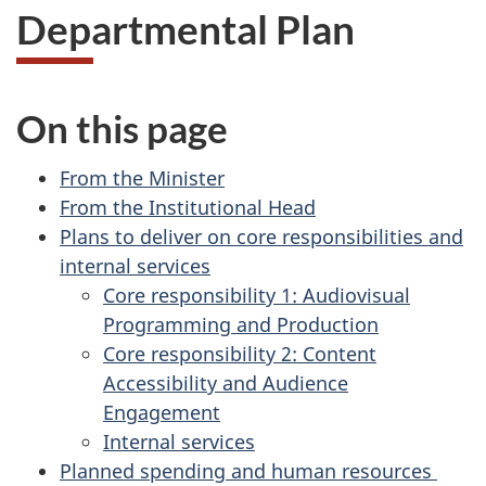
Departmental Plan
On this page
From the Minister
From the Institutional Head
Plans to deliver on core responsibilities and
internal services
Core responsibility 1: Audiovisual
Programming and Production
Core responsibility 2: Content
Accessibility and Audience
Engagement
Internal services
Planned spending and human resources