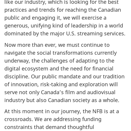
like our industry, which is looking for the best
practices and trends for reaching the Canadian
public and engaging it, we will exercise a
generous, unifying kind of leadership in a world
dominated by the major U.S. streaming services.
Now more than ever, we must continue to
navigate the social transformations currently
underway, the challenges of adapting to the
digital ecosystem and the need for financial
discipline. Our public mandate and our tradition
of innovation, risk-taking and exploration will
serve not only Canada’s film and audiovisual
industry but also Canadian society as a whole.
At this moment in our journey, the NFB is at a
crossroads. We are addressing funding
constraints that demand thoughtful