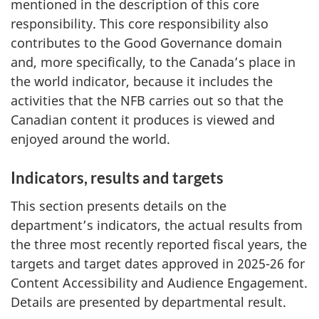
mentioned in the description of this core
responsibility. This core responsibility also
contributes to the Good Governance domain
and, more specifically, to the Canada’s place in
the world indicator, because it includes the
activities that the NFB carries out so that the
Canadian content it produces is viewed and
enjoyed around the world.
Indicators, results and targets
This section presents details on the
department’s indicators, the actual results from
the three most recently reported fiscal years, the
targets and target dates approved in 2025-26 for
Content Accessibility and Audience Engagement.
Details are presented by departmental result.