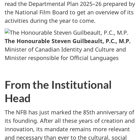
read the Departmental Plan 2025–26 prepared by
the National Film Board to get an overview of its
activities during the year to come.
The Honourable Steven Guilbeault, P.C., M.P.
Minister of Canadian Identity and Culture and
Minister responsible for Official Languages
From the Institutional
Head
The NFB has just marked the 85th anniversary of
its founding. After all these years of creation and
innovation, its mandate remains more relevant
and necessary than ever to the cultural, social