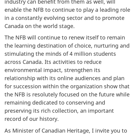
industry can benefit from them as well, will
enable the NFB to continue to play a leading role
in a constantly evolving sector and to promote
Canada on the world stage.
The NFB will continue to renew itself to remain
the learning destination of choice, nurturing and
stimulating the minds of 4 million students
across Canada. Its activities to reduce
environmental impact, strengthen its
relationship with its online audiences and plan
for succession within the organization show that
the NFB is resolutely focused on the future while
remaining dedicated to conserving and
preserving its rich collection, an important
record of our history.
As Minister of Canadian Heritage, I invite you to