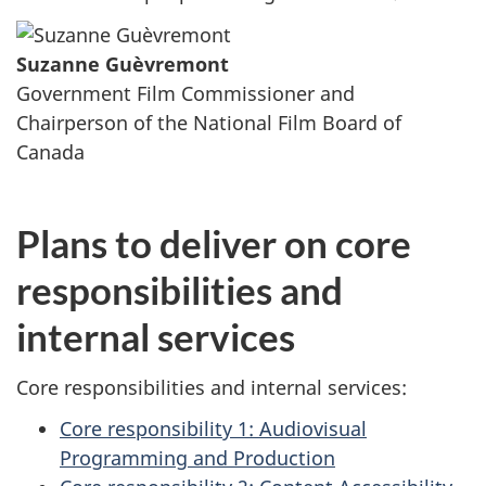
Suzanne Guèvremont
Government Film Commissioner and
Chairperson of the National Film Board of
Canada
Plans to deliver on core
responsibilities and
internal services
Core responsibilities and internal services:
Core responsibility 1: Audiovisual
Programming and Production