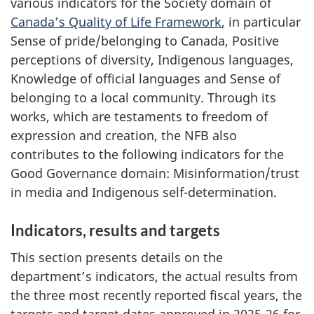
various indicators for the Society domain of
Canada’s Quality of Life Framework
, in particular
Sense of pride/belonging to Canada, Positive
perceptions of diversity, Indigenous languages,
Knowledge of official languages and Sense of
belonging to a local community. Through its
works, which are testaments to freedom of
expression and creation, the NFB also
contributes to the following indicators for the
Good Governance domain: Misinformation/trust
in media and Indigenous self-determination.
Indicators, results and targets
This section presents details on the
department’s indicators, the actual results from
the three most recently reported fiscal years, the