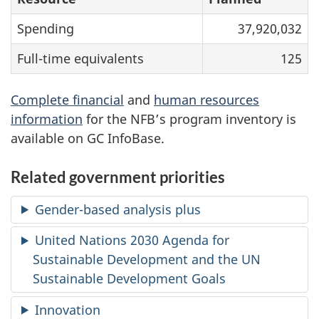
Spending
37,920,032
Full-time equivalents
125
Complete financial
and
human resources
information
for the NFB’s program inventory is
available on GC InfoBase.
Related government priorities
Gender-based analysis plus
United Nations 2030 Agenda for
Sustainable Development and the UN
Sustainable Development Goals
Innovation