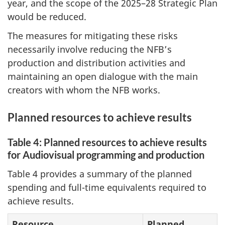
year, and the scope of the 2025–28 Strategic Plan
would be reduced.
The measures for mitigating these risks
necessarily involve reducing the NFB’s
production and distribution activities and
maintaining an open dialogue with the main
creators with whom the NFB works.
Planned resources to achieve results
Table 4: Planned resources to achieve results
for Audiovisual programming and production
Table 4 provides a summary of the planned
spending and full-time equivalents required to
achieve results.
Resource
Planned