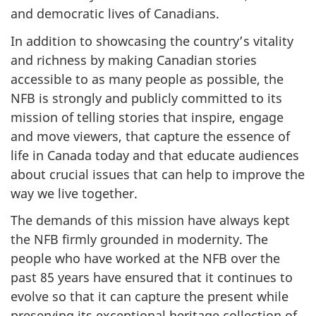
and democratic lives of Canadians.
In addition to showcasing the country’s vitality
and richness by making Canadian stories
accessible to as many people as possible, the
NFB is strongly and publicly committed to its
mission of telling stories that inspire, engage
and move viewers, that capture the essence of
life in Canada today and that educate audiences
about crucial issues that can help to improve the
way we live together.
The demands of this mission have always kept
the NFB firmly grounded in modernity. The
people who have worked at the NFB over the
past 85 years have ensured that it continues to
evolve so that it can capture the present while
preserving its exceptional heritage collection of