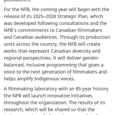
For the NFB, the coming year will begin with the
release of its 2025–2028 Strategic Plan, which
was developed following consultations and the
NFB’s commitments to Canadian filmmakers
and Canadian audiences. Through its production
units across the country, the NFB will create
works that represent Canadian diversity and
regional perspectives. It will deliver gender-
balanced, inclusive programming that gives a
voice to the next generation of filmmakers and
helps amplify Indigenous voices.
A filmmaking laboratory with an 85-year history,
the NFB will launch innovative initiatives
throughout the organization. The results of its
research, which will be shared so that the