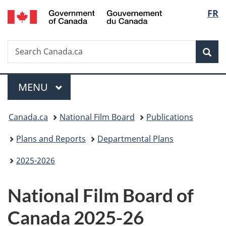
/
Langu
FR
Skip
Skip
Switch
Gouvernement
to
to
to
select
du
main
"About
basic
Canada
Search
Search
content
government"
HTML
Sea
Canada.ca
version
Menu
MAIN
MENU
You
Canada.ca
National Film Board
Publications
are
Plans and Reports
Departmental Plans
here:
2025-2026
National Film Board of
Canada 2025-26