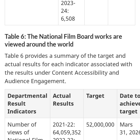
2023-
24:
6,508
Table 6: The National Film Board works are
viewed around the world
Table 6 provides a summary of the target and
actual results for each indicator associated with
the results under Content Accessibility and
Audience Engagement.
Departmental
Actual
Target
Date t
Result
Results
achiev
Indicators
target
Number of
2021-22:
52,000,000
Mars
views of
64,059,352
31, 202
National Film
2022-23: