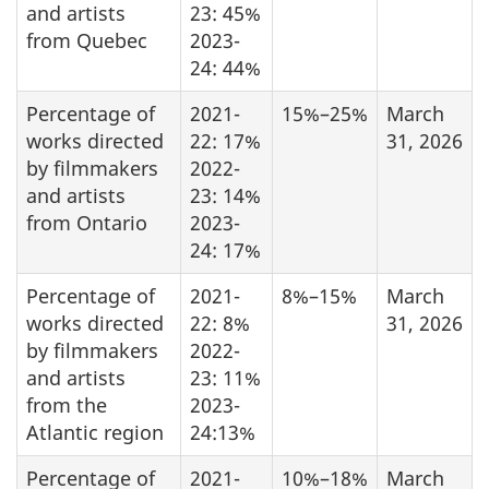
and artists
23: 45%
from Quebec
2023-
24: 44%
Percentage of
2021-
15%–25%
March
works directed
22: 17%
31, 2026
by filmmakers
2022-
and artists
23: 14%
from Ontario
2023-
24: 17%
Percentage of
2021-
8%–15%
March
works directed
22: 8%
31, 2026
by filmmakers
2022-
and artists
23: 11%
from the
2023-
Atlantic region
24:13%
Percentage of
2021-
10%–18%
March