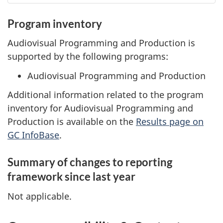
Program inventory
Audiovisual Programming and Production is
supported by the following programs:
Audiovisual Programming and Production
Additional information related to the program
inventory for Audiovisual Programming and
Production is available on the
Results page on
GC InfoBase
.
Summary of changes to reporting
framework since last year
Not applicable.