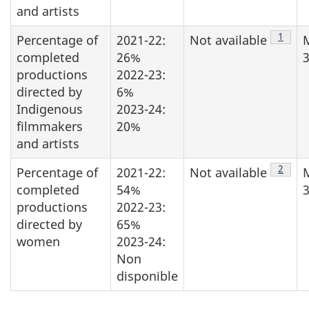
and artists
Note d
1
Percentage of
2021-22:
Not available
completed
26%
3
productions
2022-23:
directed by
6%
Indigenous
2023-24:
filmmakers
20%
and artists
Note d
2
Percentage of
2021-22:
Not available
completed
54%
3
productions
2022-23:
directed by
65%
women
2023-24:
Non
disponible