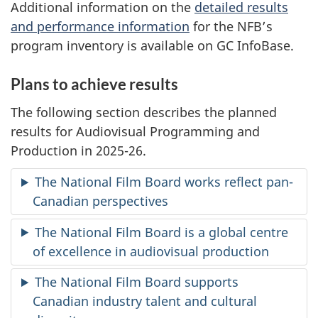
Additional information on the
detailed results
and performance information
for the NFB’s
program inventory is available on GC InfoBase.
Plans to achieve results
The following section describes the planned
results for Audiovisual Programming and
Production in 2025-26.
The National Film Board works reflect pan-
Canadian perspectives
The National Film Board is a global centre
of excellence in audiovisual production
The National Film Board supports
Canadian industry talent and cultural