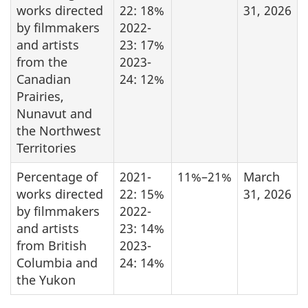
works directed
22: 18%
31, 2026
by filmmakers
2022-
and artists
23: 17%
from the
2023-
Canadian
24: 12%
Prairies,
Nunavut and
the Northwest
Territories
Percentage of
2021-
11%–21%
March
works directed
22: 15%
31, 2026
by filmmakers
2022-
and artists
23: 14%
from British
2023-
Columbia and
24: 14%
the Yukon