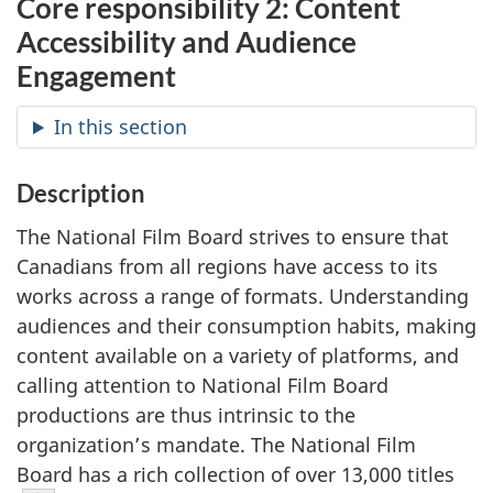
Core responsibility 2: Content
Accessibility and Audience
Engagement
In this section
Description
The National Film Board strives to ensure that
Canadians from all regions have access to its
works across a range of formats. Understanding
audiences and their consumption habits, making
content available on a variety of platforms, and
calling attention to National Film Board
productions are thus intrinsic to the
organization’s mandate. The National Film
Board has a rich collection of over 13,000 titles