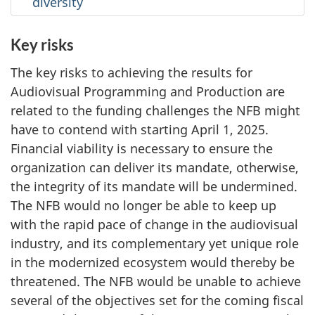
diversity
Key risks
The key risks to achieving the results for
Audiovisual Programming and Production are
related to the funding challenges the NFB might
have to contend with starting April 1, 2025.
Financial viability is necessary to ensure the
organization can deliver its mandate, otherwise,
the integrity of its mandate will be undermined.
The NFB would no longer be able to keep up
with the rapid pace of change in the audiovisual
industry, and its complementary yet unique role
in the modernized ecosystem would thereby be
threatened. The NFB would be unable to achieve
several of the objectives set for the coming fiscal