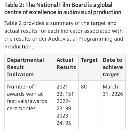
Table 2: The National Film Board is a global
centre of excellence in audiovisual production
Table 2 provides a summary of the target and
actual results for each indicator associated with
the results under Audiovisual Programming and
Production.
Departmental
Actual
Target
Date to
Result
Results
achieve
Indicators
target
Number of
2021-
80
March
awards won at
22: 151
31, 2026
festivals/awards
2022-
ceremonies
23: 99
2023-
24: 95