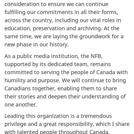
consideration to ensure we can continue
fulfilling our commitments in all their forms,
across the country, including our vital roles in
education, preservation and archiving. At the
same time, we are laying the groundwork for a
new phase in our history.
As a public media institution, the NFB,
supported by its dedicated team, remains
committed to serving the people of Canada with
humility and purpose. We will continue to bring
Canadians together, enabling them to share
their stories and deepen their understanding of
one another.
Leading this organization is a tremendous
privilege and a great responsibility, which I share
with talented people throughout Canada.