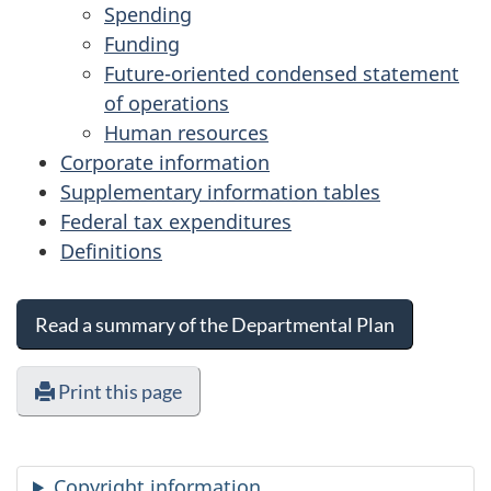
Spending
Funding
Future-oriented condensed statement
of operations
Human resources
Corporate information
Supplementary information tables
Federal tax expenditures
Definitions
Read a summary of the Departmental Plan
Print this page
Copyright information