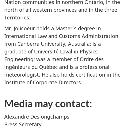
Nation communities in northern Ontario, in the
north of all western provinces and in the three
Territories.
Mr. Jolicoeur holds a Master’s degree in
International Law and Customs Administration
from Canberra University, Australia; is a
graduate of Université Laval in Physics
Engineering; was a member of Ordre des
ingénieurs du Québec and is a professional
meteorologist. He also holds certification in the
Institute of Corporate Directors.
Media may contact:
Alexandre Deslongchamps
Press Secretary