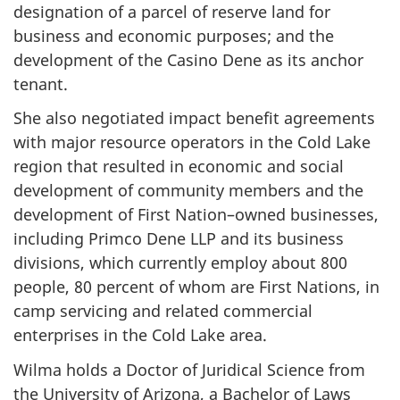
designation of a parcel of reserve land for
business and economic purposes; and the
development of the Casino Dene as its anchor
tenant.
She also negotiated impact benefit agreements
with major resource operators in the Cold Lake
region that resulted in economic and social
development of community members and the
development of First Nation–owned businesses,
including Primco Dene LLP and its business
divisions, which currently employ about 800
people, 80 percent of whom are First Nations, in
camp servicing and related commercial
enterprises in the Cold Lake area.
Wilma holds a Doctor of Juridical Science from
the University of Arizona, a Bachelor of Laws