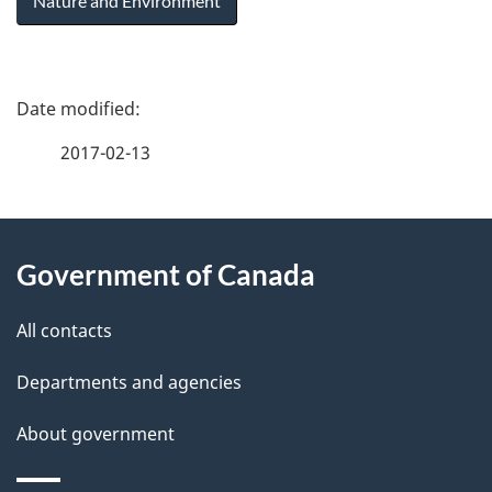
Nature and Environment
P
a
2017-02-13
g
About
e
Government of Canada
this
d
site
e
All contacts
t
Departments and agencies
a
About government
i