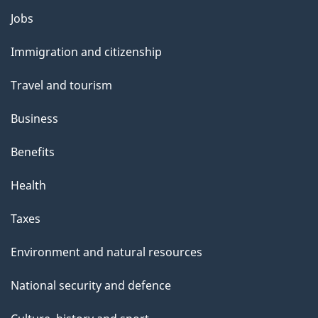
l
Themes
Jobs
and
s
Immigration and citizenship
topics
Travel and tourism
Business
Benefits
Health
Taxes
Environment and natural resources
National security and defence