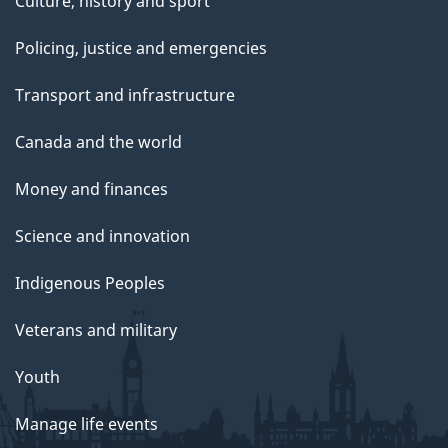
Culture, history and sport
Policing, justice and emergencies
Transport and infrastructure
Canada and the world
Money and finances
Science and innovation
Indigenous Peoples
Veterans and military
Youth
Manage life events