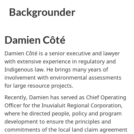
Backgrounder
Damien Côté
Damien Côté is a senior executive and lawyer
with extensive experience in regulatory and
Indigenous law. He brings many years of
involvement with environmental assessments
for large resource projects.
Recently, Damien has served as Chief Operating
Officer for the Inuvialuit Regional Corporation,
where he directed people, policy and program
development to ensure the principles and
commitments of the local land claim agreement