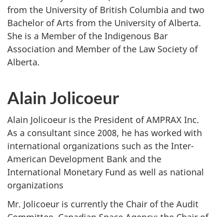
from the University of British Columbia and two
Bachelor of Arts from the University of Alberta.
She is a Member of the Indigenous Bar
Association and Member of the Law Society of
Alberta.
Alain Jolicoeur
Alain Jolicoeur is the President of AMPRAX Inc.
As a consultant since 2008, he has worked with
international organizations such as the Inter-
American Development Bank and the
International Monetary Fund as well as national
organizations
Mr. Jolicoeur is currently the Chair of the Audit
Committee, Canadian Space Agency; the Chair of