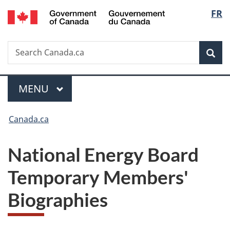
/
Langu
FR
Skip
Skip
Switch
Gouvernement
to
to
to
select
du
main
"About
basic
Canada
Search
Search
content
government"
HTML
Sea
Canada.ca
version
Menu
MAIN
MENU
You
Canada.ca
are
National Energy Board
here:
Temporary Members'
Biographies