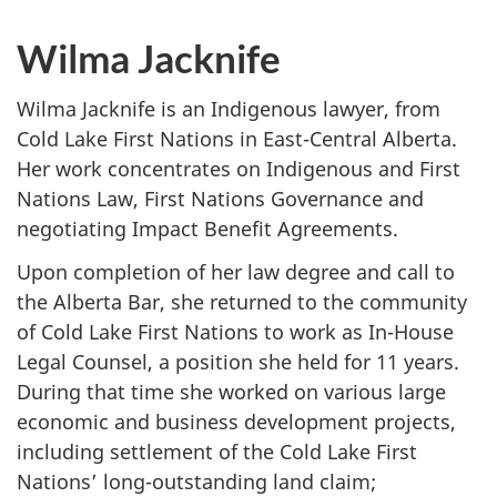
Wilma Jacknife
Wilma Jacknife is an Indigenous lawyer, from
Cold Lake First Nations in East-Central Alberta.
Her work concentrates on Indigenous and First
Nations Law, First Nations Governance and
negotiating Impact Benefit Agreements.
Upon completion of her law degree and call to
the Alberta Bar, she returned to the community
of Cold Lake First Nations to work as In-House
Legal Counsel, a position she held for 11 years.
During that time she worked on various large
economic and business development projects,
including settlement of the Cold Lake First
Nations’ long-outstanding land claim;