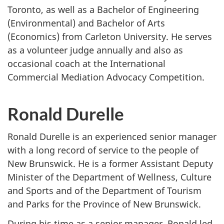
Toronto, as well as a Bachelor of Engineering
(Environmental) and Bachelor of Arts
(Economics) from Carleton University. He serves
as a volunteer judge annually and also as
occasional coach at the International
Commercial Mediation Advocacy Competition.
Ronald Durelle
Ronald Durelle is an experienced senior manager
with a long record of service to the people of
New Brunswick. He is a former Assistant Deputy
Minister of the Department of Wellness, Culture
and Sports and of the Department of Tourism
and Parks for the Province of New Brunswick.
During his time as a senior manager, Ronald led