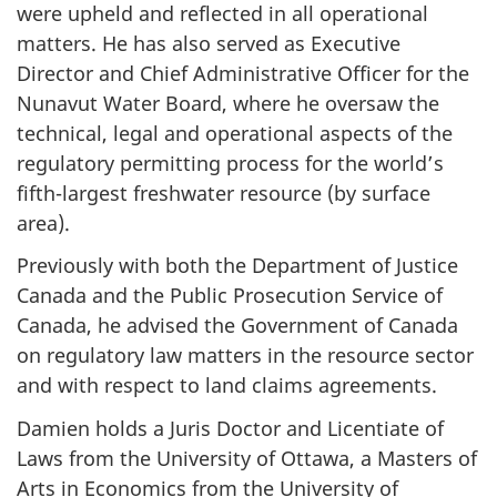
were upheld and reflected in all operational
matters. He has also served as Executive
Director and Chief Administrative Officer for the
Nunavut Water Board, where he oversaw the
technical, legal and operational aspects of the
regulatory permitting process for the world’s
fifth-largest freshwater resource (by surface
area).
Previously with both the Department of Justice
Canada and the Public Prosecution Service of
Canada, he advised the Government of Canada
on regulatory law matters in the resource sector
and with respect to land claims agreements.
Damien holds a Juris Doctor and Licentiate of
Laws from the University of Ottawa, a Masters of
Arts in Economics from the University of