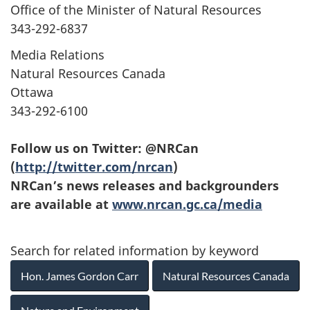
Office of the Minister of Natural Resources
343-292-6837
Media Relations
Natural Resources Canada
Ottawa
343-292-6100
Follow us on Twitter: @NRCan
(
http://twitter.com/nrcan
)
NRCan’s news releases and backgrounders
are available at
www.nrcan.gc.ca/media
Search for related information by keyword
Hon. James Gordon Carr
Natural Resources Canada