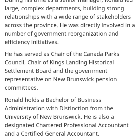
large, complex departments, building strong
relationships with a wide range of stakeholders
across the province. He was directly involved in a
number of government reorganization and
efficiency initiatives.
He has served as Chair of the Canada Parks
Council, Chair of Kings Landing Historical
Settlement Board and the government
representative on New Brunswick pension
committees.
Ronald holds a Bachelor of Business
Administration with Distinction from the
University of New Brunswick. He is also a
designated Chartered Professional Accountant
and a Certified General Accountant.