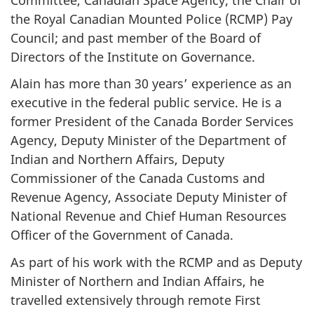
the Royal Canadian Mounted Police (RCMP) Pay
Council; and past member of the Board of
Directors of the Institute on Governance.
Alain has more than 30 years’ experience as an
executive in the federal public service. He is a
former President of the Canada Border Services
Agency, Deputy Minister of the Department of
Indian and Northern Affairs, Deputy
Commissioner of the Canada Customs and
Revenue Agency, Associate Deputy Minister of
National Revenue and Chief Human Resources
Officer of the Government of Canada.
As part of his work with the RCMP and as Deputy
Minister of Northern and Indian Affairs, he
travelled extensively through remote First