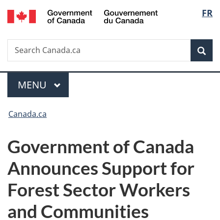
/
Langu
FR
Skip
Skip
Switch
Gouvernement
to
to
to
select
du
main
"About
basic
Canada
Search
Search
content
government"
HTML
Sea
Canada.ca
version
Menu
MAIN
MENU
You
Canada.ca
are
Government of Canada
here:
Announces Support for
Forest Sector Workers
and Communities