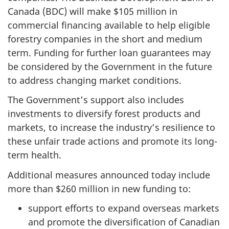
Canada (BDC) will make $105 million in
commercial financing available to help eligible
forestry companies in the short and medium
term. Funding for further loan guarantees may
be considered by the Government in the future
to address changing market conditions.
The Government’s support also includes
investments to diversify forest products and
markets, to increase the industry’s resilience to
these unfair trade actions and promote its long-
term health.
Additional measures announced today include
more than $260 million in new funding to:
support efforts to expand overseas markets
and promote the diversification of Canadian