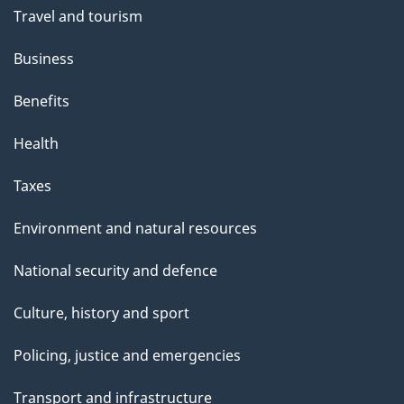
Travel and tourism
Business
Benefits
Health
Taxes
Environment and natural resources
National security and defence
Culture, history and sport
Policing, justice and emergencies
Transport and infrastructure