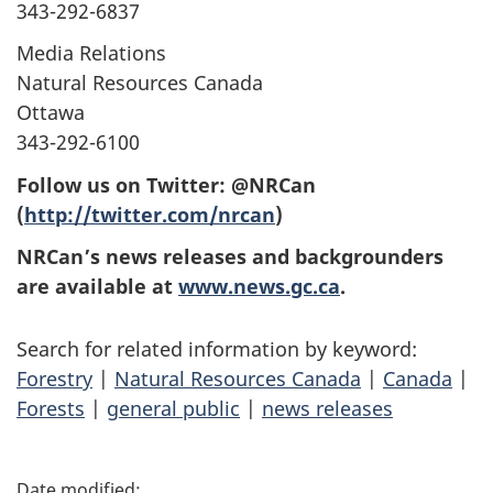
343-292-6837
Media Relations
Natural Resources Canada
Ottawa
343-292-6100
Follow us on Twitter: @NRCan
(
http://twitter.com/nrcan
)
NRCan’s news releases and backgrounders
are available at
www.news.gc.ca
.
Search for related information by keyword:
Forestry
|
Natural Resources Canada
|
Canada
|
Forests
|
general public
|
news releases
P