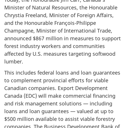
Minister of Natural Resources, the Honourable
Chrystia Freeland, Minister of Foreign Affairs,
and the Honourable François-Philippe
Champagne, Minister of International Trade,
announced $867 million in measures to support
forest industry workers and communities
affected by U.S. measures targeting softwood
lumber.
This includes federal loans and loan guarantees
to complement provincial efforts for viable
Canadian companies. Export Development
Canada (EDC) will make commercial financing
and risk management solutions — including
loans and loan guarantees — valued at up to
$500 million available to assist viable forestry
companies. The Business Development Bank of