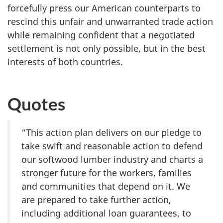
forcefully press our American counterparts to
rescind this unfair and unwarranted trade action
while remaining confident that a negotiated
settlement is not only possible, but in the best
interests of both countries.
Quotes
“This action plan delivers on our pledge to
take swift and reasonable action to defend
our softwood lumber industry and charts a
stronger future for the workers, families
and communities that depend on it. We
are prepared to take further action,
including additional loan guarantees, to