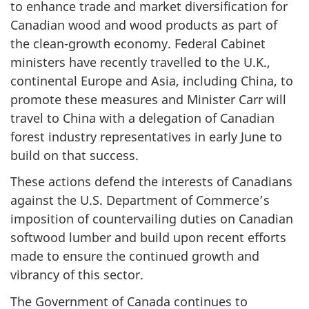
to enhance trade and market diversification for
Canadian wood and wood products as part of
the clean-growth economy. Federal Cabinet
ministers have recently travelled to the U.K.,
continental Europe and Asia, including China, to
promote these measures and Minister Carr will
travel to China with a delegation of Canadian
forest industry representatives in early June to
build on that success.
These actions defend the interests of Canadians
against the U.S. Department of Commerce’s
imposition of countervailing duties on Canadian
softwood lumber and build upon recent efforts
made to ensure the continued growth and
vibrancy of this sector.
The Government of Canada continues to