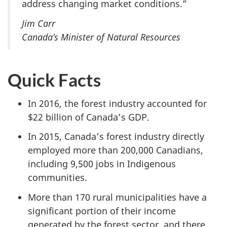
address changing market conditions.”
Jim Carr
Canada’s Minister of Natural Resources
Quick Facts
In 2016, the forest industry accounted for
$22 billion of Canada’s GDP.
In 2015, Canada’s forest industry directly
employed more than 200,000 Canadians,
including 9,500 jobs in Indigenous
communities.
More than 170 rural municipalities have a
significant portion of their income
generated by the forest sector, and there