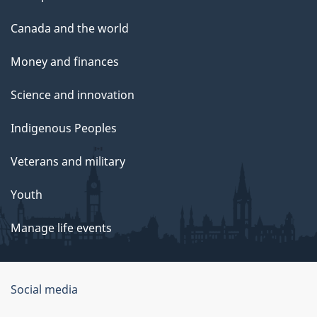
Canada and the world
Money and finances
Science and innovation
Indigenous Peoples
Veterans and military
Youth
Manage life events
Government
Social media
of