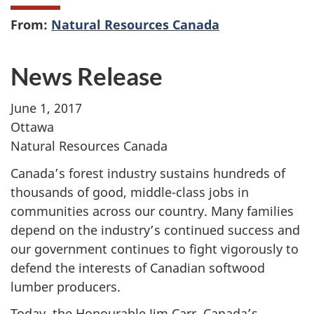
From:
Natural Resources Canada
News Release
June 1, 2017
Ottawa
Natural Resources Canada
Canada’s forest industry sustains hundreds of
thousands of good, middle-class jobs in
communities across our country. Many families
depend on the industry’s continued success and
our government continues to fight vigorously to
defend the interests of Canadian softwood
lumber producers.
Today, the Honourable Jim Carr, Canada’s