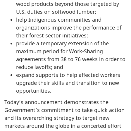
wood products beyond those targeted by
U.S. duties on softwood lumber;
help Indigenous communities and
organizations improve the performance of
their forest sector initiatives;
provide a temporary extension of the
maximum period for Work-Sharing
agreements from 38 to 76 weeks in order to
reduce layoffs; and
expand supports to help affected workers
upgrade their skills and transition to new
opportunities.
Today’s announcement demonstrates the
Government’s commitment to take quick action
and its overarching strategy to target new
markets around the globe in a concerted effort