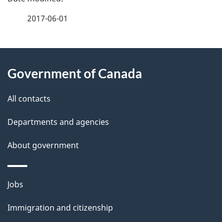
a
2017-06-01
g
About
e
Government of Canada
this
d
site
e
All contacts
t
Departments and agencies
a
About government
i
l
Themes
Jobs
and
s
Immigration and citizenship
topics