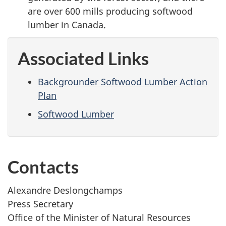
are over 600 mills producing softwood
lumber in Canada.
Associated Links
Backgrounder Softwood Lumber Action
Plan
Softwood Lumber
Contacts
Alexandre Deslongchamps
Press Secretary
Office of the Minister of Natural Resources