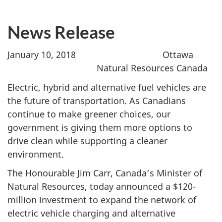
News Release
January 10, 2018 Ottawa
Natural Resources Canada
Electric, hybrid and alternative fuel vehicles are
the future of transportation. As Canadians
continue to make greener choices, our
government is giving them more options to
drive clean while supporting a cleaner
environment.
The Honourable Jim Carr, Canada’s Minister of
Natural Resources, today announced a $120-
million investment to expand the network of
electric vehicle charging and alternative