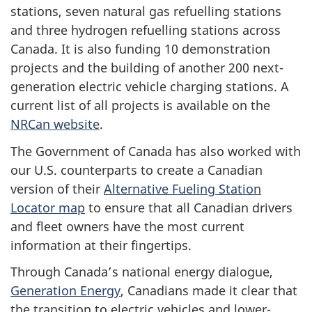
stations, seven natural gas refuelling stations
and three hydrogen refuelling stations across
Canada. It is also funding 10 demonstration
projects and the building of another 200 next-
generation electric vehicle charging stations. A
current list of all projects is available on the
NRCan website
.
The Government of Canada has also worked with
our U.S. counterparts to create a Canadian
version of their
Alternative Fueling Station
Locator map
to ensure that all Canadian drivers
and fleet owners have the most current
information at their fingertips.
Through Canada’s national energy dialogue,
Generation Energy
, Canadians made it clear that
the transition to electric vehicles and lower-