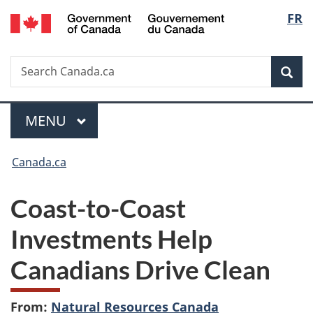
/
Langu
FR
Skip
Skip
Switch
Gouvernement
to
to
to
select
du
main
"About
basic
Canada
Search
Search
content
government"
HTML
Sea
Canada.ca
version
Menu
MAIN
MENU
You
Canada.ca
are
Coast-to-Coast
here:
Investments Help
Canadians Drive Clean
From:
Natural Resources Canada