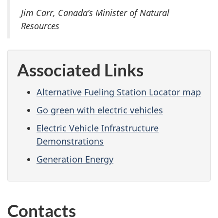
Jim Carr, Canada’s Minister of Natural
Resources
Associated Links
Alternative Fueling Station Locator map
Go green with electric vehicles
Electric Vehicle Infrastructure
Demonstrations
Generation Energy
Contacts