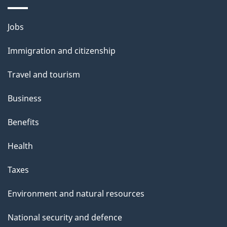
i
l
Themes
Jobs
and
s
Immigration and citizenship
topics
Travel and tourism
Business
Benefits
Health
Taxes
Environment and natural resources
National security and defence