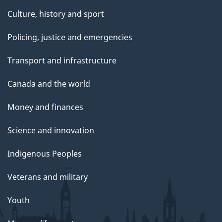
Culture, history and sport
Policing, justice and emergencies
Transport and infrastructure
Canada and the world
Money and finances
Science and innovation
Indigenous Peoples
Veterans and military
Youth