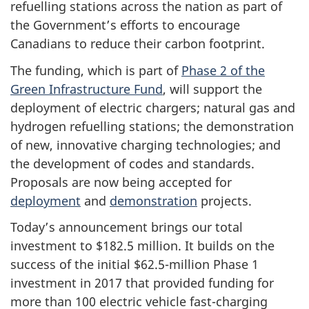
refuelling stations across the nation as part of
the Government’s efforts to encourage
Canadians to reduce their carbon footprint.
The funding, which is part of
Phase 2 of the
Green Infrastructure Fund
, will support the
deployment of electric chargers; natural gas and
hydrogen refuelling stations; the demonstration
of new, innovative charging technologies; and
the development of codes and standards.
Proposals are now being accepted for
deployment
and
demonstration
projects.
Today’s announcement brings our total
investment to $182.5 million. It builds on the
success of the initial $62.5-million Phase 1
investment in 2017 that provided funding for
more than 100 electric vehicle fast-charging