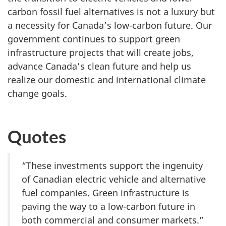
carbon fossil fuel alternatives is not a luxury but
a necessity for Canada’s low-carbon future. Our
government continues to support green
infrastructure projects that will create jobs,
advance Canada’s clean future and help us
realize our domestic and international climate
change goals.
Quotes
“These investments support the ingenuity
of Canadian electric vehicle and alternative
fuel companies. Green infrastructure is
paving the way to a low-carbon future in
both commercial and consumer markets.”