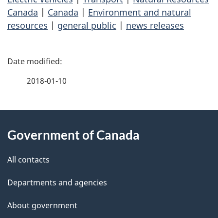
Canada
|
Canada
|
Environment and natural
resources
|
general public
|
news releases
P
a
2018-01-10
g
About
e
Government of Canada
this
d
site
e
All contacts
t
Departments and agencies
a
About government