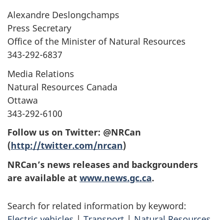
Alexandre Deslongchamps
Press Secretary
Office of the Minister of Natural Resources
343-292-6837
Media Relations
Natural Resources Canada
Ottawa
343-292-6100
Follow us on Twitter: @NRCan
(
http://twitter.com/nrcan
)
NRCan’s news releases and backgrounders
are available at
www.news.gc.ca
.
Search for related information by keyword:
Electric vehicles
|
Transport
|
Natural Resources