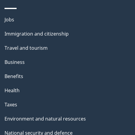
i
l
Themes
Jobs
and
s
Immigration and citizenship
topics
Travel and tourism
Business
Benefits
Health
Taxes
Environment and natural resources
National security and defence