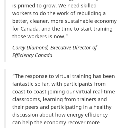
is primed to grow. We need skilled
workers to do the work of rebuilding a
better, cleaner, more sustainable economy
for Canada, and the time to start training
those workers is now.”
Corey Diamond, Executive Director of
Efficiency Canada
“The response to virtual training has been
fantastic so far, with participants from
coast to coast joining our virtual real-time
classrooms, learning from trainers and
their peers and participating in a healthy
discussion about how energy efficiency
can help the economy recover more