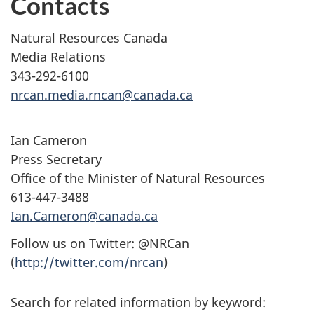
Contacts
Natural Resources Canada
Media Relations
343-292-6100
nrcan.media.rncan@canada.ca
Ian Cameron
Press Secretary
Office of the Minister of Natural Resources
613-447-3488
Ian.Cameron@canada.ca
Follow us on Twitter: @NRCan
(
http://twitter.com/nrcan
)
Search for related information by keyword: