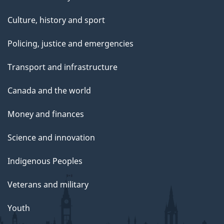
Culture, history and sport
Policing, justice and emergencies
Transport and infrastructure
Canada and the world
Money and finances
Science and innovation
Indigenous Peoples
Veterans and military
Youth