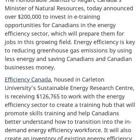
Minister of Natural Resources, today announced
over $200,000 to invest in e-training
opportunities for Canadians in the energy
efficiency sector, which will prepare them for
jobs in this growing field. Energy efficiency is key
to reducing greenhouse gas emissions by using
less energy and saving Canadians and Canadian
businesses money.
Efficiency Canada
, housed in Carleton
University’s Sustainable Energy Research Centre,
is receiving $126,765 to work with the energy
efficiency sector to create a training hub that will
promote skills training and help Canadians
better understand how to transition into the in-
demand energy efficiency workforce. It will also
create an inventory of existing energy efficiency