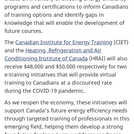
programs and certifications to inform Canadians
of training options and identify gaps in
knowledge that will enable the development of
future courses.
The
Canadian Institute for Energy Training
(CIET)
and the
Heating, Refrigeration and Air
Conditioning Institute of Canada
(HRAI) will also
receive $48,000 and $50,000 respectively for two
e-training initiatives that will provide virtual
training to Canadians at a discounted rate
during the COVID-19 pandemic.
As we reopen the economy, these initiatives will
support Canada’s future energy efficiency needs
through targeted training of professionals in this
emerging field, helping them develop a strong