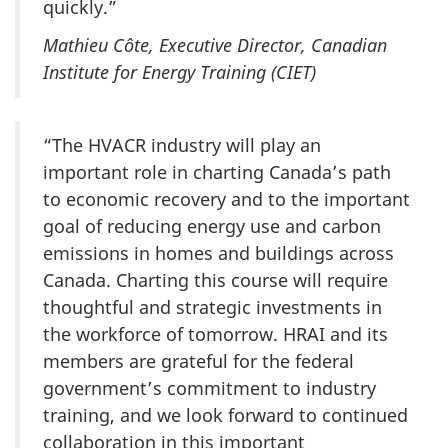
quickly.”
Mathieu Côte, Executive Director, Canadian
Institute for Energy Training (CIET)
“The HVACR industry will play an
important role in charting Canada’s path
to economic recovery and to the important
goal of reducing energy use and carbon
emissions in homes and buildings across
Canada. Charting this course will require
thoughtful and strategic investments in
the workforce of tomorrow. HRAI and its
members are grateful for the federal
government’s commitment to industry
training, and we look forward to continued
collaboration in this important