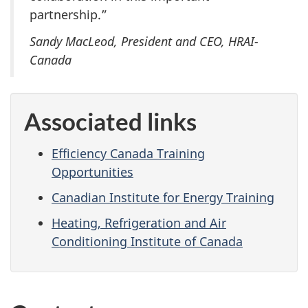
partnership.”
Sandy MacLeod, President and CEO, HRAI-
Canada
Associated links
Efficiency Canada Training
Opportunities
Canadian Institute for Energy Training
Heating, Refrigeration and Air
Conditioning Institute of Canada