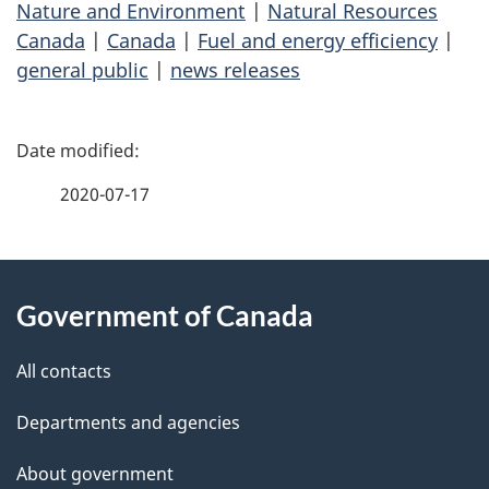
Nature and Environment
|
Natural Resources
Canada
|
Canada
|
Fuel and energy efficiency
|
general public
|
news releases
P
a
2020-07-17
g
About
e
Government of Canada
this
d
site
e
All contacts
t
Departments and agencies
a
About government