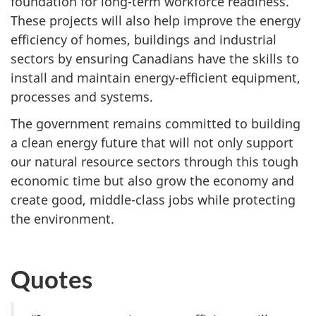
foundation for long-term workforce readiness.
These projects will also help improve the energy
efficiency of homes, buildings and industrial
sectors by ensuring Canadians have the skills to
install and maintain energy-efficient equipment,
processes and systems.
The government remains committed to building
a clean energy future that will not only support
our natural resource sectors through this tough
economic time but also grow the economy and
create good, middle-class jobs while protecting
the environment.
Quotes