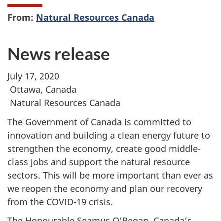
From:
Natural Resources Canada
News release
July 17, 2020
Ottawa, Canada
Natural Resources Canada
The Government of Canada is committed to
innovation and building a clean energy future to
strengthen the economy, create good middle-
class jobs and support the natural resource
sectors. This will be more important than ever as
we reopen the economy and plan our recovery
from the COVID-19 crisis.
The Honourable Seamus O’Regan, Canada’s