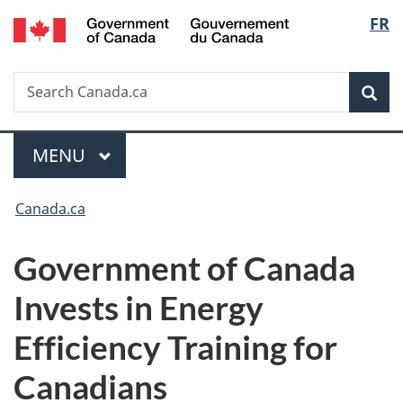
/
Langu
FR
Skip
Skip
Switch
Gouvernement
to
to
to
select
du
main
"About
basic
Canada
Search
Search
content
government"
HTML
Sea
Canada.ca
version
Menu
MAIN
MENU
You
Canada.ca
are
Government of Canada
here:
Invests in Energy
Efficiency Training for
Canadians