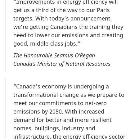
“Improvements in energy efficiency will
get us a third of the way to our Paris
targets. With today’s announcement,
we’re getting Canadians the training they
need to lower our emissions and creating
good, middle-class jobs.”
The Honourable Seamus O’Regan
Canada’s Minister of Natural Resources
“Canada's economy is undergoing a
transformational change as we prepare to
meet our commitments to net-zero
emissions by 2050. With increased
demand for better and more resilient
homes, buildings, industry and
infrastructure, the energy efficiency sector