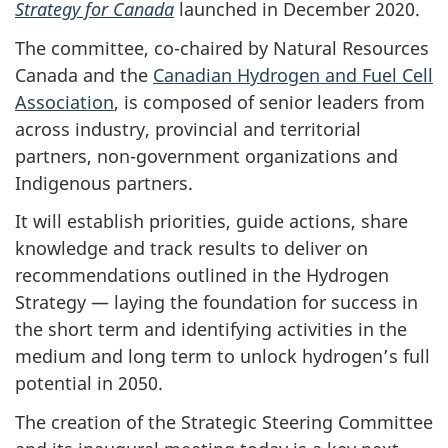
Strategy for Canada
launched in December 2020.
The committee, co-chaired by Natural Resources
Canada and the
Canadian Hydrogen and Fuel Cell
Association
, is composed of senior leaders from
across industry, provincial and territorial
partners, non-government organizations and
Indigenous partners.
It will establish priorities, guide actions, share
knowledge and track results to deliver on
recommendations outlined in the Hydrogen
Strategy — laying the foundation for success in
the short term and identifying activities in the
medium and long term to unlock hydrogen’s full
potential in 2050.
The creation of the Strategic Steering Committee