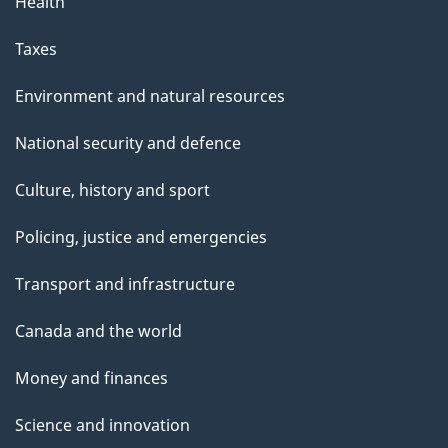
Health
Taxes
Environment and natural resources
National security and defence
Culture, history and sport
Policing, justice and emergencies
Transport and infrastructure
Canada and the world
Money and finances
Science and innovation