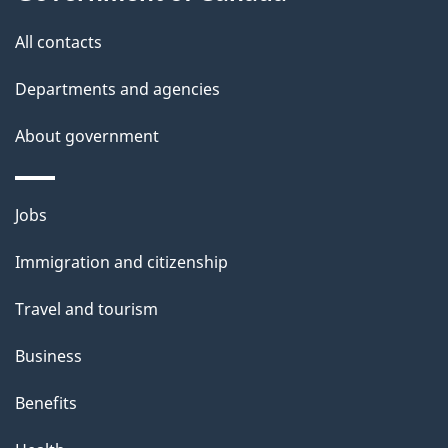
this
d
site
e
All contacts
t
Departments and agencies
a
About government
i
l
Themes
Jobs
and
s
Immigration and citizenship
topics
Travel and tourism
Business
Benefits