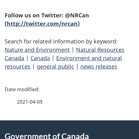
Follow us on Twitter: @NRCan
(
http://twitter.com/nrcan
)
Search for related information by keyword:
Nature and Environment
|
Natural Resources
Canada
|
Canada
|
Environment and natural
resources
|
general public
|
news releases
P
a
2021-04-09
g
About
e
Government of Canada