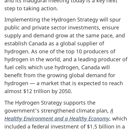
and its inaugural meeting today is a key next
step to taking action.
Implementing the Hydrogen Strategy will spur
public and private sector investments, ensure
supply and demand grow at the same pace, and
establish Canada as a global supplier of
hydrogen. As one of the top 10 producers of
hydrogen in the world, and a leading producer of
fuel cells which use hydrogen, Canada will
benefit from the growing global demand for
hydrogen — a market that is expected to reach
almost $12 trillion by 2050.
The Hydrogen Strategy supports the
government’s strengthened climate plan,
A
Healthy Environment and a Healthy Economy
, which
included a federal investment of $1.5 billion in a