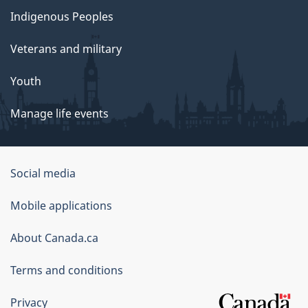
Indigenous Peoples
Veterans and military
Youth
Manage life events
Government
Social media
of
Mobile applications
Canada
Corporate
About Canada.ca
Terms and conditions
Privacy