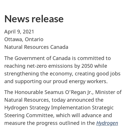
News release
April 9, 2021
Ottawa, Ontario
Natural Resources Canada
The Government of Canada is committed to
reaching net-zero emissions by 2050 while
strengthening the economy, creating good jobs
and supporting our proud energy workers.
The Honourable Seamus O’Regan Jr., Minister of
Natural Resources, today announced the
Hydrogen Strategy Implementation Strategic
Steering Committee, which will advance and
measure the progress outlined in the
Hydrogen