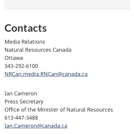
Contacts
Media Relations
Natural Resources Canada
Ottawa
343-292-6100
NRCan.media.RNCan@canada.ca
Ian Cameron
Press Secretary
Office of the Minister of Natural Resources
613-447-3488
Ian.Cameron@canada.ca