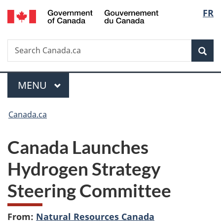
/
Langu
FR
Skip
Skip
Switch
Gouvernement
to
to
to
select
du
main
"About
basic
Canada
Search
Search
content
government"
HTML
Sea
Canada.ca
version
Menu
MAIN
MENU
You
Canada.ca
are
Canada Launches
here:
Hydrogen Strategy
Steering Committee
From:
Natural Resources Canada