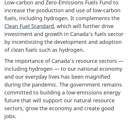
Low-carbon and Zero-Emissions Fuels Fund to
increase the production and use of low-carbon
fuels, including hydrogen. It complements the
Clean Fuel Standard
, which will further drive
investment and growth in Canada’s fuels sector
by incentivizing the development and adoption
of clean fuels such as hydrogen.
The importance of Canada’s resource sectors —
including hydrogen — to our national economy
and our everyday lives has been magnified
during the pandemic. The government remains
committed to building a low-emissions energy
future that will support our natural resource
sectors, grow the economy and create good
jobs.