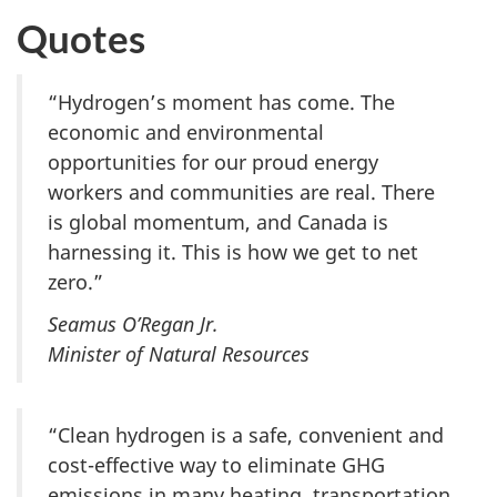
Quotes
“Hydrogen’s moment has come. The
economic and environmental
opportunities for our proud energy
workers and communities are real. There
is global momentum, and Canada is
harnessing it. This is how we get to net
zero.”
Seamus O’Regan Jr.
Minister of Natural Resources
“Clean hydrogen is a safe, convenient and
cost-effective way to eliminate GHG
emissions in many heating, transportation