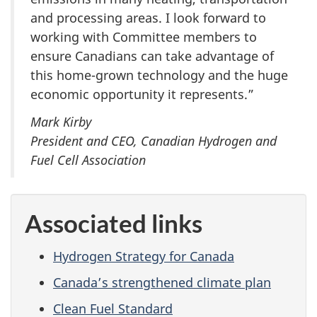
and processing areas. I look forward to
working with Committee members to
ensure Canadians can take advantage of
this home-grown technology and the huge
economic opportunity it represents.”
Mark Kirby
President and CEO, Canadian Hydrogen and
Fuel Cell Association
Associated links
Hydrogen Strategy for Canada
Canada’s strengthened climate plan
Clean Fuel Standard