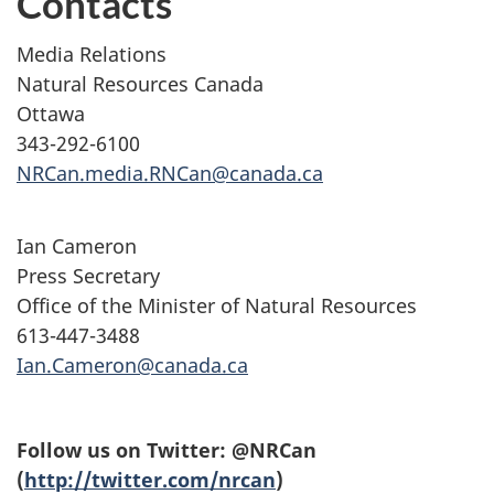
Contacts
Media Relations
Natural Resources Canada
Ottawa
343-292-6100
NRCan.media.RNCan@canada.ca
Ian Cameron
Press Secretary
Office of the Minister of Natural Resources
613-447-3488
Ian.Cameron@canada.ca
Follow us on Twitter: @NRCan
(
http://twitter.com/nrcan
)