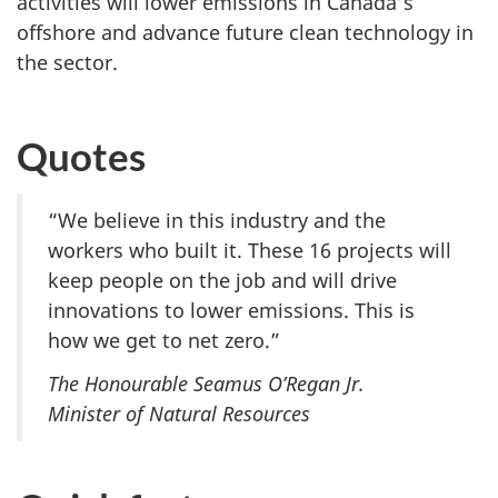
activities will lower emissions in Canada’s
offshore and advance future clean technology in
the sector.
Quotes
“We believe in this industry and the
workers who built it. These 16 projects will
keep people on the job and will drive
innovations to lower emissions. This is
how we get to net zero.”
The Honourable Seamus O’Regan Jr.
Minister of Natural Resources