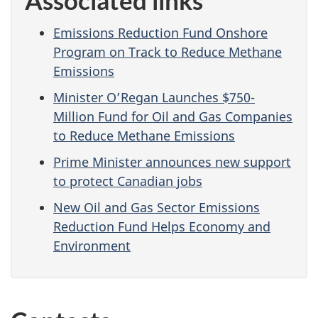
Emissions Reduction Fund Onshore
Program on Track to Reduce Methane
Emissions
Minister O’Regan Launches $750-
Million Fund for Oil and Gas Companies
to Reduce Methane Emissions
Prime Minister announces new support
to protect Canadian jobs
New Oil and Gas Sector Emissions
Reduction Fund Helps Economy and
Environment