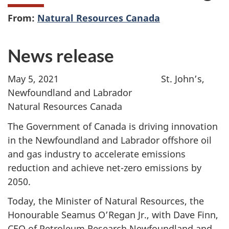
From:
Natural Resources Canada
News release
May 5, 2021
St. John’s,
Newfoundland and Labrador
Natural Resources Canada
The Government of Canada is driving innovation
in the Newfoundland and Labrador offshore oil
and gas industry to accelerate emissions
reduction and achieve net-zero emissions by
2050.
Today, the Minister of Natural Resources, the
Honourable Seamus O’Regan Jr., with Dave Finn,
CEO of Petroleum Research Newfoundland and