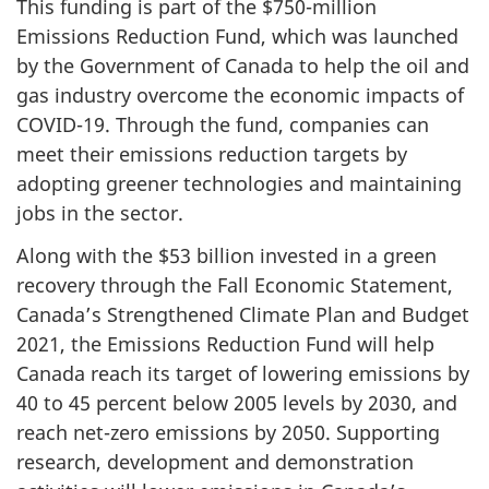
This funding is part of the $750-million
Emissions Reduction Fund, which was launched
by the Government of Canada to help the oil and
gas industry overcome the economic impacts of
COVID-19. Through the fund, companies can
meet their emissions reduction targets by
adopting greener technologies and maintaining
jobs in the sector.
Along with the $53 billion invested in a green
recovery through the Fall Economic Statement,
Canada’s Strengthened Climate Plan and Budget
2021, the Emissions Reduction Fund will help
Canada reach its target of lowering emissions by
40 to 45 percent below 2005 levels by 2030, and
reach net-zero emissions by 2050. Supporting
research, development and demonstration