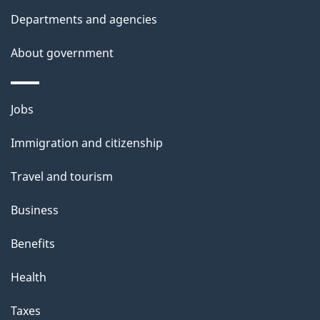
t
Departments and agencies
a
About government
i
l
Themes
Jobs
and
s
Immigration and citizenship
topics
Travel and tourism
Business
Benefits
Health
Taxes