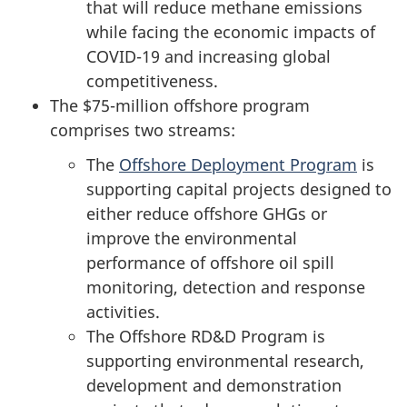
that will reduce methane emissions
while facing the economic impacts of
COVID-19 and increasing global
competitiveness.
The $75-million offshore program
comprises two streams:
The
Offshore Deployment Program
is
supporting capital projects designed to
either reduce offshore GHGs or
improve the environmental
performance of offshore oil spill
monitoring, detection and response
activities.
The Offshore RD&D Program is
supporting environmental research,
development and demonstration