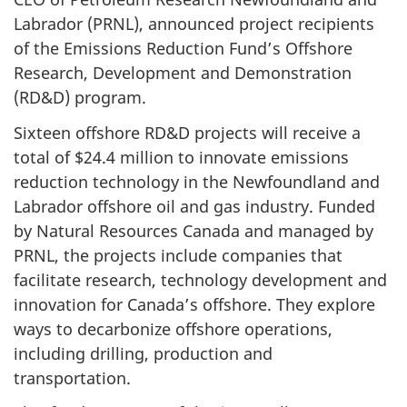
Labrador (PRNL), announced project recipients
of the Emissions Reduction Fund’s Offshore
Research, Development and Demonstration
(RD&D) program.
Sixteen offshore RD&D projects will receive a
total of $24.4 million to innovate emissions
reduction technology in the Newfoundland and
Labrador offshore oil and gas industry. Funded
by Natural Resources Canada and managed by
PRNL, the projects include companies that
facilitate research, technology development and
innovation for Canada’s offshore. They explore
ways to decarbonize offshore operations,
including drilling, production and
transportation.