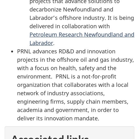
projects that advance solutions to
decarbonize Newfoundland and
Labrador’s offshore industry. It is being
delivered in collaboration with
Petroleum Research Newfoundland and
Labrador
.
PRNL advances RD&D and innovation
projects in the offshore oil and gas industry,
with a focus on health, safety and the
environment. PRNL is a not-for-profit
organization that collaborates with a local
network of industry associations,
engineering firms, supply chain members,
academia and government, in order to
deliver its innovation mandate.
Associated links