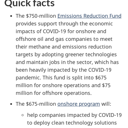
Quick facts
The $750-million
Emissions Reduction Fund
provides support through the economic
impacts of COVID-19 for onshore and
offshore oil and gas companies to meet
their methane and emissions reduction
targets by adopting greener technologies
and maintain jobs in the sector, which has
been heavily impacted by the COVID-19
pandemic. This fund is split into $675
million for onshore operations and $75
million for offshore operations.
The $675-million
onshore program
will:
help companies impacted by COVID-19
to deploy clean technology solutions