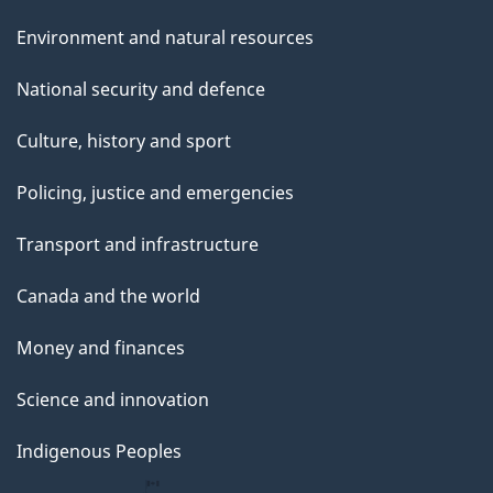
Environment and natural resources
National security and defence
Culture, history and sport
Policing, justice and emergencies
Transport and infrastructure
Canada and the world
Money and finances
Science and innovation
Indigenous Peoples