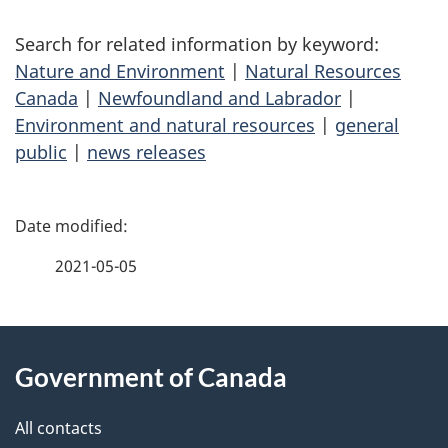
Search for related information by keyword:
Nature and Environment
|
Natural Resources
Canada
|
Newfoundland and Labrador
|
Environment and natural resources
|
general
public
|
news releases
P
a
2021-05-05
g
About
e
Government of Canada
this
d
site
e
All contacts