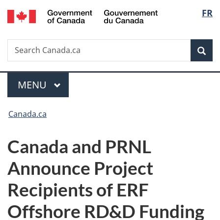
/
Langu
FR
Skip
Skip
Switch
Gouvernement
to
to
to
select
du
main
"About
basic
Canada
Search
Search
content
government"
HTML
Sea
Canada.ca
version
Menu
MAIN
MENU
You
Canada.ca
are
Canada and PRNL
here:
Announce Project
Recipients of ERF
Offshore RD&D Funding