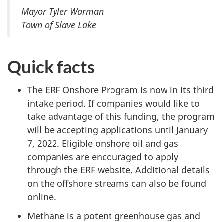
Mayor Tyler Warman
Town of Slave Lake
Quick facts
The ERF Onshore Program is now in its third
intake period. If companies would like to
take advantage of this funding, the program
will be accepting applications until January
7, 2022. Eligible onshore oil and gas
companies are encouraged to apply
through the ERF website. Additional details
on the offshore streams can also be found
online.
Methane is a potent greenhouse gas and