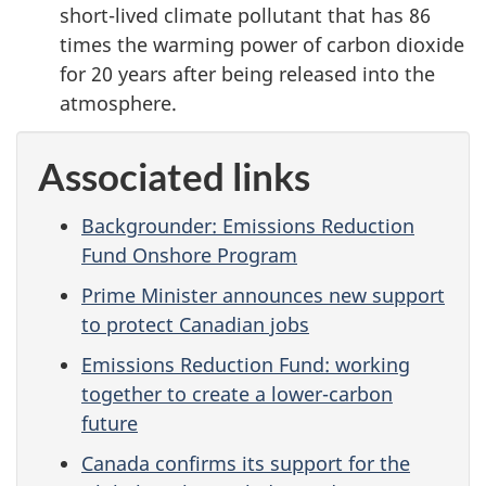
short-lived climate pollutant that has 86
times the warming power of carbon dioxide
for 20 years after being released into the
atmosphere.
Associated links
Backgrounder: Emissions Reduction
Fund Onshore Program
Prime Minister announces new support
to protect Canadian jobs
Emissions Reduction Fund: working
together to create a lower-carbon
future
Canada confirms its support for the