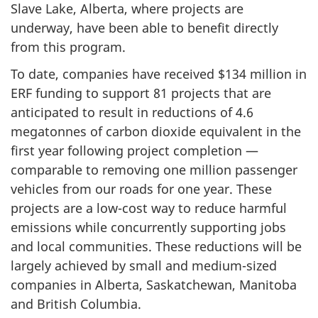
Slave Lake, Alberta, where projects are
underway, have been able to benefit directly
from this program.
To date, companies have received $134 million in
ERF funding to support 81 projects that are
anticipated to result in reductions of 4.6
megatonnes of carbon dioxide equivalent in the
first year following project completion —
comparable to removing one million passenger
vehicles from our roads for one year. These
projects are a low-cost way to reduce harmful
emissions while concurrently supporting jobs
and local communities. These reductions will be
largely achieved by small and medium-sized
companies in Alberta, Saskatchewan, Manitoba
and British Columbia.