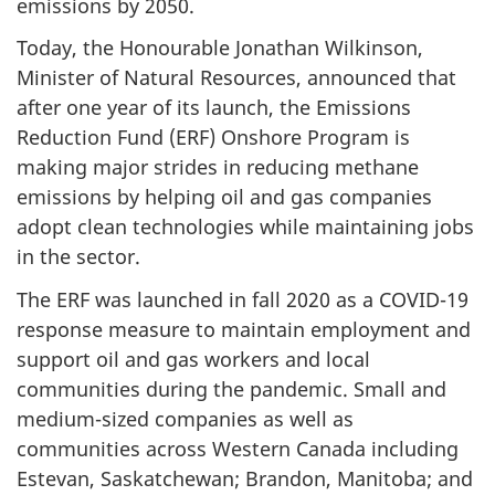
emissions by 2050.
Today, the Honourable Jonathan Wilkinson,
Minister of Natural Resources, announced that
after one year of its launch, the Emissions
Reduction Fund (ERF) Onshore Program is
making major strides in reducing methane
emissions by helping oil and gas companies
adopt clean technologies while maintaining jobs
in the sector.
The ERF was launched in fall 2020 as a COVID-19
response measure to maintain employment and
support oil and gas workers and local
communities during the pandemic. Small and
medium-sized companies as well as
communities across Western Canada including
Estevan, Saskatchewan; Brandon, Manitoba; and