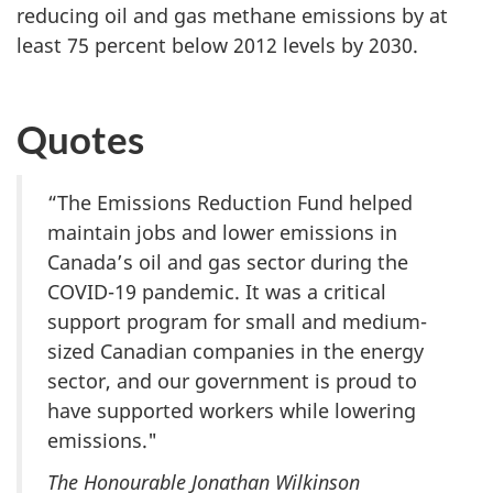
reducing oil and gas methane emissions by at
least 75 percent below 2012 levels by 2030.
Quotes
“The Emissions Reduction Fund helped
maintain jobs and lower emissions in
Canada’s oil and gas sector during the
COVID-19 pandemic. It was a critical
support program for small and medium-
sized Canadian companies in the energy
sector, and our government is proud to
have supported workers while lowering
emissions."
The Honourable Jonathan Wilkinson