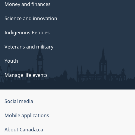
Money and finances
Science and innovation
Indigenous Peoples
Veterans and military
Youth
Manage life events
Government
Social media
of
Mobile applications
Canada
Corporate
About Canada.ca