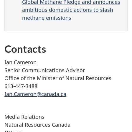
Global Methane Pledge and announces
ambitious domestic actions to slash
methane emissions
Contacts
Ian Cameron
Senior Communications Advisor
Office of the Minister of Natural Resources
613-447-3488
Ian.Cameron@canada.ca
Media Relations
Natural Resources Canada