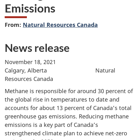
Emissions
From:
Natural Resources Canada
News release
November 18, 2021
Calgary, Alberta Natural
Resources Canada
Methane is responsible for around 30 percent of
the global rise in temperatures to date and
accounts for about 13 percent of Canada’s total
greenhouse gas emissions. Reducing methane
emissions is a key part of Canada’s
strengthened climate plan to achieve net-zero