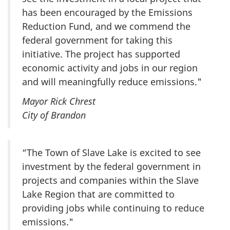
has been encouraged by the Emissions
Reduction Fund, and we commend the
federal government for taking this
initiative. The project has supported
economic activity and jobs in our region
and will meaningfully reduce emissions."
Mayor Rick Chrest
City of Brandon
“The Town of Slave Lake is excited to see
investment by the federal government in
projects and companies within the Slave
Lake Region that are committed to
providing jobs while continuing to reduce
emissions."