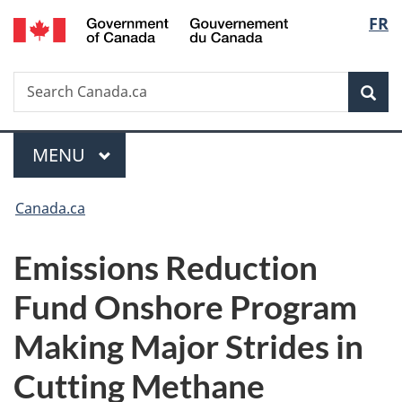
/
Langu
FR
Skip
Skip
Switch
Gouvernement
to
to
to
select
du
main
"About
basic
Canada
Search
Search
content
government"
HTML
Sea
Canada.ca
version
Menu
MAIN
MENU
You
Canada.ca
are
Emissions Reduction
here:
Fund Onshore Program
Making Major Strides in
Cutting Methane