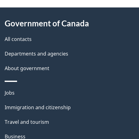
g
About
e
Government of Canada
this
d
site
e
All contacts
t
Departments and agencies
a
About government
i
l
Themes
Jobs
and
s
Immigration and citizenship
topics
Travel and tourism
Business