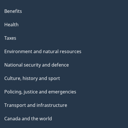
Benefits
Health
Taxes
Environment and natural resources
National security and defence
Culture, history and sport
Policing, justice and emergencies
Transport and infrastructure
Canada and the world