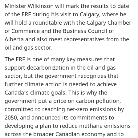
Minister Wilkinson will mark the results to date
of the ERF during his visit to Calgary, where he
will hold a roundtable with the Calgary Chamber
of Commerce and the Business Council of
Alberta and also meet representatives from the
oil and gas sector.
The ERF is one of many key measures that
support decarbonization in the oil and gas
sector, but the government recognizes that
further climate action is needed to achieve
Canada’s climate goals. This is why the
government put a price on carbon pollution,
committed to reaching net-zero emissions by
2050, and announced its commitments to
developing a plan to reduce methane emissions
across the broader Canadian economy and to