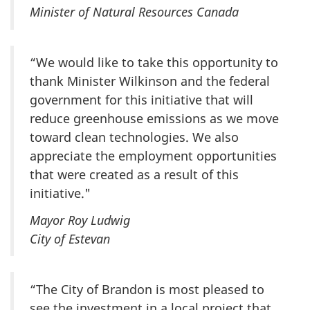
Minister of Natural Resources
Canada
“We would like to take this opportunity to
thank Minister Wilkinson and the federal
government for this initiative that will
reduce greenhouse emissions as we move
toward clean technologies. We also
appreciate the employment opportunities
that were created as a result of this
initiative."
Mayor Roy Ludwig
City of Estevan
“The City of Brandon is most pleased to
see the investment in a local project that