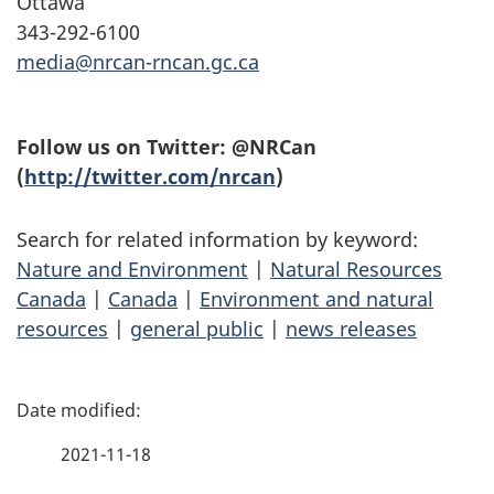
Ottawa
343-292-6100
media@nrcan-rncan.gc.ca
Follow us on Twitter: @NRCan
(
http://twitter.com/nrcan
)
Search for related information by keyword:
Nature and Environment
|
Natural Resources
Canada
|
Canada
|
Environment and natural
resources
|
general public
|
news releases
P
a
2021-11-18