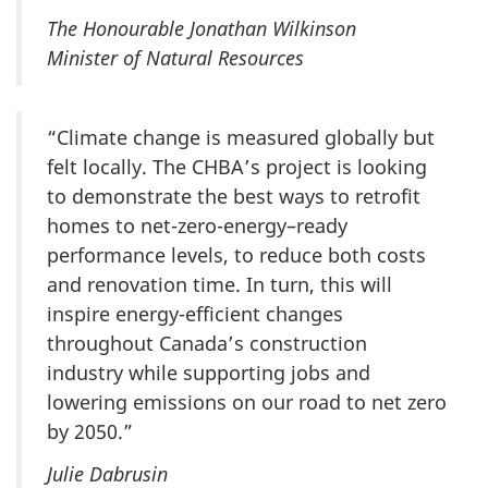
The Honourable Jonathan Wilkinson
Minister of Natural Resources
“Climate change is measured globally but
felt locally. The CHBA’s project is looking
to demonstrate the best ways to retrofit
homes to net-zero-energy–ready
performance levels, to reduce both costs
and renovation time. In turn, this will
inspire energy-efficient changes
throughout Canada’s construction
industry while supporting jobs and
lowering emissions on our road to net zero
by 2050.”
Julie Dabrusin