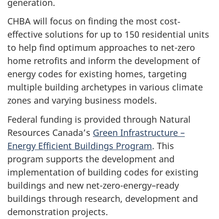
generation.
CHBA will focus on finding the most cost‐
effective solutions for up to 150 residential units
to help find optimum approaches to net-zero
home retrofits and inform the development of
energy codes for existing homes, targeting
multiple building archetypes in various climate
zones and varying business models.
Federal funding is provided through Natural
Resources Canada’s
Green Infrastructure –
Energy Efficient Buildings Program
. This
program supports the development and
implementation of building codes for existing
buildings and new net-zero-energy–ready
buildings through research, development and
demonstration projects.