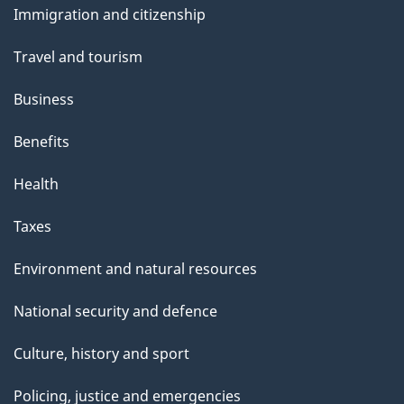
s
Immigration and citizenship
topics
Travel and tourism
Business
Benefits
Health
Taxes
Environment and natural resources
National security and defence
Culture, history and sport
Policing, justice and emergencies