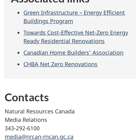
Green Infrastructure – Energy Efficient
Buildings Program
Towards Cost-Effective Net-Zero Energy
Ready Residential Renovations
Canadian Home Builders’ Association
CHBA Net Zero Renovations
Contacts
Natural Resources Canada
Media Relations
343-292-6100
media@nrcan-rncan.gc.ca