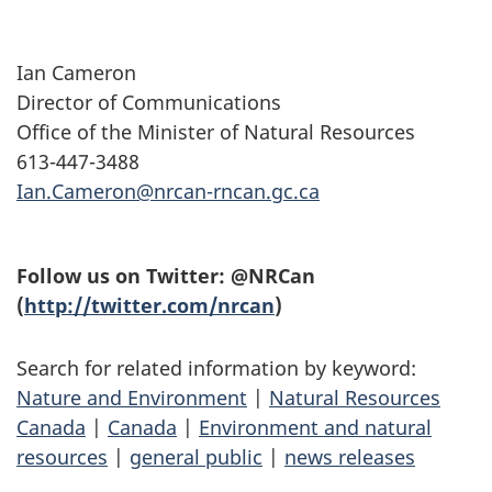
Ian Cameron
Director of Communications
Office of the Minister of Natural Resources
613-447-3488
Ian.Cameron@nrcan-rncan.gc.ca
Follow us on Twitter: @NRCan
(
http://twitter.com/nrcan
)
Search for related information by keyword:
Nature and Environment
|
Natural Resources
Canada
|
Canada
|
Environment and natural
resources
|
general public
|
news releases