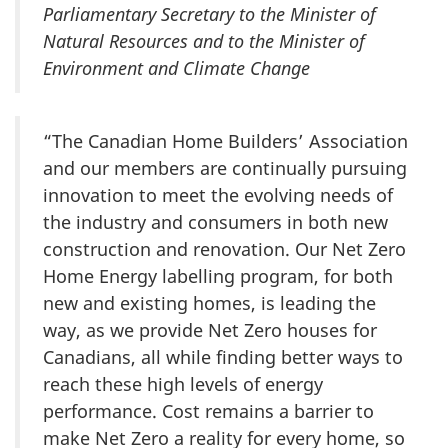
Parliamentary Secretary to the Minister of
Natural Resources and to the Minister of
Environment and Climate Change
“The Canadian Home Builders’ Association
and our members are continually pursuing
innovation to meet the evolving needs of
the industry and consumers in both new
construction and renovation. Our Net Zero
Home Energy labelling program, for both
new and existing homes, is leading the
way, as we provide Net Zero houses for
Canadians, all while finding better ways to
reach these high levels of energy
performance. Cost remains a barrier to
make Net Zero a reality for every home, so