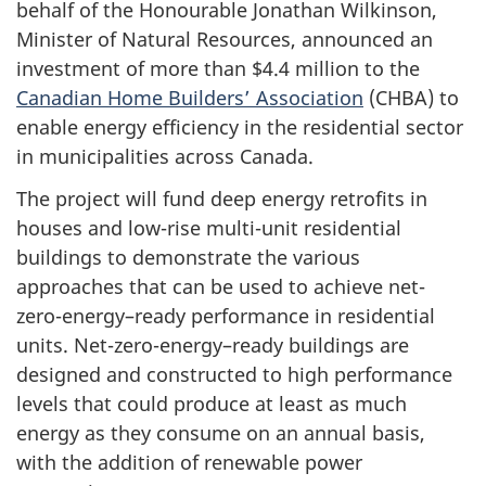
behalf of the Honourable Jonathan Wilkinson,
Minister of Natural Resources, announced an
investment of more than $4.4 million to the
Canadian Home Builders’ Association
(CHBA) to
enable energy efficiency in the residential sector
in municipalities across Canada.
The project will fund deep energy retrofits in
houses and low-rise multi-unit residential
buildings to demonstrate the various
approaches that can be used to achieve net-
zero-energy–ready performance in residential
units. Net-zero-energy–ready buildings are
designed and constructed to high performance
levels that could produce at least as much
energy as they consume on an annual basis,
with the addition of renewable power