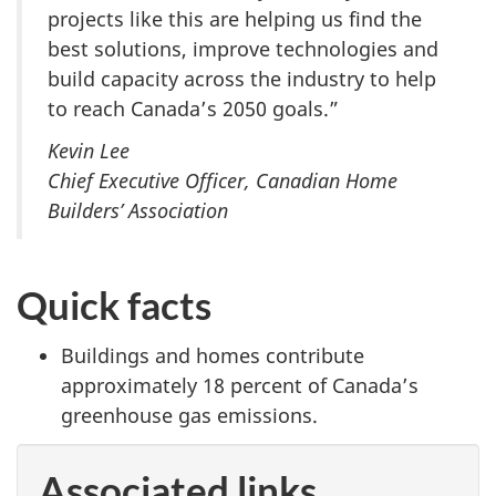
projects like this are helping us find the
best solutions, improve technologies and
build capacity across the industry to help
to reach Canada’s 2050 goals.”
Kevin Lee
Chief Executive Officer, Canadian Home
Builders’ Association
Quick facts
Buildings and homes contribute
approximately 18 percent of Canada’s
greenhouse gas emissions.
Associated links