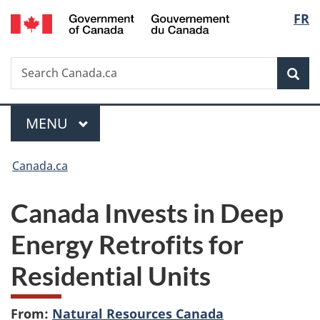
/
Langu
FR
Skip
Skip
Switch
Gouvernement
to
to
to
select
du
main
"About
basic
Canada
Search
Search
content
government"
HTML
Sea
Canada.ca
version
Menu
MAIN
MENU
You
Canada.ca
are
Canada Invests in Deep
here:
Energy Retrofits for
Residential Units
From:
Natural Resources Canada