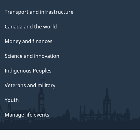
Transport and infrastructure
Canada and the world
Money and finances
Science and innovation
Indigenous Peoples
Veterans and military
Youth
Manage life events