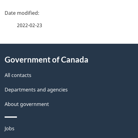
P
a
2022-02-23
g
About
e
Government of Canada
this
d
site
e
All contacts
t
Departments and agencies
a
About government
i
l
Themes
Jobs
and