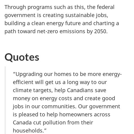
Through programs such as this, the federal
government is creating sustainable jobs,
building a clean energy future and charting a
path toward net-zero emissions by 2050.
Quotes
“Upgrading our homes to be more energy-
efficient will get us a long way to our
climate targets, help Canadians save
money on energy costs and create good
jobs in our communities. Our government
is pleased to help homeowners across
Canada cut pollution from their
households.”