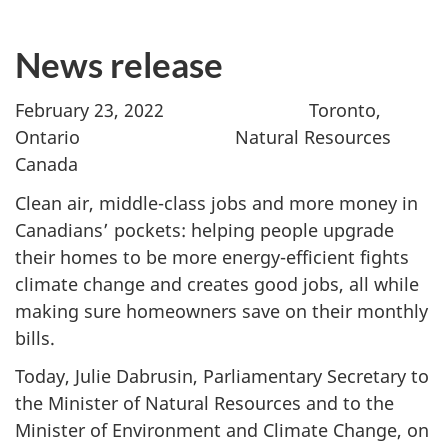
News release
February 23, 2022 Toronto,
Ontario Natural Resources
Canada
Clean air, middle-class jobs and more money in
Canadians’ pockets: helping people upgrade
their homes to be more energy-efficient fights
climate change and creates good jobs, all while
making sure homeowners save on their monthly
bills.
Today, Julie Dabrusin, Parliamentary Secretary to
the Minister of Natural Resources and to the
Minister of Environment and Climate Change, on