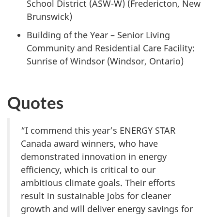
School District (ASW-W) (Fredericton, New
Brunswick)
Building of the Year – Senior Living
Community and Residential Care Facility:
Sunrise of Windsor (Windsor, Ontario)
Quotes
“I commend this year’s ENERGY STAR
Canada award winners, who have
demonstrated innovation in energy
efficiency, which is critical to our
ambitious climate goals. Their efforts
result in sustainable jobs for cleaner
growth and will deliver energy savings for