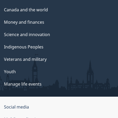
Canada and the world
Money and finances
Science and innovation
Indigenous Peoples
Veterans and military
Youth
Manage life events
Government
Social media
of