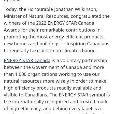
Today, the Honourable Jonathan Wilkinson,
Minister of Natural Resources, congratulated the
winners of the 2022 ENERGY STAR Canada
Awards for their remarkable contributions in
promoting the most energy-efficient products,
new homes and buildings — inspiring Canadians
to regularly take action on climate change.
ENERGY STAR Canada
is a voluntary partnership
between the Government of Canada and more
than 1,000 organizations working to use our
natural resources more wisely in order to make
high efficiency products readily available and
visible to Canadians. The ENERGY STAR symbol is
the internationally recognized and trusted mark
of high efficiency, and behind every label is a