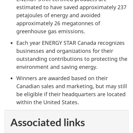
estimated to have saved approximately 237
petajoules of energy and avoided
approximately 26 megatonnes of
greenhouse gas emissions.
Each year ENERGY STAR Canada recognizes
businesses and organizations for their
outstanding contributions to protecting the
environment and saving energy.
Winners are awarded based on their
Canadian sales and marketing, but may still
be eligible if their headquarters are located
within the United States.
Associated links