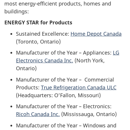
most energy-efficient products, homes and
buildings:
ENERGY STAR for Products
Sustained Excellence:
Home Depot Canada
(Toronto, Ontario)
Manufacturer of the Year – Appliances:
LG
Electronics Canada Inc.
(North York,
Ontario)
Manufacturer of the Year – Commercial
Products:
True Refrigeration Canada ULC
(Headquarters: O’Fallon, Missouri)
Manufacturer of the Year – Electronics:
Ricoh Canada Inc.
(Mississauga, Ontario)
Manufacturer of the Year – Windows and