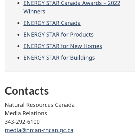
ENERGY STAR Canada Awards – 2022
Winners
ENERGY STAR Canada
ENERGY STAR for Products
ENERGY STAR for New Homes
ENERGY STAR for Buildings
Contacts
Natural Resources Canada
Media Relations
343-292-6100
media@nrcan-rncan.gc.ca