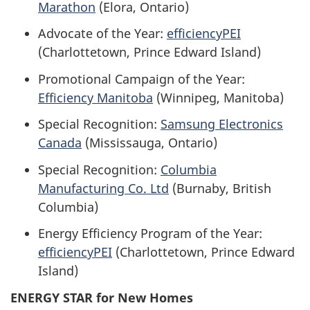
Marathon
(Elora, Ontario)
Advocate of the Year:
efficiencyPEI
(Charlottetown, Prince Edward Island)
Promotional Campaign of the Year:
Efficiency Manitoba
(Winnipeg, Manitoba)
Special Recognition:
Samsung Electronics
Canada
(Mississauga, Ontario)
Special Recognition:
Columbia
Manufacturing Co. Ltd
(Burnaby, British
Columbia)
Energy Efficiency Program of the Year:
efficiencyPEI
(Charlottetown, Prince Edward
Island)
ENERGY STAR for New Homes