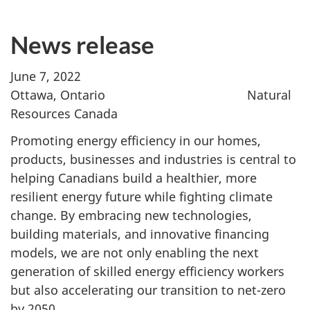
News release
June 7, 2022
Ottawa, Ontario Natural
Resources Canada
Promoting energy efficiency in our homes,
products, businesses and industries is central to
helping Canadians build a healthier, more
resilient energy future while fighting climate
change. By embracing new technologies,
building materials, and innovative financing
models, we are not only enabling the next
generation of skilled energy efficiency workers
but also accelerating our transition to net-zero
by 2050.