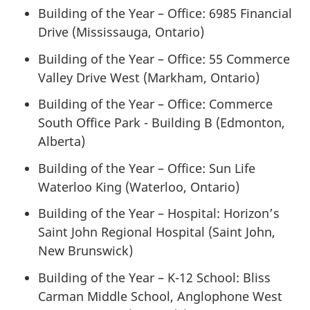
Building of the Year – Office: 6985 Financial
Drive (Mississauga, Ontario)
Building of the Year – Office: 55 Commerce
Valley Drive West (Markham, Ontario)
Building of the Year – Office: Commerce
South Office Park - Building B (Edmonton,
Alberta)
Building of the Year – Office: Sun Life
Waterloo King (Waterloo, Ontario)
Building of the Year – Hospital: Horizon’s
Saint John Regional Hospital (Saint John,
New Brunswick)
Building of the Year – K-12 School: Bliss
Carman Middle School, Anglophone West