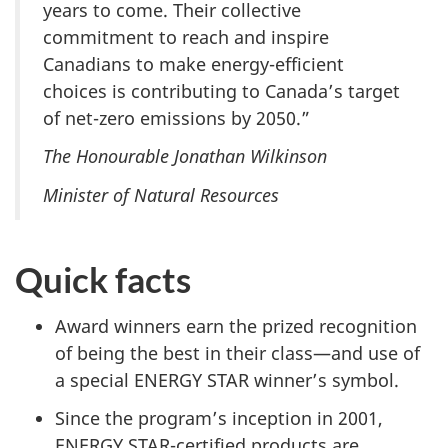
years to come. Their collective
commitment to reach and inspire
Canadians to make energy-efficient
choices is contributing to Canada’s target
of net-zero emissions by 2050.”
The Honourable Jonathan Wilkinson
Minister of Natural Resources
Quick facts
Award winners earn the prized recognition
of being the best in their class—and use of
a special ENERGY STAR winner’s symbol.
Since the program’s inception in 2001,
ENERGY STAR-certified products are