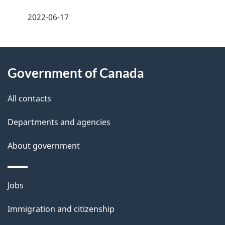
a
2022-06-17
g
About
e
Government of Canada
this
d
site
e
All contacts
t
Departments and agencies
a
About government
i
l
Themes
Jobs
and
s
Immigration and citizenship
topics