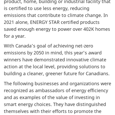
product, home, building or industrial facility that
is certified to use less energy, reducing
emissions that contribute to climate change. In
2021 alone, ENERGY STAR certified products
saved enough energy to power over 402K homes
for a year.
With Canada’s goal of achieving net-zero
emissions by 2050 in mind, this year’s award
winners have demonstrated innovative climate
action at the local level, providing solutions to
building a cleaner, greener future for Canadians.
The following businesses and organizations were
recognized as ambassadors of energy efficiency
and as examples of the value of investing in
smart energy choices. They have distinguished
themselves with their efforts to promote the