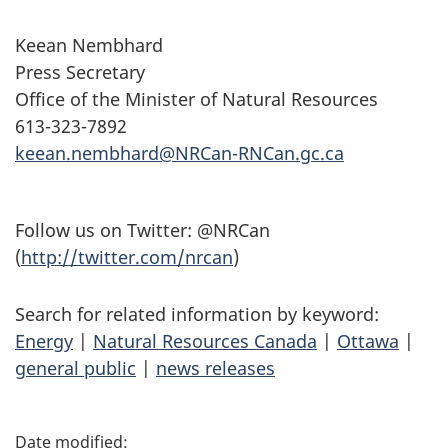
Keean Nembhard
Press Secretary
Office of the Minister of Natural Resources
613-323-7892
keean.nembhard@NRCan-RNCan.gc.ca
Follow us on Twitter: @NRCan
(
http://twitter.com/nrcan
)
Search for related information by keyword:
Energy
|
Natural Resources Canada
|
Ottawa
|
general public
|
news releases
P