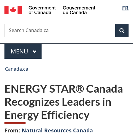
/
Langu
FR
Skip
Skip
Switch
Gouvernement
to
to
to
select
du
main
"About
basic
Canada
Search
Search
content
government"
HTML
Sea
Canada.ca
version
Menu
MAIN
MENU
You
Canada.ca
are
ENERGY STAR® Canada
here:
Recognizes Leaders in
Energy Efficiency
From:
Natural Resources Canada