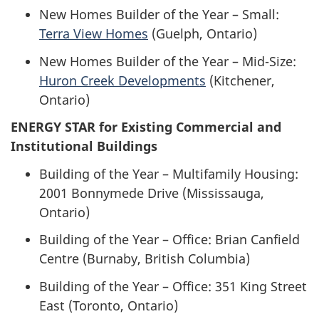
New Homes Builder of the Year – Small:
Terra View Homes
(Guelph, Ontario)
New Homes Builder of the Year – Mid-Size:
Huron Creek Developments
(Kitchener,
Ontario)
ENERGY STAR for Existing Commercial and
Institutional Buildings
Building of the Year – Multifamily Housing:
2001 Bonnymede Drive (Mississauga,
Ontario)
Building of the Year – Office: Brian Canfield
Centre (Burnaby, British Columbia)
Building of the Year – Office: 351 King Street
East (Toronto, Ontario)