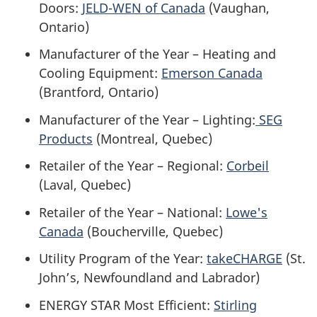
Doors:
JELD-WEN of Canada
(Vaughan,
Ontario)
Manufacturer of the Year – Heating and
Cooling Equipment:
Emerson Canada
(Brantford, Ontario)
Manufacturer of the Year – Lighting:
SEG
Products
(Montreal, Quebec)
Retailer of the Year – Regional:
Corbeil
(Laval, Quebec)
Retailer of the Year – National:
Lowe's
Canada
(Boucherville, Quebec)
Utility Program of the Year:
takeCHARGE
(St.
John’s, Newfoundland and Labrador)
ENERGY STAR Most Efficient:
Stirling