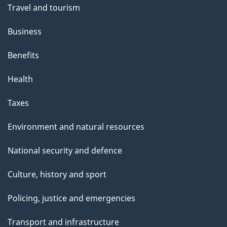
Travel and tourism
Business
Benefits
Health
Taxes
Environment and natural resources
National security and defence
Culture, history and sport
Policing, justice and emergencies
Transport and infrastructure