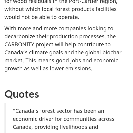
for wood residuals in the Port-Cartier region,
without which local forest products facilities
would not be able to operate.
With more and more companies looking to
decarbonize their production processes, the
CARBONITY project will help contribute to
Canada’s climate goals and the global biochar
market. This means good jobs and economic
growth as well as lower emissions.
Quotes
“Canada’s forest sector has been an
economic driver for communities across
Canada, providing livelihoods and