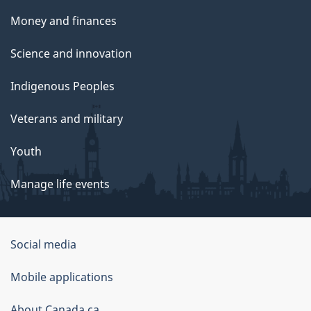
Money and finances
Science and innovation
Indigenous Peoples
Veterans and military
Youth
Manage life events
Government
Social media
of
Mobile applications
Canada
About Canada.ca