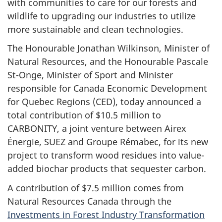
with communities to care for our forests and
wildlife to upgrading our industries to utilize
more sustainable and clean technologies.
The Honourable Jonathan Wilkinson, Minister of
Natural Resources, and the Honourable Pascale
St-Onge, Minister of Sport and Minister
responsible for Canada Economic Development
for Quebec Regions (CED), today announced a
total contribution of $10.5 million to
CARBONITY, a joint venture between Airex
Énergie, SUEZ and Groupe Rémabec, for its new
project to transform wood residues into value-
added biochar products that sequester carbon.
A contribution of $7.5 million comes from
Natural Resources Canada through the
Investments in Forest Industry Transformation