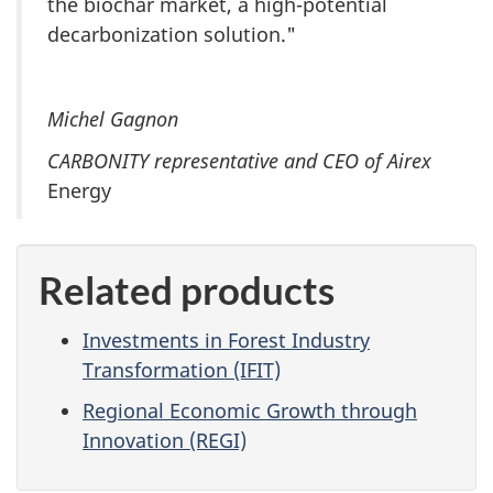
the biochar market, a high-potential
decarbonization solution."
Michel Gagnon
CARBONITY representative and CEO of Airex
Energy
Related products
Investments in Forest Industry
Transformation (IFIT)
Regional Economic Growth through
Innovation (REGI)