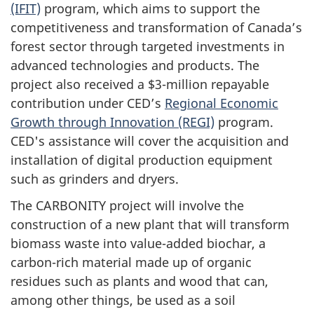
(IFIT)
program, which aims to support the
competitiveness and transformation of Canada’s
forest sector through targeted investments in
advanced technologies and products. The
project also received a $3-million repayable
contribution under CED’s
Regional Economic
Growth through Innovation (REGI)
program.
CED's assistance will cover the acquisition and
installation of digital production equipment
such as grinders and dryers.
The CARBONITY project will involve the
construction of a new plant that will transform
biomass waste into value-added biochar, a
carbon-rich material made up of organic
residues such as plants and wood that can,
among other things, be used as a soil