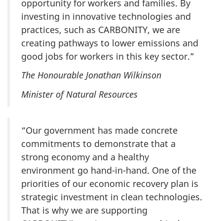
opportunity for workers and families. By
investing in innovative technologies and
practices, such as CARBONITY, we are
creating pathways to lower emissions and
good jobs for workers in this key sector.”
The Honourable Jonathan Wilkinson
Minister of Natural Resources
“Our government has made concrete
commitments to demonstrate that a
strong economy and a healthy
environment go hand-in-hand. One of the
priorities of our economic recovery plan is
strategic investment in clean technologies.
That is why we are supporting