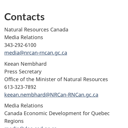
Contacts
Natural Resources Canada
Media Relations
343-292-6100
media@nrcan-rncan.gc.ca
Keean Nembhard
Press Secretary
Office of the Minister of Natural Resources
613-323-7892
keean.nembhard@NRCan-RNCan.gc.ca
Media Relations
Canada Economic Development for Quebec
Regions