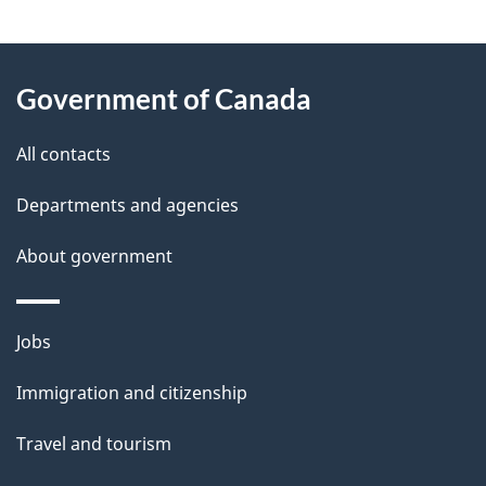
g
About
e
Government of Canada
this
d
site
e
All contacts
t
Departments and agencies
a
About government
i
l
Themes
Jobs
and
s
Immigration and citizenship
topics
Travel and tourism