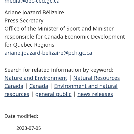
media@dec-ced.gc.ca
Ariane Joazard Bélizaire
Press Secretary
Office of the Minister of Sport and Minister
responsible for Canada Economic Development
for Quebec Regions
ariane.joazard-belizaire@pch.gc.ca
Search for related information by keyword:
Nature and Environment
|
Natural Resources
Canada
|
Canada
|
Environment and natural
resources
|
general public
|
news releases
P
a
2023-07-05