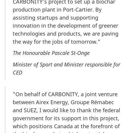
CARBONITY’s project to set up a biochar
production plant in Port-Cartier. By
assisting startups and supporting
innovation in the development of greener
technologies and products, we are paving
the way for the jobs of tomorrow.”
The Honourable Pascale St-Onge
Minister of Sport and Minister responsible for
CED
"On behalf of CARBONITY, a joint venture
between Airex Energy, Groupe Rémabec
and SUEZ, I would like to thank the federal
government for its support in this project,
which positions Canada at the forefront of