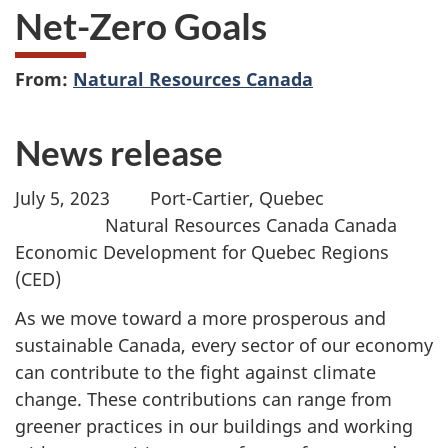
Net-Zero Goals
From:
Natural Resources Canada
News release
July 5, 2023
Port-Cartier, Quebec
Natural Resources Canada Canada
Economic Development for Quebec Regions
(CED)
As we move toward a more prosperous and
sustainable Canada, every sector of our economy
can contribute to the fight against climate
change. These contributions can range from
greener practices in our buildings and working