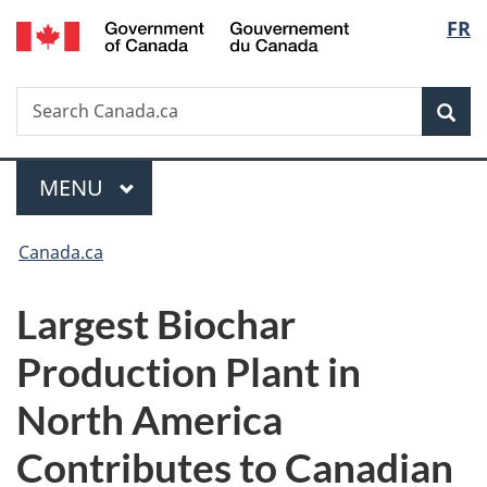
/
Langu
FR
Skip
Skip
Switch
Gouvernement
to
to
to
select
du
main
"About
basic
Canada
Search
Search
content
government"
HTML
Sea
Canada.ca
version
Menu
MAIN
MENU
You
Canada.ca
are
Largest Biochar
here:
Production Plant in
North America
Contributes to Canadian