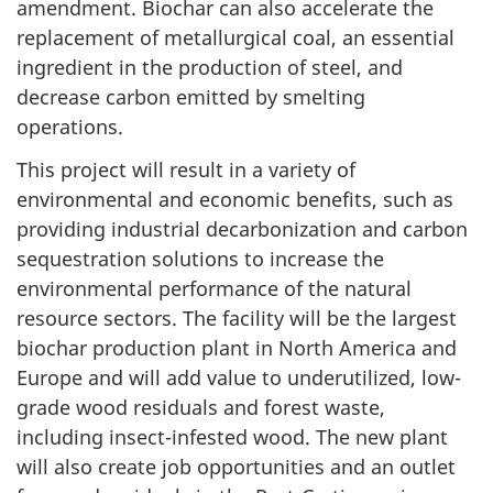
amendment. Biochar can also accelerate the
replacement of metallurgical coal, an essential
ingredient in the production of steel, and
decrease carbon emitted by smelting
operations.
This project will result in a variety of
environmental and economic benefits, such as
providing industrial decarbonization and carbon
sequestration solutions to increase the
environmental performance of the natural
resource sectors. The facility will be the largest
biochar production plant in North America and
Europe and will add value to underutilized, low-
grade wood residuals and forest waste,
including insect-infested wood. The new plant
will also create job opportunities and an outlet