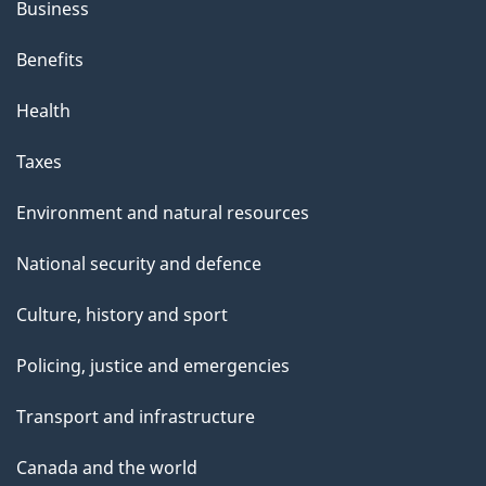
Business
Benefits
Health
Taxes
Environment and natural resources
National security and defence
Culture, history and sport
Policing, justice and emergencies
Transport and infrastructure
Canada and the world