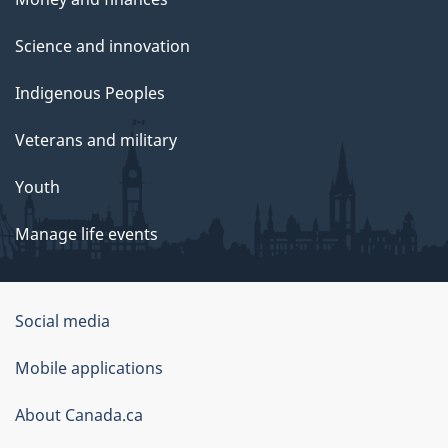
Science and innovation
Indigenous Peoples
Veterans and military
Youth
Manage life events
Government
Social media
of
Mobile applications
Canada
Corporate
About Canada.ca