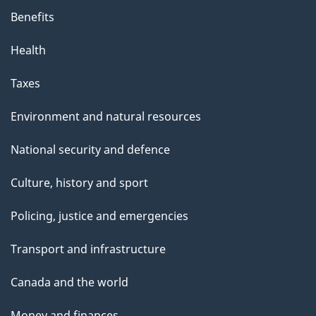
Benefits
Health
Taxes
Environment and natural resources
National security and defence
Culture, history and sport
Policing, justice and emergencies
Transport and infrastructure
Canada and the world
Money and finances