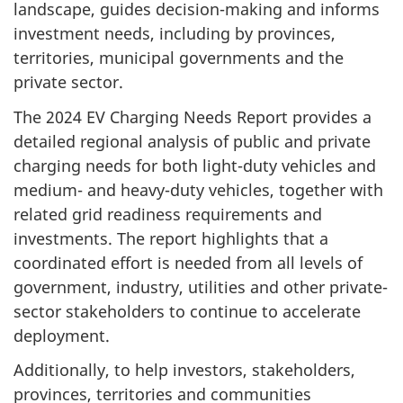
landscape, guides decision-making and informs
investment needs, including by provinces,
territories, municipal governments and the
private sector.
The 2024 EV Charging Needs Report provides a
detailed regional analysis of public and private
charging needs for both light-duty vehicles and
medium- and heavy-duty vehicles, together with
related grid readiness requirements and
investments. The report highlights that a
coordinated effort is needed from all levels of
government, industry, utilities and other private-
sector stakeholders to continue to accelerate
deployment.
Additionally, to help investors, stakeholders,
provinces, territories and communities