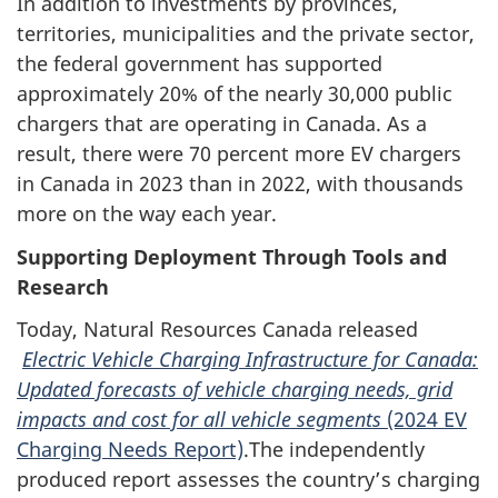
In addition to investments by provinces,
territories, municipalities and the private sector,
the federal government has supported
approximately 20% of the nearly 30,000 public
chargers that are operating in Canada. As a
result, there were 70 percent more EV chargers
in Canada in 2023 than in 2022, with thousands
more on the way each year.
Supporting Deployment Through Tools and
Research
Today, Natural Resources Canada released
Electric Vehicle Charging Infrastructure for Canada:
Updated forecasts of vehicle charging needs, grid
impacts and cost for all vehicle segments
(2024 EV
Charging Needs Report)
.The independently
produced report assesses the country’s charging