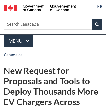
/
Langu
FR
Skip
Skip
Switch
Gouvernement
to
to
to
select
du
main
"About
basic
Canada
Search
Search
content
government"
HTML
Sea
Canada.ca
version
Menu
MAIN
MENU
You
Canada.ca
are
New Request for
here:
Proposals and Tools to
Deploy Thousands More
EV Chargers Across