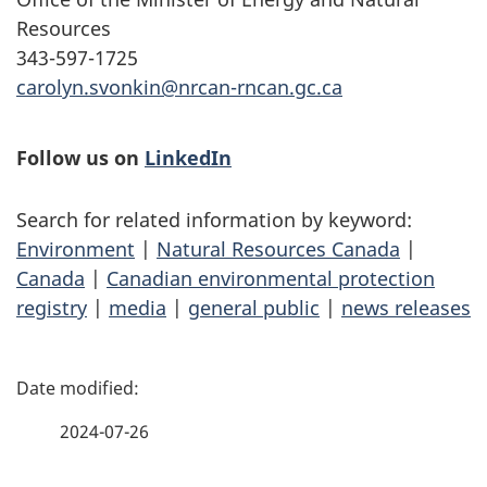
Resources
343-597-1725
carolyn.svonkin@nrcan-rncan.gc.ca
Follow us on
LinkedIn
Search for related information by keyword:
Environment
|
Natural Resources Canada
|
Canada
|
Canadian environmental protection
registry
|
media
|
general public
|
news releases
P
a
2024-07-26
g