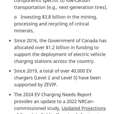
components specific to low-carbon
transportation (e.g., next-generation tires).
o Investing $3.8 billion in the mining,
processing and recycling of critical
minerals,
Since 2016, the Government of Canada has
allocated over $1.2 billion in funding to
support the deployment of electric vehicle
charging stations across the country.
Since 2019, a total of over 40,000 EV
chargers (Level 2 and Level 3) have been
supported by ZEVIP.
The 2024 EV Charging Needs Report
provides an update to a 2022 NRCan-
commissioned study,
Updated Projections