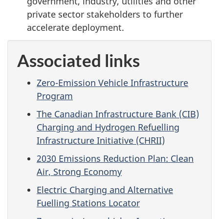
government, industry, utilities and other
private sector stakeholders to further
accelerate deployment.
Associated links
Zero-Emission Vehicle Infrastructure
Program
The Canadian Infrastructure Bank (CIB)
Charging and Hydrogen Refuelling
Infrastructure Initiative (CHRII)
2030 Emissions Reduction Plan: Clean
Air, Strong Economy
Electric Charging and Alternative
Fuelling Stations Locator