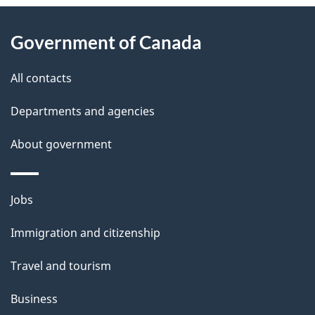
About
e
Government of Canada
this
d
site
e
All contacts
t
Departments and agencies
a
About government
i
l
Themes
Jobs
and
s
Immigration and citizenship
topics
Travel and tourism
Business