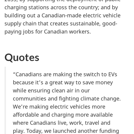
charging stations across the country; and by
building out a Canadian-made electric vehicle
supply chain that creates sustainable, good-
paying jobs for Canadian workers.
Quotes
“Canadians are making the switch to EVs
because it’s a great way to save money
while ensuring clean air in our
communities and fighting climate change.
We’re making electric vehicles more
affordable and charging more available
where Canadians live, work, travel and
play. Today, we launched another funding