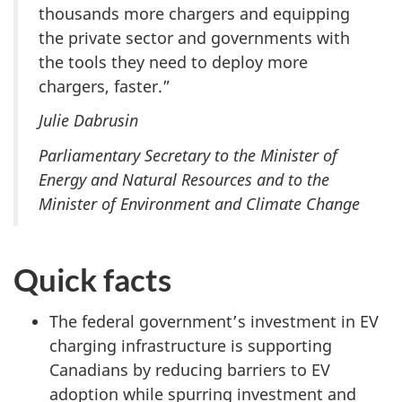
thousands more chargers and equipping
the private sector and governments with
the tools they need to deploy more
chargers, faster.”
Julie Dabrusin
Parliamentary Secretary to the Minister of
Energy and Natural Resources and
to the
Minister of Environment and Climate Change
Quick facts
The federal government’s investment in EV
charging infrastructure is supporting
Canadians by reducing barriers to EV
adoption while spurring investment and