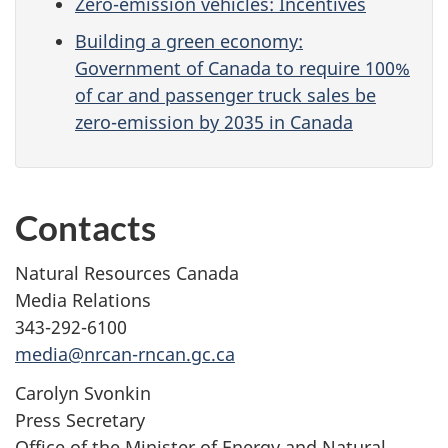
Zero-emission vehicles: Incentives
Building a green economy:
Government of Canada to require 100%
of car and passenger truck sales be
zero-emission by 2035 in Canada
Contacts
Natural Resources Canada
Media Relations
343-292-6100
media@nrcan-rncan.gc.ca
Carolyn Svonkin
Press Secretary
Office of the Minister of Energy and Natural