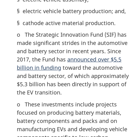
§ electric vehicle battery production; and,
§ cathode active material production.
o The Strategic Innovation Fund (SIF) has
made significant strides in the automotive
and battery sector in recent years. Since
2017, the Fund has
announced over $5.5
billion in funding
toward the automotive
and battery sector, of which approximately
$5.3 billion has been directly in support of
the EV transition.
o These investments include projects
focused on producing battery materials,
battery components and packs and on
manufacturing EVs and developing vehicle