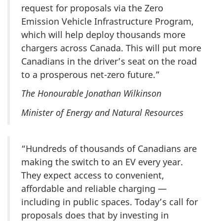
request for proposals via the Zero
Emission Vehicle Infrastructure Program,
which will help deploy thousands more
chargers across Canada. This will put more
Canadians in the driver’s seat on the road
to a prosperous net-zero future.”
The Honourable Jonathan Wilkinson
Minister of Energy and Natural Resources
“Hundreds of thousands of Canadians are
making the switch to an EV every year.
They expect access to convenient,
affordable and reliable charging —
including in public spaces. Today’s call for
proposals does that by investing in