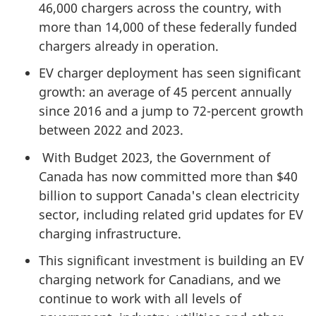
46,000 chargers across the country, with
more than 14,000 of these federally funded
chargers already in operation.
EV charger deployment has seen significant
growth: an average of 45 percent annually
since 2016 and a jump to 72-percent growth
between 2022 and 2023.
With Budget 2023, the Government of
Canada has now committed more than $40
billion to support Canada's clean electricity
sector, including related grid updates for EV
charging infrastructure.
This significant investment is building an EV
charging network for Canadians, and we
continue to work with all levels of