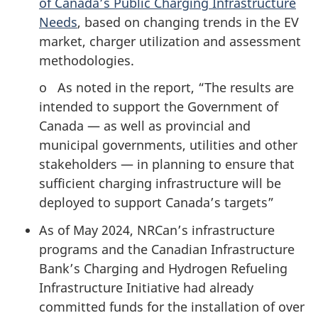
of Canada’s Public Charging Infrastructure
Needs
, based on changing trends in the EV
market, charger utilization and assessment
methodologies.
o As noted in the report, “The results are
intended to support the Government of
Canada — as well as provincial and
municipal governments, utilities and other
stakeholders — in planning to ensure that
sufficient charging infrastructure will be
deployed to support Canada’s targets”
As of May 2024, NRCan’s infrastructure
programs and the Canadian Infrastructure
Bank’s Charging and Hydrogen Refueling
Infrastructure Initiative had already
committed funds for the installation of over