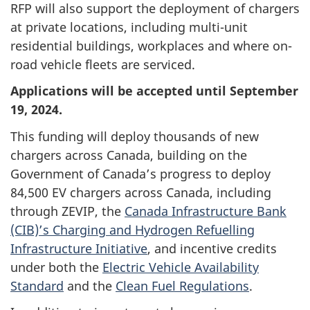
RFP will also support the deployment of chargers
at private locations, including multi-unit
residential buildings, workplaces and where on-
road vehicle fleets are serviced.
Applications will be accepted until September
19, 2024.
This funding will deploy thousands of new
chargers across Canada, building on the
Government of Canada’s progress to deploy
84,500 EV chargers across Canada, including
through ZEVIP, the
Canada Infrastructure Bank
(CIB)’s Charging and Hydrogen Refuelling
Infrastructure Initiative
, and incentive credits
under both the
Electric Vehicle Availability
Standard
and the
Clean Fuel Regulations
.