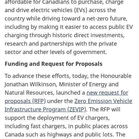
affordable for Canadians to purchase, charge
and drive electric vehicles (EVs) across the
country while driving toward a net-zero future,
including by making it easier to access public EV
charging through historic direct investments,
research and partnerships with the private
sector and other levels of government.
Funding and Request for Proposals
To advance these efforts, today, the Honourable
Jonathan Wilkinson, Minister of Energy and
Natural Resources, launched a
new request for
proposals (RFP)
under the
Zero Emission Vehicle
Infrastructure Program (ZEVIP)
. The RFP will
support the deployment of EV chargers,
including fast chargers, in public places across
Canada such as highways and public lots. The