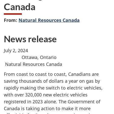
Canada
From:
Natural Resources Canada
News release
July 2, 2024
Ottawa, Ontario
Natural Resources Canada
From coast to coast to coast, Canadians are
saving thousands of dollars a year on gas by
rapidly making the switch to electric vehicles,
with over 320,000 new electric vehicles
registered in 2023 alone. The Government of
Canada is taking action to make it more