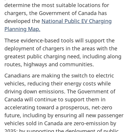
determine the most suitable locations for
chargers, the Government of Canada has
developed the
National Public EV Charging
Planning Map.
These evidence-based tools will support the
deployment of chargers in the areas with the
greatest public charging need, including along
routes, highways and communities.
Canadians are making the switch to electric
vehicles, reducing their energy costs while
driving down emissions. The Government of
Canada will continue to support them in
accelerating toward a prosperous, net-zero
future, including by ensuring all new passenger
vehicles sold in Canada are zero-emission by
2035; by supporting the deployment of public