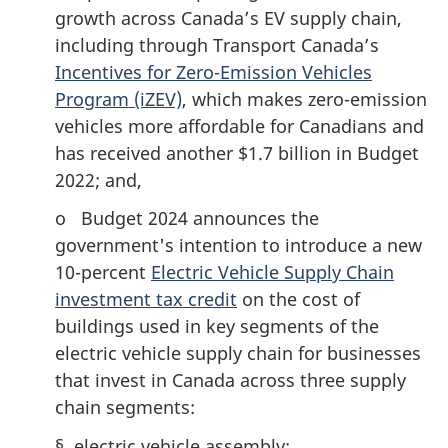
growth across Canada’s EV supply chain,
including through Transport Canada’s
Incentives for Zero-Emission Vehicles
Program (iZEV)
, which makes zero-emission
vehicles more affordable for Canadians and
has received another $1.7 billion in Budget
2022; and,
o Budget 2024 announces the
government's intention to introduce a new
10-percent
Electric Vehicle Supply Chain
investment tax credit
on the cost of
buildings used in key segments of the
electric vehicle supply chain for businesses
that invest in Canada across three supply
chain segments:
§ electric vehicle assembly;