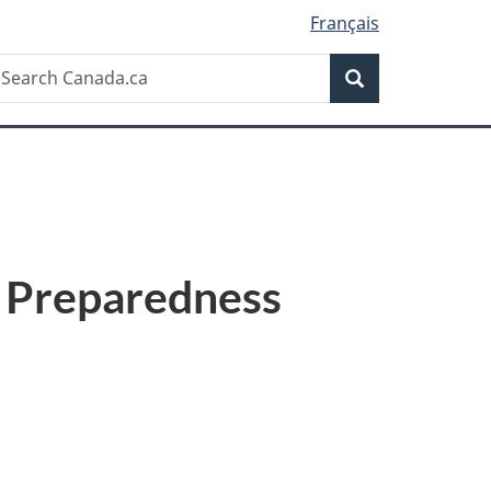
Français
Search
earch
Search
anada.ca
 Preparedness