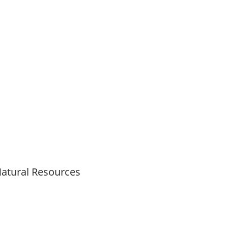
Natural Resources