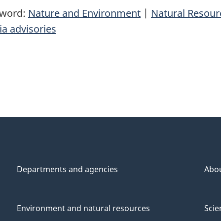
yword:
Nature and Environment
|
Natural Resou
a advisories
Departments and agencies
Abo
Environment and natural resources
Scie