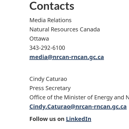
Contacts
Media Relations
Natural Resources Canada
Ottawa
343-292-6100
media@nrcan-rncan.gc.ca
Cindy Caturao
Press Secretary
Office of the Minister of Energy and 
Cindy.Caturao@nrcan-rncan.gc.ca
Follow us on
LinkedIn