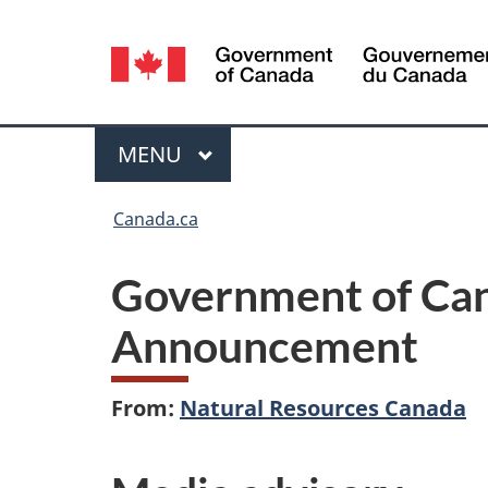
Language
selection
Menu
MAIN
MENU
You
Canada.ca
are
Government of Ca
here:
Announcement
From:
Natural Resources Canada