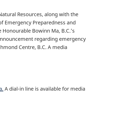
atural Resources, along with the
er of Emergency Preparedness and
he Honourable Bowinn Ma, B.C.’s
 announcement regarding emergency
ichmond Centre, B.C. A media
a.
A dial-in line is available for media