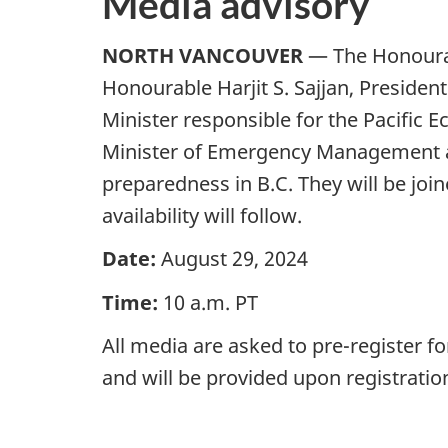
Media advisory
NORTH VANCOUVER
— The Honourab
Honourable Harjit S. Sajjan, Presiden
Minister responsible for the Pacifi
Minister of Emergency Management a
preparedness in B.C. They will be jo
availability will follow.
Date:
August 29, 2024
Time:
10 a.m. PT
All media are asked to pre-register f
and will be provided upon regis