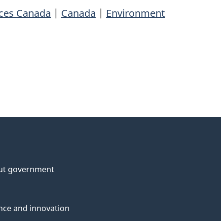
rces Canada
|
Canada
|
Environment
ut government
nce and innovation