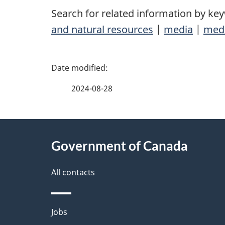
Search for related information by ke
and natural resources
|
media
|
medi
P
a
2024-08-28
g
About
e
Government of Canada
this
d
site
All contacts
e
t
Themes
Jobs