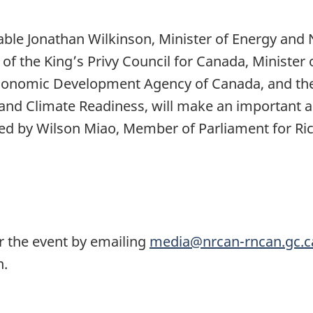
le Jonathan Wilkinson, Minister of Energy and N
t of the King’s Privy Council for Canada, Minist
c Economic Development Agency of Canada, and t
nd Climate Readiness, will make an important
ined by Wilson Miao, Member of Parliament for R
or the event by emailing
media@nrcan-rncan.gc.c
tration.