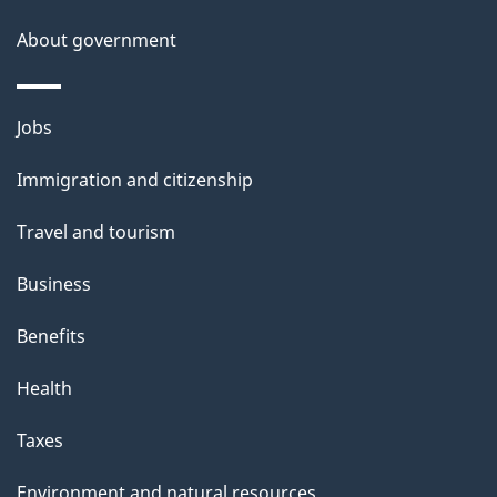
a
About government
i
l
Themes
Jobs
and
s
Immigration and citizenship
topics
Travel and tourism
Business
Benefits
Health
Taxes
Environment and natural resources