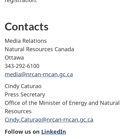
Contacts
Media Relations
Natural Resources Canada
Ottawa
343-292-6100
media@nrcan-rncan.gc.ca
Cindy Caturao
Press Secretary
Office of the Minister of Energy and Natural
Resources
Cindy.Caturao@nrcan-rncan.gc.ca
Follow us on
LinkedIn