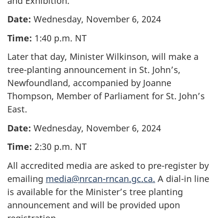
and Exhibition.
Date:
Wednesday, November 6, 2024
Time:
1:40 p.m. NT
Later that day, Minister Wilkinson, will make a
tree-planting announcement in St. John’s,
Newfoundland, accompanied by Joanne
Thompson, Member of Parliament for St. John’s
East.
Date:
Wednesday, November 6, 2024
Time:
2:30 p.m. NT
All accredited media are asked to pre-register by
emailing
media@nrcan-rncan.gc.ca.
A dial-in line
is available for the Minister’s tree planting
announcement and will be provided upon
registration.