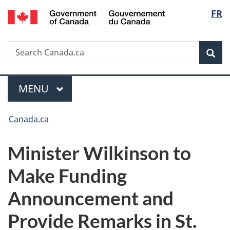
/
Langu
FR
Skip
Skip
Switch
Gouvernement
to
to
to
select
du
main
"About
basic
Canada
Search
Search
content
government"
HTML
Sea
Canada.ca
version
Menu
MAIN
MENU
You
Canada.ca
are
Minister Wilkinson to
here:
Make Funding
Announcement and
Provide Remarks in St.