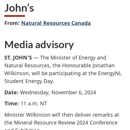
John’s
From:
Natural Resources Canada
Media advisory
ST. JOHN’S
— The Minister of Energy and
Natural Resources, the Honourable Jonathan
Wilkinson, will be participating at the EnergyNL
Student Energy Day.
Date:
Wednesday, November 6, 2024
Time:
11 a.m. NT
Minister Wilkinson will then deliver remarks at
the Mineral Resource Review 2024 Conference