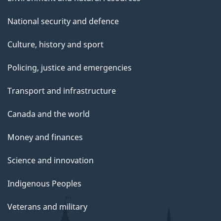
National security and defence
Culture, history and sport
Policing, justice and emergencies
Transport and infrastructure
Canada and the world
Money and finances
Science and innovation
Indigenous Peoples
Veterans and military