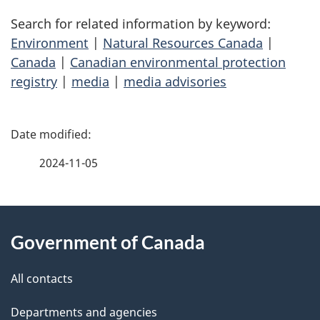
Search for related information by keyword:
Environment
|
Natural Resources Canada
|
Canada
|
Canadian environmental protection
registry
|
media
|
media advisories
P
a
2024-11-05
g
About
e
Government of Canada
this
d
site
e
All contacts
t
Departments and agencies