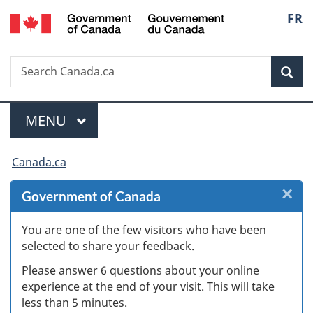
/
Langu
FR
Skip
Skip
Skip
Switch
Gouvernement
to
to
to
to
select
du
Invitation
main
"About
basic
Canada
Search
Search
Manager
content
government"
HTML
Sea
Canada.ca
Popup
version
Menu
MAIN
MENU
You
Canada.ca
are
×
Cl
Government of Canada
here:
W
You are one of the few visitors who have been
selected to share your feedback.
s
Please answer 6 questions about your online
(
experience at the end of your visit. This will take
less than 5 minutes.
ke