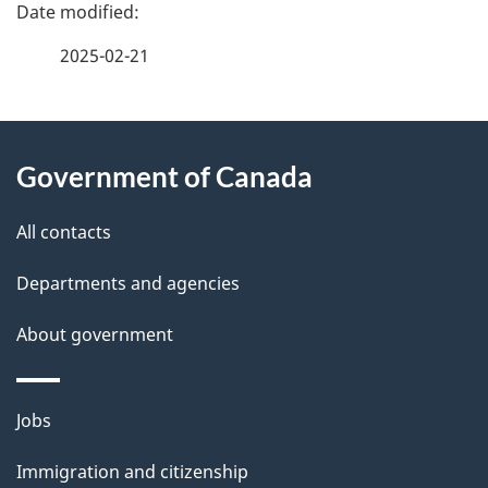
P
a
2025-02-21
g
About
e
Government of Canada
this
d
site
e
All contacts
t
Departments and agencies
a
About government
i
l
Themes
Jobs
and
s
Immigration and citizenship
topics