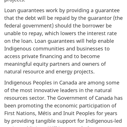
Loan guarantees work by providing a guarantee
that the debt will be repaid by the guarantor (the
federal government) should the borrower be
unable to repay, which lowers the interest rate
on the loan. Loan guarantees will help enable
Indigenous communities and businesses to
access private financing and to become
meaningful equity partners and owners of
natural resource and energy projects.
Indigenous Peoples in Canada are among some
of the most innovative leaders in the natural
resources sector. The Government of Canada has
been promoting the economic participation of
First Nations, Métis and Inuit Peoples for years
by providing tangible support for Indigenous-led