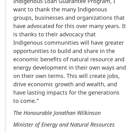
Indigenous Loan Guarantee Program, I
want to thank the many Indigenous
groups, businesses and organizations that
have advocated for this over many years. It
is thanks to their advocacy that
Indigenous communities will have greater
opportunities to build and share in the
economic benefits of natural resource and
energy development in their own ways and
on their own terms. This will create jobs,
drive economic growth and wealth, and
have lasting impacts for the generations
to come.”
The Honourable Jonathan Wilkinson
Minister of Energy and Natural Resources