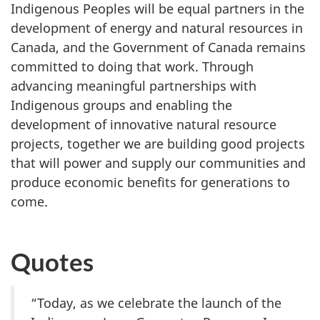
Indigenous Peoples will be equal partners in the
development of energy and natural resources in
Canada, and the Government of Canada remains
committed to doing that work. Through
advancing meaningful partnerships with
Indigenous groups and enabling the
development of innovative natural resource
projects, together we are building good projects
that will power and supply our communities and
produce economic benefits for generations to
come.
Quotes
“Today, as we celebrate the launch of the