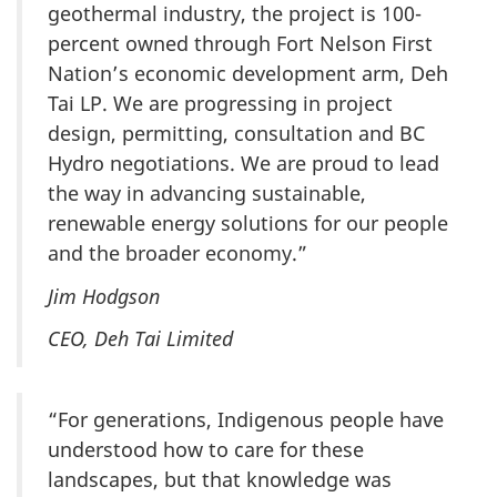
geothermal industry, the project is 100-
percent owned through Fort Nelson First
Nation’s economic development arm, Deh
Tai LP. We are progressing in project
design, permitting, consultation and BC
Hydro negotiations. We are proud to lead
the way in advancing sustainable,
renewable energy solutions for our people
and the broader economy.”
Jim Hodgson
CEO, Deh Tai Limited
“For generations, Indigenous people have
understood how to care for these
landscapes, but that knowledge was