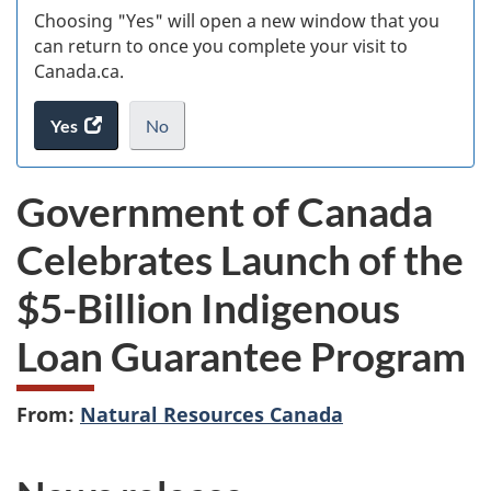
Choosing "Yes" will open a new window that you
can return to once you complete your visit to
Canada.ca.
Yes
access
No
the
I
.
website
do
Government of Canada
survey.
not
want
Celebrates Launch
of the
to
take
$5-Billion Indigenous
the
website
Loan Guarantee Program
survey,
From:
Natural Resources Canada