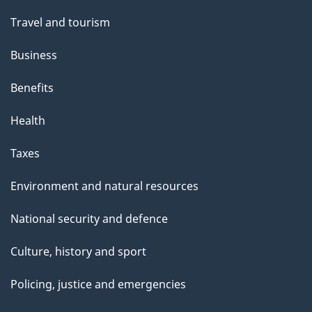
Travel and tourism
Business
Benefits
Health
Taxes
Environment and natural resources
National security and defence
Culture, history and sport
Policing, justice and emergencies