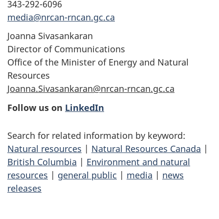
343-292-6096
media@nrcan-rncan.gc.ca
Joanna Sivasankaran
Director of Communications
Office of the Minister of Energy and Natural
Resources
Joanna.Sivasankaran@nrcan-rncan.gc.ca
Follow us on
LinkedIn
Search for related information by keyword:
Natural resources
|
Natural Resources Canada
|
British Columbia
|
Environment and natural
resources
|
general public
|
media
|
news
releases