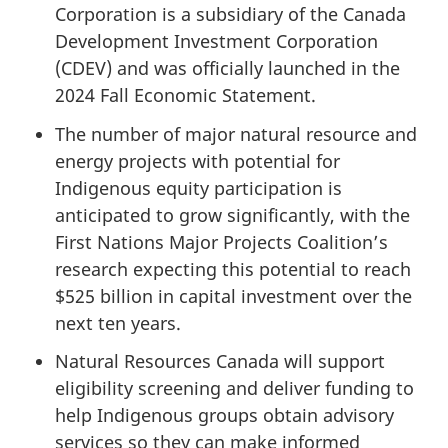
Corporation is a subsidiary of the Canada
Development Investment Corporation
(CDEV) and was officially launched in the
2024 Fall Economic Statement.
The number of major natural resource and
energy projects with potential for
Indigenous equity participation is
anticipated to grow significantly, with the
First Nations Major Projects Coalition’s
research expecting this potential to reach
$525 billion in capital investment over the
next ten years.
Natural Resources Canada will support
eligibility screening and deliver funding to
help Indigenous groups obtain advisory
services so they can make informed