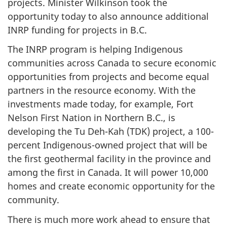
projects. Minister Wilkinson took the
opportunity today to also announce additional
INRP funding for projects in B.C.
The INRP program is helping Indigenous
communities across Canada to secure economic
opportunities from projects and become equal
partners in the resource economy. With the
investments made today, for example, Fort
Nelson First Nation in Northern B.C., is
developing the Tu Deh-Kah (TDK) project, a 100-
percent Indigenous-owned project that will be
the first geothermal facility in the province and
among the first in Canada. It will power 10,000
homes and create economic opportunity for the
community.
There is much more work ahead to ensure that