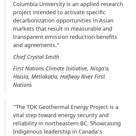
Columbia University is an applied research
project intended to activate specific
decarbonization opportunities in Asian
markets that result in measurable and
transparent emission reduction benefits
and agreements.”
Chief Crystal Smith
First Nations Climate Initiative, Nisga'a,
Haisla, Metlakatla, Halfway River First
Nations
“The TDK Geothermal Energy Project is a
vital step toward energy security and
reliability in northeastern BC. Showcasing
Indigenous leadership in Canada’s