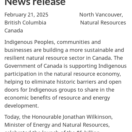
News release
February 21, 2025 North Vancouver,
British Columbia Natural Resources
Canada
Indigenous Peoples, communities and
businesses are building a more sustainable and
resilient natural resource sector in Canada. The
Government of Canada is supporting Indigenous
participation in the natural resource economy,
helping to eliminate historic barriers and open
doors for Indigenous groups to share in the
economic benefits of resource and energy
development.
Today, the Honourable Jonathan Wilkinson,
Minister of Energy and Natural Resources,