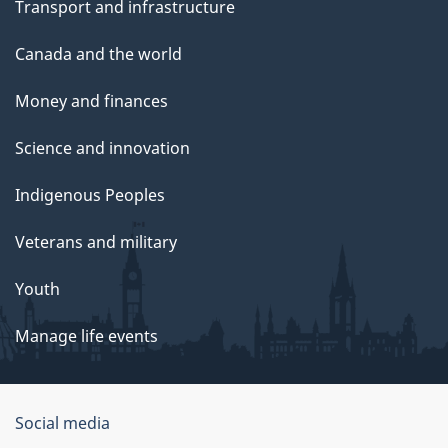
Transport and infrastructure
Canada and the world
Money and finances
Science and innovation
Indigenous Peoples
Veterans and military
Youth
Manage life events
Government
Social media