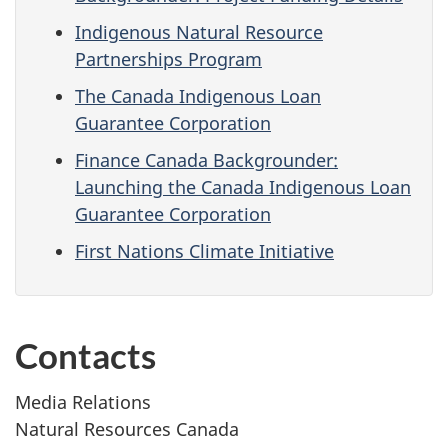
Indigenous Natural Resource
Partnerships Program
The Canada Indigenous Loan
Guarantee Corporation
Finance Canada Backgrounder:
Launching the Canada Indigenous Loan
Guarantee Corporation
First Nations Climate Initiative
Contacts
Media Relations
Natural Resources Canada