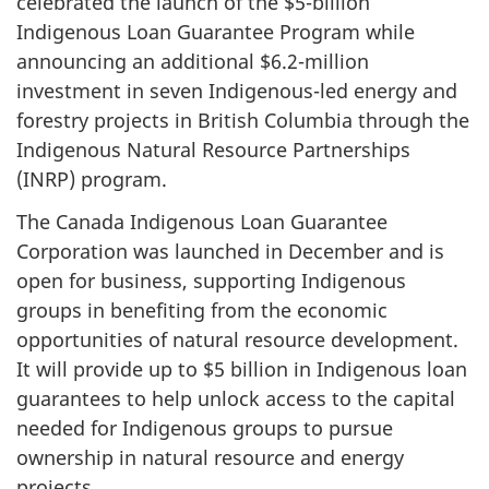
celebrated the launch of the $5-billion
Indigenous Loan Guarantee Program while
announcing an additional $6.2-million
investment in seven Indigenous-led energy and
forestry projects in British Columbia through the
Indigenous Natural Resource Partnerships
(INRP) program.
The Canada Indigenous Loan Guarantee
Corporation was launched in December and is
open for business, supporting Indigenous
groups in benefiting from the economic
opportunities of natural resource development.
It will provide up to $5 billion in Indigenous loan
guarantees to help unlock access to the capital
needed for Indigenous groups to pursue
ownership in natural resource and energy
projects.