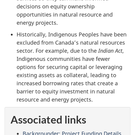
decisions on equity ownership
opportunities in natural resource and
energy projects.
Historically, Indigenous Peoples have been
excluded from Canada’s natural resources
sector. For example, due to the
Indian Act
,
Indigenous communities have fewer
options for securing capital or leveraging
existing assets as collateral, leading to
increased borrowing rates that create a
barrier to equity investment in natural
resource and energy projects.
Associated links
Backgrounder: Project Funding Details