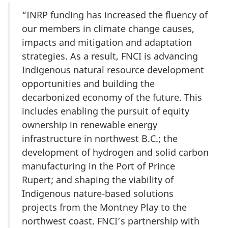
“INRP funding has increased the fluency of
our members in climate change causes,
impacts and mitigation and adaptation
strategies. As a result, FNCI is advancing
Indigenous natural resource development
opportunities and building the
decarbonized economy of the future. This
includes enabling the pursuit of equity
ownership in renewable energy
infrastructure in northwest B.C.; the
development of hydrogen and solid carbon
manufacturing in the Port of Prince
Rupert; and shaping the viability of
Indigenous nature-based solutions
projects from the Montney Play to the
northwest coast. FNCI’s partnership with