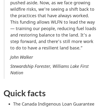
pushed aside. Now, as we face growing
wildfire risks, we're seeing a shift back to
the practices that have always worked.
This funding allows WLFN to lead the way
— training our people, reducing fuel loads
and restoring balance to the land. It’s a
step forward, and there’s still more work
to do to have a resilient land base.”
John Walker
Stewardship Forester, Williams Lake First
Nation
Quick facts
The Canada Indigenous Loan Guarantee