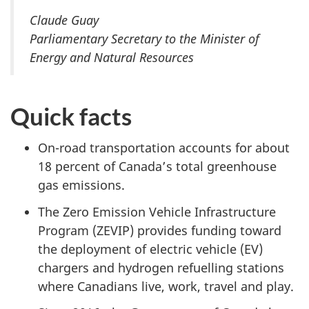
Claude Guay
Parliamentary Secretary to the Minister of
Energy and Natural Resources
Quick facts
On-road transportation accounts for about
18 percent of Canada’s total greenhouse
gas emissions.
The Zero Emission Vehicle Infrastructure
Program (ZEVIP) provides funding toward
the deployment of electric vehicle (EV)
chargers and hydrogen refuelling stations
where Canadians live, work, travel and play.