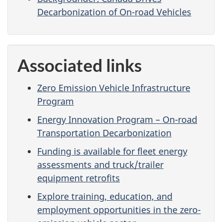
Decarbonization of On-road Vehicles
Associated links
Zero Emission Vehicle Infrastructure
Program
Energy Innovation Program – On-road
Transportation Decarbonization
Funding is available for fleet energy
assessments and truck/trailer
equipment retrofits
Explore training, education, and
employment opportunities in the zero-