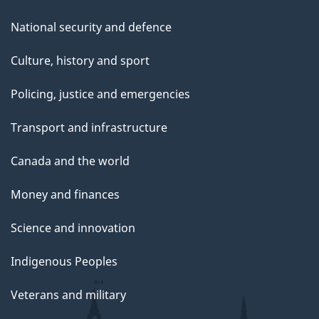
National security and defence
Culture, history and sport
Policing, justice and emergencies
Transport and infrastructure
Canada and the world
Money and finances
Science and innovation
Indigenous Peoples
Veterans and military