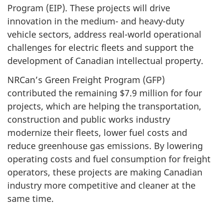
Program (EIP). These projects will drive
innovation in the medium- and heavy-duty
vehicle sectors, address real-world operational
challenges for electric fleets and support the
development of Canadian intellectual property.
NRCan’s Green Freight Program (GFP)
contributed the remaining $7.9 million for four
projects, which are helping the transportation,
construction and public works industry
modernize their fleets, lower fuel costs and
reduce greenhouse gas emissions. By lowering
operating costs and fuel consumption for freight
operators, these projects are making Canadian
industry more competitive and cleaner at the
same time.