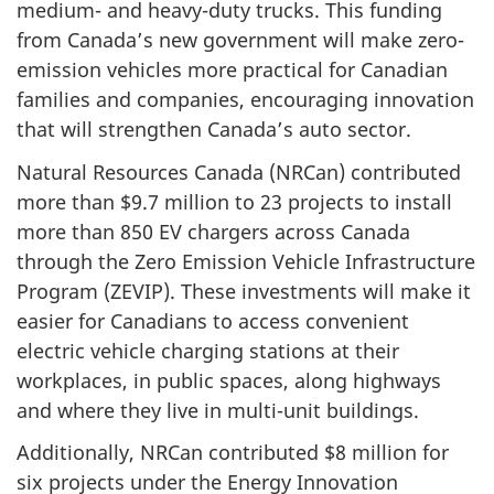
medium- and heavy-duty trucks. This funding
from Canada’s new government will make zero-
emission vehicles more practical for Canadian
families and companies, encouraging innovation
that will strengthen Canada’s auto sector.
Natural Resources Canada (NRCan) contributed
more than $9.7 million to 23 projects to install
more than 850 EV chargers across Canada
through the Zero Emission Vehicle Infrastructure
Program (ZEVIP). These investments will make it
easier for Canadians to access convenient
electric vehicle charging stations at their
workplaces, in public spaces, along highways
and where they live in multi-unit buildings.
Additionally, NRCan contributed $8 million for
six projects under the Energy Innovation