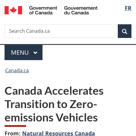
/
Langu
FR
Skip
Skip
Switch
Gouvernement
to
to
to
select
du
main
"About
basic
Canada
Search
Search
content
government"
HTML
Sea
Canada.ca
version
Menu
MAIN
MENU
You
Canada.ca
are
Canada Accelerates
here:
Transition to Zero-
emissions Vehicles
From:
Natural Resources Canada