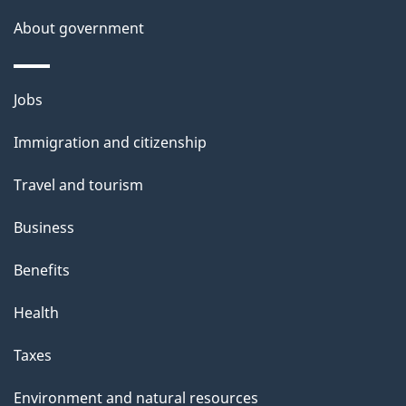
a
About government
i
l
Themes
Jobs
and
s
Immigration and citizenship
topics
Travel and tourism
Business
Benefits
Health
Taxes
Environment and natural resources