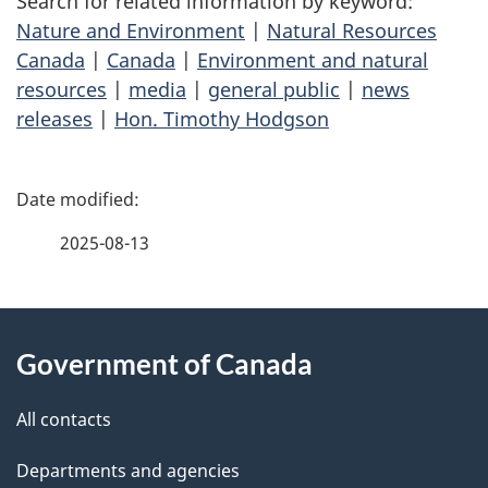
Search for related information by keyword:
Nature and Environment
|
Natural Resources
Canada
|
Canada
|
Environment and natural
resources
|
media
|
general public
|
news
releases
|
Hon. Timothy Hodgson
P
a
2025-08-13
g
About
e
Government of Canada
this
d
site
e
All contacts
t
Departments and agencies