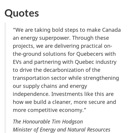
Quotes
“We are taking bold steps to make Canada
an energy superpower. Through these
projects, we are delivering practical on-
the-ground solutions for Quebecers with
EVs and partnering with Quebec industry
to drive the decarbonization of the
transportation sector while strengthening
our supply chains and energy
independence. Investments like this are
how we build a cleaner, more secure and
more competitive economy.”
The Honourable Tim Hodgson
Minister of Energy and Natural Resources