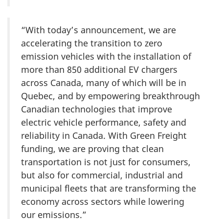
“With today’s announcement, we are
accelerating the transition to zero
emission vehicles with the installation of
more than 850 additional EV chargers
across Canada, many of which will be in
Quebec, and by empowering breakthrough
Canadian technologies that improve
electric vehicle performance, safety and
reliability in Canada. With Green Freight
funding, we are proving that clean
transportation is not just for consumers,
but also for commercial, industrial and
municipal fleets that are transforming the
economy across sectors while lowering
our emissions.”