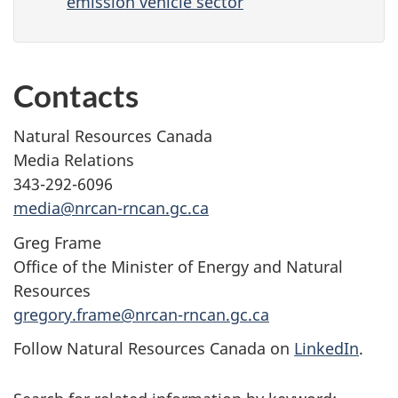
emission vehicle sector
Contacts
Natural Resources Canada
Media Relations
343-292-6096
media@nrcan-rncan.gc.ca
Greg Frame
Office of the Minister of Energy and Natural
Resources
gregory.frame@nrcan-rncan.gc.ca
Follow Natural Resources Canada on
LinkedIn
.