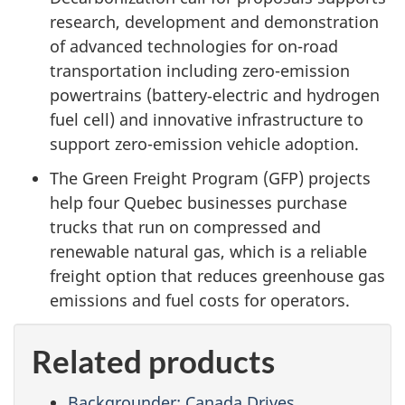
research, development and demonstration
of advanced technologies for on-road
transportation including zero-emission
powertrains (battery‐electric and hydrogen
fuel cell) and innovative infrastructure to
support zero-emission vehicle adoption.
The Green Freight Program (GFP) projects
help four Quebec businesses purchase
trucks that run on compressed and
renewable natural gas, which is a reliable
freight option that reduces greenhouse gas
emissions and fuel costs for operators.
Related products
Backgrounder: Canada Drives