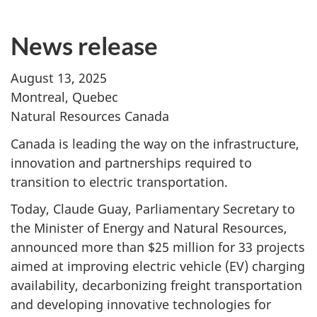
News release
August 13, 2025
Montreal, Quebec
Natural Resources Canada
Canada is leading the way on the infrastructure,
innovation and partnerships required to
transition to electric transportation.
Today, Claude Guay, Parliamentary Secretary to
the Minister of Energy and Natural Resources,
announced more than $25 million for 33 projects
aimed at improving electric vehicle (EV) charging
availability, decarbonizing freight transportation
and developing innovative technologies for