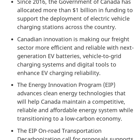
Since 2016, the Government of Canada has
allocated more than $1 billion in funding to
support the deployment of electric vehicle
charging stations across the country.
Canadian innovation is making our freight
sector more efficient and reliable with next-
generation EV batteries, vehicle-to-grid
charging systems and digital tools to
enhance EV charging reliability.
The Energy Innovation Program (EIP)
advances clean energy technologies that
will help Canada maintain a competitive,
reliable and affordable energy system while
transitioning to a low-carbon economy.
The EIP On-road Transportation
Decarbonization call for proposals supports