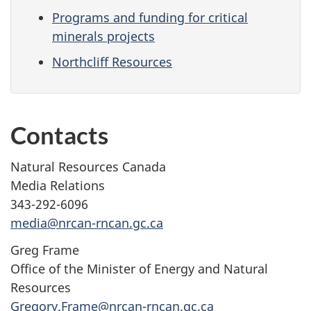
Programs and funding for critical
minerals projects
Northcliff Resources
Contacts
Natural Resources Canada
Media Relations
343-292-6096
media@nrcan-rncan.gc.ca
Greg Frame
Office of the Minister of Energy and Natural
Resources
Gregory.Frame@nrcan-rncan.gc.ca