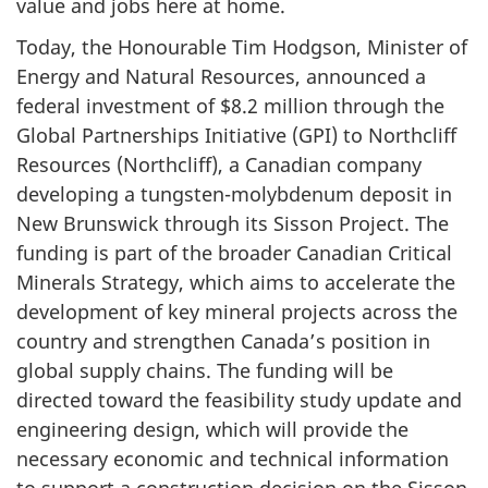
value and jobs here at home.
Today, the Honourable Tim Hodgson, Minister of
Energy and Natural Resources, announced a
federal investment of $8.2 million through the
Global Partnerships Initiative (GPI) to Northcliff
Resources (Northcliff), a Canadian company
developing a tungsten-molybdenum deposit in
New Brunswick through its Sisson Project. The
funding is part of the broader Canadian Critical
Minerals Strategy, which aims to accelerate the
development of key mineral projects across the
country and strengthen Canada’s position in
global supply chains. The funding will be
directed toward the feasibility study update and
engineering design, which will provide the
necessary economic and technical information