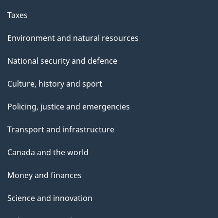
Taxes
Environment and natural resources
National security and defence
Culture, history and sport
Policing, justice and emergencies
Transport and infrastructure
Canada and the world
Money and finances
Science and innovation