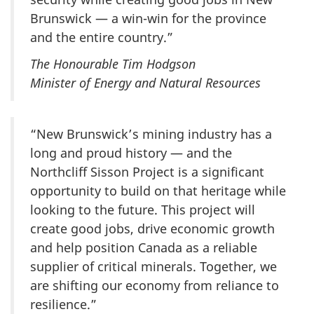
Brunswick — a win-win for the province
and the entire country.”
The Honourable Tim Hodgson
Minister of Energy and Natural Resources
“New Brunswick’s mining industry has a
long and proud history — and the
Northcliff Sisson Project is a significant
opportunity to build on that heritage while
looking to the future. This project will
create good jobs, drive economic growth
and help position Canada as a reliable
supplier of critical minerals. Together, we
are shifting our economy from reliance to
resilience.”