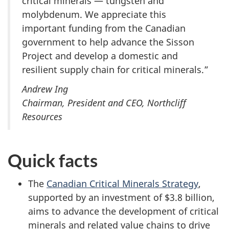
critical minerals — tungsten and
molybdenum. We appreciate this
important funding from the Canadian
government to help advance the Sisson
Project and develop a domestic and
resilient supply chain for critical minerals.”
Andrew Ing
Chairman, President and CEO, Northcliff
Resources
Quick facts
The
Canadian Critical Minerals Strategy
,
supported by an investment of $3.8 billion,
aims to advance the development of critical
minerals and related value chains to drive