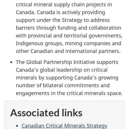
critical mineral supply chain projects in
Canada. Canada is actively providing
support under the Strategy to address
barriers through funding and collaboration
with provincial and territorial governments,
Indigenous groups, mining companies and
other Canadian and international partners.
The Global Partnership Initiative supports
Canada’s global leadership on critical
minerals by supporting Canada's growing
number of bilateral commitments and
engagements in the critical minerals space.
Associated links
Canadian Critical Minerals Strategy