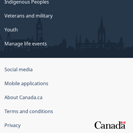
Indigenous Peoples
Veterans and military
Youth
Manage life events
Government
Social media
of
Mobile applications
Canada
Corporate
About Canada.ca
Terms and conditions
Privacy