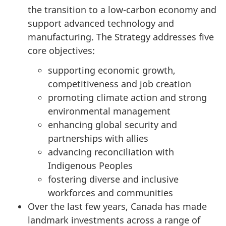
the transition to a low-carbon economy and
support advanced technology and
manufacturing. The Strategy addresses five
core objectives:
supporting economic growth,
competitiveness and job creation
promoting climate action and strong
environmental management
enhancing global security and
partnerships with allies
advancing reconciliation with
Indigenous Peoples
fostering diverse and inclusive
workforces and communities
Over the last few years, Canada has made
landmark investments across a range of