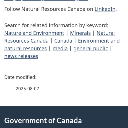
Follow Natural Resources Canada on
LinkedIn
.
Search for related information by keyword:
Nature and Environment
|
Minerals
|
Natural
Resources Canada
|
Canada
|
Environment and
natural resources
|
media
|
general public
|
news releases
P
a
2025-08-07
g
About
e
Government of Canada
this
d