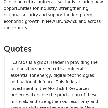
Canadian critical minerals sector is creating new
opportunities for industry, strengthening
national security and supporting long-term
economic growth in New Brunswick and across
the country.
Quotes
“Canada is a global leader in providing the
responsibly sourced critical minerals
essential for energy, digital technologies
and national defence. This federal
investment in the Northcliff Resources
project will enable the production of these
minerals and strengthen our economy and
security while creating good jobs in New