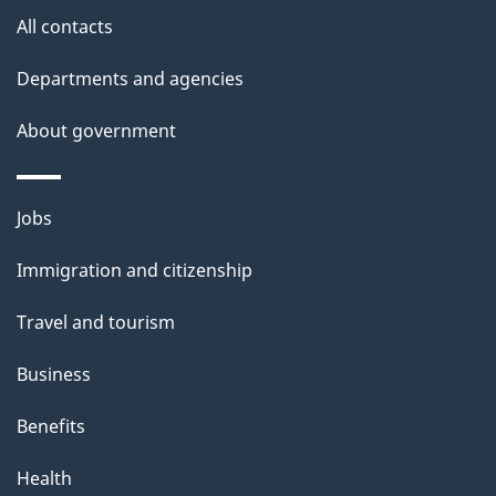
site
e
All contacts
t
Departments and agencies
a
About government
i
l
Themes
Jobs
and
s
Immigration and citizenship
topics
Travel and tourism
Business
Benefits
Health