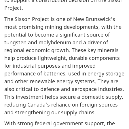
to support a construction decision on the Sisson
Project.
The Sisson Project is one of New Brunswick’s
most promising mining developments, with the
potential to become a significant source of
tungsten and molybdenum and a driver of
regional economic growth. These key minerals
help produce lightweight, durable components
for industrial purposes and improved
performance of batteries, used in energy storage
and other renewable energy systems. They are
also critical to defence and aerospace industries.
This investment helps secure a domestic supply,
reducing Canada’s reliance on foreign sources
and strengthening our supply chains.
With strong federal government support, the