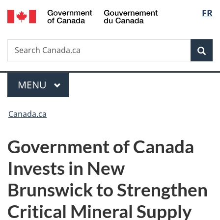
/
Langu
FR
Skip
Skip
Switch
Gouvernement
to
to
to
select
du
main
"About
basic
Canada
Search
Search
content
government"
HTML
Sea
Canada.ca
version
Menu
MAIN
MENU
You
Canada.ca
are
Government of Canada
here:
Invests in New
Brunswick to Strengthen
Critical Mineral Supply