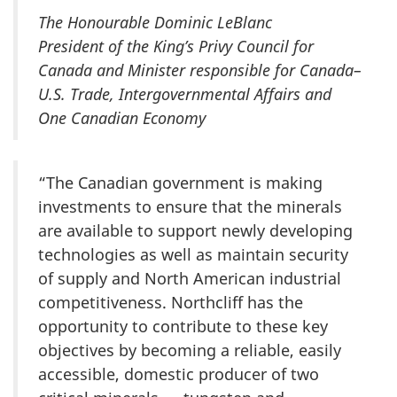
The Honourable Dominic LeBlanc
President of the King’s Privy Council for
Canada and Minister responsible for Canada–
U.S. Trade, Intergovernmental Affairs and
One Canadian Economy
“The Canadian government is making
investments to ensure that the minerals
are available to support newly developing
technologies as well as maintain security
of supply and North American industrial
competitiveness. Northcliff has the
opportunity to contribute to these key
objectives by becoming a reliable, easily
accessible, domestic producer of two