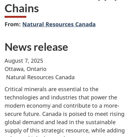
Chains
From:
Natural Resources Canada
News release
August 7, 2025
Ottawa, Ontario
Natural Resources Canada
Critical minerals are essential to the
technologies and industries that power the
modern economy and contribute to a more-
secure future. Canada is poised to meet rising
global demand and lead in the sustainable
supply of this strategic resource, while adding