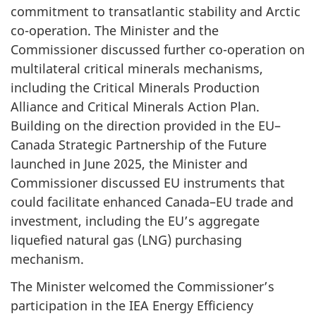
commitment to transatlantic stability and Arctic
co-operation. The Minister and the
Commissioner discussed further co-operation on
multilateral critical minerals mechanisms,
including the Critical Minerals Production
Alliance and Critical Minerals Action Plan.
Building on the direction provided in the EU–
Canada Strategic Partnership of the Future
launched in June 2025, the Minister and
Commissioner discussed EU instruments that
could facilitate enhanced Canada–EU trade and
investment, including the EU’s aggregate
liquefied natural gas (LNG) purchasing
mechanism.
The Minister welcomed the Commissioner’s
participation in the IEA Energy Efficiency