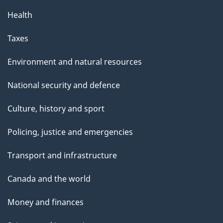
Health
Taxes
Environment and natural resources
National security and defence
Culture, history and sport
Policing, justice and emergencies
Transport and infrastructure
Canada and the world
Money and finances