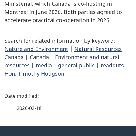
Ministerial, which Canada is co-hosting in
Montreal in June 2026. Both parties agreed to
accelerate practical co-operation in 2026.
Search for related information by keyword:
Nature and Environment
|
Natural Resources
Canada
|
Canada
|
Environment and natural
resources
|
media
|
general public
|
readouts
|
Hon. Timothy Hodgson
P
a
2026-02-18
g
About
e