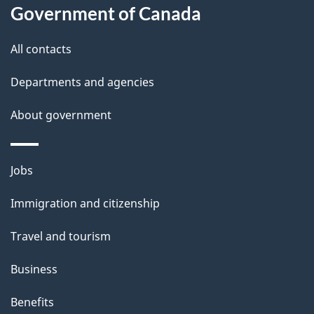
Government of Canada
this
d
site
e
All contacts
t
Departments and agencies
a
About government
i
l
Themes
Jobs
and
s
Immigration and citizenship
topics
Travel and tourism
Business
Benefits