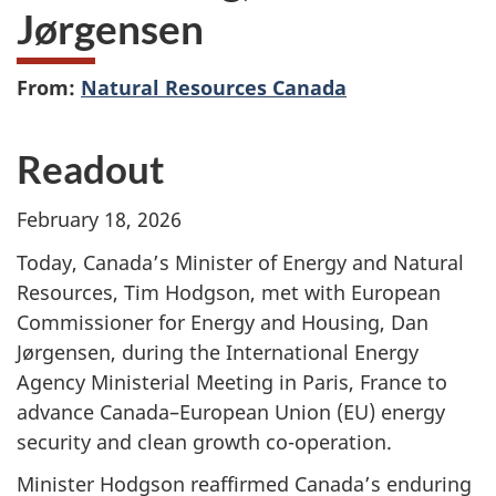
Jørgensen
From:
Natural Resources Canada
Readout
February 18, 2026
Today, Canada’s Minister of Energy and Natural
Resources, Tim Hodgson, met with European
Commissioner for Energy and Housing, Dan
Jørgensen, during the International Energy
Agency Ministerial Meeting in Paris, France to
advance Canada–European Union (EU) energy
security and clean growth co-operation.
Minister Hodgson reaffirmed Canada’s enduring