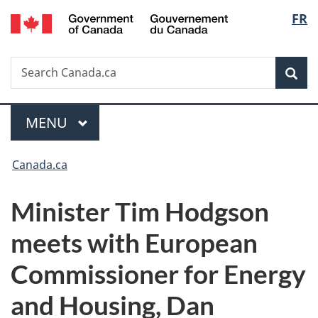
/
Langu
FR
Skip
Skip
Switch
Gouvernement
to
to
to
select
du
main
"About
basic
Canada
Search
Search
content
government"
HTML
Sea
Canada.ca
version
Menu
MAIN
MENU
You
Canada.ca
are
Minister Tim Hodgson
here:
meets with European
Commissioner for Energy
and Housing, Dan