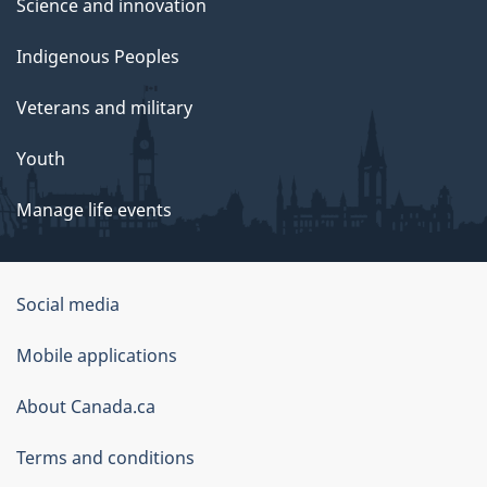
Science and innovation
Indigenous Peoples
Veterans and military
Youth
Manage life events
Government
Social media
of
Mobile applications
Canada
Corporate
About Canada.ca
Terms and conditions