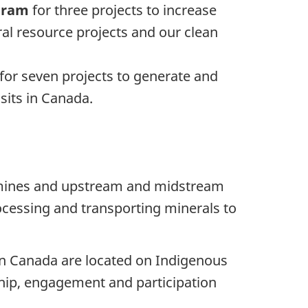
ogram
for three projects to increase
al resource projects and our clean
for seven projects to generate and
sits in Canada.
ls mines and upstream and midstream
ocessing and transporting minerals to
 in Canada are located on Indigenous
rship, engagement and participation