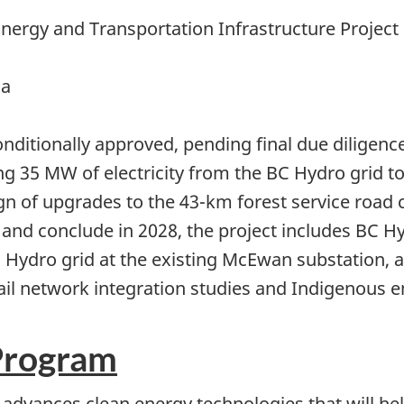
ergy and Transportation Infrastructure Project
ia
onditionally approved, pending final due diligen
ng 35 MW of electricity from the BC Hydro grid 
sign of upgrades to the 43-km forest service roa
and conclude in 2028, the project includes BC H
Hydro grid at the existing McEwan substation, a
rail network integration studies and Indigenous
Program
advances clean energy technologies that will he