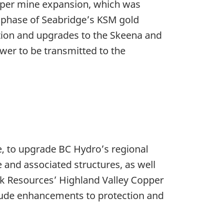
pper mine expansion, which was
on phase of Seabridge’s KSM gold
ation and upgrades to the Skeena and
wer to be transmitted to the
e, to upgrade BC Hydro’s regional
 and associated structures, as well
eck Resources’ Highland Valley Copper
nclude enhancements to protection and