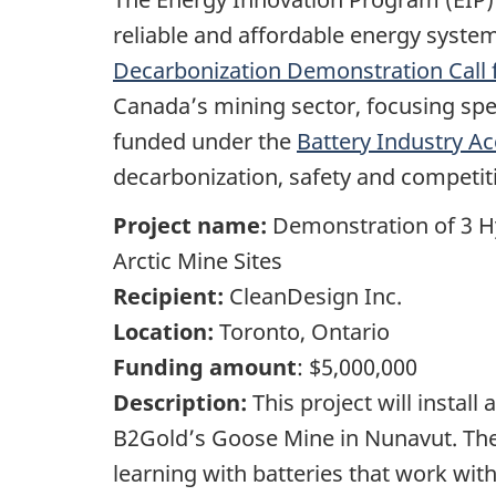
reliable and affordable energy syste
Decarbonization Demonstration Call 
Canada’s mining sector, focusing spec
funded under the
Battery Industry Ac
decarbonization, safety and competit
Project name:
Demonstration of 3 H
Arctic Mine Sites
Recipient:
CleanDesign Inc.
Location:
Toronto, Ontario
Funding amount
: $5,000,000
Description:
This project will insta
B2Gold’s Goose Mine in Nunavut. The
learning with batteries that work wit