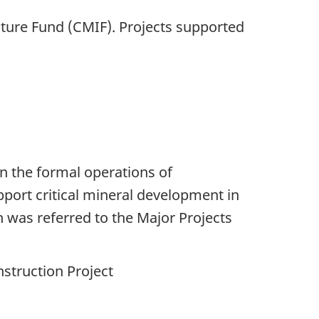
ture Fund (CMIF). Projects supported
n the formal operations of
pport critical mineral development in
h was referred to the Major Projects
struction Project