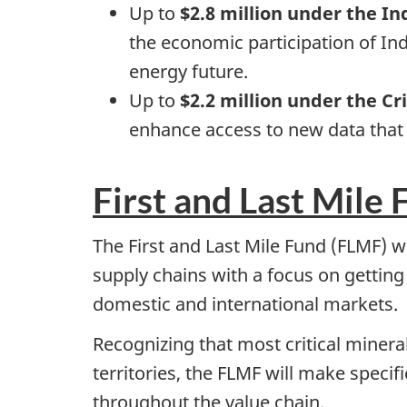
Up to
$2.8 million under the 
the economic participation of In
energy future.
Up to
$2.2 million under the Cr
enhance access to new data that w
First and Last Mile 
The First and Last Mile Fund (FLMF) 
supply chains with a focus on getting
domestic and international markets.
Recognizing that most critical minera
territories, the FLMF will make speci
throughout the value chain.