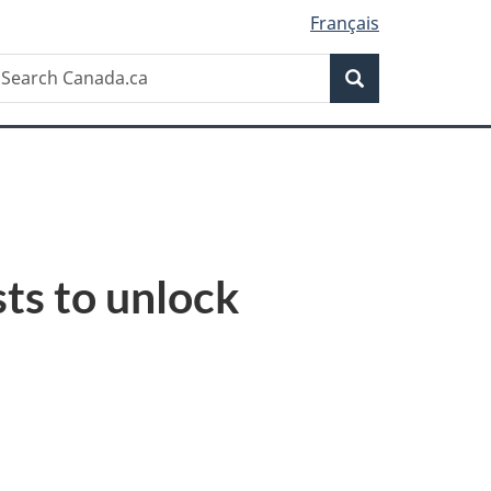
Français
Search
earch
Search
anada.ca
ts to unlock