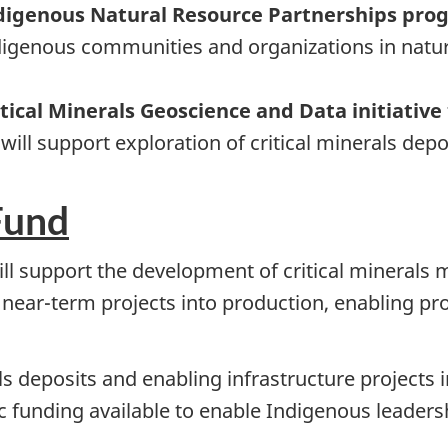
Indigenous Natural Resource Partnerships pr
digenous communities and organizations in natur
itical Minerals Geoscience and Data initiative
ill support exploration of critical minerals depo
Fund
will support the development of critical minera
 near-term projects into production, enabling pr
ls deposits and enabling infrastructure projects
fic funding available to enable Indigenous leade