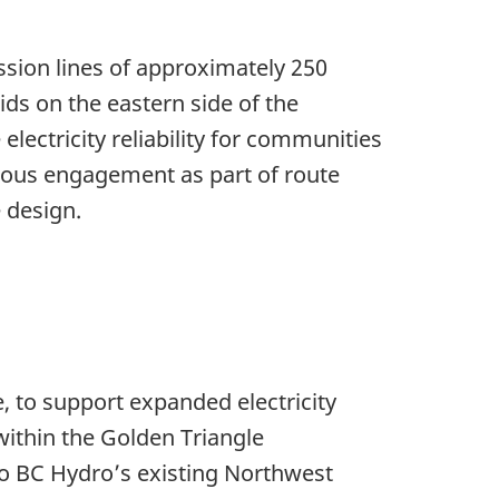
ssion lines of approximately 250
ids on the eastern side of the
lectricity reliability for communities
nous engagement as part of route
 design.
e, to support expanded electricity
ithin the Golden Triangle
to BC Hydro’s existing Northwest