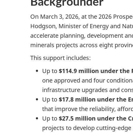
Backgrounder
On March 3, 2026, at the 2026 Prosp
Hodgson, Minister of Energy and Nat
accelerate planning, development and 
minerals projects across eight provin
This support includes:
Up to
$114.9 million under the 
one
approved and four conditional
infrastructure upgrades and con
Up to
$17.8 million under the
that improve the reliability, aff
Up to
$27.5 million under the
projects to develop cutting-edge