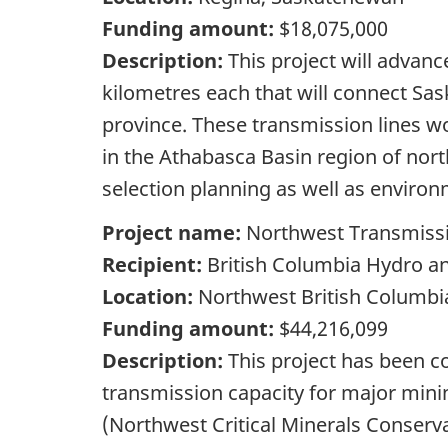
Funding amount:
$18,075,000
Description:
This project will advan
kilometres each that will connect Sas
province. These transmission lines wo
in the Athabasca Basin region of nor
selection planning as well as environ
Project name:
Northwest Transmiss
Recipient:
British Columbia Hydro a
Location:
Northwest British Columbi
Funding amount:
$44,216,099
Description:
This project has been co
transmission capacity for major mini
(Northwest Critical Minerals Conserv