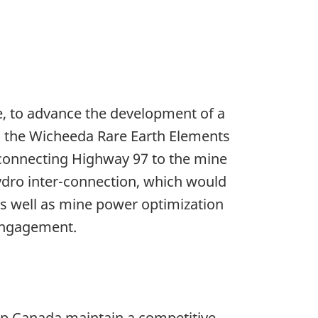
ce, to advance the development of a
to the Wicheeda Rare Earth Elements
d connecting Highway 97 to the mine
ydro inter-connection, which would
s well as mine power optimization
 engagement.
lp Canada maintain a competitive,