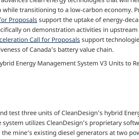
m while transitioning to a low‑carbon economy. 
for Proposals
support the uptake of energy‑decar
ifically on demonstration activities in upstream
celeration Call for Proposals
support technologies
iveness of Canada’s battery value chain.
ybrid Energy Management System V3 Units to Re
ll and test three units of CleanDesign’s hybrid 
 system utilizes CleanDesign’s proprietary soft
h the mine’s existing diesel generators at two po