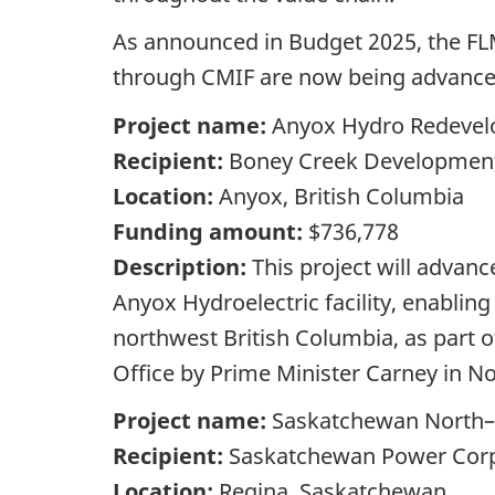
As announced in Budget 2025, the FLM
through CMIF are now being advance
Project name:
Anyox Hydro Redevel
Recipient:
Boney Creek Development
Location:
Anyox, British Columbia
Funding amount:
$736,778
Description:
This project will advan
Anyox Hydroelectric facility, enablin
northwest British Columbia, as part o
Office by Prime Minister Carney in 
Project name:
Saskatchewan North–S
Recipient:
Saskatchewan Power Corp
Location:
Regina, Saskatchewan