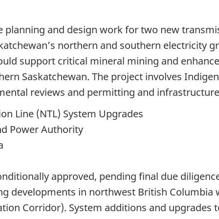
ce planning and design work for two new transmi
katchewan’s northern and southern electricity gr
uld support critical mineral mining and enhance e
thern Saskatchewan. The project involves Indige
mental reviews and permitting and infrastructure
ion Line (NTL) System Upgrades
nd Power Authority
a
nditionally approved, pending final due diligenc
ng developments in northwest British Columbia w
ation Corridor). System additions and upgrades 