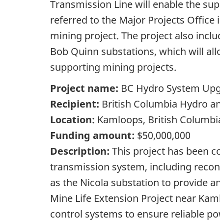
Transmission Line will enable the s
referred to the Major Projects Office
mining project. The project also inc
Bob Quinn substations, which will al
supporting mining projects.
Project name:
BC Hydro System Upgr
Recipient:
British Columbia Hydro a
Location:
Kamloops, British Columbi
Funding amount:
$50,000,000
Description:
This project has been c
transmission system, including recon
as the Nicola substation to provide a
Mine Life Extension Project near Kam
control systems to ensure reliable po