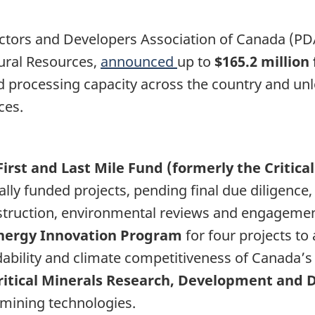
ectors and Developers Association of Canada (P
ural Resources,
announced
up to
$165.2 million
processing capacity across the country and unlock
ces.
First and Last Mile Fund (formerly the Critic
ly funded projects, pending final due diligence, 
struction, environmental reviews and engageme
 Energy Innovation Program
for four projects t
ordability and climate competitiveness of Canada’
 Critical Minerals Research, Development an
 mining technologies.