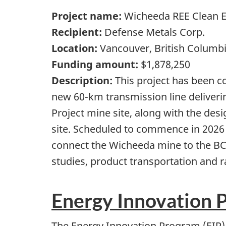
Project name:
Wicheeda REE Clean En
Recipient:
Defense Metals Corp.
Location:
Vancouver, British Columb
Funding amount:
$1,878,250
Description:
This project has been c
new 60-km transmission line deliveri
Project mine site, along with the de
site. Scheduled to commence in 2026 
connect the Wicheeda mine to the BC 
studies, product transportation and 
Energy Innovation 
The Energy Innovation Program (EIP) 