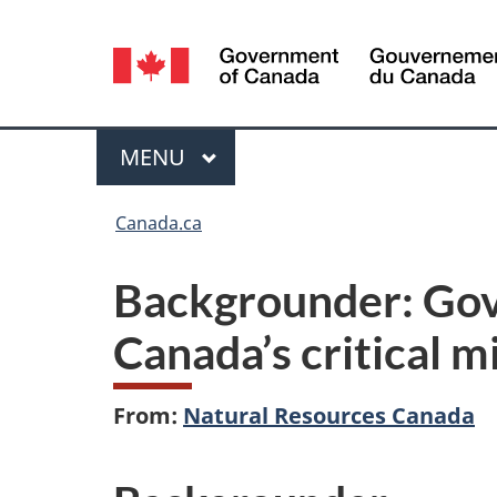
Language
selection
Menu
MAIN
MENU
You
Canada.ca
are
Backgrounder: Gov
here:
Canada’s critical 
From:
Natural Resources Canada