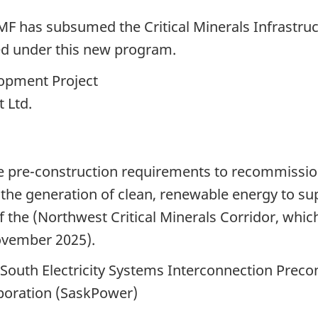
F has subsumed the Critical Minerals Infrastruc
d under this new program.
opment Project
 Ltd.
ce pre-construction requirements to recommissio
g the generation of clean, renewable energy to su
f the (Northwest Critical Minerals Corridor, whic
November 2025).
outh Electricity Systems Interconnection Precon
oration (SaskPower)