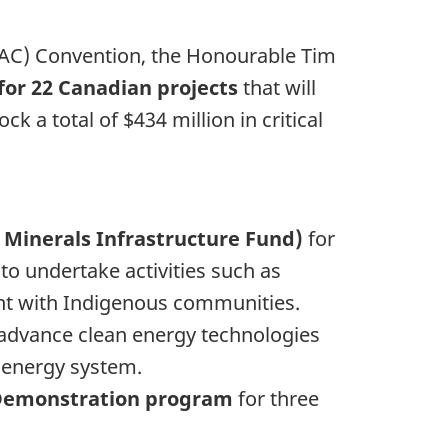
DAC) Convention, the Honourable Tim
 for 22 Canadian projects
that will
 a total of $434 million in critical
al Minerals Infrastructure Fund)
for
to undertake activities such as
nt with Indigenous communities.
o advance clean energy technologies
s energy system.
d Demonstration program
for three