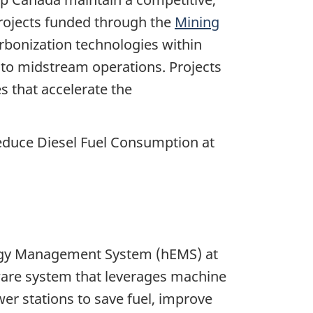
Projects funded through the
Mining
bonization technologies within
 to midstream operations. Projects
 that accelerate the
duce Diesel Fuel Consumption at
Energy Management System (hEMS) at
ware system that leverages machine
wer stations to save fuel, improve