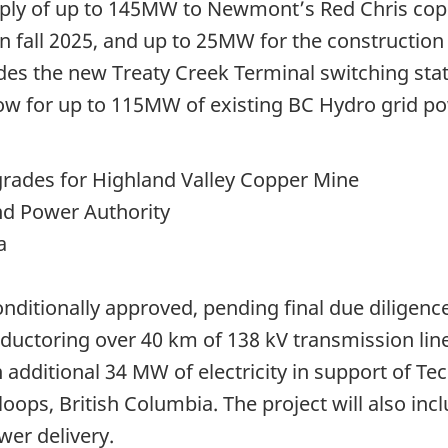
upply of up to 145MW to Newmont’s Red Chris co
 in fall 2025, and up to 25MW for the constructi
ludes the new Treaty Creek Terminal switching st
low for up to 115MW of existing BC Hydro grid po
ades for Highland Valley Copper Mine
nd Power Authority
a
onditionally approved, pending final due diligenc
ductoring over 40 km of 138 kV transmission line
n additional 34 MW of electricity in support of T
loops, British Columbia. The project will also i
wer delivery.