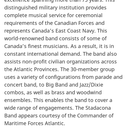
distinguished military institution provides
complete musical service for ceremonial
requirements of the Canadian Forces and
represents Canada’s East Coast Navy. This
world-renowned band consists of some of
Canada’s finest musicians. As a result, it is in
constant international demand. The band also
assists non-profit civilian organizations across
the Atlantic Provinces. The 30-member group
uses a variety of configurations from parade and
concert band, to Big Band and Jazz/Dixie
combos, as well as brass and woodwind
ensembles. This enables the band to cover a
wide range of engagements. The Stadacona
Band appears courtesy of the Commander of
Maritime Forces Atlantic.