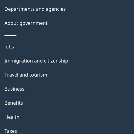
t
Departments and agencies
a
About government
i
l
Themes
Jobs
and
s
Immigration and citizenship
topics
Travel and tourism
Business
Benefits
Health
Taxes