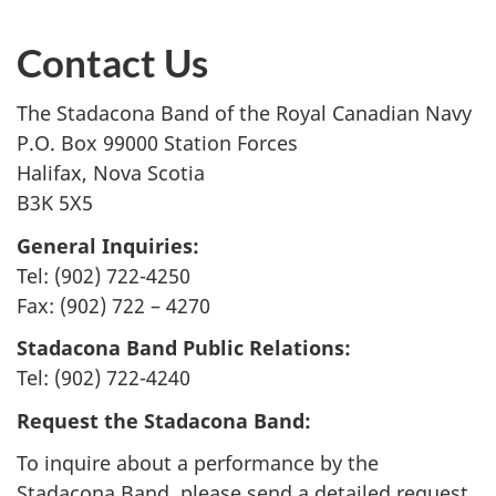
Contact Us
The Stadacona Band of the Royal Canadian Navy
P.O. Box 99000 Station Forces
Halifax, Nova Scotia
B3K 5X5
General Inquiries:
Tel: (902) 722-4250
Fax: (902) 722 – 4270
Stadacona Band Public Relations:
Tel: (902) 722-4240
Request the Stadacona Band:
To inquire about a performance by the
Stadacona Band, please send a detailed request