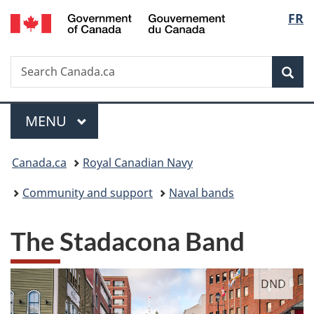
/
Langu
FR
Skip
Skip
Switch
Gouvernement
to
to
to
select
du
main
"About
basic
Canada
Search
Search
content
government"
HTML
Sea
Canada.ca
version
Menu
MAIN
MENU
You
Canada.ca
Royal Canadian Navy
are
Community and support
Naval bands
here:
The Stadacona Band
DND