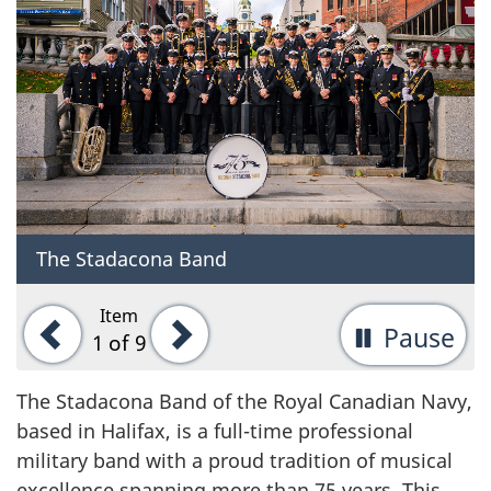
The Stadacona Band
Item
Previous
Next
Pause
-
1
of 9
St
The Stadacona Band of the Royal Canadian Navy,
ta
based in Halifax, is a full-time professional
rot
military band with a proud tradition of musical
excellence spanning more than 75 years. This