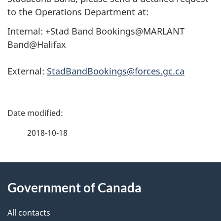
to the Operations Department at:
Internal: +Stad Band Bookings@MARLANT
Band@Halifax
External:
StadBandBookings@forces.gc.ca
P
a
2018-10-18
g
About
e
Government of Canada
this
d
site
e
All contacts