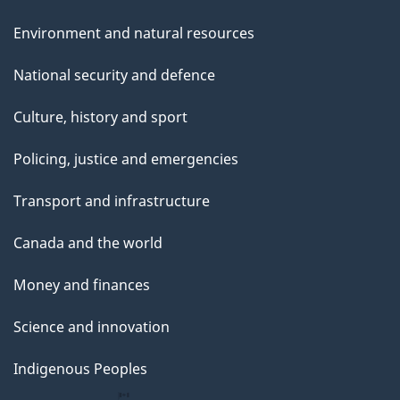
Environment and natural resources
National security and defence
Culture, history and sport
Policing, justice and emergencies
Transport and infrastructure
Canada and the world
Money and finances
Science and innovation
Indigenous Peoples