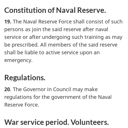
Constitution of Naval Reserve.
19.
The Naval Reserve Force shall consist of such
persons as join the said reserve after naval
service or after undergoing such training as may
be prescribed. All members of the said reserve
shall be liable to active service upon an
emergency.
Regulations.
20
. The Governor in Council may make
regulations for the government of the Naval
Reserve Force.
War service period. Volunteers.