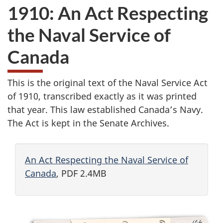
1910: An Act Respecting
the Naval Service of
Canada
This is the original text of the Naval Service Act
of 1910, transcribed exactly as it was printed
that year. This law established Canada’s Navy.
The Act is kept in the Senate Archives.
An Act Respecting the Naval Service of
Canada
, PDF 2.4MB