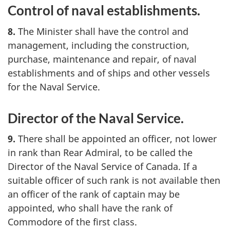
Control of naval establishments.
8.
The Minister shall have the control and
management, including the construction,
purchase, maintenance and repair, of naval
establishments and of ships and other vessels
for the Naval Service.
Director of the Naval Service.
9.
There shall be appointed an officer, not lower
in rank than Rear Admiral, to be called the
Director of the Naval Service of Canada. If a
suitable officer of such rank is not available then
an officer of the rank of captain may be
appointed, who shall have the rank of
Commodore of the first class.