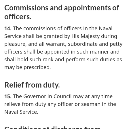
Commissions and appointments of
officers.
14.
The commissions of officers in the Naval
Service shall be granted by His Majesty during
pleasure, and all warrant, subordinate and petty
officers shall be appointed in such manner and
shall hold such rank and perform such duties as
may be prescribed.
Relief from duty.
15.
The Governor in Council may at any time
relieve from duty any officer or seaman in the
Naval Service.