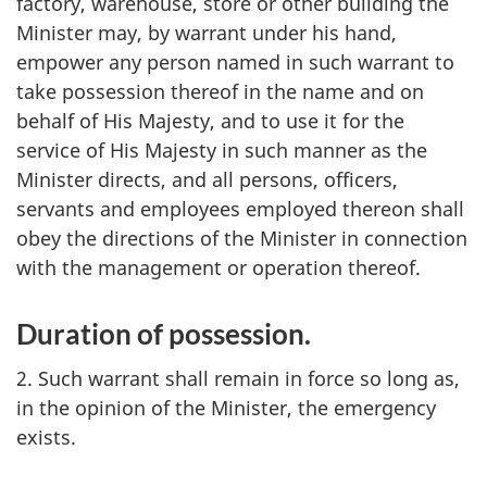
factory, warehouse, store or other building the
Minister may, by warrant under his hand,
empower any person named in such warrant to
take possession thereof in the name and on
behalf of His Majesty, and to use it for the
service of His Majesty in such manner as the
Minister directs, and all persons, officers,
servants and employees employed thereon shall
obey the directions of the Minister in connection
with the management or operation thereof.
Duration of possession.
2. Such warrant shall remain in force so long as,
in the opinion of the Minister, the emergency
exists.