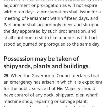
adjournment or prorogation as will not expire
within ten days, a proclamation shall issue for a
meeting of Parliament within fifteen days, and
Parliament shall accordingly meet and sit upon
the day appointed by such proclamation, and
shall continue to sit in like manner as if it had
stood adjourned or prorogued to the same day.
Possession may be taken of
shipyards, plants and buildings.
25.
When the Governor in Council declares that
an emergency has arisen in which it is expedient
for the public service that His Majesty should
have control of any dock, shipyard, pier, wharf,
machine shop, repairing or salvage plant,