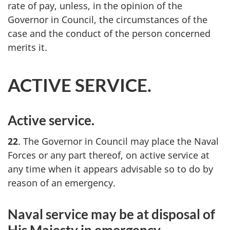
rate of pay, unless, in the opinion of the
Governor in Council, the circumstances of the
case and the conduct of the person concerned
merits it.
ACTIVE SERVICE.
Active service.
22
. The Governor in Council may place the Naval
Forces or any part thereof, on active service at
any time when it appears advisable so to do by
reason of an emergency.
Naval service may be at disposal of
His Majesty in emergency.