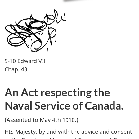
9-10 Edward VII
Chap. 43
An Act respecting the
Naval Service of Canada.
(Assented to May 4th 1910.)
HIS Majesty, by and with the advice and consent