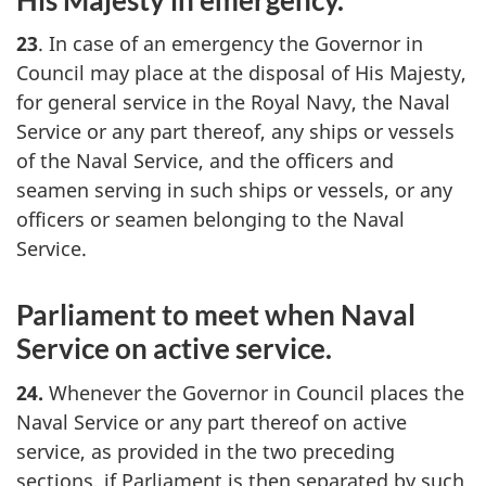
23
. In case of an emergency the Governor in
Council may place at the disposal of His Majesty,
for general service in the Royal Navy, the Naval
Service or any part thereof, any ships or vessels
of the Naval Service, and the officers and
seamen serving in such ships or vessels, or any
officers or seamen belonging to the Naval
Service.
Parliament to meet when Naval
Service on active service.
24.
Whenever the Governor in Council places the
Naval Service or any part thereof on active
service, as provided in the two preceding
sections, if Parliament is then separated by such