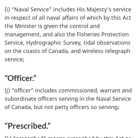
(i) “Naval Service” includes His Majesty’s service
in respect of all naval affairs of which by this Act
the Minister is given the control and
management, and also the Fisheries Protection
Service, Hydrographic Survey, tidal observations
on the coasts of Canada, and wireless telegraph
service;
“Officer.”
(j) “officer” includes commissioned, warrant and
subordinate officers serving in the Naval Service
of Canada, but not petty officers so serving;
“Prescribed.”