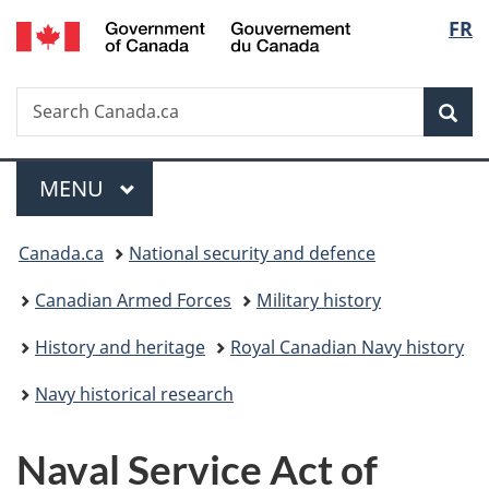
/
Langu
FR
Skip
Skip
Switch
Gouvernement
to
to
to
select
du
main
"About
basic
Canada
Search
Search
content
government"
HTML
Sea
Canada.ca
version
Menu
MAIN
MENU
You
Canada.ca
National security and defence
are
Canadian Armed Forces
Military history
here:
History and heritage
Royal Canadian Navy history
Navy historical research
Naval Service Act of