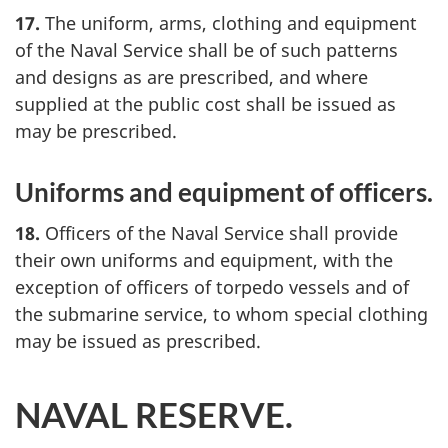
17.
The uniform, arms, clothing and equipment
of the Naval Service shall be of such patterns
and designs as are prescribed, and where
supplied at the public cost shall be issued as
may be prescribed.
Uniforms and equipment of officers.
18.
Officers of the Naval Service shall provide
their own uniforms and equipment, with the
exception of officers of torpedo vessels and of
the submarine service, to whom special clothing
may be issued as prescribed.
NAVAL RESERVE.