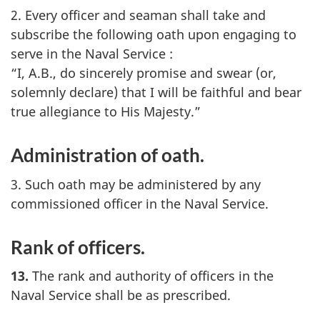
2. Every officer and seaman shall take and
subscribe the following oath upon engaging to
serve in the Naval Service :
“I, A.B., do sincerely promise and swear (or,
solemnly declare) that I will be faithful and bear
true allegiance to His Majesty.”
Administration of oath.
3. Such oath may be administered by any
commissioned officer in the Naval Service.
Rank of officers.
13.
The rank and authority of officers in the
Naval Service shall be as prescribed.