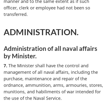
manner and to the same extent as if such
officer, clerk or employee had not been so
transferred.
ADMINISTRATION.
Administration of all naval affairs
by Minister.
7.
The Minister shall have the control and
management of all naval affairs, including the
purchase, maintenance and repair of the
ordnance, ammunition, arms, armouries, stores,
munitions, and habiliments of war intended for
the use of the Naval Service.