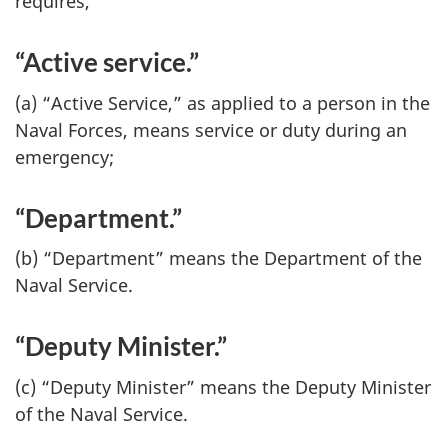
requires,
“Active service.”
(a) “Active Service,” as applied to a person in the
Naval Forces, means service or duty during an
emergency;
“Department.”
(b) “Department” means the Department of the
Naval Service.
“Deputy Minister.”
(c) “Deputy Minister” means the Deputy Minister
of the Naval Service.