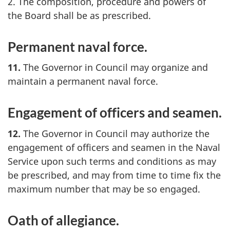
2. The composition, procedure and powers of
the Board shall be as prescribed.
Permanent naval force.
11.
The Governor in Council may organize and
maintain a permanent naval force.
Engagement of officers and seamen.
12.
The Governor in Council may authorize the
engagement of officers and seamen in the Naval
Service upon such terms and conditions as may
be prescribed, and may from time to time fix the
maximum number that may be so engaged.
Oath of allegiance.