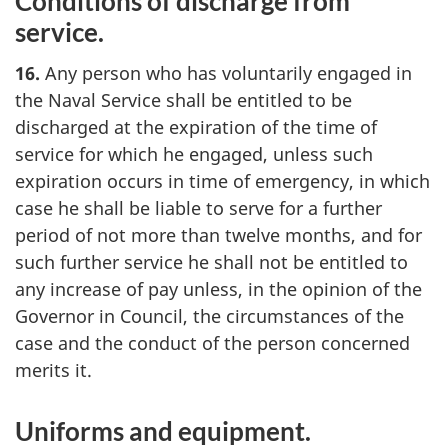
Conditions of discharge from
service.
16.
Any person who has voluntarily engaged in
the Naval Service shall be entitled to be
discharged at the expiration of the time of
service for which he engaged, unless such
expiration occurs in time of emergency, in which
case he shall be liable to serve for a further
period of not more than twelve months, and for
such further service he shall not be entitled to
any increase of pay unless, in the opinion of the
Governor in Council, the circumstances of the
case and the conduct of the person concerned
merits it.
Uniforms and equipment.