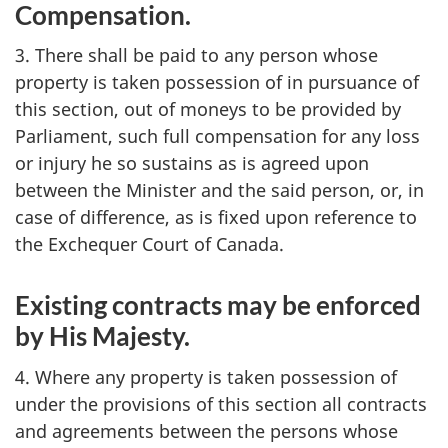
Compensation.
3. There shall be paid to any person whose
property is taken possession of in pursuance of
this section, out of moneys to be provided by
Parliament, such full compensation for any loss
or injury he so sustains as is agreed upon
between the Minister and the said person, or, in
case of difference, as is fixed upon reference to
the Exchequer Court of Canada.
Existing contracts may be enforced
by His Majesty.
4. Where any property is taken possession of
under the provisions of this section all contracts
and agreements between the persons whose