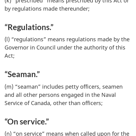
(k) “prescribed” means prescribed by this Act or
by regulations made thereunder;
“Regulations.”
(l) “regulations” means regulations made by the
Governor in Council under the authority of this
Act;
“Seaman.”
(m) “seaman” includes petty officers, seamen
and all other persons engaged in the Naval
Service of Canada, other than officers;
“On service.”
(n) “on service” means when called upon for the