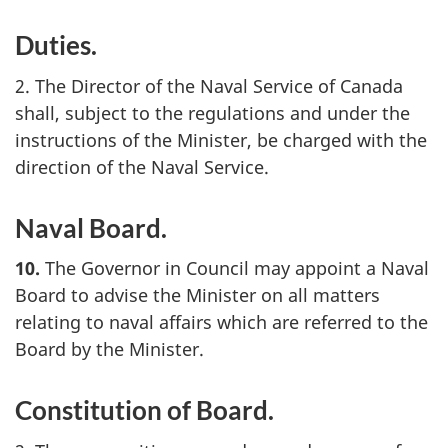
Duties.
2. The Director of the Naval Service of Canada
shall, subject to the regulations and under the
instructions of the Minister, be charged with the
direction of the Naval Service.
Naval Board.
10.
The Governor in Council may appoint a Naval
Board to advise the Minister on all matters
relating to naval affairs which are referred to the
Board by the Minister.
Constitution of Board.