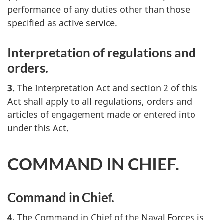
performance of any duties other than those
specified as active service.
Interpretation of regulations and
orders.
3.
The Interpretation Act and section 2 of this
Act shall apply to all regulations, orders and
articles of engagement made or entered into
under this Act.
COMMAND IN CHIEF.
Command in Chief.
4.
The Command in Chief of the Naval Forces is