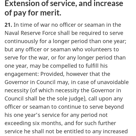
Extension of service, and increase
of pay for merit.
21.
In time of war no officer or seaman in the
Naval Reserve Force shall be required to serve
continuously for a longer period than one year;
but any officer or seaman who volunteers to
serve for the war, or for any longer period than
one year, may be compelled to fulfill his
engagement: Provided, however that the
Governor in Council may, in case of unavoidable
necessity (of which necessity the Governor in
Council shall be the sole judge), call upon any
officer or seaman to continue to serve beyond
his one year’s service for any period not
exceeding six months, and for such further
service he shall not be entitled to any increased