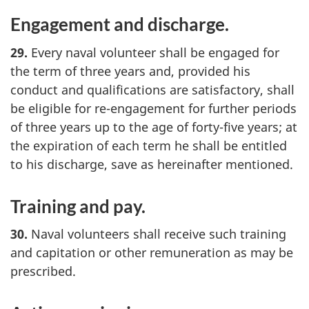
Engagement and discharge.
29.
Every naval volunteer shall be engaged for
the term of three years and, provided his
conduct and qualifications are satisfactory, shall
be eligible for re-engagement for further periods
of three years up to the age of forty-five years; at
the expiration of each term he shall be entitled
to his discharge, save as hereinafter mentioned.
Training and pay.
30.
Naval volunteers shall receive such training
and capitation or other remuneration as may be
prescribed.