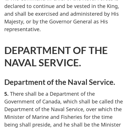
declared to continue and be vested in the King,
and shall be exercised and administered by His
Majesty, or by the Governor General as His
representative.
DEPARTMENT OF THE
NAVAL SERVICE.
Department of the Naval Service.
5.
There shall be a Department of the
Government of Canada, which shall be called the
Department of the Naval Service, over which the
Minister of Marine and Fisheries for the time
being shall preside, and he shall be the Minister