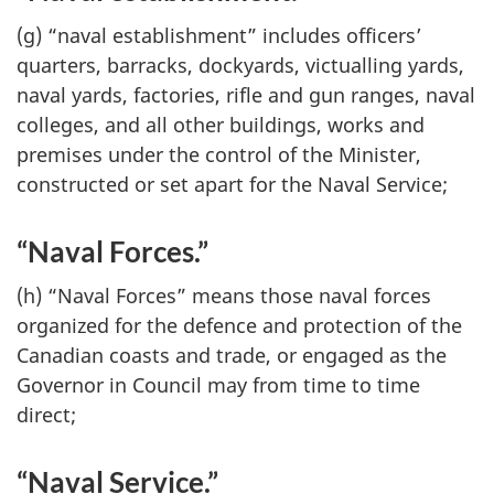
(g) “naval establishment” includes officers’
quarters, barracks, dockyards, victualling yards,
naval yards, factories, rifle and gun ranges, naval
colleges, and all other buildings, works and
premises under the control of the Minister,
constructed or set apart for the Naval Service;
“Naval Forces.”
(h) “Naval Forces” means those naval forces
organized for the defence and protection of the
Canadian coasts and trade, or engaged as the
Governor in Council may from time to time
direct;
“Naval Service.”