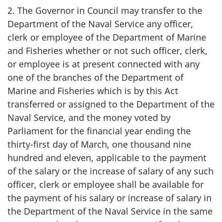
2. The Governor in Council may transfer to the
Department of the Naval Service any officer,
clerk or employee of the Department of Marine
and Fisheries whether or not such officer, clerk,
or employee is at present connected with any
one of the branches of the Department of
Marine and Fisheries which is by this Act
transferred or assigned to the Department of the
Naval Service, and the money voted by
Parliament for the financial year ending the
thirty-first day of March, one thousand nine
hundred and eleven, applicable to the payment
of the salary or the increase of salary of any such
officer, clerk or employee shall be available for
the payment of his salary or increase of salary in
the Department of the Naval Service in the same