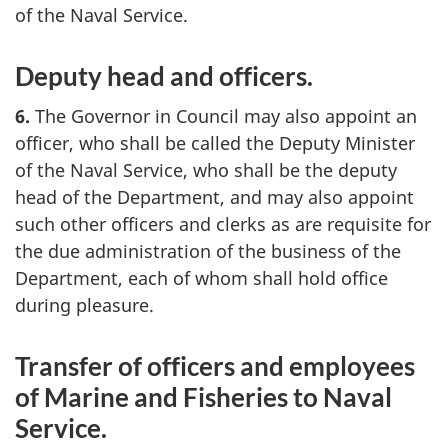
of the Naval Service.
Deputy head and officers.
6.
The Governor in Council may also appoint an
officer, who shall be called the Deputy Minister
of the Naval Service, who shall be the deputy
head of the Department, and may also appoint
such other officers and clerks as are requisite for
the due administration of the business of the
Department, each of whom shall hold office
during pleasure.
Transfer of officers and employees
of Marine and Fisheries to Naval
Service.