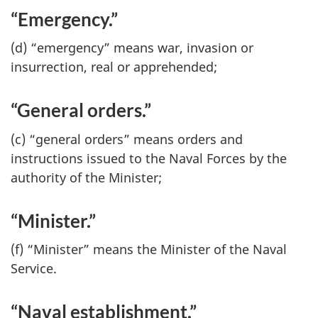
“Emergency.”
(d) “emergency” means war, invasion or
insurrection, real or apprehended;
“General orders.”
(c) “general orders” means orders and
instructions issued to the Naval Forces by the
authority of the Minister;
“Minister.”
(f) “Minister” means the Minister of the Naval
Service.
“Naval establishment.”