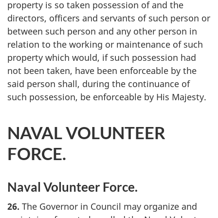
property is so taken possession of and the
directors, officers and servants of such person or
between such person and any other person in
relation to the working or maintenance of such
property which would, if such possession had
not been taken, have been enforceable by the
said person shall, during the continuance of
such possession, be enforceable by His Majesty.
NAVAL VOLUNTEER
FORCE.
Naval Volunteer Force.
26.
The Governor in Council may organize and