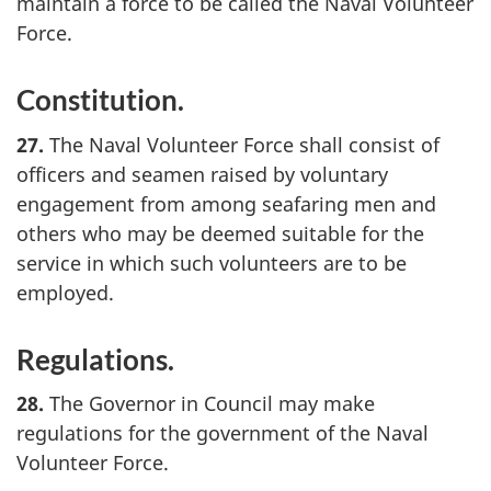
maintain a force to be called the Naval Volunteer
Force.
Constitution.
27.
The Naval Volunteer Force shall consist of
officers and seamen raised by voluntary
engagement from among seafaring men and
others who may be deemed suitable for the
service in which such volunteers are to be
employed.
Regulations.
28.
The Governor in Council may make
regulations for the government of the Naval
Volunteer Force.