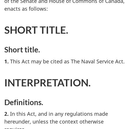
of the Senate and House of Commons of Canada,
enacts as follows:
SHORT TITLE.
Short title.
1.
This Act may be cited as The Naval Service Act.
INTERPRETATION.
Definitions.
2.
In this Act, and in any regulations made
hereunder, unless the context otherwise