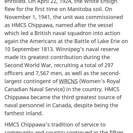
enrolled. On April 22, 1924, the White Ensign
flew for the first time on Manitoba soil. On
November 1, 1941, the unit was commissioned
as HMCS Chippawa, named after the vessel
which led a British naval squadron into action
again the Americans at the Battle of Lake Erie on
10 September 1813. Winnipeg's naval reserve
made its greatest contribution during the
Second World War, recruiting a total of 297
officers and 7,567 men, as well as the second-
largest contingent of
WRCNS
(Women's Royal
Canadian Naval Service) in the country. HMCS
Chippawa became the third greatest source of
naval personnel in Canada, despite being the
farthest inland.
HMCS Chippawa's tradition of service to
community and country continued in the fifties.