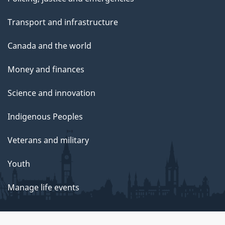
Transport and infrastructure
Canada and the world
Money and finances
Science and innovation
Indigenous Peoples
Veterans and military
Youth
Manage life events