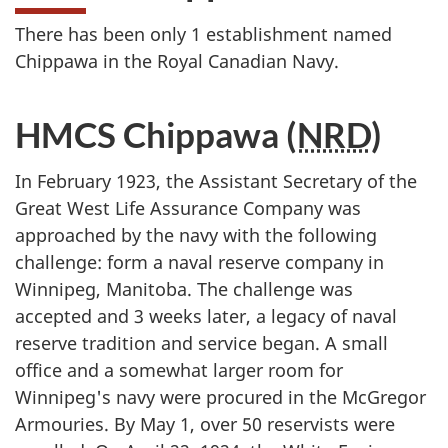
There has been only 1 establishment named
Chippawa in the Royal Canadian Navy.
HMCS Chippawa (
NRD
)
In February 1923, the Assistant Secretary of the
Great West Life Assurance Company was
approached by the navy with the following
challenge: form a naval reserve company in
Winnipeg, Manitoba. The challenge was
accepted and 3 weeks later, a legacy of naval
reserve tradition and service began. A small
office and a somewhat larger room for
Winnipeg's navy were procured in the McGregor
Armouries. By May 1, over 50 reservists were