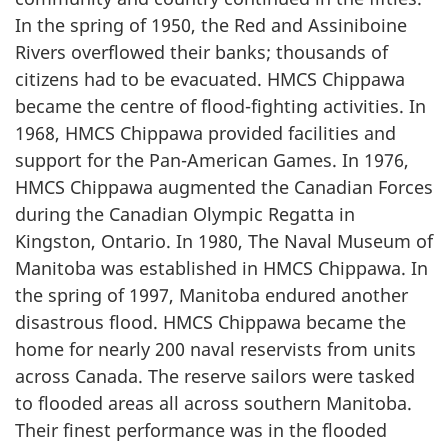
In the spring of 1950, the Red and Assiniboine
Rivers overflowed their banks; thousands of
citizens had to be evacuated. HMCS Chippawa
became the centre of flood-fighting activities. In
1968, HMCS Chippawa provided facilities and
support for the Pan-American Games. In 1976,
HMCS Chippawa augmented the Canadian Forces
during the Canadian Olympic Regatta in
Kingston, Ontario. In 1980, The Naval Museum of
Manitoba was established in HMCS Chippawa. In
the spring of 1997, Manitoba endured another
disastrous flood. HMCS Chippawa became the
home for nearly 200 naval reservists from units
across Canada. The reserve sailors were tasked
to flooded areas all across southern Manitoba.
Their finest performance was in the flooded