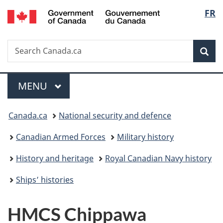
/
Langu
FR
Skip
Skip
Switch
Gouvernement
to
to
to
select
du
main
"About
basic
Canada
Search
Search
content
government"
HTML
Sea
Canada.ca
version
Menu
MAIN
MENU
You
Canada.ca
National security and defence
are
Canadian Armed Forces
Military history
here:
History and heritage
Royal Canadian Navy history
Ships’ histories
HMCS
Chippawa