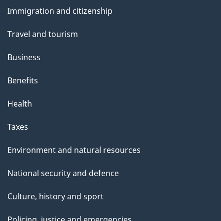
and
s
Immigration and citizenship
topics
Travel and tourism
Business
Benefits
Health
Taxes
Environment and natural resources
National security and defence
Culture, history and sport
Policing, justice and emergencies