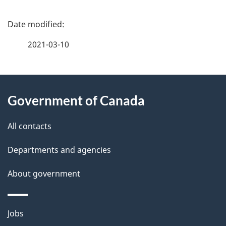
P
a
2021-03-10
g
About
e
Government of Canada
this
d
site
e
All contacts
t
Departments and agencies
a
About government
i
l
Themes
Jobs