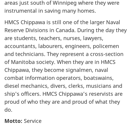
areas just south of Winnipeg where they were
instrumental in saving many homes.
HMCS Chippawa is still one of the larger Naval
Reserve Divisions in Canada. During the day they
are students, teachers, nurses, lawyers,
accountants, labourers, engineers, policemen
and technicians. They represent a cross-section
of Manitoba society. When they are in HMCS
Chippawa, they become signalmen, naval
combat information operators, boatswains,
diesel mechanics, divers, clerks, musicians and
ship's officers. HMCS Chippawa’s reservists are
proud of who they are and proud of what they
do.
Motto:
Service