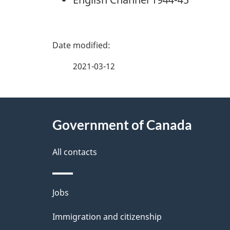
P
a
2021-03-12
g
About
e
Government of Canada
this
d
site
All contacts
e
t
Themes
Jobs
a
and
Immigration and citizenship
topics