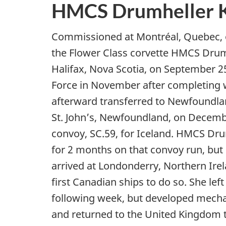
HMCS Drumheller 
Commissioned at Montréal, Quebec, 
the Flower Class corvette HMCS Drumh
Halifax, Nova Scotia, on September 2
Force in November after completing 
afterward transferred to Newfoundl
St. John’s, Newfoundland, on December
convoy, SC.59, for Iceland. HMCS D
for 2 months on that convoy run, but
arrived at Londonderry, Northern Ire
first Canadian ships to do so. She left 
following week, but developed mecha
and returned to the United Kingdom t