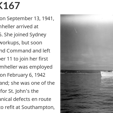
K167
on September 13, 1941,
eller arrived at
5. She joined Sydney
workups, but soon
and Command and left
 11 to join her first
rumheller was employed
 on February 6, 1942
land; she was one of the
for St. John’s the
nical defects en route
o refit at Southampton,