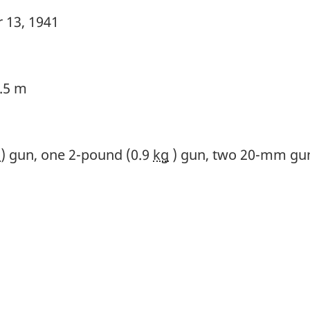
 13, 1941
3.5 m
m
) gun, one 2-pound (0.9
kg
) gun, two 20-mm gun