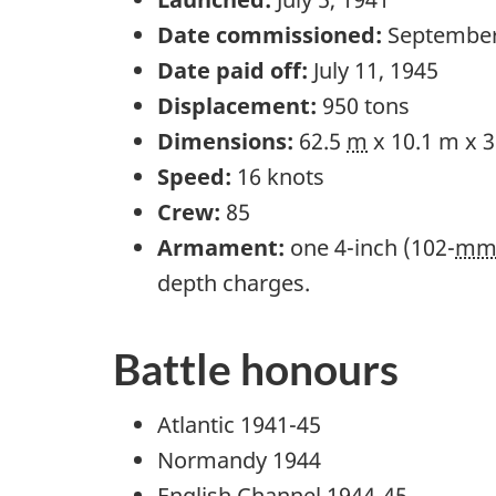
Date commissioned:
September
Date paid off:
July 11, 1945
Displacement:
950 tons
Dimensions:
62.5
m
x 10.1 m x 
Speed:
16 knots
Crew:
85
Armament:
one 4-inch (102-
m
depth charges.
Battle honours
Atlantic 1941-45
Normandy 1944
English Channel 1944-45