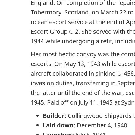
England. On completion of the repairs
Tobermory, Scotland, on March 22 to
ocean escort service at the end of Ap
Escort Group C-2. She served with th
1944 while undergoing a refit, includi
Her most hectic convoy was the com
escorts. On May 13, 1943 while esco
aircraft collaborated in sinking U-4
invasion duties, transferring in S
the latter until the end of the war, 
1945. Paid off on July 11, 1945 at S
Builder:
Collingwood Shipyards L
Laid down:
December 4, 1940
Launched:
July 5, 1941