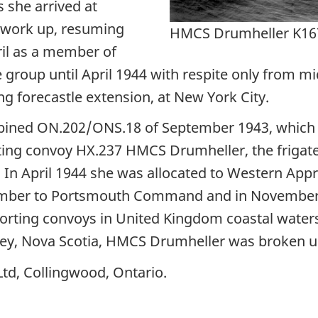
 she arrived at
 work up, resuming
HMCS Drumheller K16
ril as a member of
e group until April 1944 with respite only from
ng forecastle extension, at New York City.
bined ON.202/ONS.18 of September 1943, which l
rting convoy HX.237 HMCS Drumheller, the frigat
56. In April 1944 she was allocated to Western 
eptember to Portsmouth Command and in Novembe
escorting convoys in United Kingdom coastal wate
ydney, Nova Scotia, HMCS Drumheller was broken u
td, Collingwood, Ontario.