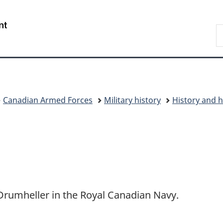
Skip
Skip
Skip
Switch
to
to
to
to
/
S
Invitation
main
"About
basic
Gouvernement
C
Manager
content
government"
HTML
du
Popup
version
Canada
Canadian Armed Forces
Military history
History and h
Drumheller in the Royal Canadian Navy.