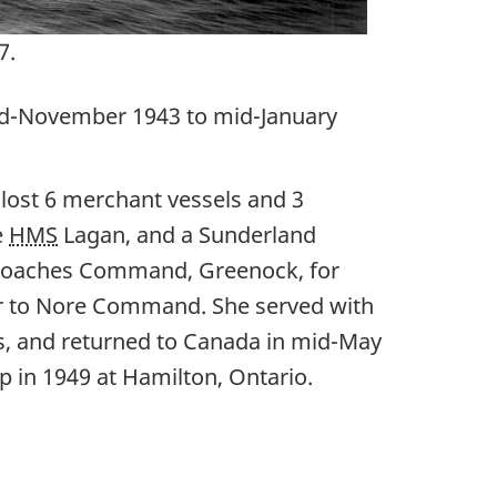
7.
 mid-November 1943 to mid-January
ost 6 merchant vessels and 3
e
HMS
Lagan, and a Sunderland
Approaches Command, Greenock, for
r to Nore Command. She served with
rs, and returned to Canada in mid-May
p in 1949 at Hamilton, Ontario.