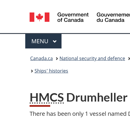
Language
selection
Menu
MAIN
MENU
You
Canada.ca
National security and defence
are
Ships’ histories
here:
HMCS
Drumheller
There has been only 1 vessel named 