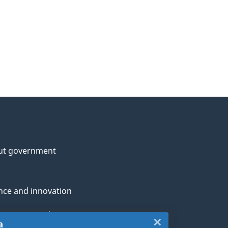
ut government
nce and innovation
genous Peoples
×
Close:
a