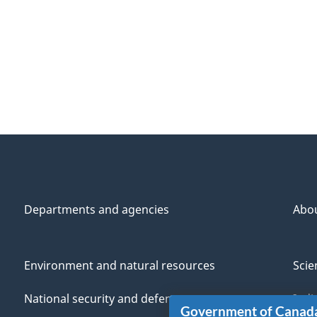
Departments and agencies
Abo
Environment and natural resources
Scie
National security and defence
Indi
Government of Canad