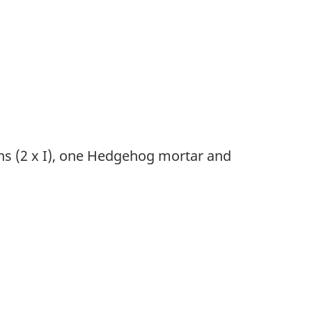
s (2 x I), one Hedgehog mortar and