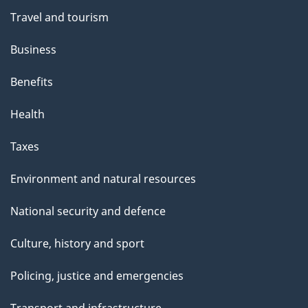
Travel and tourism
Business
Benefits
Health
Taxes
Environment and natural resources
National security and defence
Culture, history and sport
Policing, justice and emergencies
Transport and infrastructure