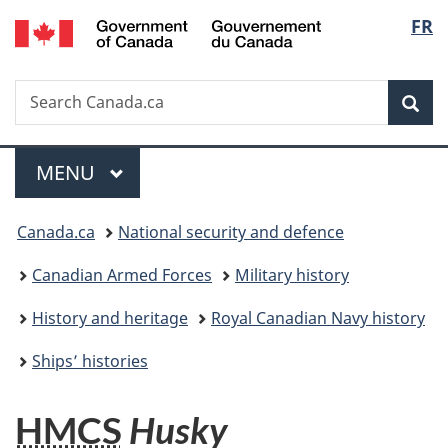
/
Langu
FR
Skip
Skip
Switch
Gouvernement
to
to
to
select
du
main
"About
basic
Canada
Search
Search
content
government"
HTML
Sea
Canada.ca
version
Menu
MAIN
MENU
You
Canada.ca
National security and defence
are
Canadian Armed Forces
Military history
here:
History and heritage
Royal Canadian Navy history
Ships’ histories
HMCS
Husky