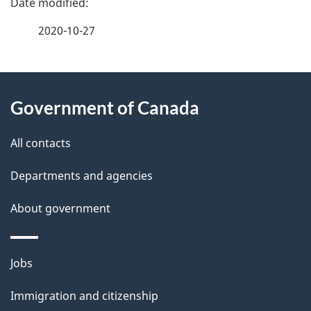
a
2020-10-27
g
About
e
Government of Canada
this
d
site
e
All contacts
t
Departments and agencies
a
About government
i
l
Themes
Jobs
and
s
Immigration and citizenship
topics