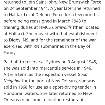
returned to join Saint John, New Brunswick Force
on 24 September 1941. A year later she returned
to Halifax Local Defence Force for a few months
before being reassigned in March 1943 to
training duties at HMCS
Cornwallis
(then located
at Halifax). She moved with that establishment
to Digby, NS, and for the remainder of the war
exercised with RN submarines in the Bay of
Fundy.
Paid off to reserve at Sydney on 3 August 1945,
she was sold into mercantile service in 1946.
After a term as the inspection vessel
Good
Neighbor
for the port of New Orleans, she was
sold in 1968 for use as a sport-diving tender in
Honduran waters. She later returned to New
Orleans to become a floating restaurant.