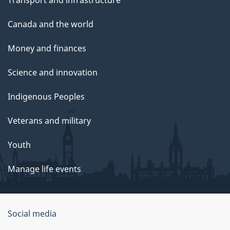
Canada and the world
Money and finances
Science and innovation
Indigenous Peoples
Veterans and military
Youth
Manage life events
Government
Social media