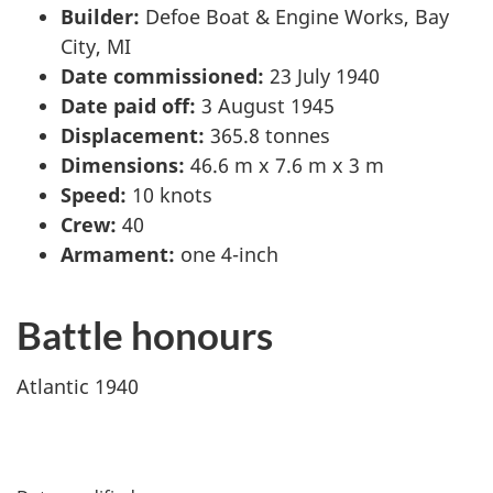
Builder:
Defoe Boat & Engine Works, Bay
City, MI
Date commissioned:
23 July 1940
Date paid off:
3 August 1945
Displacement:
365.8 tonnes
Dimensions:
46.6 m x 7.6 m x 3 m
Speed:
10 knots
Crew:
40
Armament:
one 4-inch
Battle honours
Atlantic 1940
P