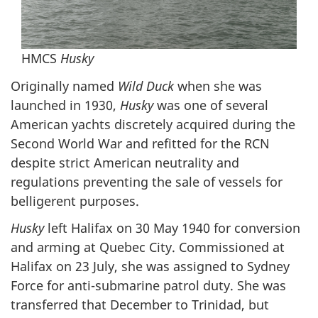
HMCS
Husky
Originally named
Wild Duck
when she was
launched in 1930,
Husky
was one of several
American yachts discretely acquired during the
Second World War and refitted for the RCN
despite strict American neutrality and
regulations preventing the sale of vessels for
belligerent purposes.
Husky
left Halifax on 30 May 1940 for conversion
and arming at Quebec City. Commissioned at
Halifax on 23 July, she was assigned to Sydney
Force for anti-submarine patrol duty. She was
transferred that December to Trinidad, but