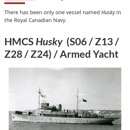
There has been only one vessel named
Husky
in
the Royal Canadian Navy.
HMCS
Husky
(S06 / Z13 /
Z28 / Z24) / Armed Yacht